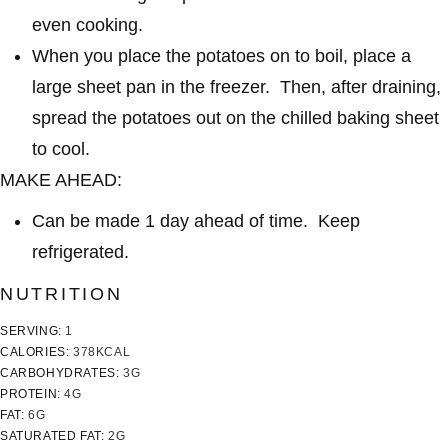
even cooking.
When you place the potatoes on to boil, place a
large sheet pan in the freezer. Then, after draining,
spread the potatoes out on the chilled baking sheet
to cool.
MAKE AHEAD:
Can be made 1 day ahead of time. Keep
refrigerated.
NUTRITION
SERVING:
1
CALORIES:
378
KCAL
CARBOHYDRATES:
3
G
PROTEIN:
4
G
FAT:
6
G
SATURATED FAT:
2
G