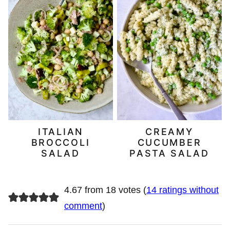
ITALIAN
CREAMY
BROCCOLI
CUCUMBER
SALAD
PASTA SALAD
4.67 from 18 votes (
14 ratings without
comment
)