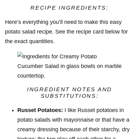
RECIPE INGREDIENTS:
Here’s everything you’ll need to make this easy
potato salad recipe. See the recipe card below for
the exact quantities.
INGREDIENT NOTES AND
SUBSTITUTIONS:
Russet Potatoes:
I like Russet potatoes in
potato salads with mayonnaise or that have a
creamy dressing because of their starchy, dry
texture; the two play off each other for a