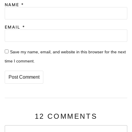
NAME
*
EMAIL
*
Save my name, email, and website in this browser for the next
time I comment.
12 COMMENTS