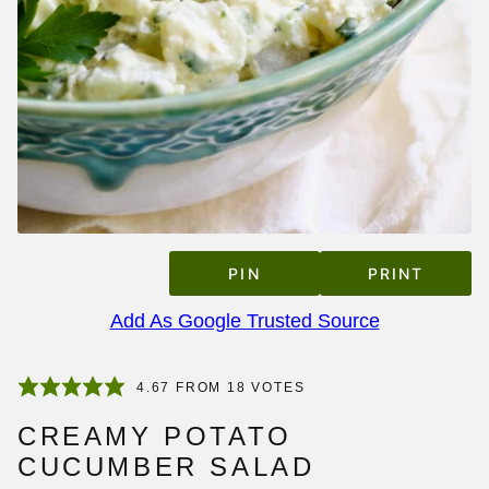
PIN
PRINT
Add As Google Trusted Source
4.67
FROM
18
VOTES
CREAMY POTATO
CUCUMBER SALAD