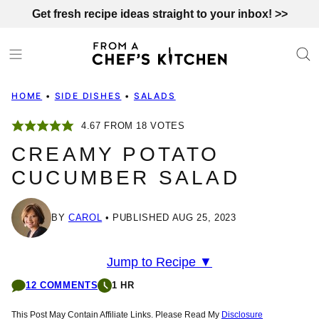
Skip
Get fresh recipe ideas straight to your inbox! >>
to
content
HOME
•
SIDE DISHES
•
SALADS
4.67
FROM
18
VOTES
CREAMY POTATO
CUCUMBER SALAD
BY
CAROL
PUBLISHED AUG 25, 2023
Jump to Recipe ▼
12 COMMENTS
1 HR
This Post May Contain Affiliate Links. Please Read My
Disclosure