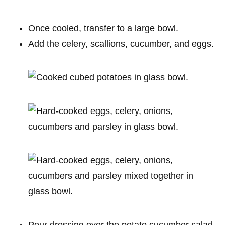
Once cooled, transfer to a large bowl.
Add the celery, scallions, cucumber, and eggs.
Pour dressing over the potato cucumber salad