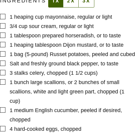
INGREDIENTS
1X
2X
3X
▢
1
heaping cup
mayonnaise
,
regular or light
▢
3/4
cup
sour cream
,
regular or light
▢
1
tablespoon
prepared horseradish
,
or to taste
▢
1
heaping tablespoon
Dijon mustard
,
or to taste
▢
1
bag (5-pound)
Russet potatoes
,
peeled and cubed
▢
Salt and freshly ground black pepper
,
to taste
▢
3
stalks
celery
,
chopped (1 1/2 cups)
▢
1
bunch
large scallions
,
or 2 bunches of small
scallions, white and light green part, chopped (1
cup)
▢
1
medium
English cucumber
,
peeled if desired,
chopped
▢
4
hard-cooked eggs
,
chopped