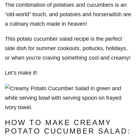
The combination of potatoes and cucumbers is an
“old-world” touch, and potatoes and horseradish are
a culinary match made in heaven!
This potato cucumber salad recipe is the perfect
side dish for summer cookouts, potlucks, holidays,
or when you’re craving something cool and creamy!
Let’s make it!
HOW TO MAKE CREAMY
POTATO CUCUMBER SALAD: