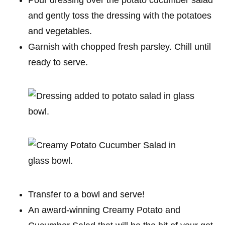
and gently toss the dressing with the potatoes
and vegetables.
Garnish with chopped fresh parsley. Chill until
ready to serve.
Transfer to a bowl and serve!
An award-winning Creamy Potato and