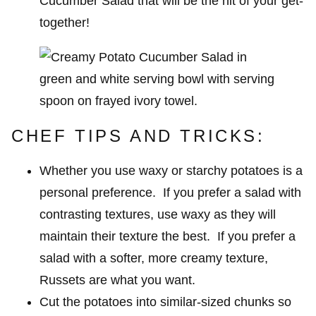
Cucumber Salad that will be the hit of your get-
together!
CHEF TIPS AND TRICKS:
Whether you use waxy or starchy potatoes is a
personal preference. If you prefer a salad with
contrasting textures, use waxy as they will
maintain their texture the best. If you prefer a
salad with a softer, more creamy texture,
Russets are what you want.
Cut the potatoes into similar-sized chunks so