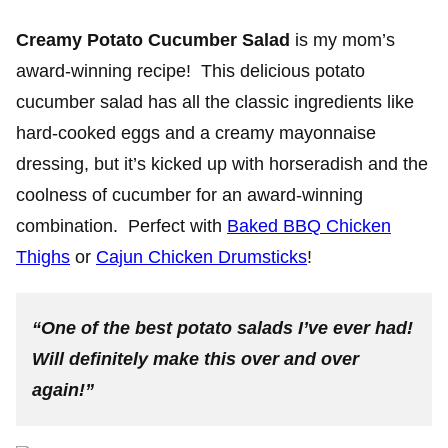
Creamy Potato Cucumber Salad
is my mom’s
award-winning recipe! This delicious potato
cucumber salad has all the classic ingredients like
hard-cooked eggs and a creamy mayonnaise
dressing, but it’s kicked up with horseradish and the
coolness of cucumber for an award-winning
combination. Perfect with
Baked BBQ Chicken
Thighs
or
Cajun Chicken Drumsticks
!
“One of the best potato salads I’ve ever had!
Will definitely make this over and over
again!”