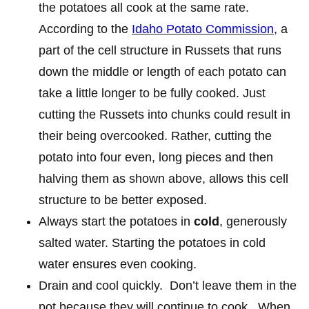
the potatoes all cook at the same rate.
According to the
Idaho Potato Commission
, a
part of the cell structure in Russets that runs
down the middle or length of each potato can
take a little longer to be fully cooked. Just
cutting the Russets into chunks could result in
their being overcooked. Rather, cutting the
potato into four even, long pieces and then
halving them as shown above, allows this cell
structure to be better exposed.
Always start the potatoes in
cold
, generously
salted water. Starting the potatoes in cold
water ensures even cooking.
Drain and cool quickly. Don’t leave them in the
pot because they will continue to cook. When