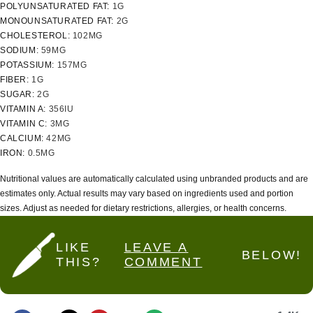
POLYUNSATURATED FAT:
1
G
MONOUNSATURATED FAT:
2
G
CHOLESTEROL:
102
MG
SODIUM:
59
MG
POTASSIUM:
157
MG
FIBER:
1
G
SUGAR:
2
G
VITAMIN A:
356
IU
VITAMIN C:
3
MG
CALCIUM:
42
MG
IRON:
0.5
MG
Nutritional values are automatically calculated using unbranded products and are
estimates only. Actual results may vary based on ingredients used and portion
sizes. Adjust as needed for dietary restrictions, allergies, or health concerns.
LIKE
LEAVE A
BELOW!
THIS?
COMMENT