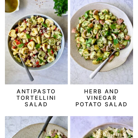
ANTIPASTO
HERB AND
TORTELLINI
VINEGAR
SALAD
POTATO SALAD