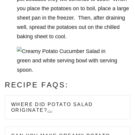
you place the potatoes on to boil, place a large
sheet pan in the freezer. Then, after draining
well, spread the potatoes out on the chilled
baking sheet to cool.
RECIPE FAQS:
WHERE DID POTATO SALAD
ORIGINATE?