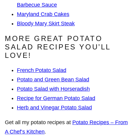
Barbecue Sauce
Maryland Crab Cakes
Bloody Mary Skirt Steak
MORE GREAT POTATO
SALAD RECIPES YOU’LL
LOVE!
French Potato Salad
Potato and Green Bean Salad
Potato Salad with Horseradish
Recipe for German Potato Salad
Herb and Vinegar Potato Salad
Get all my potato recipes at
Potato Recipes – From
A Chef’s Kitchen
.