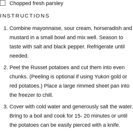
▢
Chopped fresh parsley
INSTRUCTIONS
Combine mayonnaise, sour cream, horseradish and
mustard in a small bowl and mix well. Season to
taste with salt and black pepper. Refrigerate until
needed.
Peel the Russet potatoes and cut them into even
chunks. (Peeling is optional if using Yukon gold or
red potatoes.) Place a large rimmed sheet pan into
the freezer to chill.
Cover with cold water and generously salt the water.
Bring to a boil and cook for 15- 20 minutes or until
the potatoes can be easily pierced with a knife.