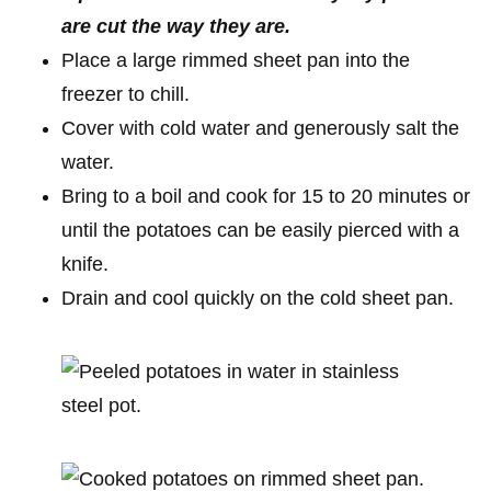
are cut the way they are.
Place a large rimmed sheet pan into the
freezer to chill.
Cover with cold water and generously salt the
water.
Bring to a boil and cook for 15 to 20 minutes or
until the potatoes can be easily pierced with a
knife.
Drain and cool quickly on the cold sheet pan.