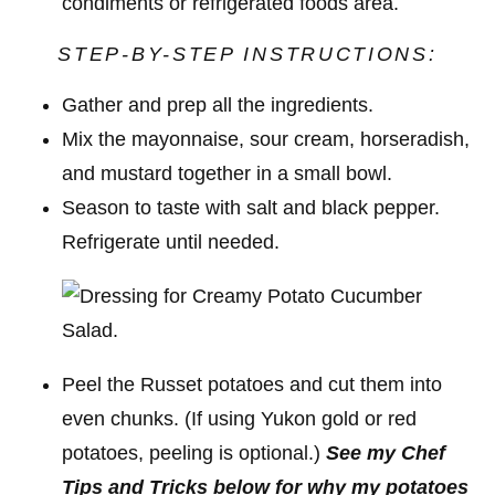
condiments or refrigerated foods area.
STEP-BY-STEP INSTRUCTIONS:
Gather and prep all the ingredients.
Mix the mayonnaise, sour cream, horseradish,
and mustard together in a small bowl.
Season to taste with salt and black pepper.
Refrigerate until needed.
Peel the Russet potatoes and cut them into
even chunks. (If using Yukon gold or red
potatoes, peeling is optional.)
See my Chef
Tips and Tricks below for why my potatoes