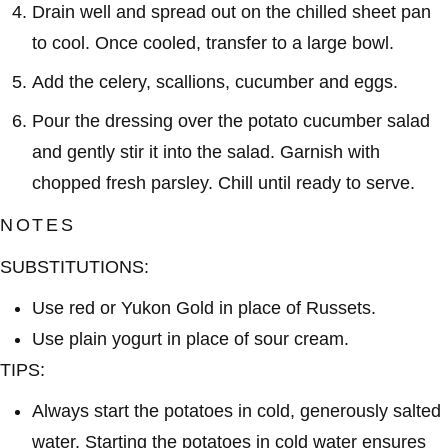
Drain well and spread out on the chilled sheet pan
to cool. Once cooled, transfer to a large bowl.
Add the celery, scallions, cucumber and eggs.
Pour the dressing over the potato cucumber salad
and gently stir it into the salad. Garnish with
chopped fresh parsley. Chill until ready to serve.
NOTES
SUBSTITUTIONS:
Use red or Yukon Gold in place of Russets.
Use plain yogurt in place of sour cream.
TIPS:
Always start the potatoes in
cold
, generously salted
water. Starting the potatoes in cold water ensures