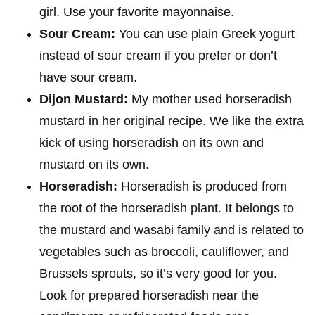
girl. Use your favorite mayonnaise.
Sour Cream:
You can use plain Greek yogurt
instead of sour cream if you prefer or don’t
have sour cream.
Dijon Mustard:
My mother used horseradish
mustard in her original recipe. We like the extra
kick of using horseradish on its own and
mustard on its own.
Horseradish:
Horseradish is produced from
the root of the horseradish plant. It belongs to
the mustard and wasabi family and is related to
vegetables such as broccoli, cauliflower, and
Brussels sprouts, so it’s very good for you.
Look for prepared horseradish near the