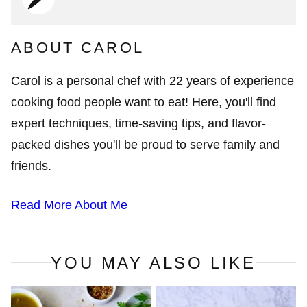
ABOUT CAROL
Carol is a personal chef with 22 years of experience
cooking food people want to eat! Here, you'll find
expert techniques, time-saving tips, and flavor-
packed dishes you'll be proud to serve family and
friends.
Read More About Me
YOU MAY ALSO LIKE