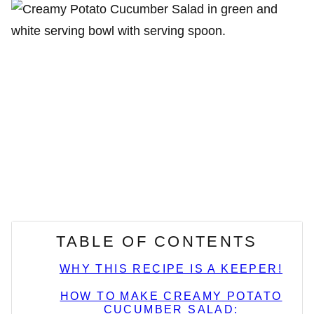
TABLE OF CONTENTS
WHY THIS RECIPE IS A KEEPER!
HOW TO MAKE CREAMY POTATO
CUCUMBER SALAD: