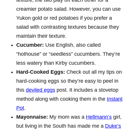
creamier potato salad. However, you can use
Yukon gold or red potatoes if you prefer a
salad with contrasting textures because they
maintain their texture.
Cucumber:
Use English, also called
“hothouse” or “seedless” cucumbers. They’re
less watery than Kirby cucumbers.
Hard-Cooked Eggs:
Check out all my tips on
hard-cooking eggs so they’re easy to peel in
this
deviled eggs
post. It includes a stovetop
method along with cooking them in the
Instant
Pot
.
Mayonnaise:
My mom was a
Hellmann’s
girl,
but living in the South has made me a
Duke’s