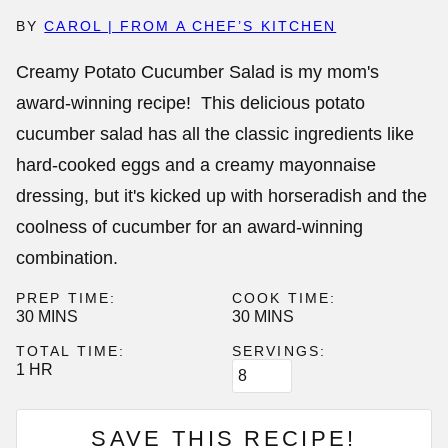
BY
CAROL | FROM A CHEF’S KITCHEN
Creamy Potato Cucumber Salad is my mom's
award-winning recipe! This delicious potato
cucumber salad has all the classic ingredients like
hard-cooked eggs and a creamy mayonnaise
dressing, but it's kicked up with horseradish and the
coolness of cucumber for an award-winning
combination.
PREP TIME:
COOK TIME:
MINUTES
MINUTES
30
MINS
30
MINS
TOTAL TIME:
SERVINGS:
HOUR
1
HR
SAVE THIS RECIPE!