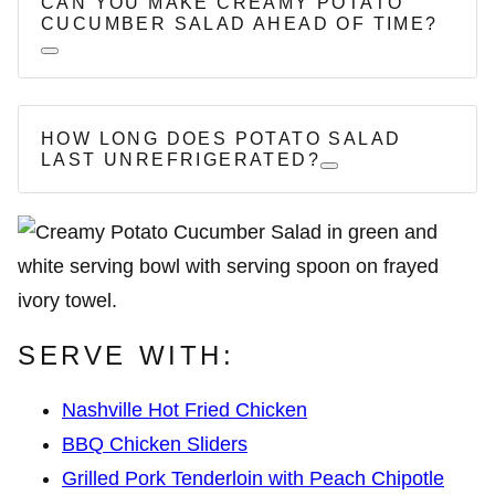
CAN YOU MAKE CREAMY POTATO
CUCUMBER SALAD AHEAD OF TIME?
HOW LONG DOES POTATO SALAD
LAST UNREFRIGERATED?
SERVE WITH:
Nashville Hot Fried Chicken
BBQ Chicken Sliders
Grilled Pork Tenderloin with Peach Chipotle