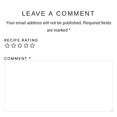
LEAVE A COMMENT
Your email address will not be published.
Required fields
are marked
*
RECIPE RATING
COMMENT
*