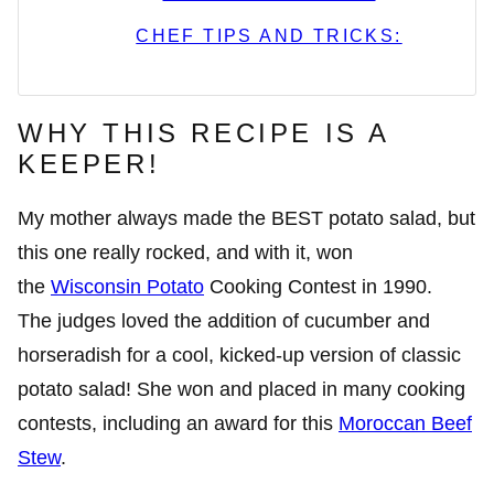
CHEF TIPS AND TRICKS:
WHY THIS RECIPE IS A
KEEPER!
My mother always made the BEST potato salad, but
this one really rocked, and with it, won
the
Wisconsin Potato
Cooking Contest in 1990.
The judges loved the addition of cucumber and
horseradish for a cool, kicked-up version of classic
potato salad! She won and placed in many cooking
contests, including an award for this
Moroccan Beef
Stew
.