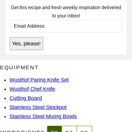
Get this recipe and fresh weekly inspiration delivered
to your inbox!
E
M
A
I
P
L
Yes, please!
O
A
S
D
T
D
E
R
M
E
EQUIPMENT
A
S
I
S
L
*
Wusthof Paring Knife Set
P
O
Wusthof Chef Knife
S
T
Cutting Board
Stainless Steel Stockpot
Stainless Steel Mixing Bowls