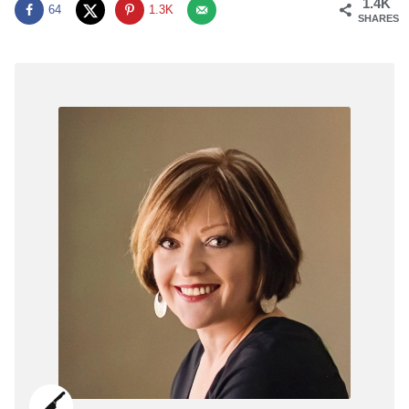
1.4K
64
1.3K
SHARES