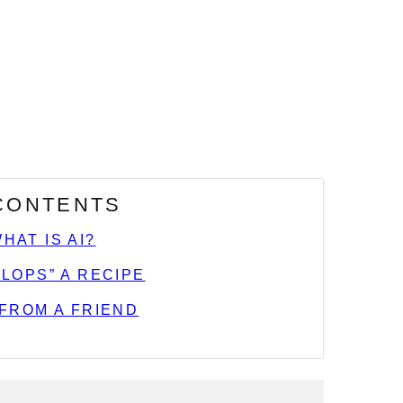
 CONTENTS
WHAT IS AI?
ELOPS” A RECIPE
 FROM A FRIEND