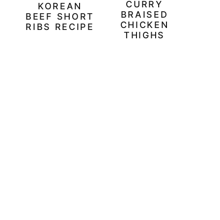
CURRY
KOREAN
BRAISED
BEEF SHORT
CHICKEN
RIBS RECIPE
THIGHS