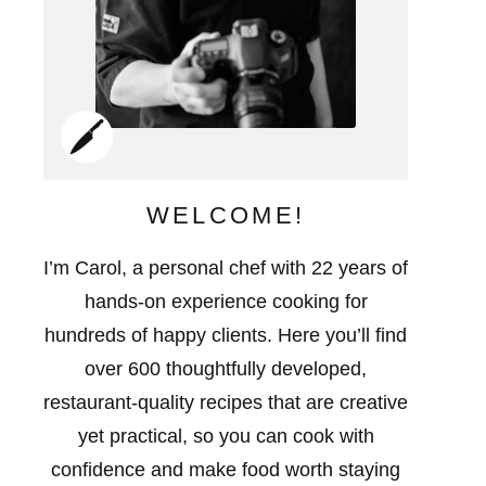
WELCOME!
I’m Carol, a personal chef with 22 years of
hands-on experience cooking for
hundreds of happy clients. Here you’ll find
over 600 thoughtfully developed,
restaurant-quality recipes that are creative
yet practical, so you can cook with
confidence and make food worth staying