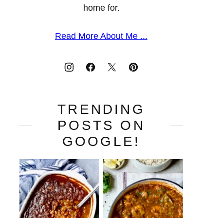
home for.
Read More About Me ...
TRENDING
POSTS ON
GOOGLE!