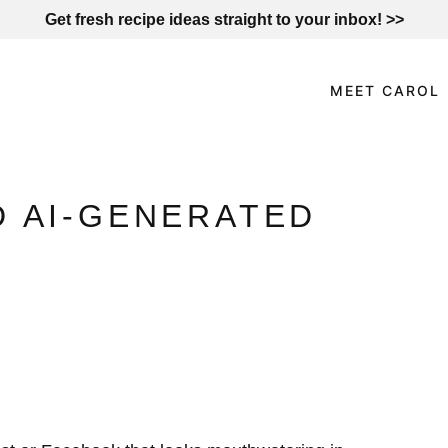
Get fresh recipe ideas straight to your inbox! >>
MEET CAROL
D AI-GENERATED