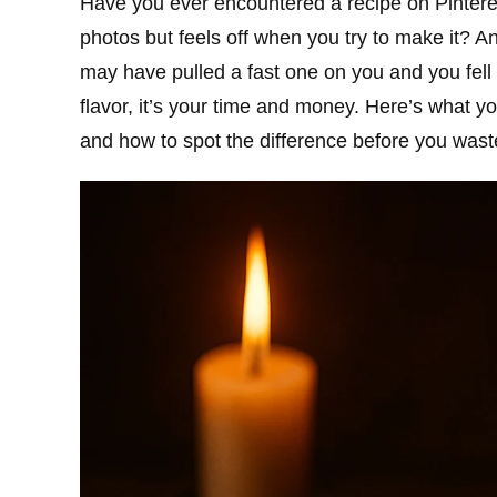
Have you ever encountered a recipe on Pintere
photos but feels off when you try to make it? A
may have pulled a fast one on you and you fell vi
flavor, it’s your time and money. Here’s what 
and how to spot the difference before you wast