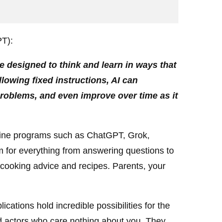
PT):
re designed to think and learn in ways that
llowing fixed instructions, AI can
problems, and even improve over time as it
nline programs such as ChatGPT, Grok,
 for everything from answering questions to
cooking advice and recipes. Parents, your
cations hold incredible possibilities for the
d actors who care nothing about you. They