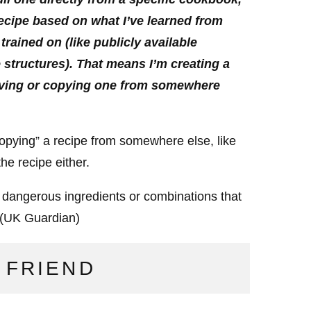
recipe based on what I’ve learned from
trained on (like publicly available
 structures). That means I’m creating a
trieving or copying one from somewhere
 “copying” a recipe from somewhere else, like
he recipe either.
h dangerous ingredients or combinations that
(UK Guardian)
 FRIEND