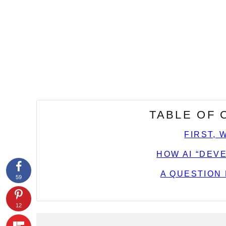
TABLE OF
FIRST, 
HOW AI “DEV
A QUESTION
59
12