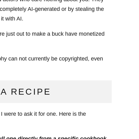
 completely AI-generated or by stealing the
t with AI.
are just out to make a buck have monetized
hy can not currently be copyrighted, even
 A RECIPE
were to ask it for one. Here is the
ll one directly from a specific cookbook,