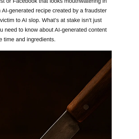
st or Facebook that looks mouthwatering in
n AI-generated recipe created by a fraudster
ctim to AI slop. What’s at stake isn’t just
you need to know about AI-generated content
e time and ingredients.