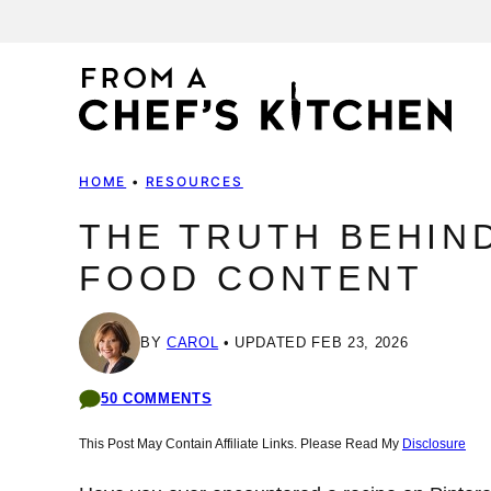
Skip
to
content
HOME
•
RESOURCES
THE TRUTH BEHIN
FOOD CONTENT
BY
CAROL
UPDATED FEB 23, 2026
50 COMMENTS
This Post May Contain Affiliate Links. Please Read My
Disclosure