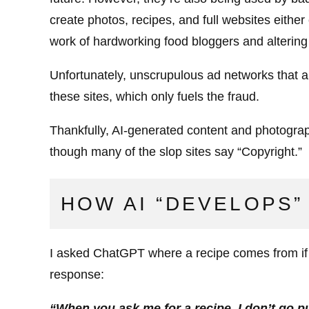
create photos, recipes, and full websites either
work of hardworking food bloggers and altering i
Unfortunately, unscrupulous ad networks that 
these sites, which only fuels the fraud.
Thankfully, AI-generated content and photograp
though many of the slop sites say “Copyright.”
HOW AI “DEVELOPS”
I asked ChatGPT where a recipe comes from if I 
response:
“When you ask me for a recipe, I don’t go pu