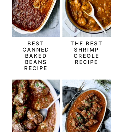
BEST
THE BEST
CANNED
SHRIMP
BAKED
CREOLE
BEANS
RECIPE
RECIPE