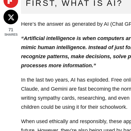
FIRST, WHAT IS AI?
Here’s the answer as generated by AI (Chat G
71
SHARES
“Artificial intelligence is when computers a
mimic human intelligence. Instead of just fo
recognize patterns, make decisions, solve 
processes more information.”
In the last two years, AI has exploded. Free o
Claude, and Gemini are fast becoming the norm
writing sympathy cards, researching, and even 
children could be using it for their schoolwork.
When used ethically and responsibly, these appli
future. However, they’re also being used by ba