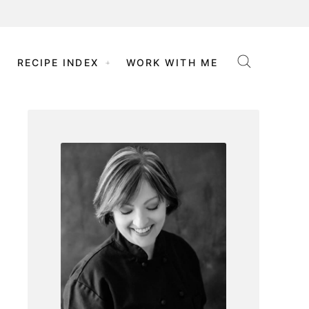
RECIPE INDEX
WORK WITH ME