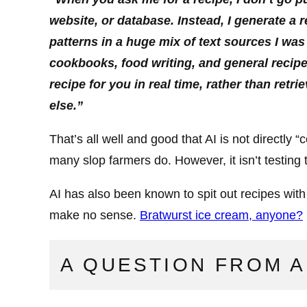
website, or database. Instead, I generate a 
patterns in a huge mix of text sources I was 
cookbooks, food writing, and general recipe
recipe for you in real time, rather than re
else.”
That’s all well and good that AI is not directly
many slop farmers do. However, it isn’t testing t
AI has also been known to spit out recipes wit
make no sense.
Bratwurst ice cream, anyone?
A QUESTION FROM A