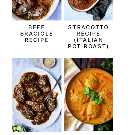
BEEF
STRACOTTO
BRACIOLE
RECIPE
RECIPE
(ITALIAN
POT ROAST)