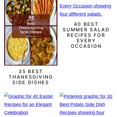
40 BEST
SUMMER SALAD
RECIPES FOR
EVERY
OCCASION
35 BEST
THANKSGIVING
SIDE DISHES