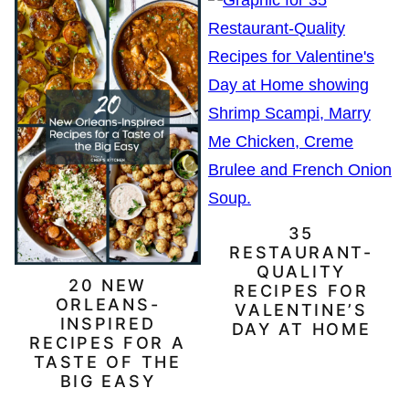
35
RESTAURANT-
QUALITY
20 NEW
RECIPES FOR
ORLEANS-
VALENTINE’S
INSPIRED
DAY AT HOME
RECIPES FOR A
TASTE OF THE
BIG EASY