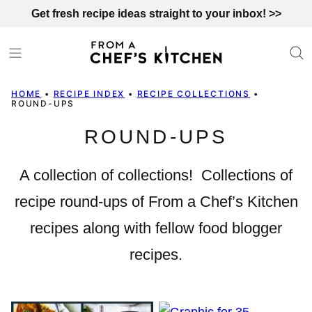
Skip
Get fresh recipe ideas straight to your inbox! >>
to
content
HOME
•
RECIPE INDEX
•
RECIPE COLLECTIONS
•
ROUND-UPS
ROUND-UPS
A collection of collections! Collections of
recipe round-ups of From a Chef’s Kitchen
recipes along with fellow food blogger
recipes.