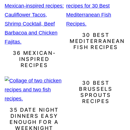
30 BEST
MEDITERRANEAN
FISH RECIPES
36 MEXICAN-
INSPIRED
RECIPES
30 BEST
BRUSSELS
SPROUTS
RECIPES
35 DATE NIGHT
DINNERS EASY
ENOUGH FOR A
WEEKNIGHT