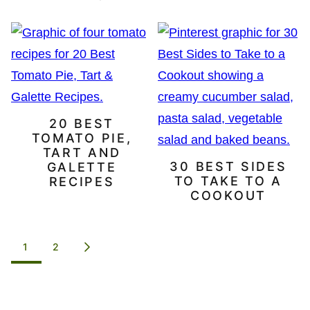
20 BEST
TOMATO PIE,
TART AND
30 BEST SIDES
GALETTE
TO TAKE TO A
RECIPES
COOKOUT
POSTS
1
2
GO
NAVIGATION
TO
NEXT
PAGE