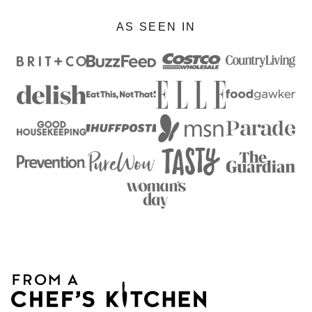
AS SEEN IN
From
A