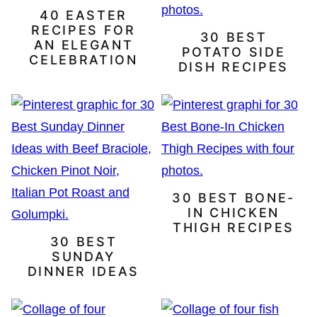
40 EASTER
RECIPES FOR
30 BEST
AN ELEGANT
POTATO SIDE
CELEBRATION
DISH RECIPES
30 BEST BONE-
IN CHICKEN
THIGH RECIPES
30 BEST
SUNDAY
DINNER IDEAS