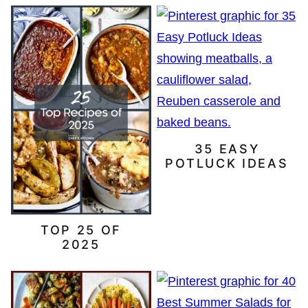
35 EASY
POTLUCK IDEAS
TOP 25 OF
2025