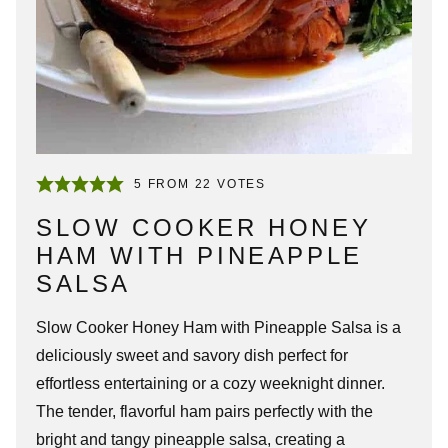
5
FROM
22
VOTES
SLOW COOKER HONEY
HAM WITH PINEAPPLE
SALSA
Slow Cooker Honey Ham with Pineapple Salsa is a
deliciously sweet and savory dish perfect for
effortless entertaining or a cozy weeknight dinner.
The tender, flavorful ham pairs perfectly with the
bright and tangy pineapple salsa, creating a