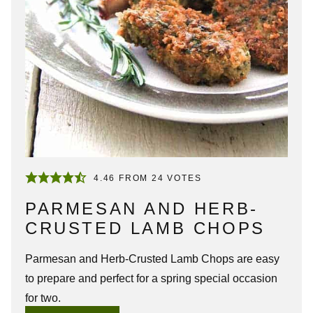
4.46
FROM
24
VOTES
PARMESAN AND HERB-
CRUSTED LAMB CHOPS
Parmesan and Herb-Crusted Lamb Chops are easy
to prepare and perfect for a spring special occasion
for two.