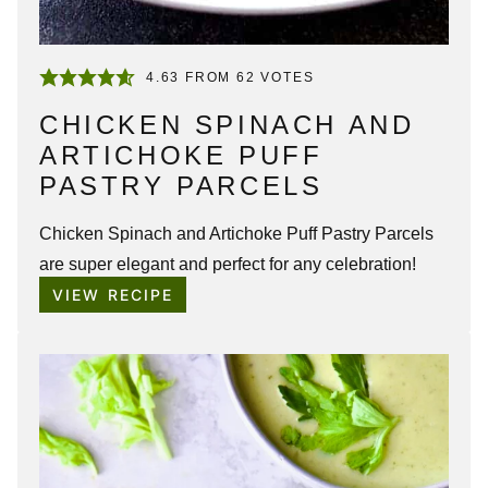
4.63
FROM
62
VOTES
CHICKEN SPINACH AND
ARTICHOKE PUFF
PASTRY PARCELS
Chicken Spinach and Artichoke Puff Pastry Parcels
are super elegant and perfect for any celebration!
VIEW RECIPE