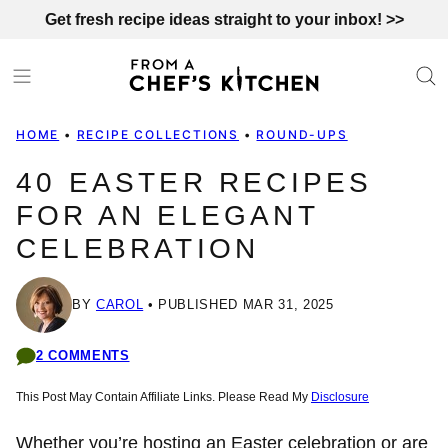
Skip
Get fresh recipe ideas straight to your inbox! >>
to
content
HOME
•
RECIPE COLLECTIONS
•
ROUND-UPS
40 EASTER RECIPES
FOR AN ELEGANT
CELEBRATION
BY
CAROL
PUBLISHED MAR 31, 2025
2 COMMENTS
This Post May Contain Affiliate Links. Please Read My
Disclosure
Whether you’re hosting an Easter celebration or are