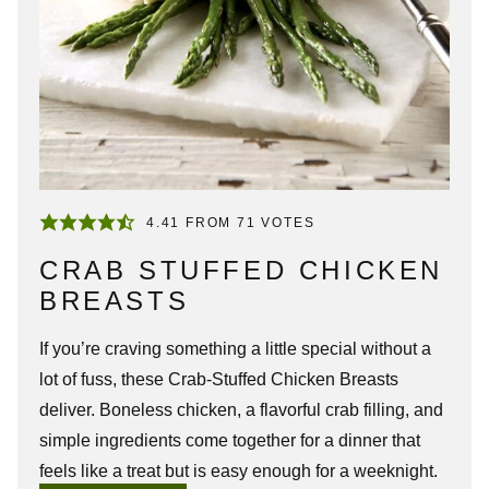
4.41
FROM
71
VOTES
CRAB STUFFED CHICKEN
BREASTS
If you’re craving something a little special without a
lot of fuss, these Crab-Stuffed Chicken Breasts
deliver. Boneless chicken, a flavorful crab filling, and
simple ingredients come together for a dinner that
feels like a treat but is easy enough for a weeknight.