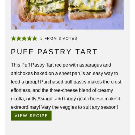
5
FROM
3
VOTES
PUFF PASTRY TART
This
Puff Pastry Tart
recipe with asparagus and
artichokes baked on a sheet pan is an easy way to
feed a group! Purchased puff pastry makes the crust
effortless, and the three-cheese blend of creamy
ricotta, nutty Asiago, and tangy goat cheese make it
extraordinary! Vary the veggies to suit any season!
VIEW RECIPE