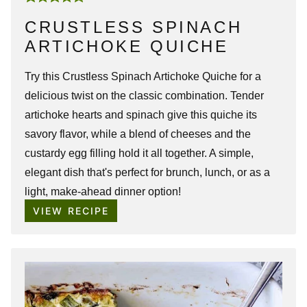
CRUSTLESS SPINACH
ARTICHOKE QUICHE
Try this Crustless
Spinach Artichoke Quiche
for a
delicious twist on the classic combination. Tender
artichoke hearts and spinach give this quiche its
savory flavor, while a blend of cheeses and the
custardy egg filling hold it all together. A simple,
elegant dish that's perfect for brunch, lunch, or as a
light, make-ahead dinner option!
VIEW RECIPE