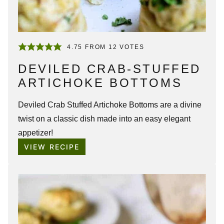
4.75
FROM
12
VOTES
DEVILED CRAB-STUFFED
ARTICHOKE BOTTOMS
Deviled Crab Stuffed Artichoke Bottoms are a divine
twist on a classic dish made into an easy elegant
appetizer!
VIEW RECIPE