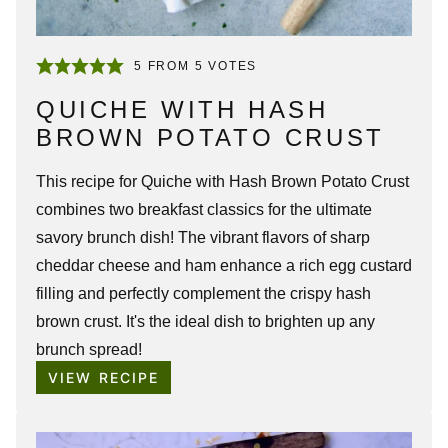
5
FROM
5
VOTES
QUICHE WITH HASH
BROWN POTATO CRUST
This recipe for
Quiche with Hash Brown Potato Crust
combines two breakfast classics for the ultimate
savory brunch dish! The vibrant flavors of sharp
cheddar cheese and ham enhance a rich egg custard
filling and perfectly complement the crispy hash
brown crust. It's the ideal dish to brighten up any
brunch spread!
VIEW RECIPE