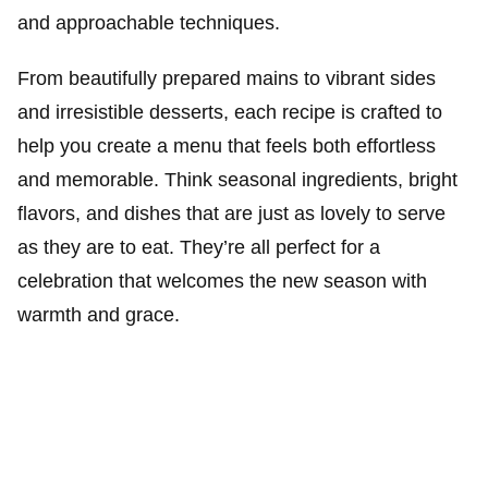
and approachable techniques.
From beautifully prepared mains to vibrant sides
and irresistible desserts, each recipe is crafted to
help you create a menu that feels both effortless
and memorable. Think seasonal ingredients, bright
flavors, and dishes that are just as lovely to serve
as they are to eat. They’re all perfect for a
celebration that welcomes the new season with
warmth and grace.