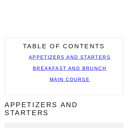
TABLE OF CONTENTS
APPETIZERS AND STARTERS
BREAKFAST AND BRUNCH
MAIN COURSE
APPETIZERS AND
STARTERS