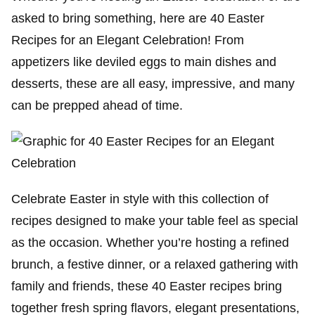
asked to bring something, here are 40 Easter
Recipes for an Elegant Celebration! From
appetizers like deviled eggs to main dishes and
desserts, these are all easy, impressive, and many
can be prepped ahead of time.
Celebrate Easter in style with this collection of
recipes designed to make your table feel as special
as the occasion. Whether you’re hosting a refined
brunch, a festive dinner, or a relaxed gathering with
family and friends, these 40 Easter recipes bring
together fresh spring flavors, elegant presentations,