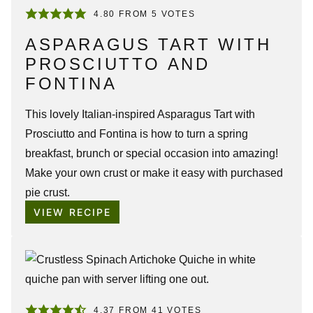
4.80
FROM
5
VOTES
ASPARAGUS TART WITH
PROSCIUTTO AND
FONTINA
This lovely Italian-inspired Asparagus Tart with
Prosciutto and Fontina is how to turn a spring
breakfast, brunch or special occasion into amazing!
Make your own crust or make it easy with purchased
pie crust.
VIEW RECIPE
4.37
FROM
41
VOTES