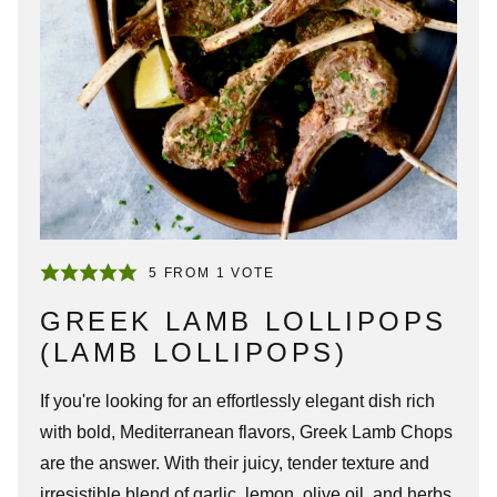
5
FROM 1 VOTE
GREEK LAMB LOLLIPOPS
(LAMB LOLLIPOPS)
If you're looking for an effortlessly elegant dish rich
with bold, Mediterranean flavors,
Greek Lamb Chops
are the answer. With their juicy, tender texture and
irresistible blend of garlic, lemon, olive oil, and herbs,