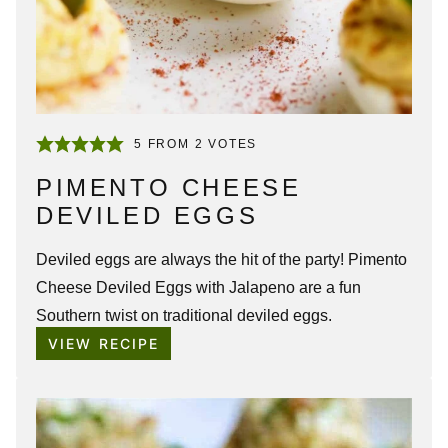
5
FROM
2
VOTES
PIMENTO CHEESE
DEVILED EGGS
Deviled eggs are always the hit of the party!
Pimento
Cheese Deviled Eggs
with Jalapeno are a fun
Southern twist on traditional deviled eggs.
VIEW RECIPE