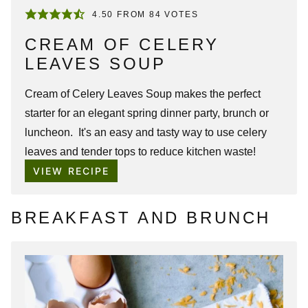
4.50
FROM
84
VOTES
CREAM OF CELERY
LEAVES SOUP
Cream of Celery Leaves Soup makes the perfect
starter for an elegant spring dinner party, brunch or
luncheon. It's an easy and tasty way to use celery
leaves and tender tops to reduce kitchen waste!
VIEW RECIPE
BREAKFAST AND BRUNCH