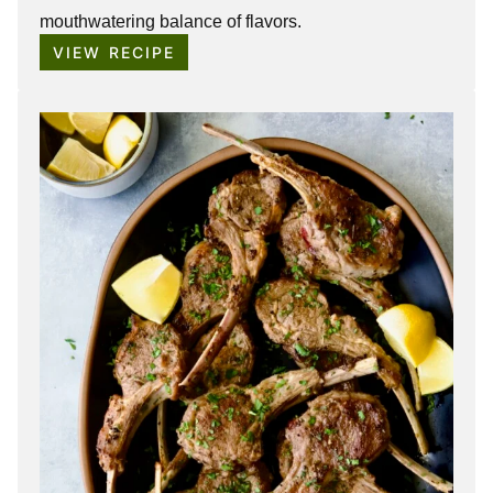
mouthwatering balance of flavors.
VIEW RECIPE