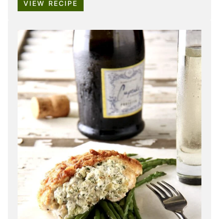
VIEW RECIPE