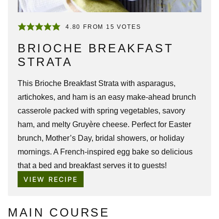
4.80
FROM
15
VOTES
BRIOCHE BREAKFAST
STRATA
This Brioche Breakfast Strata with asparagus,
artichokes, and ham is an easy make-ahead brunch
casserole packed with spring vegetables, savory
ham, and melty Gruyère cheese. Perfect for Easter
brunch, Mother’s Day, bridal showers, or holiday
mornings. A French-inspired egg bake so delicious
that a bed and breakfast serves it to guests!
VIEW RECIPE
MAIN COURSE