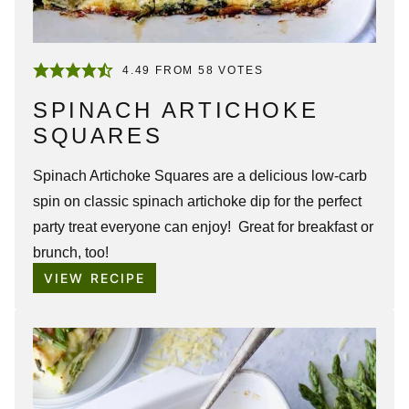
4.49
FROM
58
VOTES
SPINACH ARTICHOKE
SQUARES
Spinach Artichoke Squares are a delicious low-carb
spin on classic spinach artichoke dip for the perfect
party treat everyone can enjoy! Great for breakfast or
brunch, too!
VIEW RECIPE