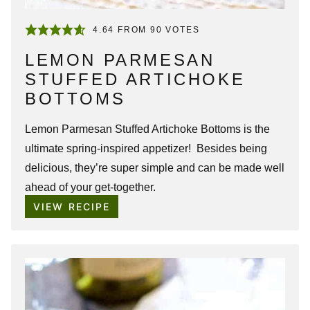
4.64
FROM
90
VOTES
LEMON PARMESAN
STUFFED ARTICHOKE
BOTTOMS
Lemon Parmesan Stuffed Artichoke Bottoms is the
ultimate spring-inspired appetizer! Besides being
delicious, they’re super simple and can be made well
ahead of your get-together.
VIEW RECIPE