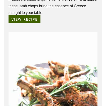
these lamb chops bring the essence of Greece
straight to your table.
VIEW RECIPE