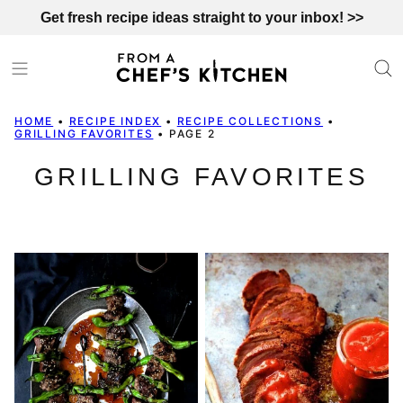
Skip
Get fresh recipe ideas straight to your inbox! >>
to
content
HOME
•
RECIPE INDEX
•
RECIPE COLLECTIONS
•
GRILLING FAVORITES
•
PAGE 2
GRILLING FAVORITES