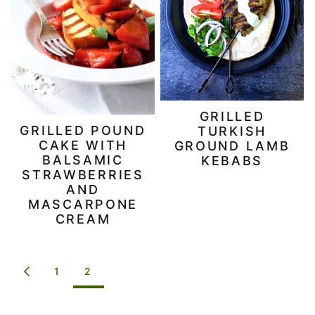
GRILLED
GRILLED POUND
TURKISH
CAKE WITH
GROUND LAMB
BALSAMIC
KEBABS
STRAWBERRIES
AND
MASCARPONE
CREAM
POSTS
1
2
GO
NAVIGATION
TO
PREVIOUS
PAGE