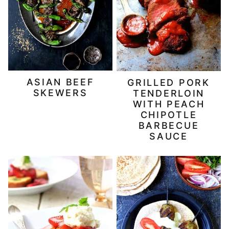
ASIAN BEEF
GRILLED PORK
SKEWERS
TENDERLOIN
WITH PEACH
CHIPOTLE
BARBECUE
SAUCE