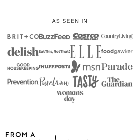
AS SEEN IN
From