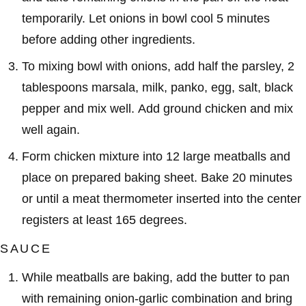
temporarily. Let onions in bowl cool 5 minutes
before adding other ingredients.
To mixing bowl with onions, add half the parsley, 2
tablespoons marsala, milk, panko, egg, salt, black
pepper and mix well. Add ground chicken and mix
well again.
Form chicken mixture into 12 large meatballs and
place on prepared baking sheet. Bake 20 minutes
or until a meat thermometer inserted into the center
registers at least 165 degrees.
SAUCE
While meatballs are baking, add the butter to pan
with remaining onion-garlic combination and bring