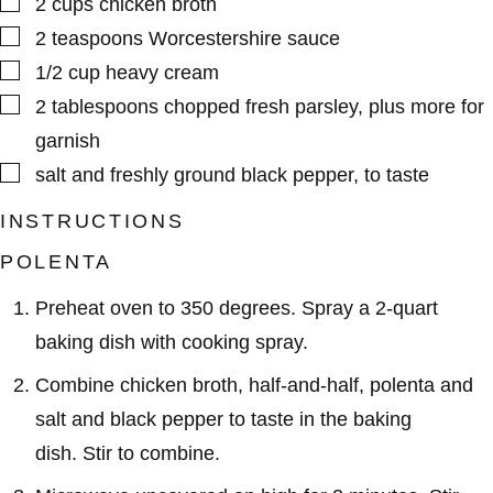
2
cups
chicken broth
▢
2
teaspoons
Worcestershire sauce
▢
1/2
cup
heavy cream
▢
2
tablespoons
chopped fresh parsley
,
plus more for
garnish
▢
salt and freshly ground black pepper
,
to taste
INSTRUCTIONS
POLENTA
Preheat oven to 350 degrees. Spray a 2-quart
baking dish with cooking spray.
Combine chicken broth, half-and-half, polenta and
salt and black pepper to taste in the baking
dish. Stir to combine.