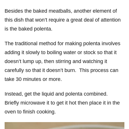
Besides the baked meatballs, another element of
this dish that won’t require a great deal of attention
is the baked polenta.
The traditional method for making polenta involves
adding it slowly to boiling water or stock so that it
doesn’t lump up, then stirring and watching it
carefully so that it doesn’t burn. This process can
take 30 minutes or more.
Instead, get the liquid and polenta combined.
Briefly microwave it to get it hot then place it in the
oven to finish cooking.