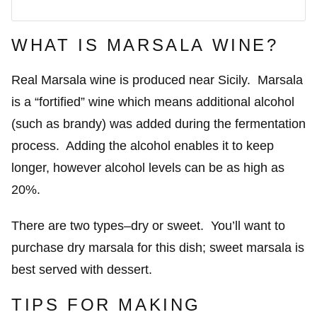
WHAT IS MARSALA WINE?
Real Marsala wine is produced near Sicily. Marsala
is a “fortified” wine which means additional alcohol
(such as brandy) was added during the fermentation
process. Adding the alcohol enables it to keep
longer, however alcohol levels can be as high as
20%.
There are two types–dry or sweet. You’ll want to
purchase dry marsala for this dish; sweet marsala is
best served with dessert.
TIPS FOR MAKING