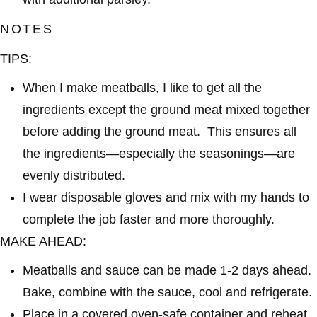
NOTES
TIPS:
When I make meatballs, I like to get all the
ingredients except the ground meat mixed together
before adding the ground meat. This ensures all
the ingredients—especially the seasonings—are
evenly distributed.
I wear disposable gloves and mix with my hands to
complete the job faster and more thoroughly.
MAKE AHEAD:
Meatballs and sauce can be made 1-2 days ahead.
Bake, combine with the sauce, cool and refrigerate.
Place in a covered oven-safe container and reheat