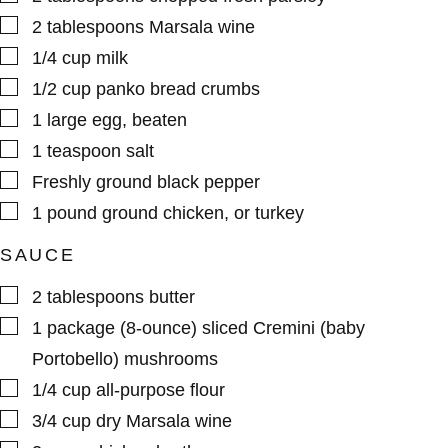
▢
2
tablespoons
Marsala wine
▢
1/4
cup
milk
▢
1/2
cup
panko bread crumbs
▢
1
large
egg
,
beaten
▢
1
teaspoon
salt
▢
Freshly ground black pepper
▢
1
pound
ground chicken
,
or turkey
SAUCE
▢
2
tablespoons
butter
▢
1
package (8-ounce)
sliced Cremini (baby
Portobello) mushrooms
▢
1/4
cup
all-purpose flour
▢
3/4
cup
dry Marsala wine
▢