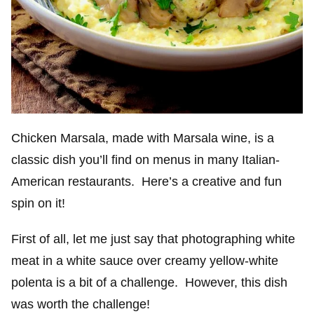
Chicken Marsala, made with Marsala wine, is a
classic dish you’ll find on menus in many Italian-
American restaurants. Here’s a creative and fun
spin on it!
First of all, let me just say that photographing white
meat in a white sauce over creamy yellow-white
polenta is a bit of a challenge. However, this dish
was worth the challenge!