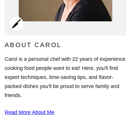
ABOUT CAROL
Carol is a personal chef with 22 years of experience
cooking food people want to eat! Here, you'll find
expert techniques, time-saving tips, and flavor-
packed dishes you'll be proud to serve family and
friends.
Read More About Me