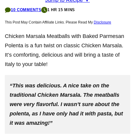
10 COMMENTS
1 HR 15 MINS
This Post May Contain Affiliate Links. Please Read My
Disclosure
Chicken Marsala Meatballs with Baked Parmesan
Polenta is a fun twist on classic Chicken Marsala.
It’s comforting, delicious and will bring a taste of
Italy to your table!
“This was delicious. A nice take on the
traditional Chicken Marsala. The meatballs
were very flavorful. I wasn’t sure about the
polenta, as I have only had it with pasta, but
it was amazing!”