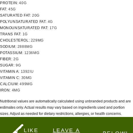
PROTEIN:
40
G
FAT:
45
G
SATURATED FAT:
20
G
POLYUNSATURATED FAT:
4
G
MONOUNSATURATED FAT:
17
G
TRANS FAT:
1
G
CHOLESTEROL:
229
MG
SODIUM:
2888
MG
POTASSIUM:
1236
MG
FIBER:
2
G
SUGAR:
9
G
VITAMIN A:
1392
IU
VITAMIN C:
30
MG
CALCIUM:
499
MG
IRON:
4
MG
Nutritional values are automatically calculated using unbranded products and are
estimates only. Actual results may vary based on ingredients used and portion
sizes. Adjust as needed for dietary restrictions, allergies, or health concerns.
LIKE
LEAVE A