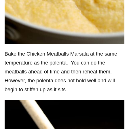
Bake the Chicken Meatballs Marsala at the same
temperature as the polenta. You can do the
meatballs ahead of time and then reheat them.
However, the polenta does not hold well and will
begin to stiffen up as it sits.