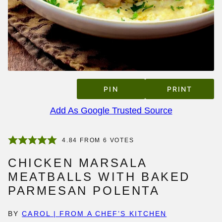
PIN
PRINT
Add As Google Trusted Source
4.84
FROM
6
VOTES
CHICKEN MARSALA
MEATBALLS WITH BAKED
PARMESAN POLENTA
BY
CAROL | FROM A CHEF’S KITCHEN