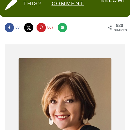
BELOW!
THIS?
COMMENT
920
53
867
SHARES