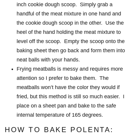
inch cookie dough scoop. Simply grab a
handful of the meat mixture in one hand and
the cookie dough scoop in the other. Use the
heel of the hand holding the meat mixture to
level off the scoop. Empty the scoop onto the
baking sheet then go back and form them into
neat balls with your hands.
Frying meatballs is messy and requires more
attention so I prefer to bake them. The
meatballs won’t have the color they would if
fried, but this method is still so much easier. I
place on a sheet pan and bake to the safe
internal temperature of 165 degrees.
HOW TO BAKE POLENTA: