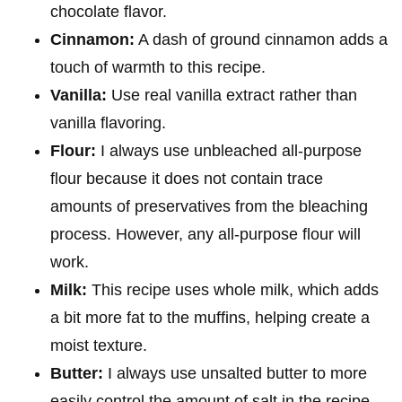
chocolate flavor.
Cinnamon:
A dash of ground cinnamon adds a
touch of warmth to this recipe.
Vanilla:
Use real vanilla extract rather than
vanilla flavoring.
Flour:
I always use unbleached all-purpose
flour because it does not contain trace
amounts of preservatives from the bleaching
process. However, any all-purpose flour will
work.
Milk:
This recipe uses whole milk, which adds
a bit more fat to the muffins, helping create a
moist texture.
Butter:
I always use unsalted butter to more
easily control the amount of salt in the recipe.