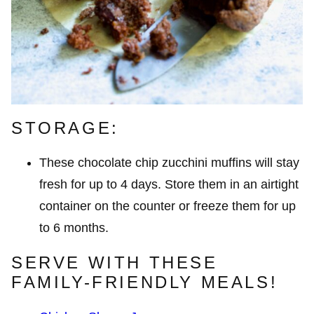
STORAGE:
These chocolate chip zucchini muffins will stay
fresh for up to 4 days. Store them in an airtight
container on the counter or freeze them for up
to 6 months.
SERVE WITH THESE
FAMILY-FRIENDLY MEALS!