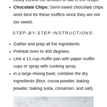
Chocolate Chips:
Semi-sweet chocolate chips
work best for these muffins since they are not
too sweet.
STEP-BY-STEP INSTRUCTIONS:
Gather and prep all the ingredients.
Preheat oven to 400 degrees.
Line a 12-cup muffin pan with paper muffin
cups or spray with cooking spray.
In a large mixing bowl, combine the dry
ingredients (flour, cocoa powder, baking
powder, baking soda, cinnamon, and salt).