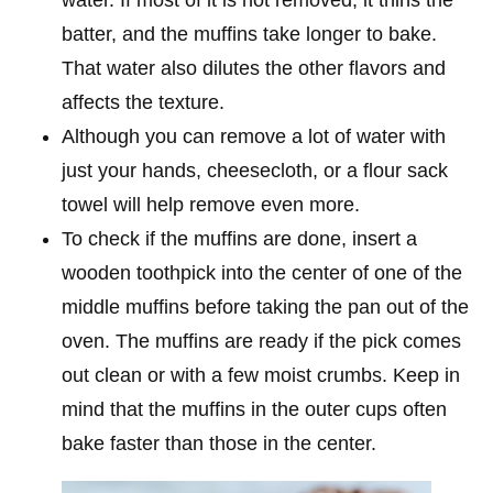
batter, and the muffins take longer to bake.
That water also dilutes the other flavors and
affects the texture.
Although you can remove a lot of water with
just your hands, cheesecloth, or a flour sack
towel will help remove even more.
To check if the muffins are done, insert a
wooden toothpick into the center of one of the
middle muffins before taking the pan out of the
oven. The muffins are ready if the pick comes
out clean or with a few moist crumbs. Keep in
mind that the muffins in the outer cups often
bake faster than those in the center.