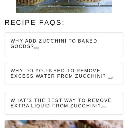
RECIPE FAQS:
WHY ADD ZUCCHINI TO BAKED
GOODS?
WHY DO YOU NEED TO REMOVE
EXCESS WATER FROM ZUCCHINI?
WHAT’S THE BEST WAY TO REMOVE
EXTRA LIQUID FROM ZUCCHINI?