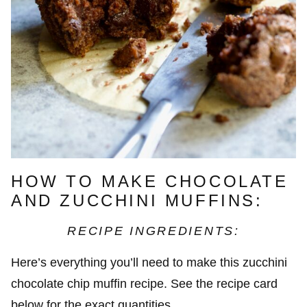
HOW TO MAKE CHOCOLATE
AND ZUCCHINI MUFFINS:
RECIPE INGREDIENTS:
Here’s everything you’ll need to make this zucchini
chocolate chip muffin recipe. See the recipe card
below for the exact quantities.