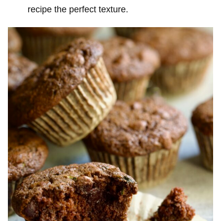
recipe the perfect texture.