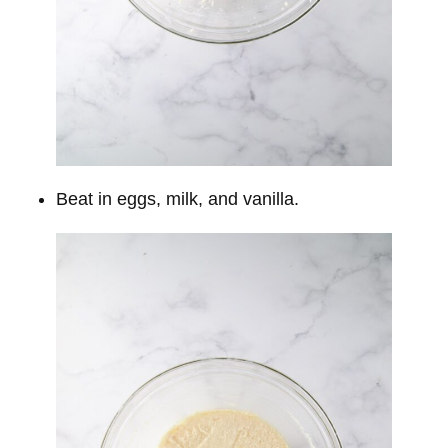
Beat in eggs, milk, and vanilla.