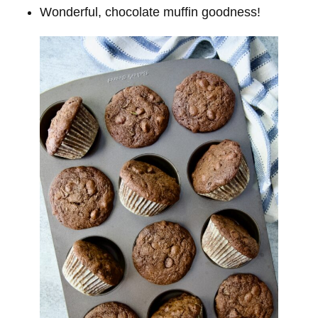
Wonderful, chocolate muffin goodness!