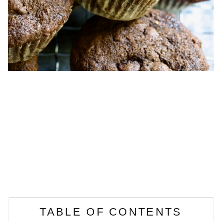
TABLE OF CONTENTS