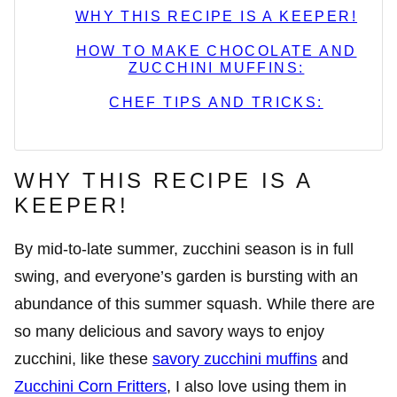
WHY THIS RECIPE IS A KEEPER!
HOW TO MAKE CHOCOLATE AND
ZUCCHINI MUFFINS:
CHEF TIPS AND TRICKS:
WHY THIS RECIPE IS A
KEEPER!
By mid-to-late summer, zucchini season is in full
swing, and everyone’s garden is bursting with an
abundance of this summer squash. While there are
so many delicious and savory ways to enjoy
zucchini, like these
savory zucchini muffins
and
Zucchini Corn Fritters
, I also love using them in