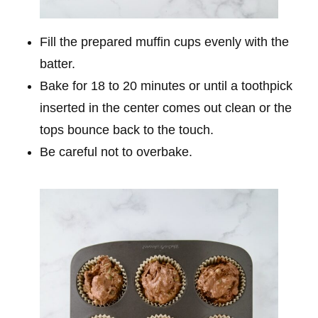
Fill the prepared muffin cups evenly with the
batter.
Bake for 18 to 20 minutes or until a toothpick
inserted in the center comes out clean or the
tops bounce back to the touch.
Be careful not to overbake.