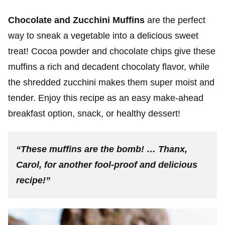
Chocolate and Zucchini Muffins
are the perfect
way to sneak a vegetable into a delicious sweet
treat! Cocoa powder and chocolate chips give these
muffins a rich and decadent chocolaty flavor, while
the shredded zucchini makes them super moist and
tender. Enjoy this recipe as an easy make-ahead
breakfast option, snack, or healthy dessert!
“These muffins are the bomb! … Thanx,
Carol, for another fool-proof and delicious
recipe!”