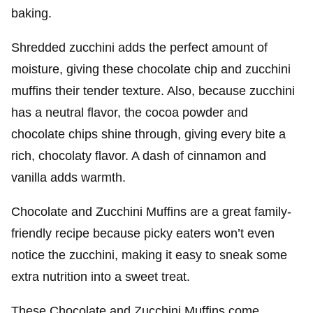
baking.
Shredded zucchini adds the perfect amount of
moisture, giving these chocolate chip and zucchini
muffins their tender texture. Also, because zucchini
has a neutral flavor, the cocoa powder and
chocolate chips shine through, giving every bite a
rich, chocolaty flavor. A dash of cinnamon and
vanilla adds warmth.
Chocolate and Zucchini Muffins are a great family-
friendly recipe because picky eaters won’t even
notice the zucchini, making it easy to sneak some
extra nutrition into a sweet treat.
These Chocolate and Zucchini Muffins come