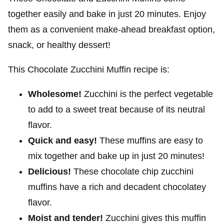
together easily and bake in just 20 minutes. Enjoy
them as a convenient make-ahead breakfast option,
snack, or healthy dessert!
This Chocolate Zucchini Muffin recipe is:
Wholesome!
Zucchini is the perfect vegetable
to add to a sweet treat because of its neutral
flavor.
Quick and easy!
These muffins are easy to
mix together and bake up in just 20 minutes!
Delicious!
These chocolate chip zucchini
muffins have a rich and decadent chocolatey
flavor.
Moist and tender!
Zucchini gives this muffin