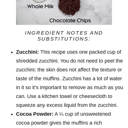
INGREDIENT NOTES AND
SUBSTITUTIONS:
Zucchini:
This recipe uses one packed cup of
shredded zucchini. You do not need to peel the
zucchini; the skin does not affect the texture or
taste of the muffins. Zucchini has a lot of water
in it so it’s important to remove as much as you
can. Use a kitchen towel or cheesecloth to
squeeze any excess liquid from the zucchini.
Cocoa Powder:
A ¼ cup of unsweetened
cocoa powder gives the muffins a rich