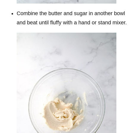
Combine the butter and sugar in another bowl
and beat until fluffy with a hand or stand mixer.