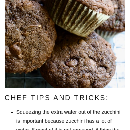
CHEF TIPS AND TRICKS:
Squeezing the extra water out of the zucchini
is important because zucchini has a lot of
water. If most of it is not removed, it thins the