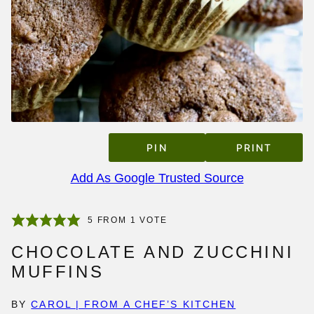
PIN
PRINT
Add As Google Trusted Source
5
FROM 1 VOTE
CHOCOLATE AND ZUCCHINI
MUFFINS
BY
CAROL | FROM A CHEF’S KITCHEN