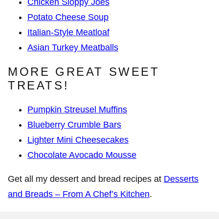
Chicken Sloppy Joes
Potato Cheese Soup
Italian-Style Meatloaf
Asian Turkey Meatballs
MORE GREAT SWEET
TREATS!
Pumpkin Streusel Muffins
Blueberry Crumble Bars
Lighter Mini Cheesecakes
Chocolate Avocado Mousse
Get all my dessert and bread recipes at
Desserts
and Breads – From A Chef’s Kitchen
.