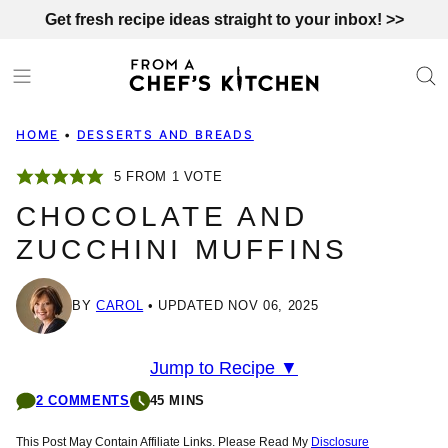
Skip
Get fresh recipe ideas straight to your inbox! >>
to
content
HOME
•
DESSERTS AND BREADS
5
FROM 1 VOTE
CHOCOLATE AND
ZUCCHINI MUFFINS
BY
CAROL
UPDATED NOV 06, 2025
Jump to Recipe ▼
2 COMMENTS
45 MINS
This Post May Contain Affiliate Links. Please Read My
Disclosure