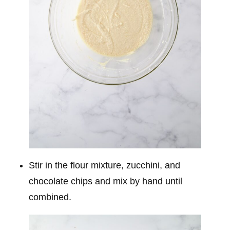
Stir in the flour mixture, zucchini, and
chocolate chips and mix by hand until
combined.