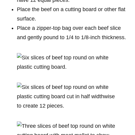
Place the beef on a cutting board or other flat
surface.
Place a zipper-top bag over each beef slice
and gently pound to 1/4 to 1/8-inch thickness.