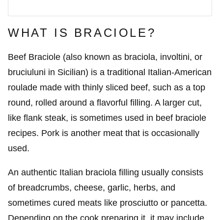
WHAT IS BRACIOLE?
Beef Braciole (also known as braciola, involtini, or
bruciuluni in Sicilian) is a traditional Italian-American
roulade made with thinly sliced beef, such as a top
round, rolled around a flavorful filling. A larger cut,
like flank steak, is sometimes used in beef braciole
recipes. Pork is another meat that is occasionally
used.
An authentic Italian braciola filling usually consists
of breadcrumbs, cheese, garlic, herbs, and
sometimes cured meats like prosciutto or pancetta.
Depending on the cook preparing it, it may include