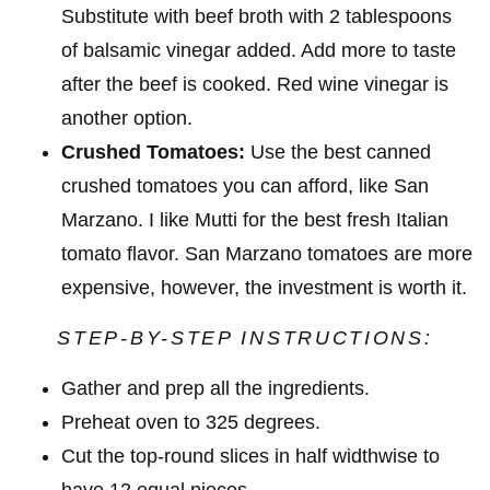
Substitute with beef broth with 2 tablespoons
of balsamic vinegar added. Add more to taste
after the beef is cooked. Red wine vinegar is
another option.
Crushed Tomatoes:
Use the best canned
crushed tomatoes you can afford, like San
Marzano. I like Mutti for the best fresh Italian
tomato flavor. San Marzano tomatoes are more
expensive, however, the investment is worth it.
STEP-BY-STEP INSTRUCTIONS:
Gather and prep all the ingredients.
Preheat oven to 325 degrees.
Cut the top-round slices in half widthwise to
have 12 equal pieces.