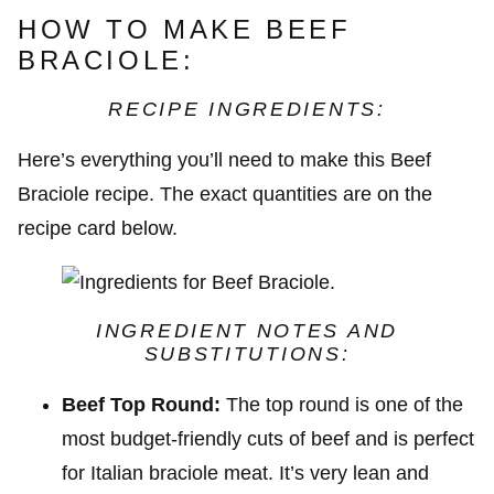
HOW TO MAKE BEEF
BRACIOLE:
RECIPE INGREDIENTS:
Here’s everything you’ll need to make this Beef
Braciole recipe. The exact quantities are on the
recipe card below.
INGREDIENT NOTES AND
SUBSTITUTIONS:
Beef Top Round:
The top round is one of the
most budget-friendly cuts of beef and is perfect
for Italian braciole meat. It’s very lean and