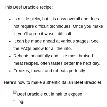
This Beef Braciole recipe:
Is a little picky, but it is easy overall and does
not require difficult techniques. Once you make
it, you’ll agree it wasn’t difficult.
It can be made ahead at various stages. See
the FAQs below for all the info.
Reheats beautifully and, like most braised
meat recipes, often tastes better the next day.
Freezes, thaws, and reheats perfectly.
Here’s how to make authentic Italian Beef Braciole!