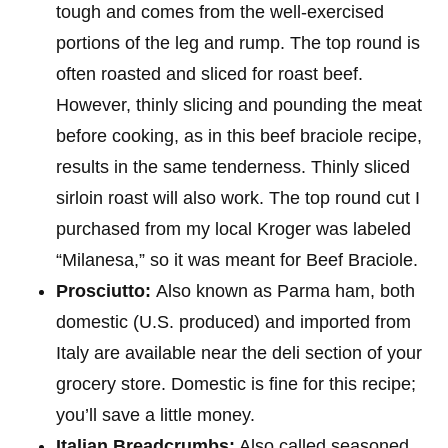
tough and comes from the well-exercised
portions of the leg and rump. The top round is
often roasted and sliced for roast beef.
However, thinly slicing and pounding the meat
before cooking, as in this beef braciole recipe,
results in the same tenderness. Thinly sliced
sirloin roast will also work. The top round cut I
purchased from my local Kroger was labeled
“Milanesa,” so it was meant for Beef Braciole.
Prosciutto:
Also known as Parma ham, both
domestic (U.S. produced) and imported from
Italy are available near the deli section of your
grocery store. Domestic is fine for this recipe;
you’ll save a little money.
Italian Breadcrumbs:
Also called seasoned