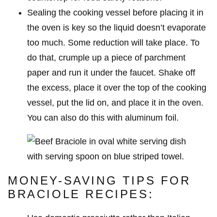
Sealing the cooking vessel before placing it in
the oven is key so the liquid doesn’t evaporate
too much. Some reduction will take place. To
do that, crumple up a piece of parchment
paper and run it under the faucet. Shake off
the excess, place it over the top of the cooking
vessel, put the lid on, and place it in the oven.
You can also do this with aluminum foil.
MONEY-SAVING TIPS FOR
BRACIOLE RECIPES: