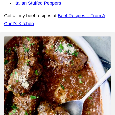
Italian Stuffed Peppers
Get all my beef recipes at
Beef Recipes – From A
Chef’s Kitchen
.