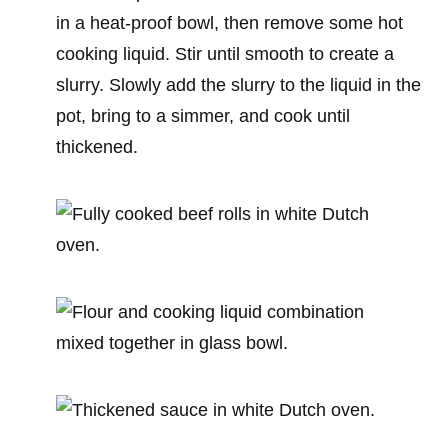
in a heat-proof bowl, then remove some hot
cooking liquid. Stir until smooth to create a
slurry. Slowly add the slurry to the liquid in the
pot, bring to a simmer, and cook until
thickened.