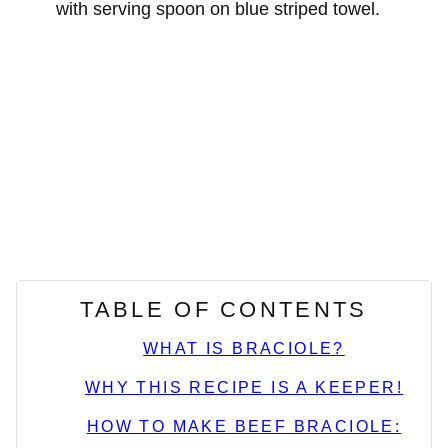
TABLE OF CONTENTS
WHAT IS BRACIOLE?
WHY THIS RECIPE IS A KEEPER!
HOW TO MAKE BEEF BRACIOLE: