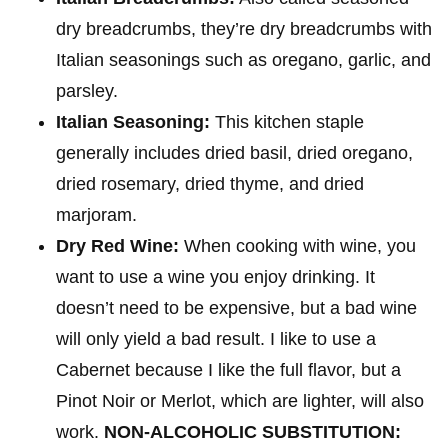
dry breadcrumbs, they’re dry breadcrumbs with
Italian seasonings such as oregano, garlic, and
parsley.
Italian Seasoning:
This kitchen staple
generally includes dried basil, dried oregano,
dried rosemary, dried thyme, and dried
marjoram.
Dry Red Wine:
When cooking with wine, you
want to use a wine you enjoy drinking. It
doesn’t need to be expensive, but a bad wine
will only yield a bad result. I like to use a
Cabernet because I like the full flavor, but a
Pinot Noir or Merlot, which are lighter, will also
work.
NON-ALCOHOLIC SUBSTITUTION: