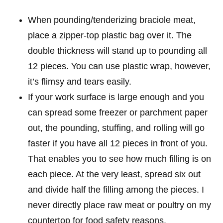
When pounding/tenderizing braciole meat,
place a zipper-top plastic bag over it. The
double thickness will stand up to pounding all
12 pieces. You can use plastic wrap, however,
it’s flimsy and tears easily.
If your work surface is large enough and you
can spread some freezer or parchment paper
out, the pounding, stuffing, and rolling will go
faster if you have all 12 pieces in front of you.
That enables you to see how much filling is on
each piece. At the very least, spread six out
and divide half the filling among the pieces. I
never directly place raw meat or poultry on my
countertop for food safety reasons.