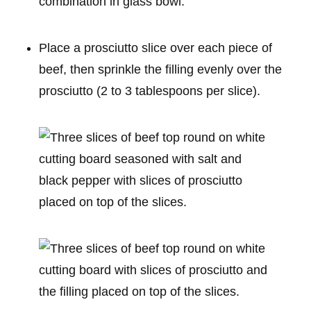
Place a prosciutto slice over each piece of
beef, then sprinkle the filling evenly over the
prosciutto (2 to 3 tablespoons per slice).