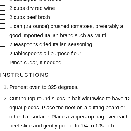
▢
2
cups
dry red wine
▢
2
cups
beef broth
▢
1
can (28-ounce)
crushed tomatoes
,
preferably a
good imported Italian brand such as Mutti
▢
2
teaspoons
dried Italian seasoning
▢
2
tablespoons
all-purpose flour
▢
Pinch
sugar
,
if needed
INSTRUCTIONS
Preheat oven to 325 degrees.
Cut the top-round slices in half widthwise to have 12
equal pieces. Place the beef on a cutting board or
other flat surface. Place a zipper-top bag over each
beef slice and gently pound to 1/4 to 1/8-inch