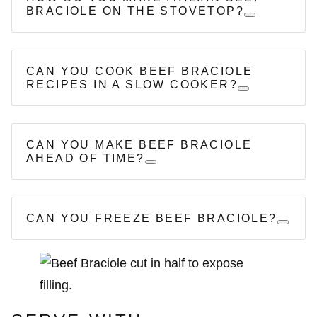
BRACIOLE ON THE STOVETOP?
CAN YOU COOK BEEF BRACIOLE
RECIPES IN A SLOW COOKER?
CAN YOU MAKE BEEF BRACIOLE
AHEAD OF TIME?
CAN YOU FREEZE BEEF BRACIOLE?