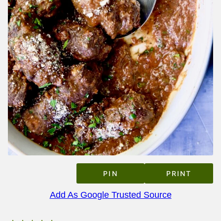
PIN
PRINT
Add As Google Trusted Source