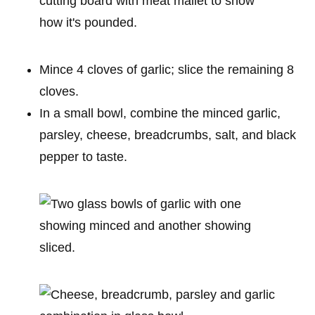
Mince 4 cloves of garlic; slice the remaining 8
cloves.
In a small bowl, combine the minced garlic,
parsley, cheese, breadcrumbs, salt, and black
pepper to taste.