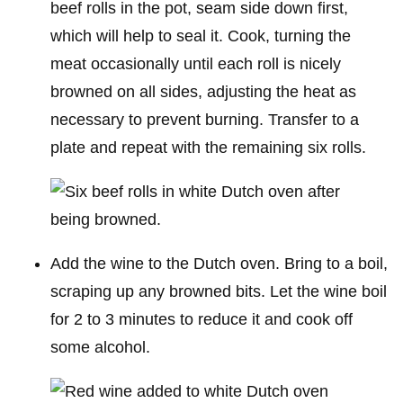
beef rolls in the pot, seam side down first,
which will help to seal it. Cook, turning the
meat occasionally until each roll is nicely
browned on all sides, adjusting the heat as
necessary to prevent burning. Transfer to a
plate and repeat with the remaining six rolls.
Add the wine to the Dutch oven. Bring to a boil,
scraping up any browned bits. Let the wine boil
for 2 to 3 minutes to reduce it and cook off
some alcohol.