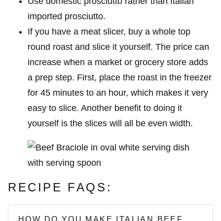
Use domestic prosciutto rather than Italian
imported prosciutto.
If you have a meat slicer, buy a whole top
round roast and slice it yourself. The price can
increase when a market or grocery store adds
a prep step. First, place the roast in the freezer
for 45 minutes to an hour, which makes it very
easy to slice. Another benefit to doing it
yourself is the slices will all be even width.
RECIPE FAQS:
HOW DO YOU MAKE ITALIAN BEEF