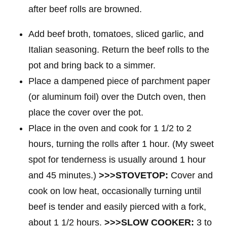
Add beef broth, tomatoes, sliced garlic, and
Italian seasoning. Return the beef rolls to the
pot and bring back to a simmer.
Place a dampened piece of parchment paper
(or aluminum foil) over the Dutch oven, then
place the cover over the pot.
Place in the oven and cook for 1 1/2 to 2
hours, turning the rolls after 1 hour. (My sweet
spot for tenderness is usually around 1 hour
and 45 minutes.)
>>>STOVETOP:
Cover and
cook on low heat, occasionally turning until
beef is tender and easily pierced with a fork,
about 1 1/2 hours.
>>>SLOW COOKER:
3 to