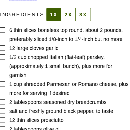
INGREDIENTS
1X
2X
3X
▢
6
thin slices boneless top round
,
about 2 pounds,
preferably sliced 1/8-inch to 1/4-inch but no more
▢
12
large cloves
garlic
▢
1/2
cup
chopped Italian (flat-leaf) parsley
,
(approximately 1 small bunch), plus more for
garnish
▢
1
cup
shredded Parmesan or Romano cheese
,
plus
more for serving if desired
▢
2
tablespoons
seasoned dry breadcrumbs
▢
salt and freshly ground black pepper
,
to taste
▢
12
thin slices prosciutto
▢
2
tablespoons
olive oil