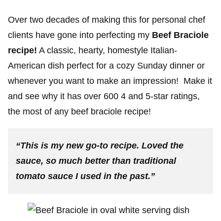
Over two decades of making this for personal chef
clients have gone into perfecting my
Beef Braciole
recipe!
A classic, hearty, homestyle Italian-
American dish perfect for a cozy Sunday dinner or
whenever you want to make an impression! Make it
and see why it has over 600 4 and 5-star ratings,
the most of any beef braciole recipe!
“This is my new go-to recipe. Loved the
sauce, so much better than traditional
tomato sauce I used in the past
.”