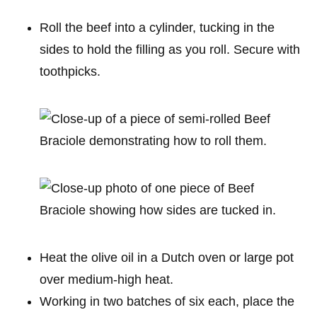
Roll the beef into a cylinder, tucking in the
sides to hold the filling as you roll. Secure with
toothpicks.
Heat the olive oil in a Dutch oven or large pot
over medium-high heat.
Working in two batches of six each, place the