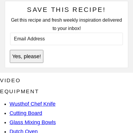
SAVE THIS RECIPE!
Get this recipe and fresh weekly inspiration delivered
to your inbox!
E
T
M
I
A
T
I
L
L
E
Yes, please!
A
T
D
I
D
T
R
L
E
E
VIDEO
S
*
S
EQUIPMENT
*
Wusthof Chef Knife
Cutting Board
Glass Mixing Bowls
Dutch Oven