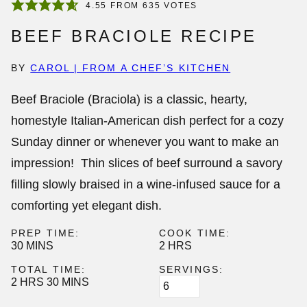
4.55
FROM
635
VOTES
BEEF BRACIOLE RECIPE
BY
CAROL | FROM A CHEF’S KITCHEN
Beef Braciole
(Braciola) is a classic, hearty,
homestyle Italian-American dish perfect for a cozy
Sunday dinner or whenever you want to make an
impression! Thin slices of beef surround a savory
filling slowly braised in a wine-infused sauce for a
comforting yet elegant dish.
PREP TIME:
COOK TIME:
MINUTES
HOURS
30
MINS
2
HRS
TOTAL TIME:
SERVINGS:
HOURS
MINUTES
2
HRS
30
MINS