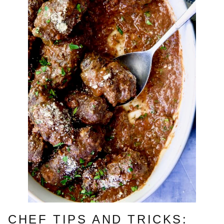
CHEF TIPS AND TRICKS: