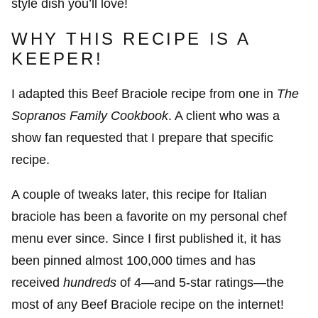
style dish you’ll love!
WHY THIS RECIPE IS A
KEEPER!
I adapted this Beef Braciole recipe from one in
The
Sopranos Family Cookbook
. A client who was a
show fan requested that I prepare that specific
recipe.
A couple of tweaks later, this recipe for Italian
braciole has been a favorite on my personal chef
menu ever since. Since I first published it, it has
been pinned almost 100,000 times and has
received
hundreds
of 4—and 5-star ratings—the
most of any Beef Braciole recipe on the internet!