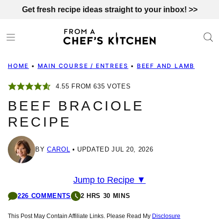
Skip
Get fresh recipe ideas straight to your inbox! >>
to
content
HOME
•
MAIN COURSE / ENTREES
•
BEEF AND LAMB
4.55
FROM
635
VOTES
BEEF BRACIOLE
RECIPE
BY
CAROL
UPDATED JUL 20, 2026
Jump to Recipe ▼
226 COMMENTS
2 HRS 30 MINS
This Post May Contain Affiliate Links. Please Read My
Disclosure