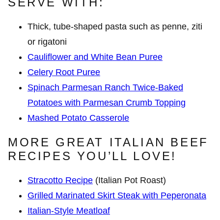
SERVE WITH:
Thick, tube-shaped pasta such as penne, ziti
or rigatoni
Cauliflower and White Bean Puree
Celery Root Puree
Spinach Parmesan Ranch Twice-Baked
Potatoes with Parmesan Crumb Topping
Mashed Potato Casserole
MORE GREAT ITALIAN BEEF
RECIPES YOU’LL LOVE!
Stracotto Recipe
(Italian Pot Roast)
Grilled Marinated Skirt Steak with Peperonata
Italian-Style Meatloaf