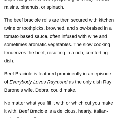
raisins, pinenuts, or spinach.
The beef braciole rolls are then secured with kitchen
twine or toothpicks, browned, and slow-braised in a
tomato-based sauce, often infused with wine and
sometimes aromatic vegetables. The slow cooking
tenderizes the beef, resulting in a rich, comforting
dish.
Beef Braciole is featured prominently in an episode
of
Everybody Loves Raymond
as the only dish Ray
Barone’s wife, Debra, could make.
No matter what you fill it with or which cut you make
it with, Beef Braciole is a delicious, hearty, Italian-