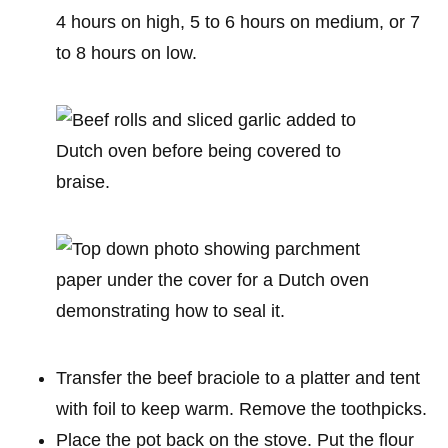
4 hours on high, 5 to 6 hours on medium, or 7
to 8 hours on low.
Transfer the beef braciole to a platter and tent
with foil to keep warm. Remove the toothpicks.
Place the pot back on the stove. Put the flour