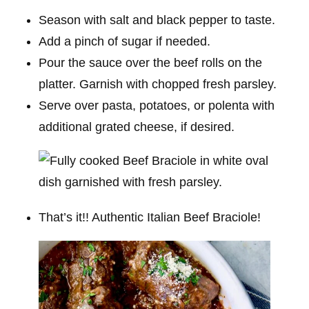
Season with salt and black pepper to taste.
Add a pinch of sugar if needed.
Pour the sauce over the beef rolls on the
platter. Garnish with chopped fresh parsley.
Serve over pasta, potatoes, or polenta with
additional grated cheese, if desired.
That’s it!! Authentic Italian Beef Braciole!