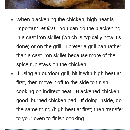
When blackening the chicken, high heat is
important–
at first
. You can do the blackening
in a cast iron skillet (which is typically how it’s
done) or on the grill. I prefer a grill pan rather
than a cast iron skillet because more of the
spice rub stays on the chicken.
If using an outdoor grill, hit it with high heat at
first, then move it off to the side to finish
cooking on indirect heat. Blackened chicken
good–burned chicken bad. If doing inside, do
the same thing (high heat at first) then transfer
to your oven to finish cooking.