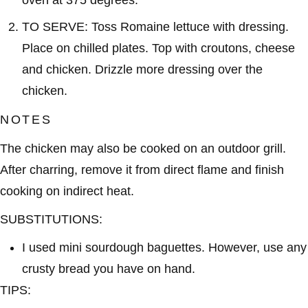
TO SERVE: Toss Romaine lettuce with dressing.
Place on chilled plates. Top with croutons, cheese
and chicken. Drizzle more dressing over the
chicken.
NOTES
The chicken may also be cooked on an outdoor grill.
After charring, remove it from direct flame and finish
cooking on indirect heat.
SUBSTITUTIONS:
I used mini sourdough baguettes. However, use any
crusty bread you have on hand.
TIPS: