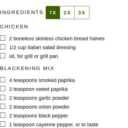
INGREDIENTS
1X
2X
3X
CHICKEN
▢
2
boneless skinless chicken breast halves
▢
1/2
cup
Italian salad dressing
▢
oil
,
for grill or grill pan
BLACKENING MIX
▢
4
teaspoons
smoked paprika
▢
2
teaspoon
sweet paprika
▢
2
teaspoons
garlic powder
▢
2
teaspoons
onion powder
▢
2
teaspoons
black pepper
▢
1
teaspoon
cayenne pepper
,
or to taste