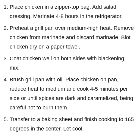
Place chicken in a zipper-top bag. Add salad
dressing. Marinate 4-8 hours in the refrigerator.
Preheat a grill pan over medium-high heat. Remove
chicken from marinade and discard marinade. Blot
chicken dry on a paper towel.
Coat chicken well on both sides with blackening
mix.
Brush grill pan with oil. Place chicken on pan,
reduce heat to medium and cook 4-5 minutes per
side or until spices are dark and caramelized, being
careful not to burn them.
Transfer to a baking sheet and finish cooking to 165
degrees in the center. Let cool.