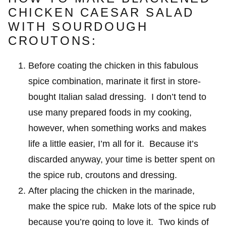
CHICKEN CAESAR SALAD
WITH SOURDOUGH
CROUTONS:
Before coating the chicken in this fabulous
spice combination, marinate it first in store-
bought Italian salad dressing. I don’t tend to
use many prepared foods in my cooking,
however, when something works and makes
life a little easier, I’m all for it. Because it’s
discarded anyway, your time is better spent on
the spice rub, croutons and dressing.
After placing the chicken in the marinade,
make the spice rub. Make lots of the spice rub
because you’re going to love it. Two kinds of