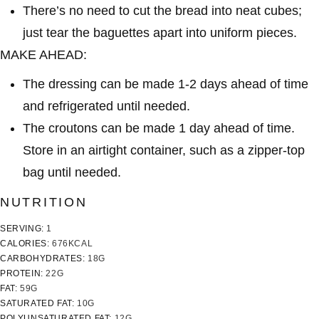
There’s no need to cut the bread into neat cubes;
just tear the baguettes apart into uniform pieces.
MAKE AHEAD:
The dressing can be made 1-2 days ahead of time
and refrigerated until needed.
The croutons can be made 1 day ahead of time.
Store in an airtight container, such as a zipper-top
bag until needed.
NUTRITION
SERVING:
1
CALORIES:
676
KCAL
CARBOHYDRATES:
18
G
PROTEIN:
22
G
FAT:
59
G
SATURATED FAT:
10
G
POLYUNSATURATED FAT:
12
G