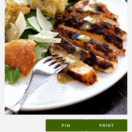
PIN
PRINT