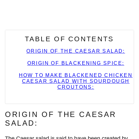
TABLE OF CONTENTS
ORIGIN OF THE CAESAR SALAD:
ORIGIN OF BLACKENING SPICE:
HOW TO MAKE BLACKENED CHICKEN
CAESAR SALAD WITH SOURDOUGH
CROUTONS:
ORIGIN OF THE CAESAR
SALAD:
The Caesar salad is said to have been created by