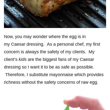
Now, you may wonder where the egg is in
my Caesar dressing. As a personal chef, my first
concern is always the safety of my clients. My
client’s
kids
are the biggest fans of my Caesar
dressing so I want it to be as safe as possible.
Therefore, I substitute mayonnaise which provides
richness without the safety concerns of raw egg.