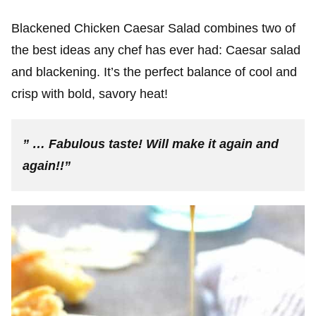
Blackened Chicken Caesar Salad combines two of
the best ideas any chef has ever had: Caesar salad
and blackening. It’s the perfect balance of cool and
crisp with bold, savory heat!
” … Fabulous taste! Will make it again and
again!!”