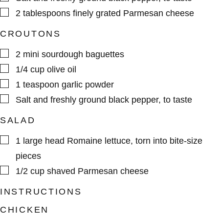
▢
2
tablespoons
finely grated Parmesan cheese
CROUTONS
▢
2
mini sourdough baguettes
▢
1/4
cup
olive oil
▢
1
teaspoon
garlic powder
▢
Salt and freshly ground black pepper
,
to taste
SALAD
▢
1
large head
Romaine lettuce
,
torn into bite-size
pieces
▢
1/2
cup
shaved Parmesan cheese
INSTRUCTIONS
CHICKEN