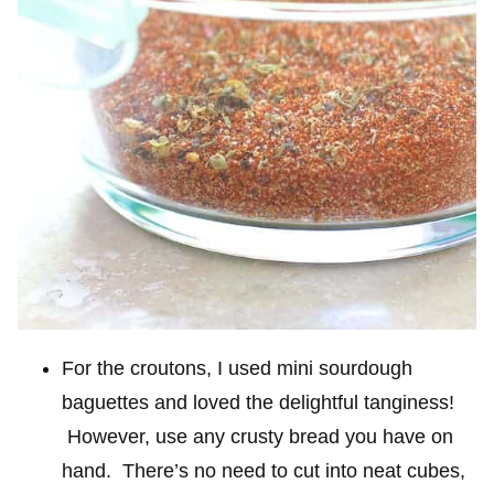
For the croutons, I used mini sourdough
baguettes and loved the delightful tanginess!
However, use any crusty bread you have on
hand. There’s no need to cut into neat cubes,