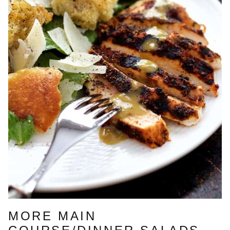
MORE MAIN