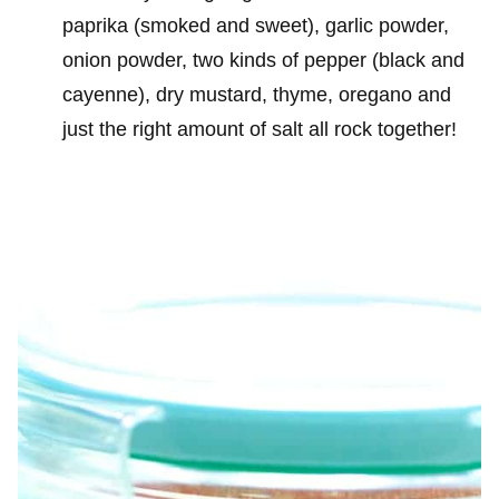
paprika (smoked and sweet), garlic powder,
onion powder, two kinds of pepper (black and
cayenne), dry mustard, thyme, oregano and
just the right amount of salt all rock together!