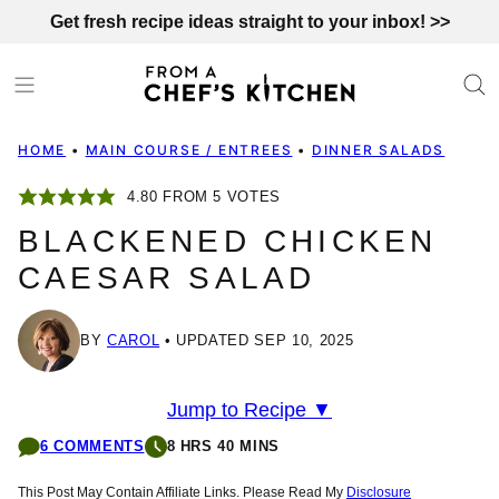
Skip
Get fresh recipe ideas straight to your inbox! >>
to
content
HOME
•
MAIN COURSE / ENTREES
•
DINNER SALADS
4.80
FROM
5
VOTES
BLACKENED CHICKEN
CAESAR SALAD
BY
CAROL
UPDATED SEP 10, 2025
Jump to Recipe ▼
6 COMMENTS
8 HRS 40 MINS
This Post May Contain Affiliate Links. Please Read My
Disclosure