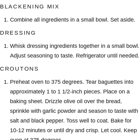
BLACKENING MIX
Combine all ingredients in a small bowl. Set aside.
DRESSING
Whisk dressing ingredients together in a small bowl.
Adjust seasoning to taste. Refrigerator until needed.
CROUTONS
Preheat oven to 375 degrees. Tear baguettes into
approximately 1 to 1 1/2-inch pieces. Place on a
baking sheet. Drizzle olive oil over the bread,
sprinkle with garlic powder and season to taste with
salt and black pepper. Toss well to coat. Bake for
10-12 minutes or until dry and crisp. Let cool. Keep
oven at 375 degrees.