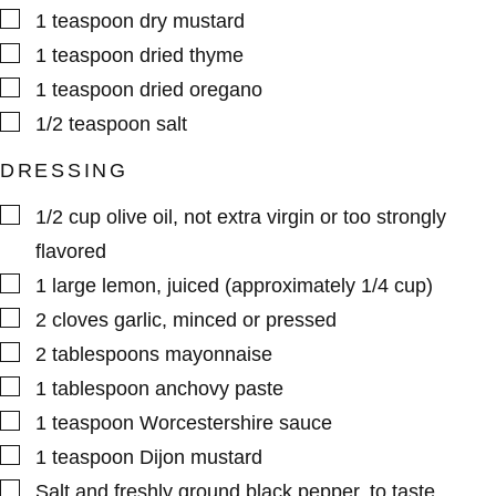
▢
1
teaspoon
dry mustard
▢
1
teaspoon
dried thyme
▢
1
teaspoon
dried oregano
▢
1/2
teaspoon
salt
DRESSING
▢
1/2
cup
olive oil
,
not extra virgin or too strongly
flavored
▢
1
large
lemon
,
juiced (approximately 1/4 cup)
▢
2
cloves
garlic
,
minced or pressed
▢
2
tablespoons
mayonnaise
▢
1
tablespoon
anchovy paste
▢
1
teaspoon
Worcestershire sauce
▢
1
teaspoon
Dijon mustard
▢
Salt and freshly ground black pepper
,
to taste