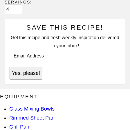
SERVINGS:
SAVE THIS RECIPE!
Get this recipe and fresh weekly inspiration delivered
to your inbox!
E
M
A
I
E
L
Yes, please!
M
A
A
D
I
D
L
R
E
E
EQUIPMENT
M
S
A
S
I
*
Glass Mixing Bowls
L
P
Rimmed Sheet Pan
O
S
Grill Pan
T