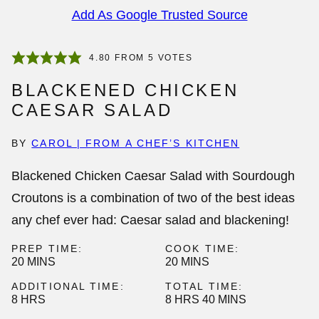
Add As Google Trusted Source
4.80
FROM
5
VOTES
BLACKENED CHICKEN
CAESAR SALAD
BY
CAROL | FROM A CHEF’S KITCHEN
Blackened Chicken Caesar Salad with Sourdough
Croutons is a combination of two of the best ideas
any chef ever had: Caesar salad and blackening!
PREP TIME:
COOK TIME:
MINUTES
MINUTES
20
MINS
20
MINS
ADDITIONAL TIME:
TOTAL TIME:
HOURS
HOURS
MINUTES
8
HRS
8
HRS
40
MINS