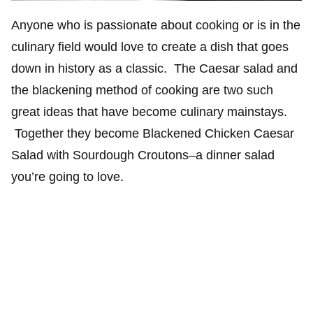
Anyone who is passionate about cooking or is in the
culinary field would love to create a dish that goes
down in history as a classic. The Caesar salad and
the blackening method of cooking are two such
great ideas that have become culinary mainstays.
Together they become Blackened Chicken Caesar
Salad with Sourdough Croutons–a dinner salad
you’re going to love.