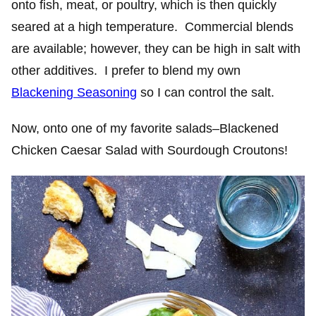
onto fish, meat, or poultry, which is then quickly
seared at a high temperature. Commercial blends
are available; however, they can be high in salt with
other additives. I prefer to blend my own
Blackening Seasoning
so I can control the salt.
Now, onto one of my favorite salads–Blackened
Chicken Caesar Salad with Sourdough Croutons!