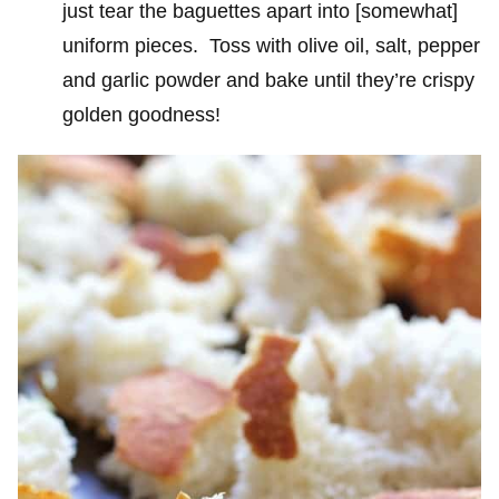
just tear the baguettes apart into [somewhat]
uniform pieces. Toss with olive oil, salt, pepper
and garlic powder and bake until they’re crispy
golden goodness!