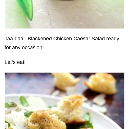
Taa-daa! Blackened Chicken Caesar Salad ready
for any occasion!
Let’s eat!