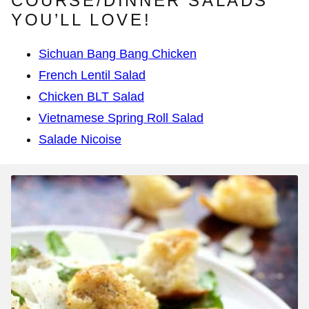
COURSE/DINNER SALADS
YOU’LL LOVE!
Sichuan Bang Bang Chicken
French Lentil Salad
Chicken BLT Salad
Vietnamese Spring Roll Salad
Salade Nicoise