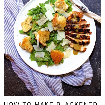
HOW TO MAKE BLACKENED