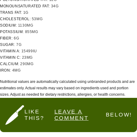
MONOUNSATURATED FAT:
34
G
TRANS FAT:
1
G
CHOLESTEROL:
53
MG
SODIUM:
1130
MG
POTASSIUM:
855
MG
FIBER:
6
G
SUGAR:
7
G
VITAMIN A:
15499
IU
VITAMIN C:
23
MG
CALCIUM:
290
MG
IRON:
4
MG
Nutritional values are automatically calculated using unbranded products and are
estimates only. Actual results may vary based on ingredients used and portion
sizes. Adjust as needed for dietary restrictions, allergies, or health concerns.
LIKE
LEAVE A
BELOW!
THIS?
COMMENT