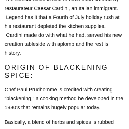
restaurateur Caesar Cardini, an Italian immigrant.
Legend has it that a Fourth of July holiday rush at
his restaurant depleted the kitchen supplies.
Cardini made do with what he had, served his new
creation tableside with aplomb and the rest is
history.
ORIGIN OF BLACKENING
SPICE:
Chef Paul Prudhomme is credited with creating
“blackening,” a cooking method he developed in the
1980’s that remains hugely popular today.
Basically, a blend of herbs and spices is rubbed