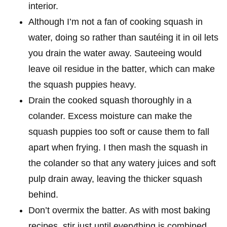
interior.
Although I’m not a fan of cooking squash in
water, doing so rather than sautéing it in oil lets
you drain the water away. Sauteeing would
leave oil residue in the batter, which can make
the squash puppies heavy.
Drain the cooked squash thoroughly in a
colander. Excess moisture can make the
squash puppies too soft or cause them to fall
apart when frying. I then mash the squash in
the colander so that any watery juices and soft
pulp drain away, leaving the thicker squash
behind.
Don’t overmix the batter. As with most baking
recipes, stir just until everything is combined