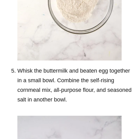
Whisk the buttermilk and beaten egg together
in a small bowl. Combine the self-rising
cornmeal mix, all-purpose flour, and seasoned
salt in another bowl.