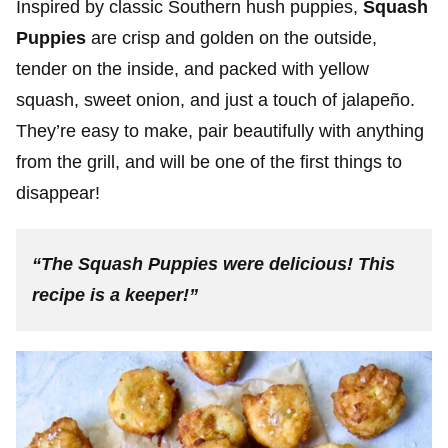
Inspired by classic Southern hush puppies,
Squash
Puppies
are crisp and golden on the outside,
tender on the inside, and packed with yellow
squash, sweet onion, and just a touch of jalapeño.
They’re easy to make, pair beautifully with anything
from the grill, and will be one of the first things to
disappear!
“The Squash Puppies were delicious! This
recipe is a keeper!”