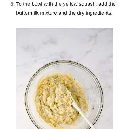
To the bowl with the yellow squash, add the
buttermilk mixture and the dry ingredients.