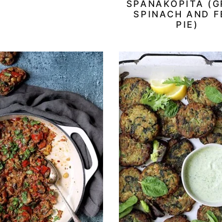
SPANAKOPITA (G
SPINACH AND F
PIE)