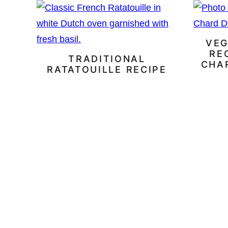
VEG
RE
TRADITIONAL
CHA
RATATOUILLE RECIPE