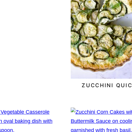
ZUCCHINI QUI