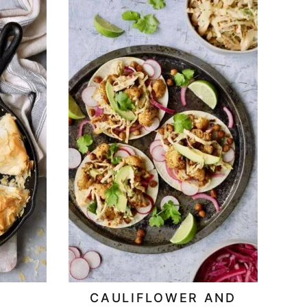
CAULIFLOWER AND