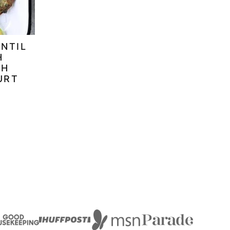
ENTIL
H
TH
URT