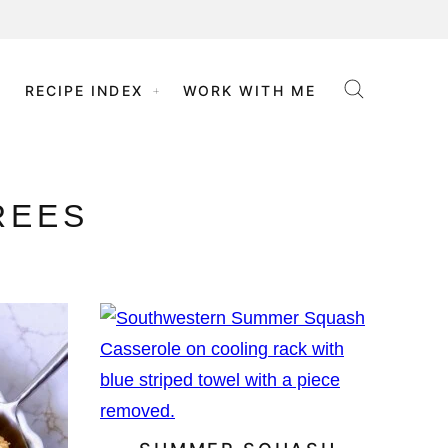
RECIPE INDEX
WORK WITH ME
REES