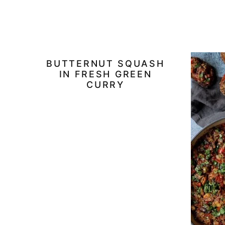
BUTTERNUT SQUASH
IN FRESH GREEN
CURRY