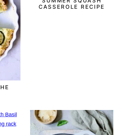
SUMMER SQUASH
CASSEROLE RECIPE
CHE