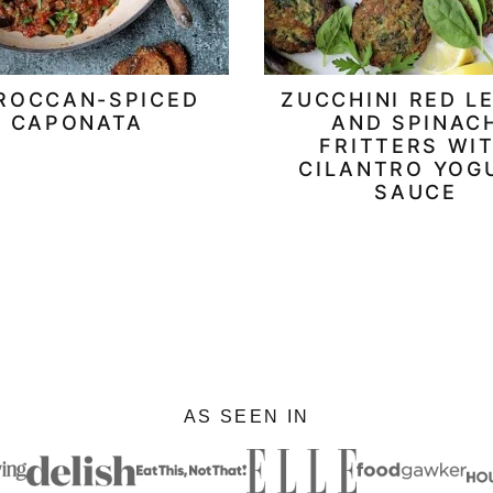
ROCCAN-SPICED
ZUCCHINI RED L
CAPONATA
AND SPINAC
FRITTERS WI
CILANTRO YOG
SAUCE
AS SEEN IN