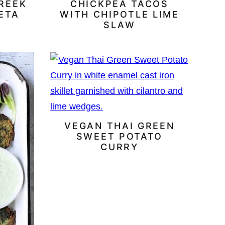
REEK
CHICKPEA TACOS
ETA
WITH CHIPOTLE LIME
SLAW
VEGAN THAI GREEN
SWEET POTATO
CURRY