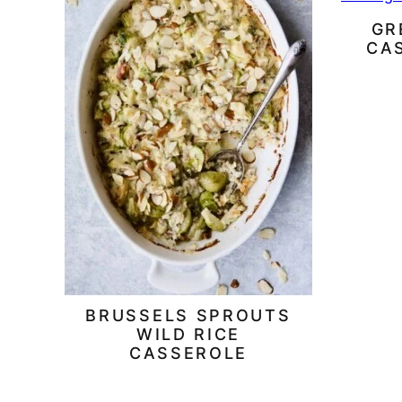
GR
CA
BRUSSELS SPROUTS
WILD RICE
CASSEROLE