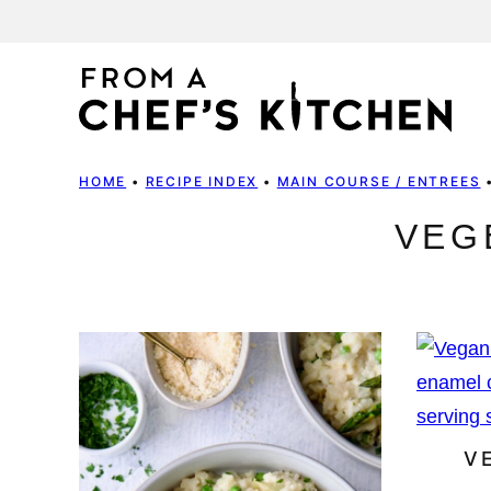
Skip
to
content
HOME
•
RECIPE INDEX
•
MAIN COURSE / ENTREES
VEG
V