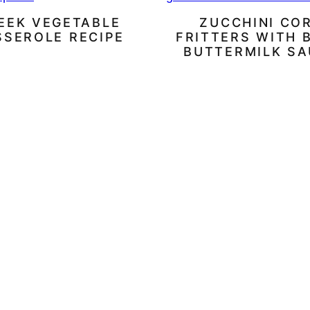
EEK VEGETABLE
ZUCCHINI CO
SSEROLE RECIPE
FRITTERS WITH 
BUTTERMILK S