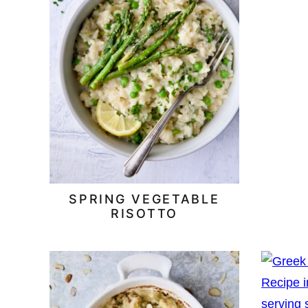
SPRING VEGETABLE
RISOTTO