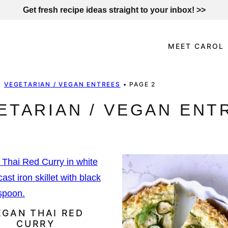
Get fresh recipe ideas straight to your inbox! >>
MEET CAROL
•
VEGETARIAN / VEGAN ENTREES
•
PAGE 2
ETARIAN / VEGAN ENT
EGAN THAI RED
CURRY