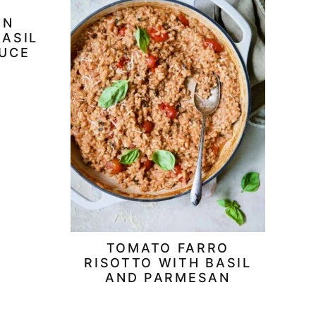
RN
BASIL
AUCE
TOMATO FARRO
RISOTTO WITH BASIL
AND PARMESAN