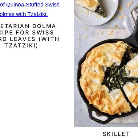
ETARIAN DOLMA
CIPE FOR SWISS
RD LEAVES (WITH
TZATZIKI)
SKILLET