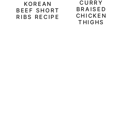
CURRY
KOREAN
BRAISED
BEEF SHORT
CHICKEN
RIBS RECIPE
THIGHS