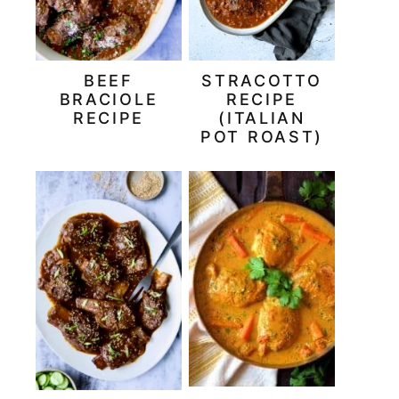
BEEF
STRACOTTO
BRACIOLE
RECIPE
RECIPE
(ITALIAN
POT ROAST)