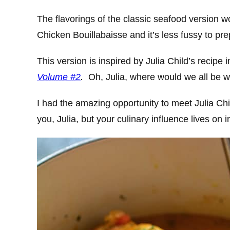
The flavorings of the classic seafood version wo
Chicken Bouillabaisse and it’s less fussy to pr
This version is inspired by Julia Child’s recipe 
Volume #2
.
Oh, Julia, where would we all be w
I had the amazing opportunity to meet Julia Ch
you, Julia, but your culinary influence lives on in