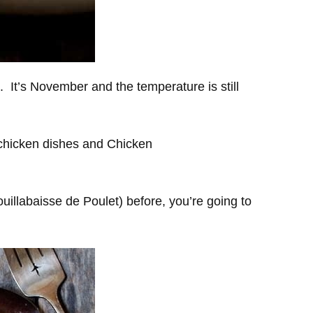
ke. It’s November and the temperature is still
 chicken dishes and Chicken
illabaisse de Poulet) before, you’re going to