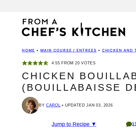
Skip
to
content
HOME
•
MAIN COURSE / ENTREES
•
CHICKEN AND 
4.55
FROM
20
VOTES
CHICKEN BOUILLA
(BOUILLABAISSE D
BY
CAROL
UPDATED JAN 03, 2026
Jump to Recipe ▼
1