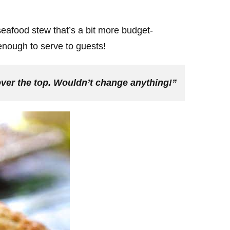
 seafood stew that’s a bit more budget-
t enough to serve to guests!
t over the top. Wouldn’t change anything!”