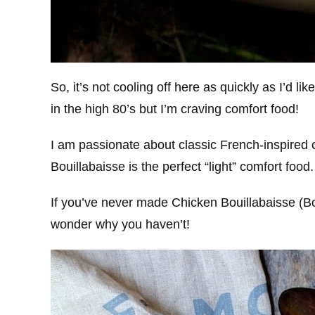
So, it’s not cooling off here as quickly as I’d li
in the high 80’s but I’m craving comfort food!
I am passionate about classic French-inspired
Bouillabaisse is the perfect “light” comfort food.
If you’ve never made Chicken Bouillabaisse (Bou
wonder why you haven’t!