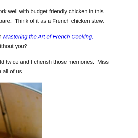
rk well with budget-friendly chicken in this
epare. Think of it as a French chicken stew.
in
Mastering the Art of French Cooking,
ithout you?
ild twice and I cherish those memories. Miss
 all of us.