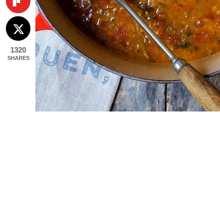
1320
SHARES