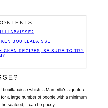
 CONTENTS
OUILLABAISSE?
KEN BOUILLABAISSE:
ICKEN RECIPES, BE SURE TO TRY
MY:
SSE?
 bouillabaisse which is Marseille’s signature
d for a large number of people with a minimum
the seafood, it can be pricey.