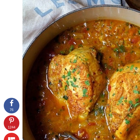
76
1244