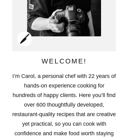
WELCOME!
I’m Carol, a personal chef with 22 years of
hands-on experience cooking for
hundreds of happy clients. Here you’ll find
over 600 thoughtfully developed,
restaurant-quality recipes that are creative
yet practical, so you can cook with
confidence and make food worth staying