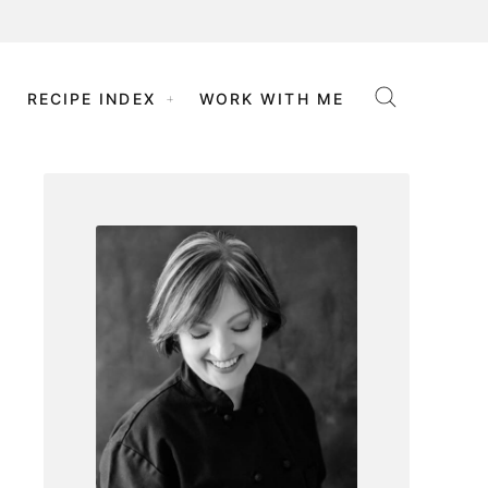
RECIPE INDEX
WORK WITH ME