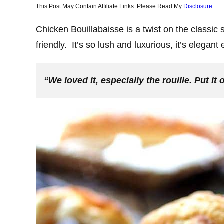
This Post May Contain Affiliate Links. Please Read My
Disclosure
Chicken Bouillabaisse is a twist on the classic
friendly. It’s so lush and luxurious, it’s elegan
“We loved it, especially the rouille. Put i