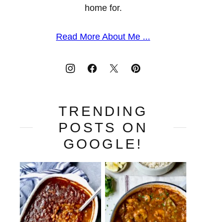
home for.
Read More About Me ...
TRENDING
POSTS ON
GOOGLE!