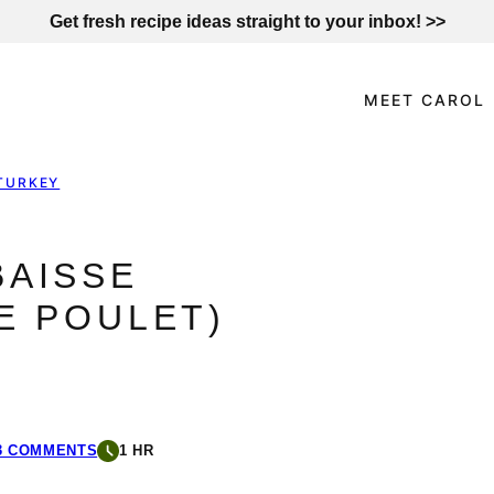
Get fresh recipe ideas straight to your inbox! >>
MEET CAROL
TURKEY
BAISSE
E POULET)
3 COMMENTS
1 HR