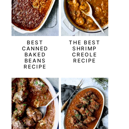
BEST
THE BEST
CANNED
SHRIMP
BAKED
CREOLE
BEANS
RECIPE
RECIPE