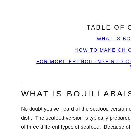
TABLE OF
WHAT IS B
HOW TO MAKE CHIC
FOR MORE FRENCH-INSPIRED CH
WHAT IS BOUILLABAI
No doubt you’ve heard of the seafood version of
dish. The seafood version is typically prepare
of three different types of seafood. Because of 