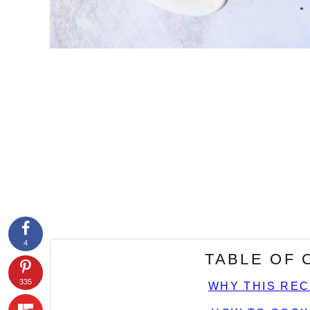
4
TABLE OF
335
WHY THIS REC