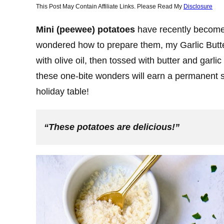
This Post May Contain Affiliate Links. Please Read My
Disclosure
Mini (peewee) potatoes
have recently become 
wondered how to prepare them, my Garlic Butt
with olive oil, then tossed with butter and garl
these one-bite wonders will earn a permanent s
holiday table!
“These potatoes are delicious!”