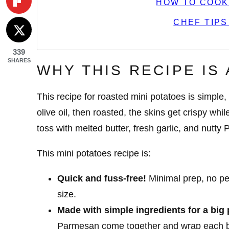
HOW TO COOK
CHEF TIPS
339
SHARES
WHY THIS RECIPE IS
This recipe for roasted mini potatoes is simple,
olive oil, then roasted, the skins get crispy whi
toss with melted butter, fresh garlic, and nutt
This mini potatoes recipe is:
Quick and fuss-free!
Minimal prep, no pee
size.
Made with simple ingredients for a big 
Parmesan come together and wrap each bi