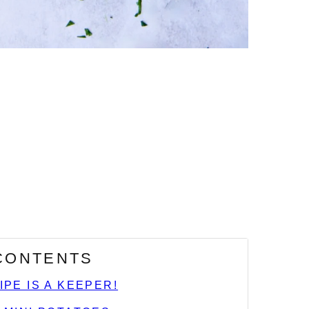
 CONTENTS
IPE IS A KEEPER!