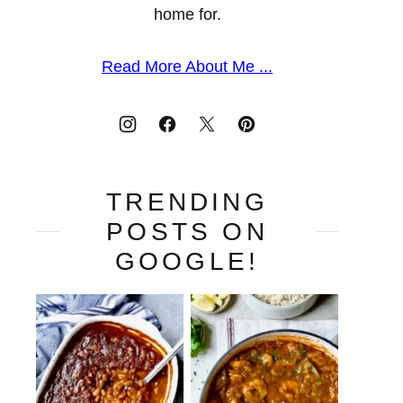
home for.
Read More About Me ...
TRENDING
POSTS ON
GOOGLE!