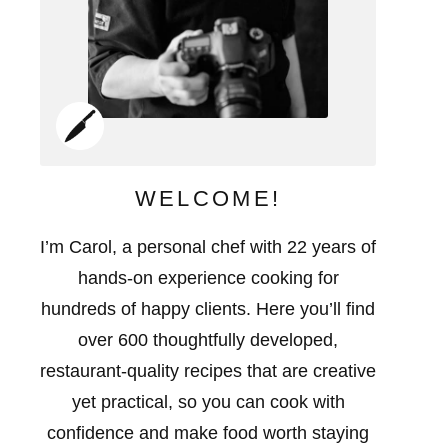
WELCOME!
I’m Carol, a personal chef with 22 years of
hands-on experience cooking for
hundreds of happy clients. Here you’ll find
over 600 thoughtfully developed,
restaurant-quality recipes that are creative
yet practical, so you can cook with
confidence and make food worth staying