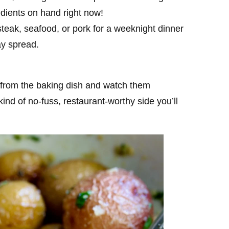
redients on hand right now!
 steak, seafood, or pork for a weeknight dinner
ay spread.
 from the baking dish and watch them
ind of no-fuss, restaurant-worthy side you’ll