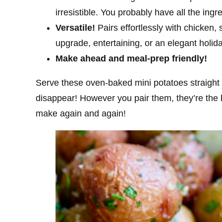
irresistible. You probably have all the ing
Versatile!
Pairs effortlessly with chicken,
upgrade, entertaining, or an elegant holid
Make ahead and meal-prep friendly!
Serve these oven-baked mini potatoes straight
disappear! However you pair them, they’re the k
make again and again!