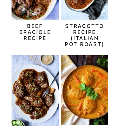
BEEF
STRACOTTO
BRACIOLE
RECIPE
RECIPE
(ITALIAN
POT ROAST)