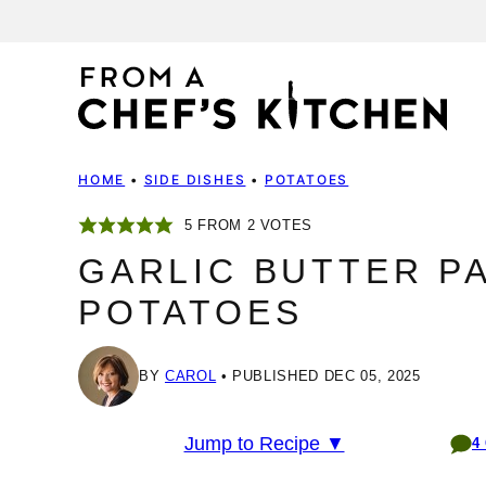
Skip
to
content
HOME
•
SIDE DISHES
•
POTATOES
5
FROM
2
VOTES
GARLIC BUTTER P
POTATOES
BY
CAROL
PUBLISHED DEC 05, 2025
Jump to Recipe ▼
4