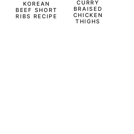
CURRY
KOREAN
BRAISED
BEEF SHORT
CHICKEN
RIBS RECIPE
THIGHS