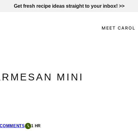
Get fresh recipe ideas straight to your inbox! >>
MEET CAROL
ARMESAN MINI
 COMMENTS
1 HR