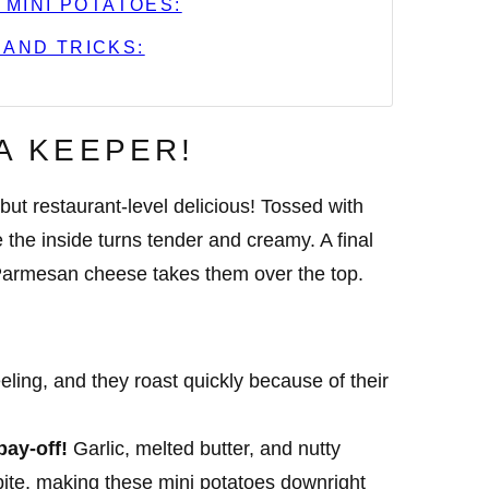
 MINI POTATOES:
 AND TRICKS:
 A KEEPER!
 but restaurant-level delicious! Tossed with
le the inside turns tender and creamy. A final
y Parmesan cheese takes them over the top.
ling, and they roast quickly because of their
pay-off!
Garlic, melted butter, and nutty
te, making these mini potatoes downright