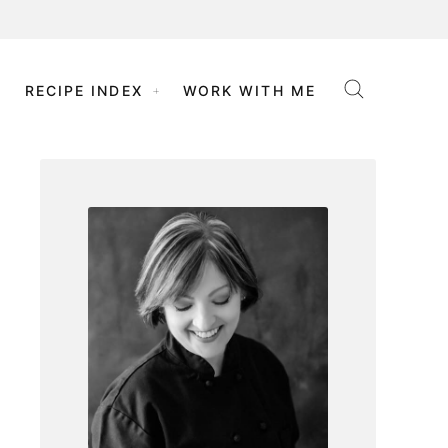
RECIPE INDEX
WORK WITH ME