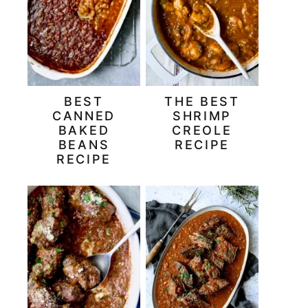
BEST
THE BEST
CANNED
SHRIMP
BAKED
CREOLE
BEANS
RECIPE
RECIPE