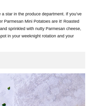
a star in the produce department. If you’ve
er Parmesan Mini Potatoes are it! Roasted
ic and sprinkled with nutty Parmesan cheese,
pot in your weeknight rotation and your