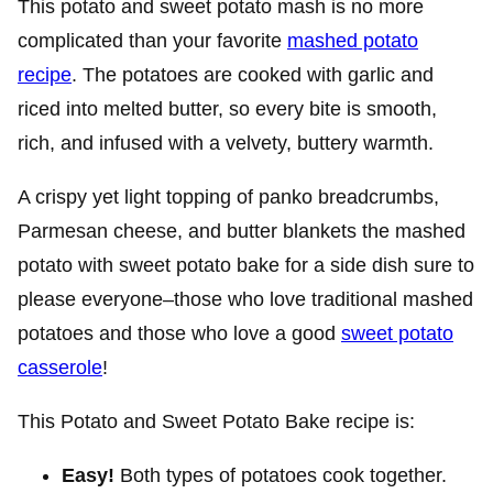
This potato and sweet potato mash is no more
complicated than your favorite
mashed potato
recipe
. The potatoes are cooked with garlic and
riced into melted butter, so every bite is smooth,
rich, and infused with a velvety, buttery warmth.
A crispy yet light topping of panko breadcrumbs,
Parmesan cheese, and butter blankets the mashed
potato with sweet potato bake for a side dish sure to
please everyone–those who love traditional mashed
potatoes and those who love a good
sweet potato
casserole
!
This Potato and Sweet Potato Bake recipe is:
Easy!
Both types of potatoes cook together.