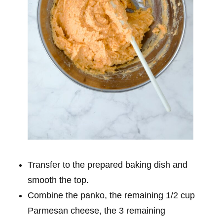
Transfer to the prepared baking dish and
smooth the top.
Combine the panko, the remaining 1/2 cup
Parmesan cheese, the 3 remaining