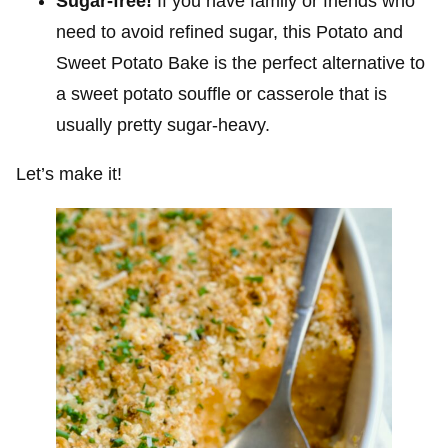
Sugar-free!
If you have family or friends who
need to avoid refined sugar, this Potato and
Sweet Potato Bake is the perfect alternative to
a sweet potato souffle or casserole that is
usually pretty sugar-heavy.
Let’s make it!