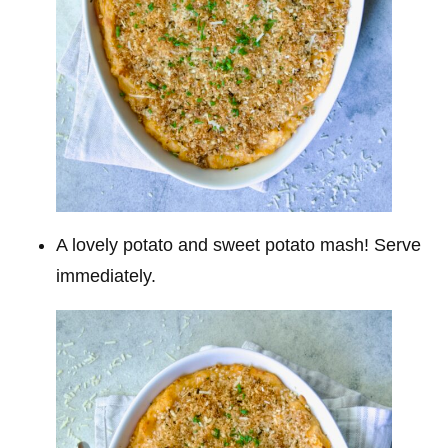
A lovely potato and sweet potato mash! Serve
immediately.