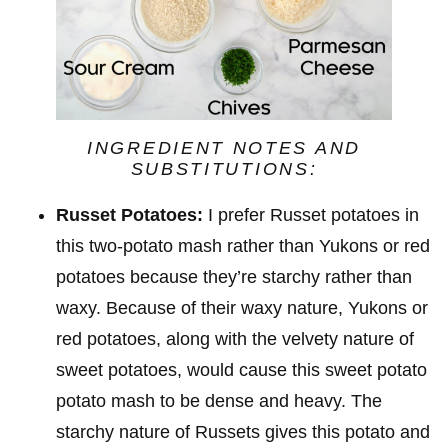
INGREDIENT NOTES AND
SUBSTITUTIONS:
Russet Potatoes:
I prefer Russet potatoes in
this two-potato mash rather than Yukons or red
potatoes because they’re starchy rather than
waxy. Because of their waxy nature, Yukons or
red potatoes, along with the velvety nature of
sweet potatoes, would cause this sweet potato
potato mash to be dense and heavy. The
starchy nature of Russets gives this potato and