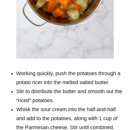
Working quickly, push the potatoes through a
potato ricer into the melted salted butter.
Stir to distribute the butter and smooth out the
“riced” potatoes.
Whisk the sour cream into the half-and-half
and add to the potatoes, along with 1 cup of
the Parmesan cheese. Stir until combined.