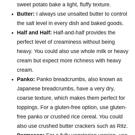
sweet potato bake a light, fluffy texture.
Butter:
I always use unsalted butter to control
the salt level in every dish and baked goods.
Half and Half:
Half-and-half provides the
perfect level of creaminess without being
heavy. You could also use whole milk or heavy
cream but expect more richness with heavy
cream.
Panko:
Panko breadcrumbs, also known as
Japanese breadcrumbs, have a very dry,
coarse texture, which makes them perfect for
toppings. For a gluten-free option, use gluten-
free panko or crushed rice cereal. You could
also use crushed butter crackers such as Ritz.