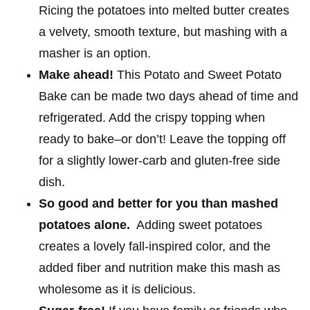
Ricing the potatoes into melted butter creates
a velvety, smooth texture, but mashing with a
masher is an option.
Make ahead!
This Potato and Sweet Potato
Bake can be made two days ahead of time and
refrigerated. Add the crispy topping when
ready to bake–or don’t! Leave the topping off
for a slightly lower-carb and gluten-free side
dish.
So good and better for you than mashed
potatoes alone.
Adding sweet potatoes
creates a lovely fall-inspired color, and the
added fiber and nutrition make this mash as
wholesome as it is delicious.