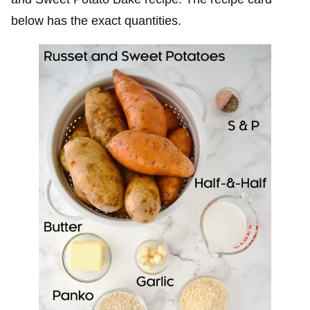
below has the exact quantities.