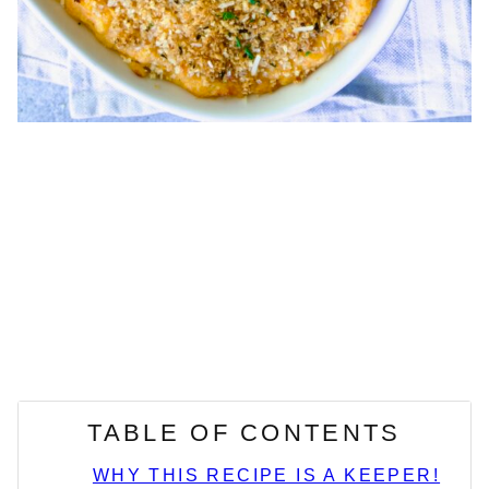
TABLE OF CONTENTS
WHY THIS RECIPE IS A KEEPER!