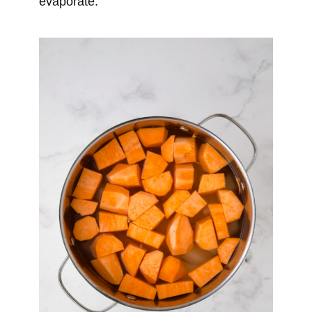
evaporate.