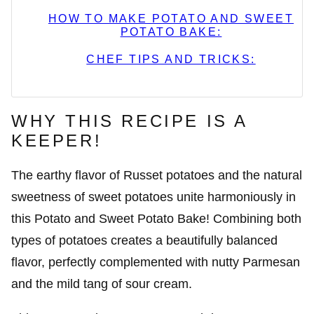
HOW TO MAKE POTATO AND SWEET
POTATO BAKE:
CHEF TIPS AND TRICKS:
WHY THIS RECIPE IS A
KEEPER!
The earthy flavor of Russet potatoes and the natural
sweetness of sweet potatoes unite harmoniously in
this Potato and Sweet Potato Bake! Combining both
types of potatoes creates a beautifully balanced
flavor, perfectly complemented with nutty Parmesan
and the mild tang of sour cream.