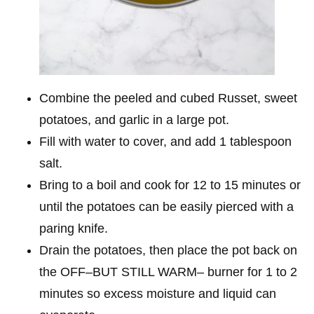
Combine the peeled and cubed Russet, sweet
potatoes, and garlic in a large pot.
Fill with water to cover, and add 1 tablespoon
salt.
Bring to a boil and cook for 12 to 15 minutes or
until the potatoes can be easily pierced with a
paring knife.
Drain the potatoes, then place the pot back on
the OFF–BUT STILL WARM– burner for 1 to 2
minutes so excess moisture and liquid can