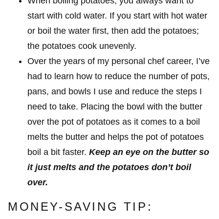
When boiling potatoes, you always want to
start with cold water. If you start with hot water
or boil the water first, then add the potatoes;
the potatoes cook unevenly.
Over the years of my personal chef career, I’ve
had to learn how to reduce the number of pots,
pans, and bowls I use and reduce the steps I
need to take. Placing the bowl with the butter
over the pot of potatoes as it comes to a boil
melts the butter and helps the pot of potatoes
boil a bit faster.
Keep an eye on the butter so
it just melts and the potatoes don’t boil
over.
MONEY-SAVING TIP: