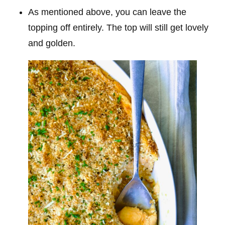
As mentioned above, you can leave the
topping off entirely. The top will still get lovely
and golden.