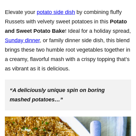
Elevate your
potato side dish
by combining fluffy
Russets with velvety sweet potatoes in this
Potato
and Sweet Potato Bake
! Ideal for a holiday spread,
Sunday dinner
, or family dinner side dish, this blend
brings these two humble root vegetables together in
a creamy, flavorful mash with a crispy topping that’s
as vibrant as it is delicious.
“A deliciously unique spin on boring
mashed potatoes…”