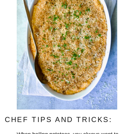
CHEF TIPS AND TRICKS: