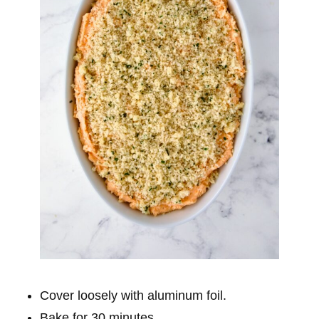
Cover loosely with aluminum foil.
Bake for 30 minutes.