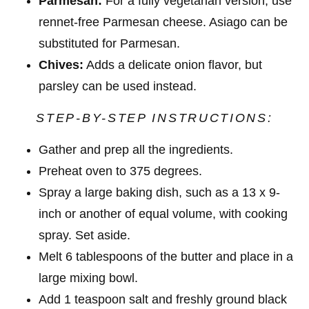
Parmesan:
For a fully vegetarian version, use
rennet-free Parmesan cheese. Asiago can be
substituted for Parmesan.
Chives:
Adds a delicate onion flavor, but
parsley can be used instead.
STEP-BY-STEP INSTRUCTIONS:
Gather and prep all the ingredients.
Preheat oven to 375 degrees.
Spray a large baking dish, such as a 13 x 9-
inch or another of equal volume, with cooking
spray. Set aside.
Melt 6 tablespoons of the butter and place in a
large mixing bowl.
Add 1 teaspoon salt and freshly ground black