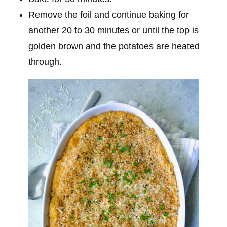
Remove the foil and continue baking for
another 20 to 30 minutes or until the top is
golden brown and the potatoes are heated
through.