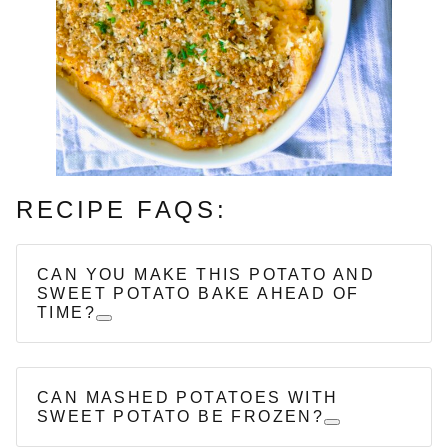
RECIPE FAQS:
CAN YOU MAKE THIS POTATO AND
SWEET POTATO BAKE AHEAD OF
TIME?
CAN MASHED POTATOES WITH
SWEET POTATO BE FROZEN?