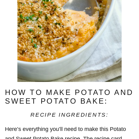
HOW TO MAKE POTATO AND
SWEET POTATO BAKE:
RECIPE INGREDIENTS:
Here’s everything you’ll need to make this Potato
and Sweet Potato Bake recipe. The recipe card