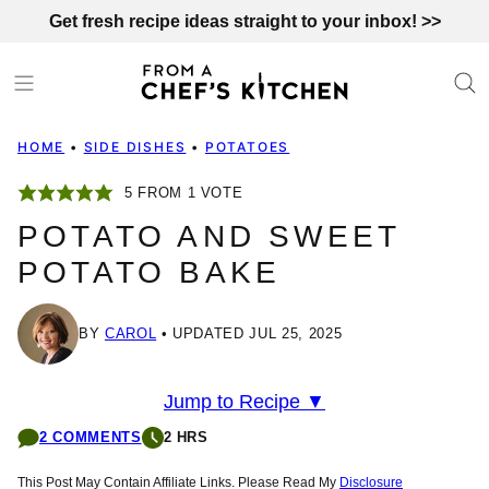
Skip
Get fresh recipe ideas straight to your inbox! >>
to
content
HOME
•
SIDE DISHES
•
POTATOES
5
FROM 1 VOTE
POTATO AND SWEET
POTATO BAKE
BY
CAROL
UPDATED JUL 25, 2025
Jump to Recipe ▼
2 COMMENTS
2 HRS
This Post May Contain Affiliate Links. Please Read My
Disclosure