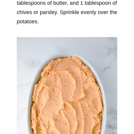
tablespoons of butter, and 1 tablespoon of
chives or parsley. Sprinkle evenly over the
potatoes.