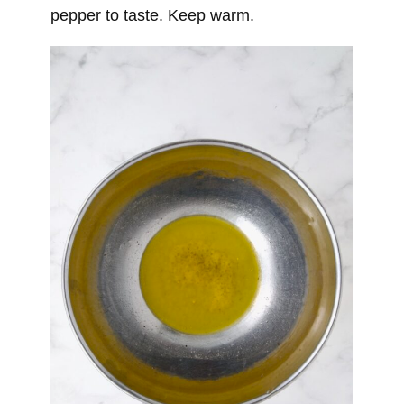
pepper to taste. Keep warm.