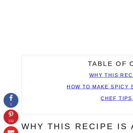
TABLE OF
WHY THIS REC
HOW TO MAKE SPICY 
CHEF TIPS
1
132
WHY THIS RECIPE IS