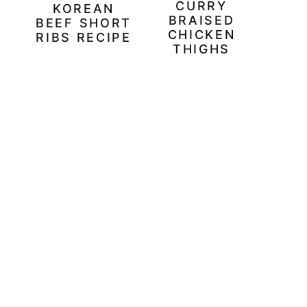
CURRY
KOREAN
BRAISED
BEEF SHORT
CHICKEN
RIBS RECIPE
THIGHS