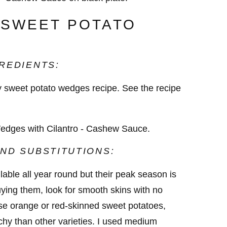
 SWEET POTATO
REDIENTS:
cy sweet potato wedges recipe. See the recipe
ND SUBSTITUTIONS:
able all year round but their peak season is
ying them, look for smooth skins with no
ose orange or red-skinned sweet potatoes,
chy than other varieties. I used medium