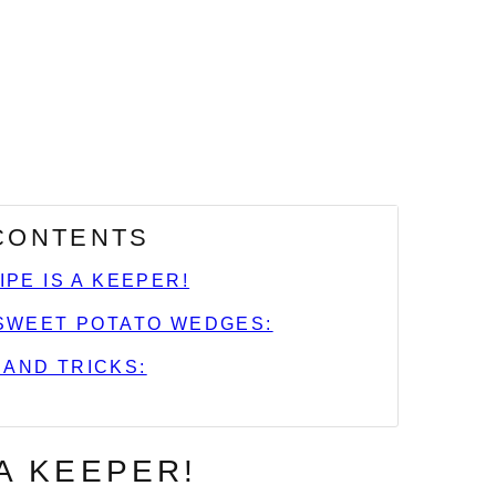
 CONTENTS
IPE IS A KEEPER!
SWEET POTATO WEDGES:
 AND TRICKS:
 A KEEPER!