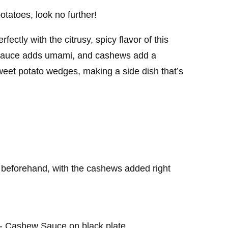
otatoes, look no further!
ctly with the citrusy, spicy flavor of this
h sauce adds umami, and cashews add a
sweet potato wedges, making a side dish that’s
eforehand, with the cashews added right