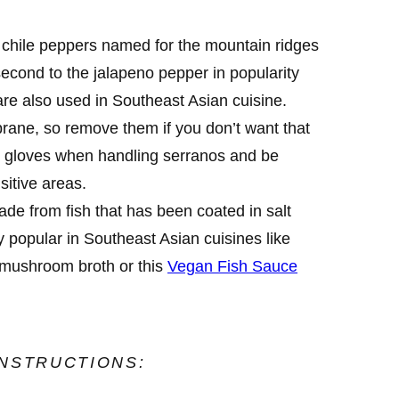
chile peppers named for the mountain ridges
econd to the jalapeno pepper in popularity
are also used in Southeast Asian cuisine.
rane, so remove them if you don’t want that
 gloves when handling serranos and be
sitive areas.
de from fish that has been coated in salt
y popular in Southeast Asian cuisines like
mushroom broth or this
Vegan Fish Sauce
INSTRUCTIONS: