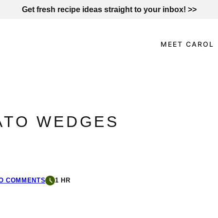
Get fresh recipe ideas straight to your inbox! >>
MEET CAROL
ATO WEDGES
O COMMENTS
1 HR