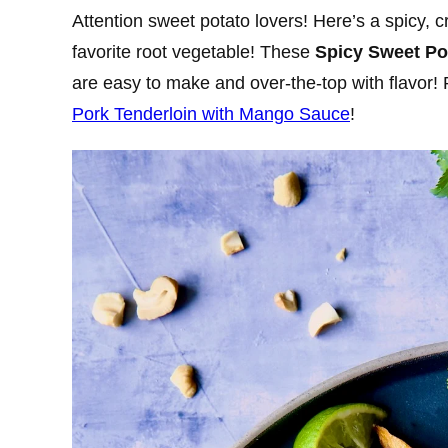
Attention sweet potato lovers! Here’s a spicy, 
favorite root vegetable! These
Spicy Sweet P
are easy to make and over-the-top with flavor! 
Pork Tenderloin with Mango Sauce
!