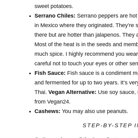
sweet potatoes.
Serrano Chiles:
Serrano peppers are hot 
in Mexico where they originated. They’re s
there but are hotter than jalapenos. They 
Most of the heat is in the seeds and memb
much spice. I highly recommend you wear
careful not to touch your eyes or other sen
Fish Sauce:
Fish sauce is a condiment ma
and fermented for up to two years. It’s ver
Thai.
Vegan Alternative:
Use soy sauce, 
from Vegan24.
Cashews:
You
may also use peanuts.
STEP-BY-STEP 