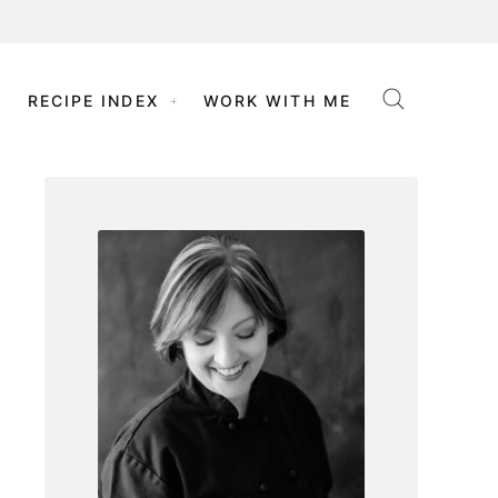
RECIPE INDEX
WORK WITH ME