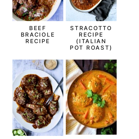
BEEF
STRACOTTO
BRACIOLE
RECIPE
RECIPE
(ITALIAN
POT ROAST)