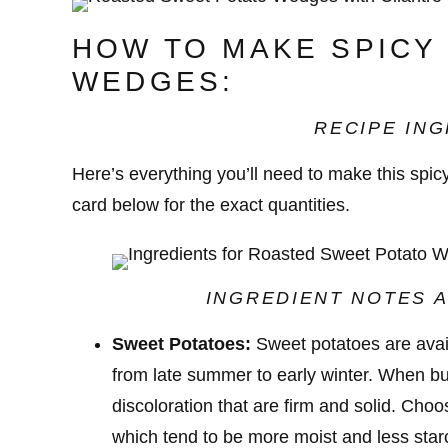
HOW TO MAKE SPICY
WEDGES:
RECIPE ING
Here’s everything you’ll need to make this spi
card below for the exact quantities.
INGREDIENT NOTES A
Sweet Potatoes:
Sweet potatoes are avail
from late summer to early winter. When bu
discoloration that are firm and solid. Cho
which tend to be more moist and less star