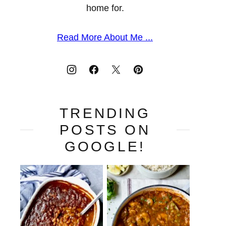
home for.
Read More About Me ...
TRENDING
POSTS ON
GOOGLE!