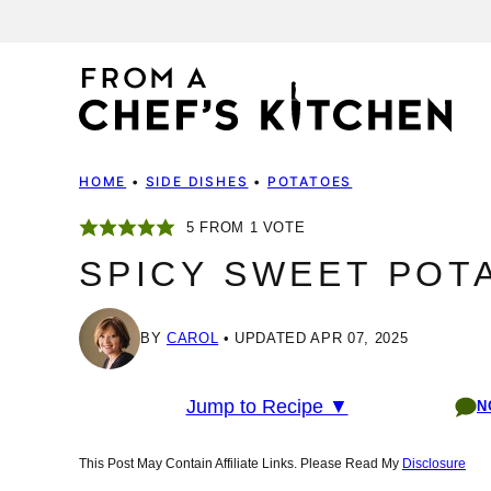
Skip
to
content
HOME
•
SIDE DISHES
•
POTATOES
5
FROM 1 VOTE
SPICY SWEET POT
BY
CAROL
UPDATED APR 07, 2025
Jump to Recipe ▼
N
This Post May Contain Affiliate Links. Please Read My
Disclosure