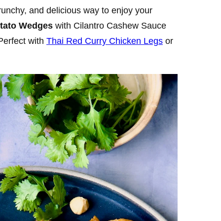
crunchy, and delicious way to enjoy your
otato Wedges
with Cilantro Cashew Sauce
Perfect with
Thai Red Curry Chicken Legs
or