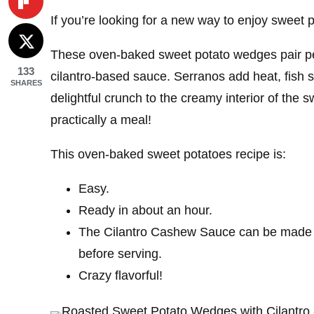
If you’re looking for a new way to enjoy sweet p
These oven-baked sweet potato wedges pair perfe
133
cilantro-based sauce. Serranos add heat, fis
SHARES
delightful crunch to the creamy interior of the 
practically a meal!
This oven-baked sweet potatoes recipe is:
Easy.
Ready in about an hour.
The Cilantro Cashew Sauce can be made b
before serving.
Crazy flavorful!