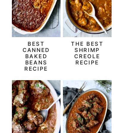
BEST
THE BEST
CANNED
SHRIMP
BAKED
CREOLE
BEANS
RECIPE
RECIPE