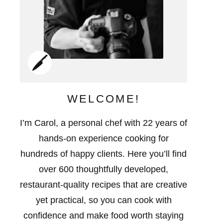
WELCOME!
I’m Carol, a personal chef with 22 years of
hands-on experience cooking for
hundreds of happy clients. Here you’ll find
over 600 thoughtfully developed,
restaurant-quality recipes that are creative
yet practical, so you can cook with
confidence and make food worth staying