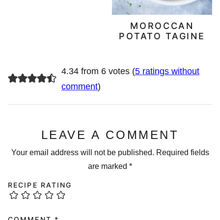
MOROCCAN
POTATO TAGINE
4.34 from 6 votes (
5 ratings without
comment
)
LEAVE A COMMENT
Your email address will not be published.
Required fields
are marked
*
RECIPE RATING
COMMENT
*