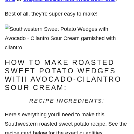
Best of all, they’re super easy to make!
HOW TO MAKE ROASTED
SWEET POTATO WEDGES
WITH AVOCADO-CILANTRO
SOUR CREAM:
RECIPE INGREDIENTS:
Here’s everything you’ll need to make this
Southwestern roasted sweet potato recipe. See the
recipe card below for the exact quantities.