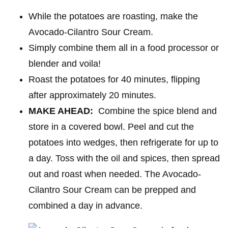
While the potatoes are roasting, make the
Avocado-Cilantro Sour Cream.
Simply combine them all in a food processor or
blender and voila!
Roast the potatoes for 40 minutes, flipping
after approximately 20 minutes.
MAKE AHEAD:
Combine the spice blend and
store in a covered bowl. Peel and cut the
potatoes into wedges, then refrigerate for up to
a day. Toss with the oil and spices, then spread
out and roast when needed. The Avocado-
Cilantro Sour Cream can be prepped and
combined a day in advance.