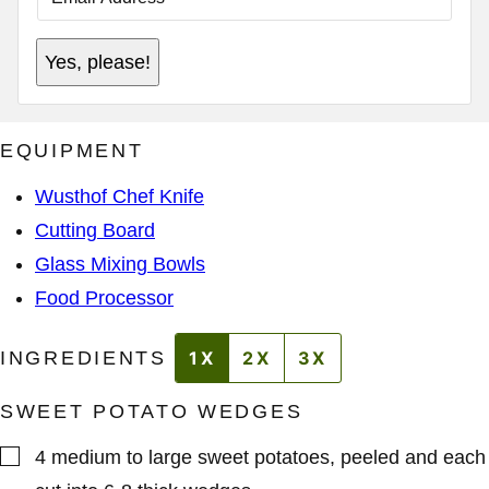
A
I
*
L
Yes, please!
*
A
D
D
R
E
EQUIPMENT
S
S
*
Wusthof Chef Knife
Cutting Board
Glass Mixing Bowls
Food Processor
INGREDIENTS
1X
2X
3X
SWEET POTATO WEDGES
▢
4
medium to large
sweet potatoes
,
peeled and each