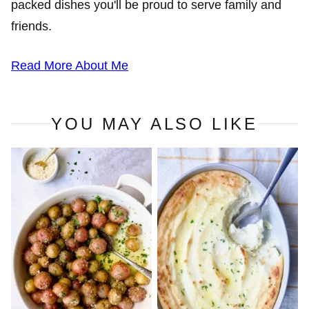
packed dishes you'll be proud to serve family and
friends.
Read More About Me
YOU MAY ALSO LIKE