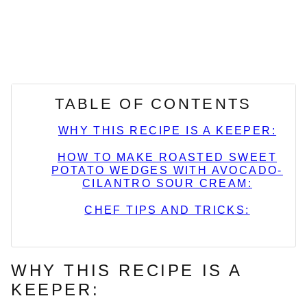
TABLE OF CONTENTS
WHY THIS RECIPE IS A KEEPER:
HOW TO MAKE ROASTED SWEET
POTATO WEDGES WITH AVOCADO-
CILANTRO SOUR CREAM:
CHEF TIPS AND TRICKS:
WHY THIS RECIPE IS A
KEEPER: