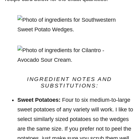
INGREDIENT NOTES
AND
SUBSTITUTIONS
:
Sweet Potatoes:
Four to six medium-to-large
sweet potatoes of any variety will work. I like to
select similarly sized potatoes so the wedges
are the same size. If you prefer not to peel the
potatoes, just make sure you scrub them well