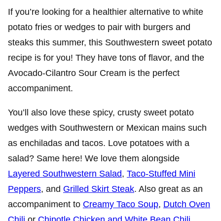
If you’re looking for a healthier alternative to white
potato fries or wedges to pair with burgers and
steaks this summer, this Southwestern sweet potato
recipe is for you!
They have tons of flavor, and the
Avocado-Cilantro Sour Cream is the perfect
accompaniment.
You’ll also love these spicy, crusty sweet potato
wedges with Southwestern or Mexican mains such
as enchiladas and tacos. Love potatoes with a
salad? Same here! We love them alongside
Layered Southwestern Salad
,
Taco-Stuffed Mini
Peppers
, and
Grilled Skirt Steak
. Also great as an
accompaniment to
Creamy Taco Soup
,
Dutch Oven
Chili
or
Chipotle Chicken and White Bean Chili
.