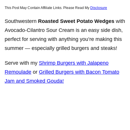
This Post May Contain Affiliate Links. Please Read My
Disclosure
Southwestern
Roasted Sweet Potato
Wedges
with
Avocado-Cilantro Sour Cream is an easy side dish,
perfect for serving with anything you’re making this
summer — especially grilled burgers and steaks!
Serve with my
Shrimp Burgers with Jalapeno
Remoulade
or
Grilled Burgers with Bacon Tomato
Jam and Smoked Gouda!