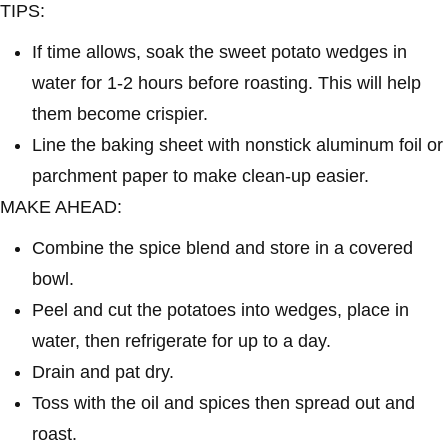
TIPS:
If time allows, soak the sweet potato wedges in
water for 1-2 hours before roasting. This will help
them become crispier.
Line the baking sheet with nonstick aluminum foil or
parchment paper to make clean-up easier.
MAKE AHEAD:
Combine the spice blend and store in a covered
bowl.
Peel and cut the potatoes into wedges, place in
water, then refrigerate for up to a day.
Drain and pat dry.
Toss with the oil and spices then spread out and
roast.