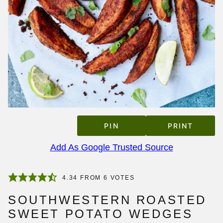
PIN
PRINT
Add As Google Trusted Source
4.34
FROM
6
VOTES
SOUTHWESTERN ROASTED
SWEET POTATO WEDGES