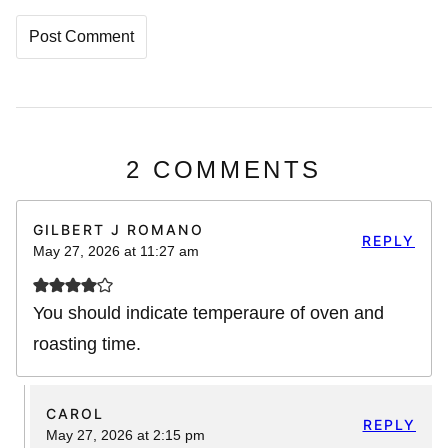
2 COMMENTS
GILBERT J ROMANO
REPLY
May 27, 2026 at 11:27 am
You should indicate temperaure of oven and
roasting time.
CAROL
REPLY
May 27, 2026 at 2:15 pm