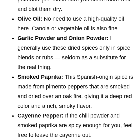
and blot them dry.
Olive Oil:
No need to use a high-quality oil
here. Canola or vegetable oil is also fine.
Garlic Powder and Onion Powder:
I
generally use these dried spices only in spice
blends or rubs — seldom as a substitute for
the real thing.
Smoked Paprika:
This Spanish-origin spice is
made from pimento peppers that are smoked
and dried over an oak fire, giving it a deep red
color and a rich, smoky flavor.
Cayenne Pepper:
If the chili powder and
smoked paprika are spicy enough for you, feel
free to leave the cayenne out.