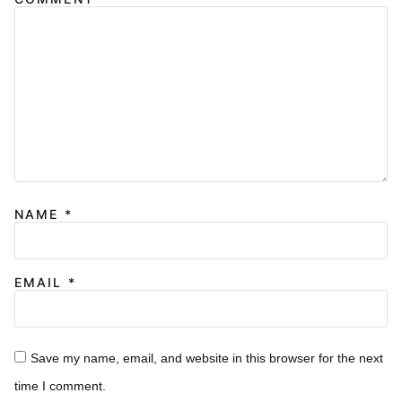
NAME
*
EMAIL
*
Save my name, email, and website in this browser for the next
time I comment.