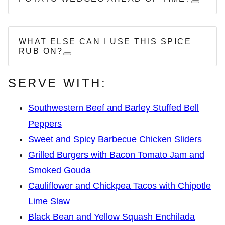
WHAT ELSE CAN I USE THIS SPICE
RUB ON?
SERVE WITH:
Southwestern Beef and Barley Stuffed Bell
Peppers
Sweet and Spicy Barbecue Chicken Sliders
Grilled Burgers with Bacon Tomato Jam and
Smoked Gouda
Cauliflower and Chickpea Tacos with Chipotle
Lime Slaw
Black Bean and Yellow Squash Enchilada