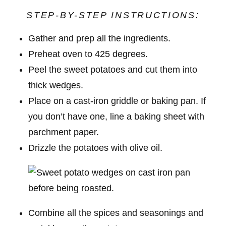
STEP-BY-STEP INSTRUCTIONS:
Gather and prep all the ingredients.
Preheat oven to 425 degrees.
Peel the sweet potatoes and cut them into
thick wedges.
Place on a cast-iron griddle or baking pan. If
you don’t have one, line a baking sheet with
parchment paper.
Drizzle the potatoes with olive oil.
Combine all the spices and seasonings and