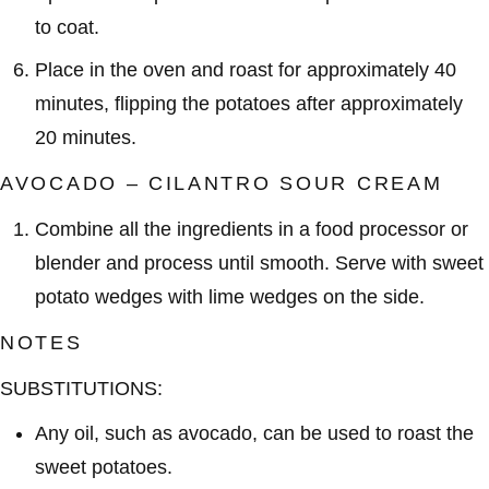
to coat.
Place in the oven and roast for approximately 40
minutes, flipping the potatoes after approximately
20 minutes.
AVOCADO – CILANTRO SOUR CREAM
Combine all the ingredients in a food processor or
blender and process until smooth. Serve with sweet
potato wedges with lime wedges on the side.
NOTES
SUBSTITUTIONS:
Any oil, such as avocado, can be used to roast the
sweet potatoes.