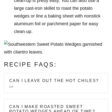
clean-up is pretty easy. You can also use a
large cast-iron skillet to roast the potato
wedges or line a baking sheet with nonstick
aluminum foil or parchment paper for easy
clean-up.
RECIPE FAQS:
CAN I LEAVE OUT THE HOT CHILES?
CAN I MAKE ROASTED SWEET
POTATO WEDGES AHEAD OF TIME?