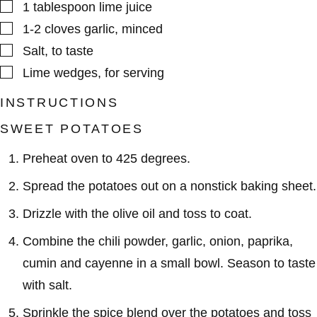
▢
1
tablespoon
lime juice
▢
1-2
cloves
garlic
,
minced
▢
Salt
,
to taste
▢
Lime wedges
,
for serving
INSTRUCTIONS
SWEET POTATOES
Preheat oven to 425 degrees.
Spread the potatoes out on a nonstick baking sheet.
Drizzle with the olive oil and toss to coat.
Combine the chili powder, garlic, onion, paprika,
cumin and cayenne in a small bowl. Season to taste
with salt.
Sprinkle the spice blend over the potatoes and toss