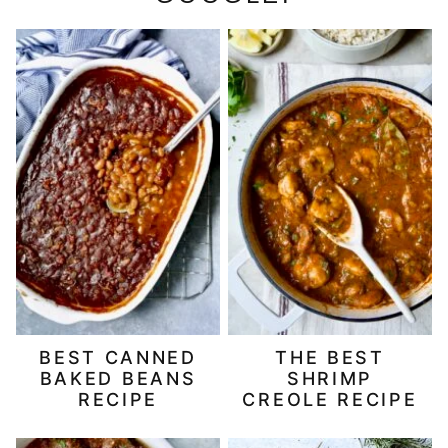
BEST CANNED
THE BEST
BAKED BEANS
SHRIMP
RECIPE
CREOLE RECIPE