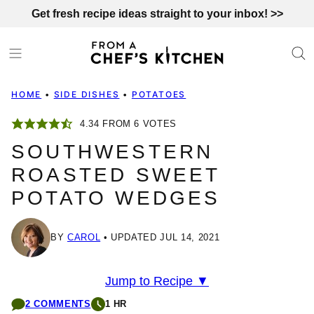
Skip
Get fresh recipe ideas straight to your inbox! >>
to
content
HOME
•
SIDE DISHES
•
POTATOES
4.34
FROM
6
VOTES
SOUTHWESTERN
ROASTED SWEET
POTATO WEDGES
BY
CAROL
UPDATED JUL 14, 2021
Jump to Recipe ▼
2 COMMENTS
1 HR