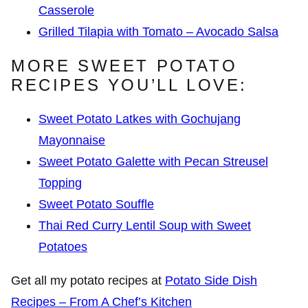
Casserole
Grilled Tilapia with Tomato – Avocado Salsa
MORE SWEET POTATO
RECIPES YOU’LL LOVE:
Sweet Potato Latkes with Gochujang
Mayonnaise
Sweet Potato Galette with Pecan Streusel
Topping
Sweet Potato Souffle
Thai Red Curry Lentil Soup with Sweet
Potatoes
Get all my potato recipes at
Potato Side Dish
Recipes – From A Chef’s Kitchen