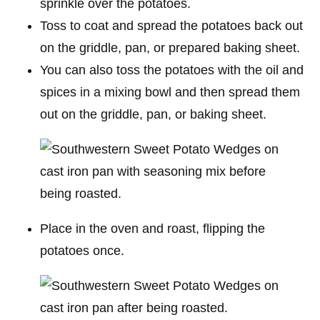
sprinkle over the potatoes.
Toss to coat and spread the potatoes back out
on the griddle, pan, or prepared baking sheet.
You can also toss the potatoes with the oil and
spices in a mixing bowl and then spread them
out on the griddle, pan, or baking sheet.
Place in the oven and roast, flipping the
potatoes once.