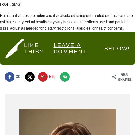
IRON:
2
MG
Nutritional values are automatically calculated using unbranded products and are
estimates only. Actual results may vary based on ingredients used and portion
sizes. Adjust as needed for dietary restrictions, allergies, or health concerns.
LIKE
LEAVE A
BELOW!
THIS?
COMMENT
558
39
519
SHARES