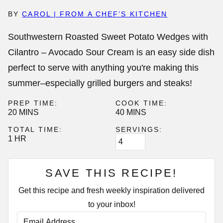
BY
CAROL | FROM A CHEF’S KITCHEN
Southwestern Roasted Sweet Potato Wedges with
Cilantro – Avocado Sour Cream is an easy side dish
perfect to serve with anything you're making this
summer–especially grilled burgers and steaks!
PREP TIME:
COOK TIME:
MINUTES
MINUTES
20
MINS
40
MINS
TOTAL TIME:
SERVINGS:
HOUR
1
HR
SAVE THIS RECIPE!
Get this recipe and fresh weekly inspiration delivered
to your inbox!
E
M