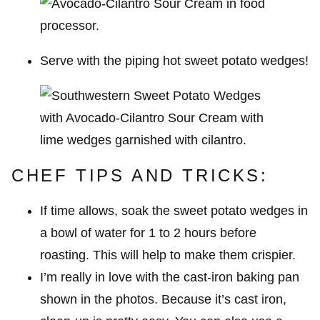
Serve with the piping hot sweet potato wedges!
CHEF TIPS AND TRICKS:
If time allows, soak the sweet potato wedges in
a bowl of water for 1 to 2 hours before
roasting. This will help to make them crispier.
I’m really in love with the cast-iron baking pan
shown in the photos. Because it’s cast iron,