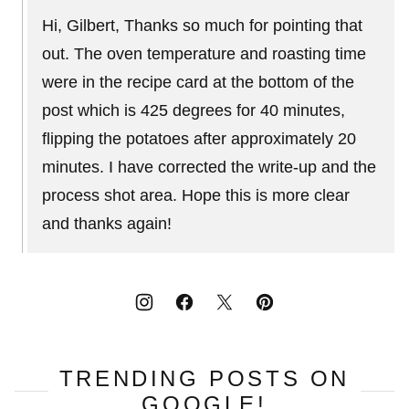
Hi, Gilbert, Thanks so much for pointing that
out. The oven temperature and roasting time
were in the recipe card at the bottom of the
post which is 425 degrees for 40 minutes,
flipping the potatoes after approximately 20
minutes. I have corrected the write-up and the
process shot area. Hope this is more clear
and thanks again!
TRENDING POSTS ON
GOOGLE!