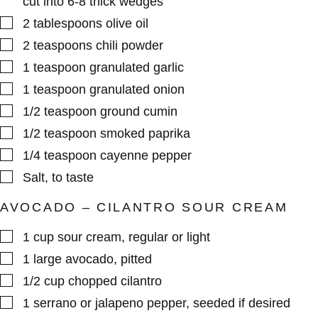
cut into 6-8 thick wedges
▢
2
tablespoons
olive oil
▢
2
teaspoons
chili powder
▢
1
teaspoon
granulated garlic
▢
1
teaspoon
granulated onion
▢
1/2
teaspoon
ground cumin
▢
1/2
teaspoon
smoked paprika
▢
1/4
teaspoon
cayenne pepper
▢
Salt
,
to taste
AVOCADO – CILANTRO SOUR CREAM
▢
1
cup
sour cream
,
regular or light
▢
1
large
avocado
,
pitted
▢
1/2
cup
chopped cilantro
▢
1
serrano or jalapeno pepper
,
seeded if desired