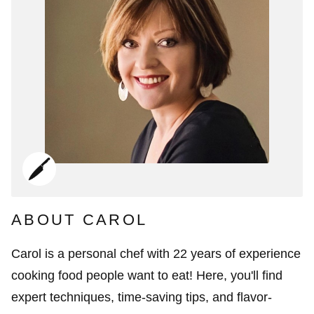
ABOUT CAROL
Carol is a personal chef with 22 years of experience
cooking food people want to eat! Here, you'll find
expert techniques, time-saving tips, and flavor-