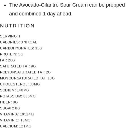
The Avocado-Cilantro Sour Cream can be prepped
and combined 1 day ahead.
NUTRITION
SERVING:
1
CALORIES:
378
KCAL
CARBOHYDRATES:
35
G
PROTEIN:
5
G
FAT:
26
G
SATURATED FAT:
9
G
POLYUNSATURATED FAT:
2
G
MONOUNSATURATED FAT:
13
G
CHOLESTEROL:
30
MG
SODIUM:
140
MG
POTASSIUM:
836
MG
FIBER:
8
G
SUGAR:
8
G
VITAMIN A:
19524
IU
VITAMIN C:
15
MG
CALCIUM:
121
MG