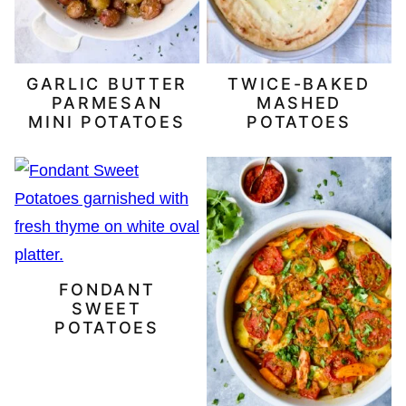
GARLIC BUTTER
TWICE-BAKED
PARMESAN
MASHED
MINI POTATOES
POTATOES
FONDANT
SWEET
POTATOES