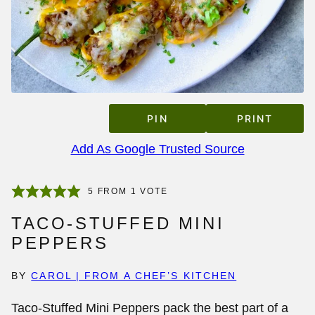
PIN
PRINT
Add As Google Trusted Source
5
FROM 1 VOTE
TACO-STUFFED MINI
PEPPERS
BY
CAROL | FROM A CHEF’S KITCHEN
Taco-Stuffed Mini Peppers pack the best part of a