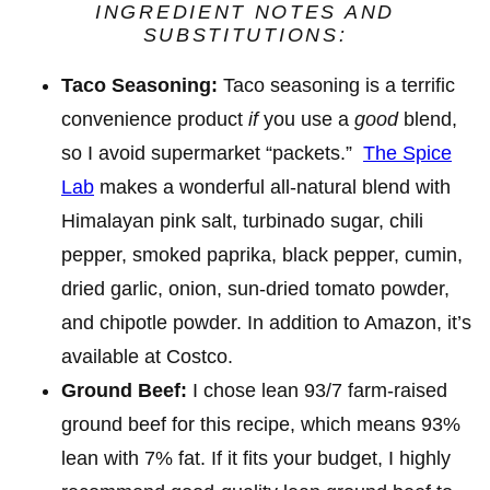
INGREDIENT NOTES AND
SUBSTITUTIONS:
Taco Seasoning:
Taco seasoning is a terrific
convenience product
if
you use a
good
blend,
so I avoid supermarket “packets.”
The Spice
Lab
makes a wonderful all-natural
blend with
Himalayan pink salt, turbinado sugar, chili
pepper, smoked paprika, black pepper, cumin,
dried garlic, onion, sun-dried tomato powder,
and chipotle powder. In addition to Amazon, it’s
available at Costco.
Ground Beef:
I chose lean 93/7 farm-raised
ground beef for this recipe, which means 93%
lean with 7% fat. If it fits your budget, I highly