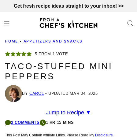
Skip
Get fresh recipe ideas straight to your inbox! >>
to
content
HOME
•
APPETIZERS AND SNACKS
5
FROM 1 VOTE
TACO-STUFFED MINI
PEPPERS
BY
CAROL
UPDATED MAR 04, 2025
Jump to Recipe ▼
2 COMMENTS
1 HR 15 MINS
This Post May Contain Affiliate Links. Please Read My
Disclosure