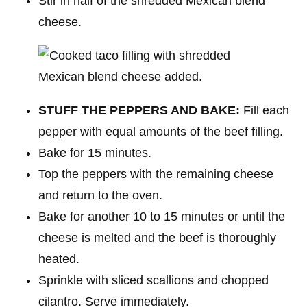
Stir in half of the shredded Mexican blend
cheese.
STUFF THE PEPPERS AND BAKE:
Fill each
pepper with equal amounts of the beef filling.
Bake for 15 minutes.
Top the peppers with the remaining cheese
and return to the oven.
Bake for another 10 to 15 minutes or until the
cheese is melted and the beef is thoroughly
heated.
Sprinkle with sliced scallions and chopped
cilantro. Serve immediately.