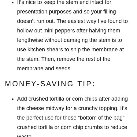
It’s nice to keep the stem end intact for
presentation purposes and so your filling
doesn’t run out. The easiest way I’ve found to
hollow out mini peppers after halving them
lengthwise without damaging the stem is to
use kitchen shears to snip the membrane at
the stem. Then, remove the rest of the
membrane and seeds.
MONEY-SAVING TIP:
Add crushed tortilla or corn chips after adding
the cheese midway for a crunchy topping. It’s
the perfect use for those “bottom of the bag”
crushed tortilla or corn chip crumbs to reduce
waste.