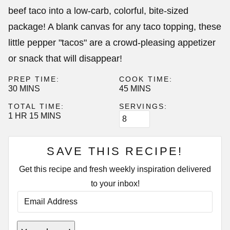
beef taco into a low-carb, colorful, bite-sized
package! A blank canvas for any taco topping, these
little pepper "tacos" are a crowd-pleasing appetizer
or snack that will disappear!
PREP TIME:
COOK TIME:
MINUTES
MINUTES
30
MINS
45
MINS
TOTAL TIME:
SERVINGS:
HOUR
MINUTES
1
HR
15
MINS
SAVE THIS RECIPE!
Get this recipe and fresh weekly inspiration delivered
to your inbox!
E
M
A
I
E
L