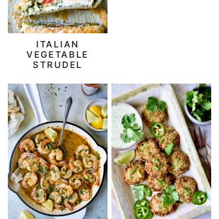
ITALIAN
VEGETABLE
STRUDEL