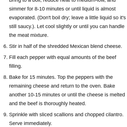
simmer for 8-10 minutes or until liquid is almost
evaporated. (Don't boil dry; leave a little liquid so it's
still saucy.). Let cool slightly or until you can handle
the meat mixture.
Stir in half of the shredded Mexican blend cheese.
Fill each pepper with equal amounts of the beef
filling.
Bake for 15 minutes. Top the peppers with the
remaining cheese and return to the oven. Bake
another 10-15 minutes or until the cheese is melted
and the beef is thoroughly heated.
Sprinkle with sliced scallions and chopped cilantro.
Serve immediately.