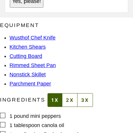
Yes, please!
M
A
A
D
I
D
L
R
A
E
EQUIPMENT
D
S
D
S
R
*
Wusthof Chef Knife
E
S
Kitchen Shears
S
Cutting Board
Rimmed Sheet Pan
Nonstick Skillet
Parchment Paper
INGREDIENTS
1X
2X
3X
▢
1
pound
mini peppers
▢
1
tablespoon
canola oil