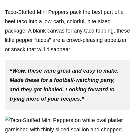
Taco-Stuffed Mini Peppers pack the best part of a
beef taco into a low-carb, colorful, bite-sized
package! A blank canvas for any taco topping, these
little pepper “tacos” are a crowd-pleasing appetizer
or snack that will disappear!
“Wow, these were great and easy to make.
Made these for a football-watching party,
and they got inhaled. Looking forward to
trying more of your recipes.”