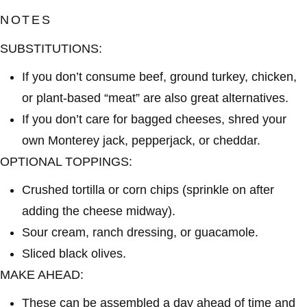
NOTES
SUBSTITUTIONS:
If you don’t consume beef, ground turkey, chicken,
or plant-based “meat” are also great alternatives.
If you don’t care for bagged cheeses, shred your
own Monterey jack, pepperjack, or cheddar.
OPTIONAL TOPPINGS:
Crushed tortilla or corn chips (sprinkle on after
adding the cheese midway).
Sour cream, ranch dressing, or guacamole.
Sliced black olives.
MAKE AHEAD:
These can be assembled a day ahead of time and