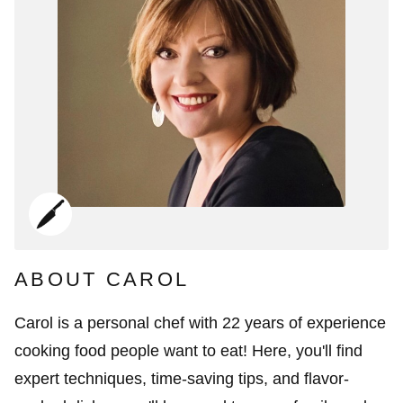
ABOUT CAROL
Carol is a personal chef with 22 years of experience
cooking food people want to eat! Here, you'll find
expert techniques, time-saving tips, and flavor-