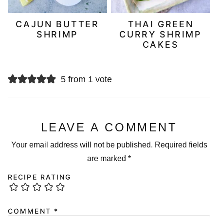
CAJUN BUTTER
THAI GREEN
SHRIMP
CURRY SHRIMP
CAKES
5 from 1 vote
LEAVE A COMMENT
Your email address will not be published.
Required fields
are marked
*
RECIPE RATING
COMMENT
*