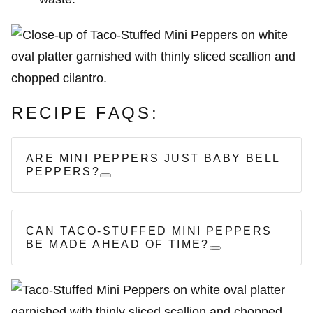
RECIPE FAQS:
ARE MINI PEPPERS JUST BABY BELL
PEPPERS?
CAN TACO-STUFFED MINI PEPPERS
BE MADE AHEAD OF TIME?