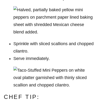
Sprinkle with sliced scallions and chopped
cilantro.
Serve immediately.
CHEF TIP: