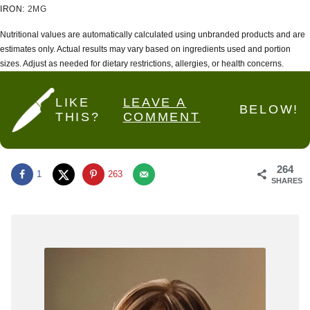
IRON:
2
MG
Nutritional values are automatically calculated using unbranded products and are
estimates only. Actual results may vary based on ingredients used and portion
sizes. Adjust as needed for dietary restrictions, allergies, or health concerns.
LIKE
LEAVE A
BELOW!
THIS?
COMMENT
264
1
263
SHARES