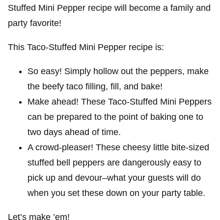
Stuffed Mini Pepper recipe will become a family and
party favorite!
This Taco-Stuffed Mini Pepper recipe is:
So easy! Simply hollow out the peppers, make
the beefy taco filling, fill, and bake!
Make ahead! These Taco-Stuffed Mini Peppers
can be prepared to the point of baking one to
two days ahead of time.
A crowd-pleaser! These cheesy little bite-sized
stuffed bell peppers are dangerously easy to
pick up and devour–what your guests will do
when you set these down on your party table.
Let’s make ’em!