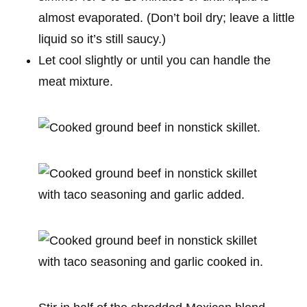
almost evaporated. (Don’t boil dry; leave a little
liquid so it’s still saucy.)
Let cool slightly or until you can handle the
meat mixture.