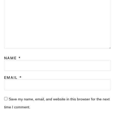
NAME
*
EMAIL
*
Save my name, email, and website in this browser for the next
time I comment.