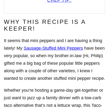
CHEF TIP:
WHY THIS RECIPE IS A
KEEPER!
It seems that mini peppers and I are having a thing
lately! My
Sausage-Stuffed Mini Peppers
have been
very popular, so when my brother-in-law (Hi, Philip)
gifted me a big bag of these popular little peppers
along with a couple of other varieties, I knew I
wanted to create another stuffed mini pepper recipe.
Whether you’re hosting a game-day get-together or
just want to jazz up a family dinner with a low-carb
taco alternative that’s not a lettuce wrap, this Taco-