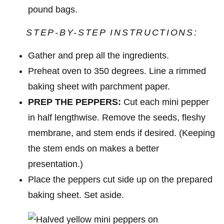
pound bags.
STEP-BY-STEP INSTRUCTIONS:
Gather and prep all the ingredients.
Preheat oven to 350 degrees. Line a rimmed
baking sheet with parchment paper.
PREP THE PEPPERS:
Cut each mini pepper
in half lengthwise. Remove the seeds, fleshy
membrane, and stem ends if desired. (Keeping
the stem ends on makes a better
presentation.)
Place the peppers cut side up on the prepared
baking sheet. Set aside.