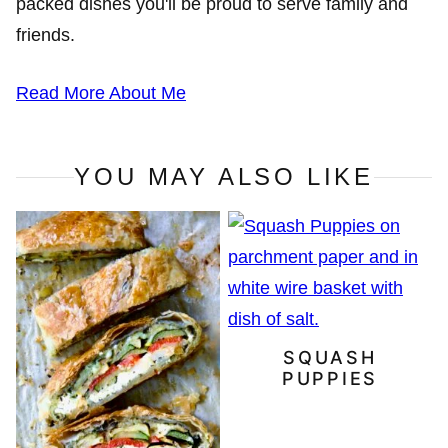
packed dishes you'll be proud to serve family and
friends.
Read More About Me
YOU MAY ALSO LIKE
SQUASH
PUPPIES