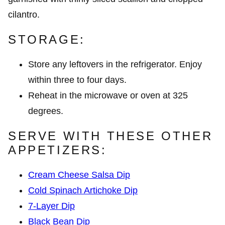
STORAGE:
Store any leftovers in the refrigerator. Enjoy
within three to four days.
Reheat in the microwave or oven at 325
degrees.
SERVE WITH THESE OTHER
APPETIZERS:
Cream Cheese Salsa Dip
Cold Spinach Artichoke Dip
7-Layer Dip
Black Bean Dip