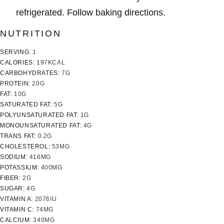
refrigerated. Follow baking directions.
NUTRITION
SERVING:
1
CALORIES:
197
KCAL
CARBOHYDRATES:
7
G
PROTEIN:
20
G
FAT:
10
G
SATURATED FAT:
5
G
POLYUNSATURATED FAT:
1
G
MONOUNSATURATED FAT:
4
G
TRANS FAT:
0.2
G
CHOLESTEROL:
53
MG
SODIUM:
416
MG
POTASSIUM:
400
MG
FIBER:
2
G
SUGAR:
4
G
VITAMIN A:
2076
IU
VITAMIN C:
74
MG
CALCIUM:
340
MG