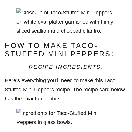
HOW TO MAKE TACO-
STUFFED MINI PEPPERS:
RECIPE INGREDIENTS:
Here’s everything you’ll need to make this Taco-
Stuffed Mini Peppers recipe. The recipe card below
has the exact quantities.