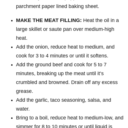
MAKE THE MEAT FILLING:
Heat the oil in a
large skillet or saute pan over medium-high
heat.
Add the onion, reduce heat to medium, and
cook for 3 to 4 minutes or until it softens.
Add the ground beef and cook for 5 to 7
minutes, breaking up the meat until it’s
crumbled and browned. Drain off any excess
grease.
Add the garlic, taco seasoning, salsa, and
water.
Bring to a boil, reduce heat to medium-low, and
simmer for 8 to 10 minutes or until liquid is