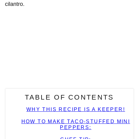
TABLE OF CONTENTS
WHY THIS RECIPE IS A KEEPER!
HOW TO MAKE TACO-STUFFED MINI
PEPPERS: