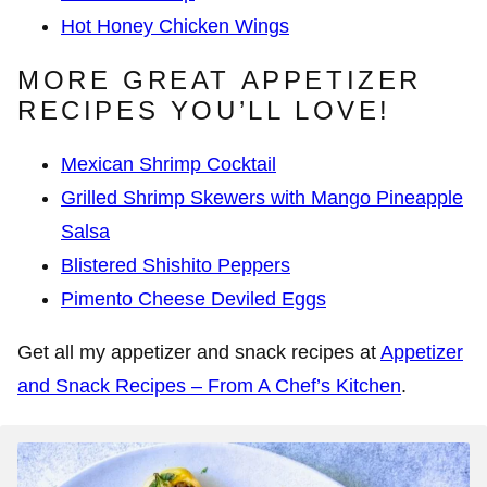
Hot Honey Chicken Wings
MORE GREAT APPETIZER
RECIPES YOU’LL LOVE!
Mexican Shrimp Cocktail
Grilled Shrimp Skewers with Mango Pineapple
Salsa
Blistered Shishito Peppers
Pimento Cheese Deviled Eggs
Get all my appetizer and snack recipes at
Appetizer
and Snack Recipes – From A Chef’s Kitchen
.