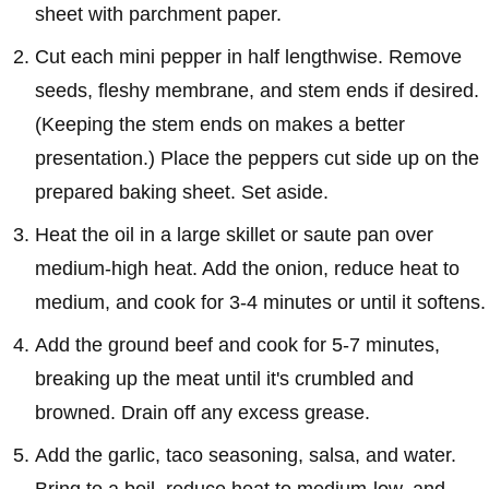
sheet with parchment paper.
Cut each mini pepper in half lengthwise. Remove
seeds, fleshy membrane, and stem ends if desired.
(Keeping the stem ends on makes a better
presentation.) Place the peppers cut side up on the
prepared baking sheet. Set aside.
Heat the oil in a large skillet or saute pan over
medium-high heat. Add the onion, reduce heat to
medium, and cook for 3-4 minutes or until it softens.
Add the ground beef and cook for 5-7 minutes,
breaking up the meat until it's crumbled and
browned. Drain off any excess grease.
Add the garlic, taco seasoning, salsa, and water.
Bring to a boil, reduce heat to medium-low, and