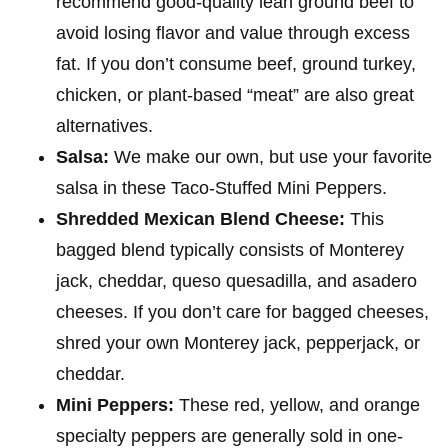
recommend good-quality lean ground beef to
avoid losing flavor and value through excess
fat. If you don’t consume beef, ground turkey,
chicken, or plant-based “meat” are also great
alternatives.
Salsa:
We make our own, but use your favorite
salsa in these Taco-Stuffed Mini Peppers.
Shredded Mexican Blend Cheese:
This
bagged blend typically consists of Monterey
jack, cheddar, queso quesadilla, and asadero
cheeses. If you don’t care for bagged cheeses,
shred your own Monterey jack, pepperjack, or
cheddar.
Mini Peppers:
These red, yellow, and orange
specialty peppers are generally sold in one-