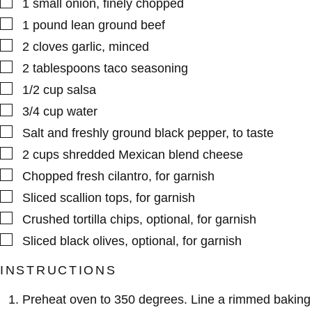
▢
1
small
onion
,
finely chopped
▢
1
pound
lean ground beef
▢
2
cloves
garlic
,
minced
▢
2
tablespoons
taco seasoning
▢
1/2
cup
salsa
▢
3/4
cup
water
▢
Salt and freshly ground black pepper
,
to taste
▢
2
cups
shredded Mexican blend cheese
▢
Chopped fresh cilantro
,
for garnish
▢
Sliced scallion tops
,
for garnish
▢
Crushed tortilla chips
,
optional, for garnish
▢
Sliced black olives
,
optional, for garnish
INSTRUCTIONS
Preheat oven to 350 degrees. Line a rimmed baking