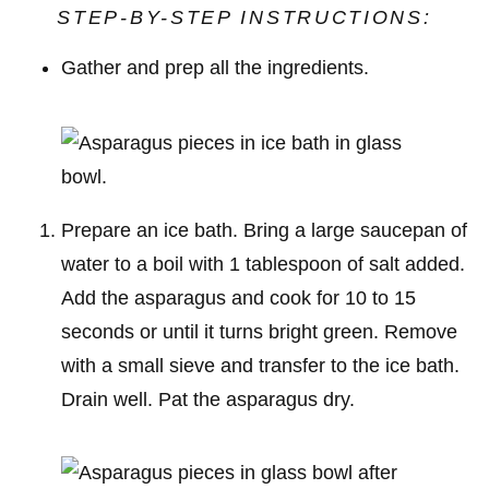
STEP-BY-STEP INSTRUCTIONS:
Gather and prep all the ingredients.
Prepare an ice bath. Bring a large saucepan of
water to a boil with 1 tablespoon of salt added.
Add the asparagus and cook for 10 to 15
seconds or until it turns bright green. Remove
with a small sieve and transfer to the ice bath.
Drain well. Pat the asparagus dry.