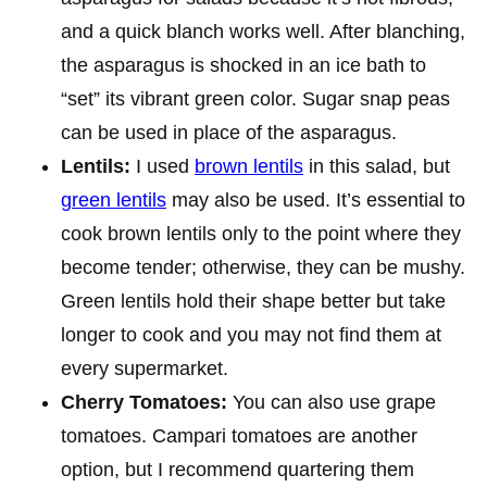
and a quick blanch works well. After blanching,
the asparagus is shocked in an ice bath to
“set” its vibrant green color. Sugar snap peas
can be used in place of the asparagus.
Lentils:
I used
brown lentils
in this salad, but
green lentils
may also be used. It’s essential to
cook brown lentils only to the point where they
become tender; otherwise, they can be mushy.
Green lentils hold their shape better but take
longer to cook and you may not find them at
every supermarket.
Cherry Tomatoes:
You can also use grape
tomatoes. Campari tomatoes are another
option, but I recommend quartering them