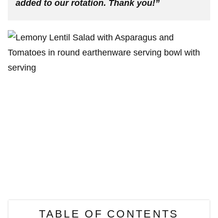
added to our rotation. Thank you!”
TABLE OF CONTENTS