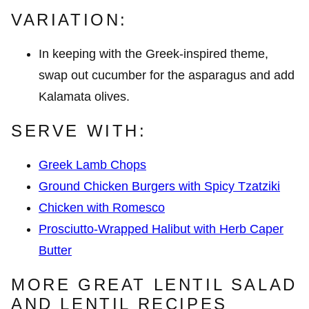
VARIATION:
In keeping with the Greek-inspired theme,
swap out cucumber for the asparagus and add
Kalamata olives.
SERVE WITH:
Greek Lamb Chops
Ground Chicken Burgers with Spicy Tzatziki
Chicken with Romesco
Prosciutto-Wrapped Halibut with Herb Caper
Butter
MORE GREAT LENTIL SALAD
AND LENTIL RECIPES