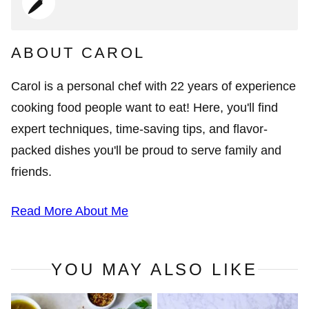
ABOUT CAROL
Carol is a personal chef with 22 years of experience
cooking food people want to eat! Here, you'll find
expert techniques, time-saving tips, and flavor-
packed dishes you'll be proud to serve family and
friends.
Read More About Me
YOU MAY ALSO LIKE