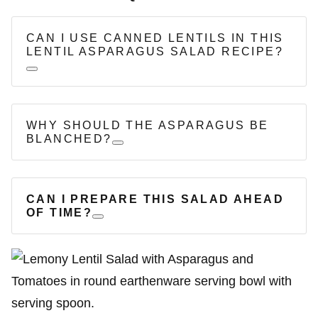
CAN I USE CANNED LENTILS IN THIS
LENTIL ASPARAGUS SALAD RECIPE?
WHY SHOULD THE ASPARAGUS BE
BLANCHED?
CAN I PREPARE THIS SALAD AHEAD
OF TIME?