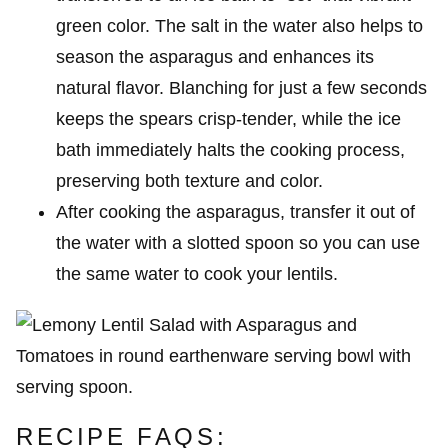
green color. The salt in the water also helps to
season the asparagus and enhances its
natural flavor. Blanching for just a few seconds
keeps the spears crisp-tender, while the ice
bath immediately halts the cooking process,
preserving both texture and color.
After cooking the asparagus, transfer it out of
the water with a slotted spoon so you can use
the same water to cook your lentils.
RECIPE FAQS: