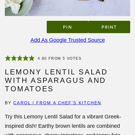
PIN
PRINT
Add As Google Trusted Source
4.80
FROM
5
VOTES
LEMONY LENTIL SALAD
WITH ASPARAGUS AND
TOMATOES
BY
CAROL | FROM A CHEF’S KITCHEN
Try this Lemony Lentil Salad for a vibrant Greek-
inspired dish! Earthy brown lentils are combined