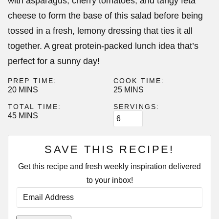
with asparagus, cherry tomatoes, and tangy feta
cheese to form the base of this salad before being
tossed in a fresh, lemony dressing that ties it all
together. A great protein-packed lunch idea that’s
perfect for a sunny day!
PREP TIME:
COOK TIME:
MINUTES
MINUTES
20
MINS
25
MINS
TOTAL TIME:
SERVINGS:
MINUTES
45
MINS
SAVE THIS RECIPE!
Get this recipe and fresh weekly inspiration delivered
to your inbox!
E
M
A
I