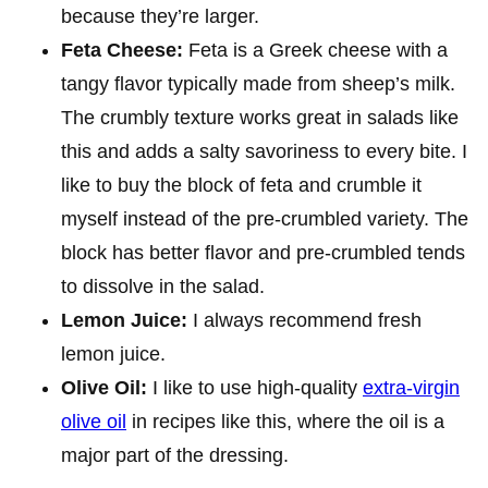
because they’re larger.
Feta Cheese:
Feta is a Greek cheese with a
tangy flavor typically made from sheep’s milk.
The crumbly texture works great in salads like
this and adds a salty savoriness to every bite. I
like to buy the block of feta and crumble it
myself instead of the pre-crumbled variety. The
block has better flavor and pre-crumbled tends
to dissolve in the salad.
Lemon Juice:
I always recommend fresh
lemon juice.
Olive Oil:
I like to use high-quality
extra-virgin
olive oil
in recipes like this, where the oil is a
major part of the dressing.