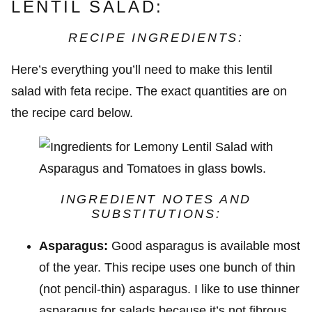
LENTIL SALAD:
RECIPE INGREDIENTS:
Here’s everything you’ll need to make this lentil
salad with feta recipe. The exact quantities are on
the recipe card below.
INGREDIENT NOTES AND
SUBSTITUTIONS:
Asparagus:
Good asparagus is available most
of the year. This recipe uses one bunch of thin
(not pencil-thin) asparagus. I like to use thinner
asparagus for salads because it’s not fibrous,