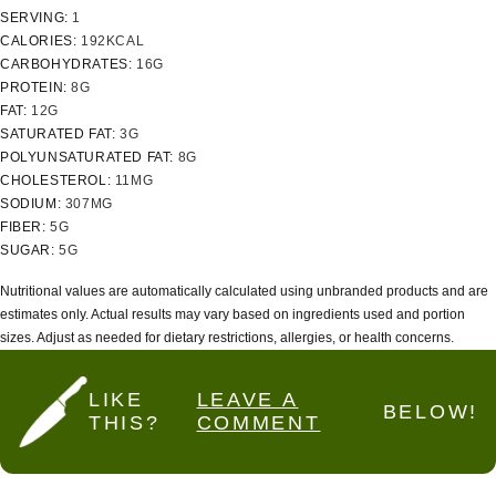
SERVING:
1
CALORIES:
192
KCAL
CARBOHYDRATES:
16
G
PROTEIN:
8
G
FAT:
12
G
SATURATED FAT:
3
G
POLYUNSATURATED FAT:
8
G
CHOLESTEROL:
11
MG
SODIUM:
307
MG
FIBER:
5
G
SUGAR:
5
G
Nutritional values are automatically calculated using unbranded products and are
estimates only. Actual results may vary based on ingredients used and portion
sizes. Adjust as needed for dietary restrictions, allergies, or health concerns.
LIKE
LEAVE A
BELOW!
THIS?
COMMENT