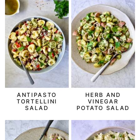
ANTIPASTO
HERB AND
TORTELLINI
VINEGAR
SALAD
POTATO SALAD