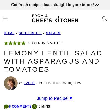
Skip
Get fresh recipe ideas straight to your inbox! >>
to
content
HOME
•
SIDE DISHES
•
SALADS
4.80
FROM
5
VOTES
LEMONY LENTIL SALAD
WITH ASPARAGUS AND
TOMATOES
BY
CAROL
PUBLISHED JUN 10, 2025
Jump to Recipe ▼
8 COMMENTS
45 MINS