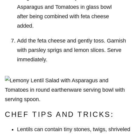
Add the feta cheese and gently toss. Garnish
with parsley sprigs and lemon slices. Serve
immediately.
CHEF TIPS AND TRICKS:
Lentils can contain tiny stones, twigs, shriveled