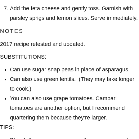
Add the feta cheese and gently toss. Garnish with
parsley sprigs and lemon slices. Serve immediately.
NOTES
2017 recipe retested and updated.
SUBSTITUTIONS:
Can use sugar snap peas in place of asparagus.
Can also use green lentils. (They may take longer
to cook.)
You can also use grape tomatoes. Campari
tomatoes are another option, but I recommend
quartering them because they’re larger.
TIPS: