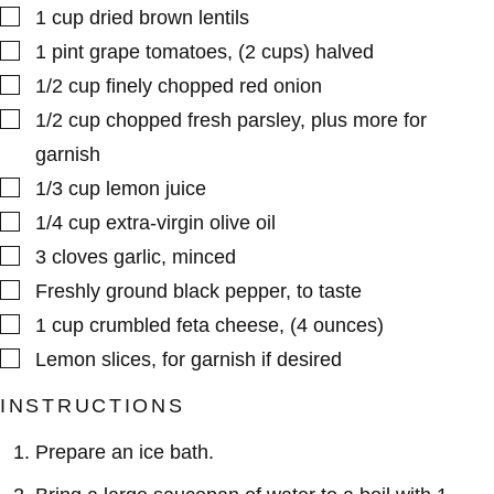
▢
1
cup
dried brown lentils
▢
1
pint
grape tomatoes
,
(2 cups) halved
▢
1/2
cup
finely chopped red onion
▢
1/2
cup
chopped fresh parsley
,
plus more for
garnish
▢
1/3
cup
lemon juice
▢
1/4
cup
extra-virgin olive oil
▢
3
cloves
garlic
,
minced
▢
Freshly ground black pepper
,
to taste
▢
1
cup
crumbled feta cheese
,
(4 ounces)
▢
Lemon slices
,
for garnish if desired
INSTRUCTIONS
Prepare an ice bath.