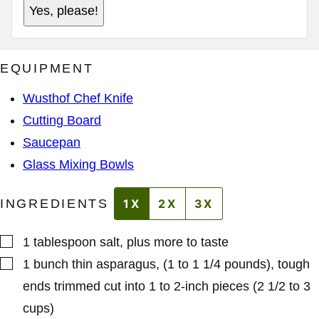
A
L
Yes, please!
D
A
D
D
R
D
E
R
S
E
EQUIPMENT
S
S
S
*
Wusthof Chef Knife
Cutting Board
Saucepan
Glass Mixing Bowls
INGREDIENTS
1X
2X
3X
▢
1
tablespoon
salt
,
plus more to taste
▢
1
bunch
thin asparagus
,
(1 to 1 1/4 pounds), tough
ends trimmed cut into 1 to 2-inch pieces (2 1/2 to 3
cups)