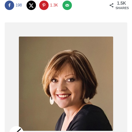
1.5K
198
1.3K
SHARES