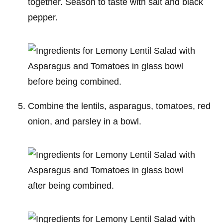
together. Season to taste with salt and black
pepper.
Combine the lentils, asparagus, tomatoes, red
onion, and parsley in a bowl.