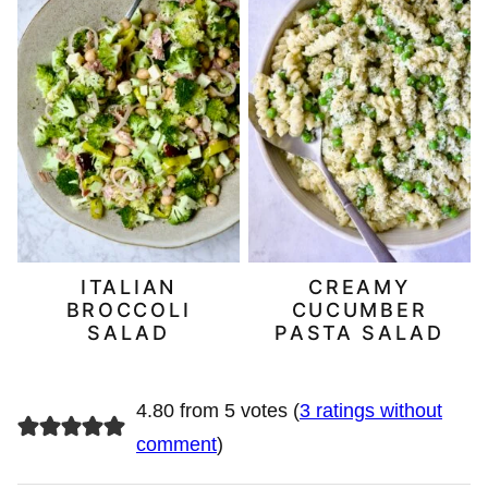
ITALIAN
CREAMY
BROCCOLI
CUCUMBER
SALAD
PASTA SALAD
4.80 from 5 votes (
3 ratings without
comment
)