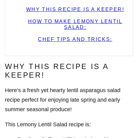
WHY THIS RECIPE IS A KEEPER!
HOW TO MAKE LEMONY LENTIL
SALAD:
CHEF TIPS AND TRICKS:
WHY THIS RECIPE IS A
KEEPER!
Here’s a fresh yet hearty lentil asparagus salad
recipe perfect for enjoying late spring and early
summer seasonal produce!
This Lemony Lentil Salad recipe is: