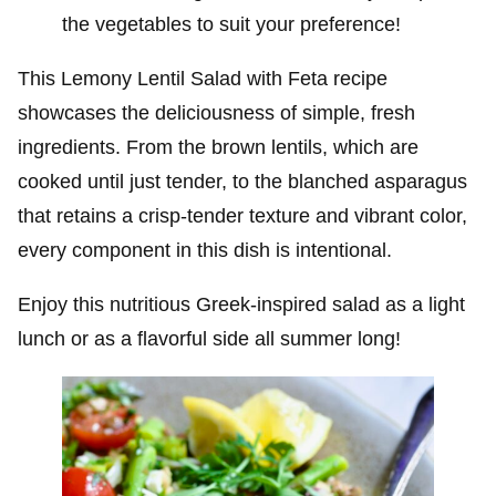
the vegetables to suit your preference!
This Lemony Lentil Salad with Feta recipe
showcases the deliciousness of simple, fresh
ingredients. From the brown lentils, which are
cooked until just tender, to the blanched asparagus
that retains a crisp-tender texture and vibrant color,
every component in this dish is intentional.
Enjoy this nutritious Greek-inspired salad as a light
lunch or as a flavorful side all summer long!