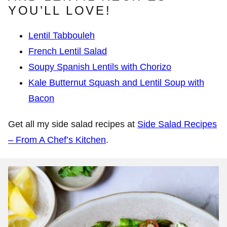
YOU’LL LOVE!
Lentil Tabbouleh
French Lentil Salad
Soupy Spanish Lentils with Chorizo
Kale Butternut Squash and Lentil Soup with
Bacon
Get all my side salad recipes at
Side Salad Recipes
– From A Chef’s Kitchen
.