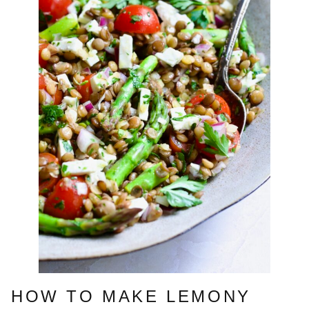
HOW TO MAKE LEMONY