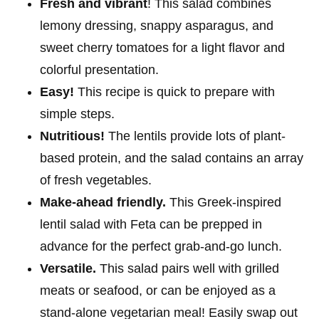
Fresh and vibrant
! This salad combines
lemony dressing, snappy asparagus, and
sweet cherry tomatoes for a light flavor and
colorful presentation.
Easy!
This recipe is quick to prepare with
simple steps.
Nutritious!
The lentils provide lots of plant-
based protein, and the salad contains an array
of fresh vegetables.
Make-ahead friendly.
This Greek-inspired
lentil salad with Feta can be prepped in
advance for the perfect grab-and-go lunch.
Versatile.
This salad pairs well with grilled
meats or seafood, or can be enjoyed as a
stand-alone vegetarian meal!
Easily swap out