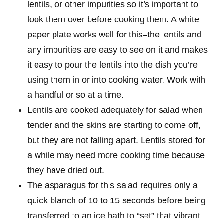
lentils, or other impurities so it’s important to
look them over before cooking them. A white
paper plate works well for this–the lentils and
any impurities are easy to see on it and makes
it easy to pour the lentils into the dish you’re
using them in or into cooking water. Work with
a handful or so at a time.
Lentils are cooked adequately for salad when
tender and the skins are starting to come off,
but they are not falling apart. Lentils stored for
a while may need more cooking time because
they have dried out.
The asparagus for this salad requires only a
quick blanch of 10 to 15 seconds before being
transferred to an ice bath to “set” that vibrant