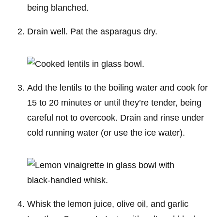
Drain well. Pat the asparagus dry.
Add the lentils to the boiling water and cook for
15 to 20 minutes or until they’re tender, being
careful not to overcook. Drain and rinse under
cold running water (or use the ice water).
Whisk the lemon juice, olive oil, and garlic