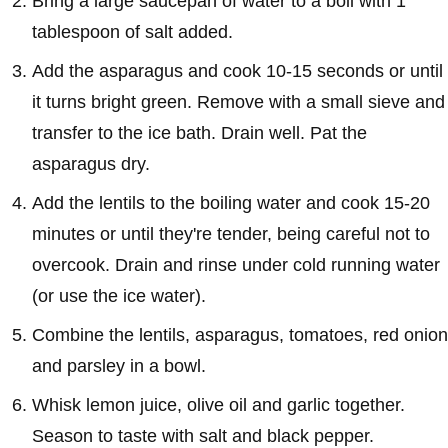
Bring a large saucepan of water to a boil with 1
tablespoon of salt added.
Add the asparagus and cook 10-15 seconds or until
it turns bright green. Remove with a small sieve and
transfer to the ice bath. Drain well. Pat the
asparagus dry.
Add the lentils to the boiling water and cook 15-20
minutes or until they're tender, being careful not to
overcook. Drain and rinse under cold running water
(or use the ice water).
Combine the lentils, asparagus, tomatoes, red onion
and parsley in a bowl.
Whisk lemon juice, olive oil and garlic together.
Season to taste with salt and black pepper.