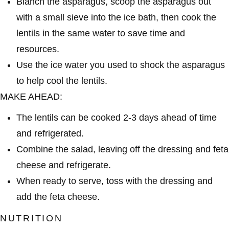
Blanch the asparagus, scoop the asparagus out
with a small sieve into the ice bath, then cook the
lentils in the same water to save time and
resources.
Use the ice water you used to shock the asparagus
to help cool the lentils.
MAKE AHEAD:
The lentils can be cooked 2-3 days ahead of time
and refrigerated.
Combine the salad, leaving off the dressing and feta
cheese and refrigerate.
When ready to serve, toss with the dressing and
add the feta cheese.
NUTRITION