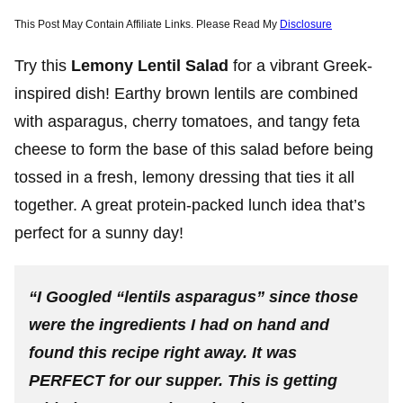
This Post May Contain Affiliate Links. Please Read My
Disclosure
Try this
Lemony Lentil Salad
for a vibrant Greek-
inspired dish! Earthy brown lentils are combined
with asparagus, cherry tomatoes, and tangy feta
cheese to form the base of this salad before being
tossed in a fresh, lemony dressing that ties it all
together. A great protein-packed lunch idea that’s
perfect for a sunny day!
“I Googled “lentils asparagus” since those
were the ingredients I had on hand and
found this recipe right away. It was
PERFECT for our supper. This is getting