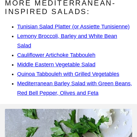
MORE MEDITERRANEAN-
INSPIRED SALADS:
Tunisian Salad Platter (or Assiette Tunisienne)
Lemony Broccoli, Barley and White Bean
Salad
Cauliflower Artichoke Tabbouleh
Middle Eastern Vegetable Salad
Quinoa Tabbouleh with Grilled Vegetables
Mediterranean Barley Salad with Green Beans,
Red Bell Pepper, Olives and Feta