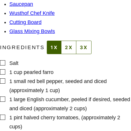
M
*
Saucepan
A
L
Wusthof Chef Knife
I
N
Cutting Board
K
Glass Mixing Bowls
INGREDIENTS
1X
2X
3X
▢
Salt
▢
1
cup
pearled farro
▢
1
small
red bell pepper
,
seeded and diced
(approximately 1 cup)
▢
1
large
English cucumber
,
peeled if desired, seeded
and diced (approximately 2 cups)
▢
1
pint
halved cherry tomatoes
,
(approximately 2
cups)