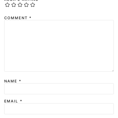
COMMENT
*
NAME
*
EMAIL
*