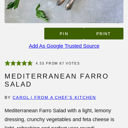
PIN
PRINT
Add As Google Trusted Source
4.53
FROM
87
VOTES
MEDITERRANEAN FARRO
SALAD
BY
CAROL | FROM A CHEF’S KITCHEN
Mediterranean Farro Salad with a light, lemony
dressing, crunchy vegetables and feta cheese is