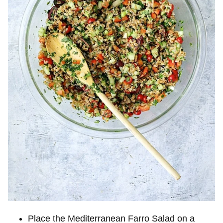
Place the Mediterranean Farro Salad on a