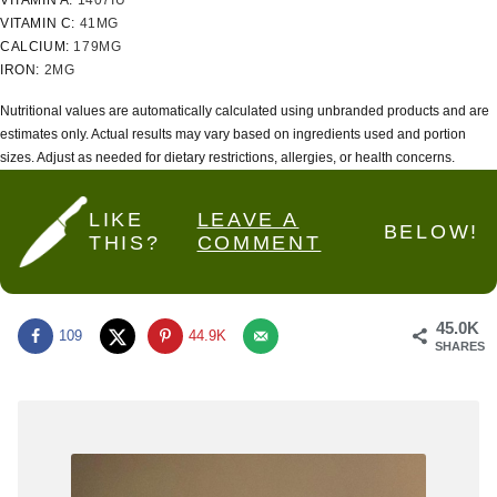
VITAMIN A:
1407
IU
VITAMIN C:
41
MG
CALCIUM:
179
MG
IRON:
2
MG
Nutritional values are automatically calculated using unbranded products and are
estimates only. Actual results may vary based on ingredients used and portion
sizes. Adjust as needed for dietary restrictions, allergies, or health concerns.
LIKE
LEAVE A
BELOW!
THIS?
COMMENT
45.0K
109
44.9K
SHARES