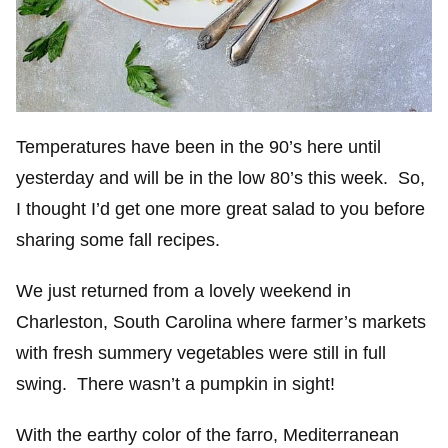
Temperatures have been in the 90’s here until
yesterday and will be in the low 80’s this week. So,
I thought I’d get one more great salad to you before
sharing some fall recipes.
We just returned from a lovely weekend in
Charleston, South Carolina where farmer’s markets
with fresh summery vegetables were still in full
swing. There wasn’t a pumpkin in sight!
With the earthy color of the farro, Mediterranean