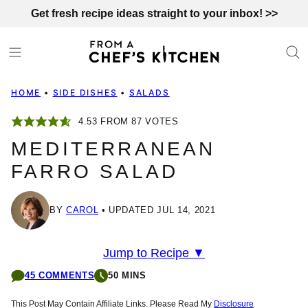
Skip
Get fresh recipe ideas straight to your inbox! >>
to
content
HOME
•
SIDE DISHES
•
SALADS
4.53
FROM
87
VOTES
MEDITERRANEAN
FARRO SALAD
BY
CAROL
UPDATED JUL 14, 2021
Jump to Recipe ▼
45 COMMENTS
50 MINS
This Post May Contain Affiliate Links. Please Read My
Disclosure