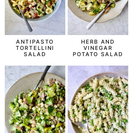
ANTIPASTO
HERB AND
TORTELLINI
VINEGAR
SALAD
POTATO SALAD