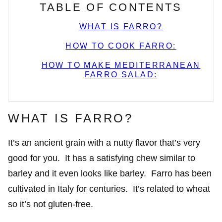
TABLE OF CONTENTS
WHAT IS FARRO?
HOW TO COOK FARRO:
HOW TO MAKE MEDITERRANEAN
FARRO SALAD:
WHAT IS FARRO?
It’s an ancient grain with a nutty flavor that’s very
good for you. It has a satisfying chew similar to
barley and it even looks like barley. Farro has been
cultivated in Italy for centuries. It’s related to wheat
so it’s not gluten-free.