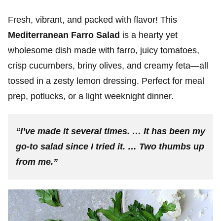
Fresh, vibrant, and packed with flavor! This
Mediterranean Farro Salad
is a hearty yet
wholesome dish made with farro, juicy tomatoes,
crisp cucumbers, briny olives, and creamy feta—all
tossed in a zesty lemon dressing. Perfect for meal
prep, potlucks, or a light weeknight dinner.
“I’ve made it several times. … It has been my
go-to salad since I tried it. … Two thumbs up
from me.”