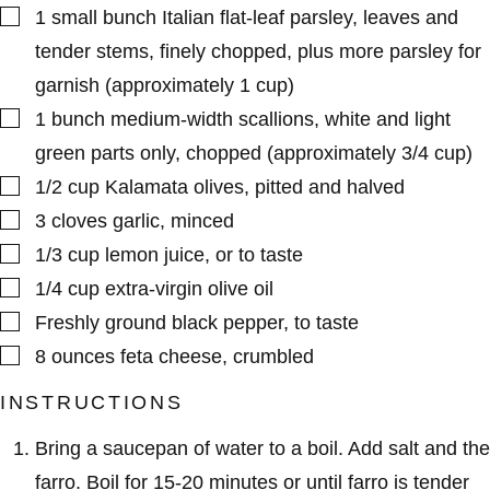
▢
1
small bunch
Italian flat-leaf parsley
,
leaves and
tender stems, finely chopped, plus more parsley for
garnish (approximately 1 cup)
▢
1
bunch
medium-width scallions
,
white and light
green parts only, chopped (approximately 3/4 cup)
▢
1/2
cup
Kalamata olives
,
pitted and halved
▢
3
cloves
garlic
,
minced
▢
1/3
cup
lemon juice
,
or to taste
▢
1/4
cup
extra-virgin olive oil
▢
Freshly ground black pepper
,
to taste
▢
8
ounces
feta cheese
,
crumbled
INSTRUCTIONS
Bring a saucepan of water to a boil. Add salt and the
farro. Boil for 15-20 minutes or until farro is tender