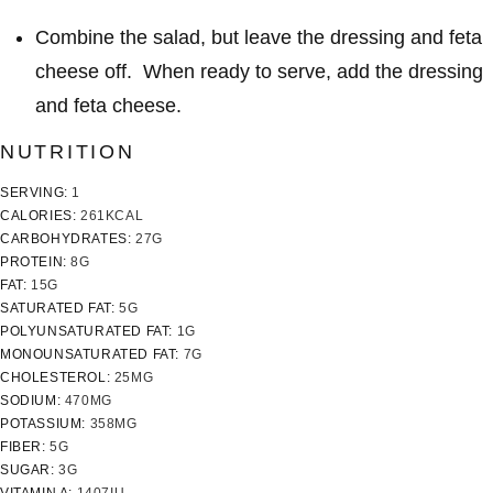
Combine the salad, but leave the dressing and feta
cheese off. When ready to serve, add the dressing
and feta cheese.
NUTRITION
SERVING:
1
CALORIES:
261
KCAL
CARBOHYDRATES:
27
G
PROTEIN:
8
G
FAT:
15
G
SATURATED FAT:
5
G
POLYUNSATURATED FAT:
1
G
MONOUNSATURATED FAT:
7
G
CHOLESTEROL:
25
MG
SODIUM:
470
MG
POTASSIUM:
358
MG
FIBER:
5
G
SUGAR:
3
G