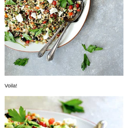
Voila!