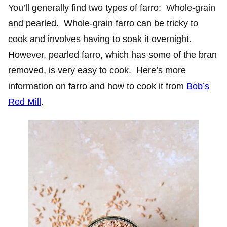
You’ll generally find two types of farro: Whole-grain
and pearled. Whole-grain farro can be tricky to
cook and involves having to soak it overnight.
However, pearled farro, which has some of the bran
removed, is very easy to cook. Here’s more
information on farro and how to cook it from
Bob’s
Red Mill
.