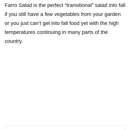
Farro Salad is the perfect “transitional” salad into fall
if you still have a few vegetables from your garden
or you just can’t get into fall food yet with the high
temperatures continuing in many parts of the
country.