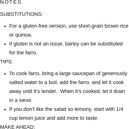
NOTES
SUBSTITUTIONS:
For a gluten-free version, use short-grain brown rice
or quinoa.
If gluten is not an issue, barley can be substituted
for the farro.
TIPS:
To cook farro, bring a large saucepan of generously
salted water to a boil, add the farro, and let it cook
away until it’s tender. When it’s cooked, let it drain
in a sieve.
If you don’t like the salad so lemony, start with 1/4
cup lemon juice and add more to taste.
MAKE AHEAD: