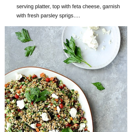
serving platter, top with feta cheese, garnish
with fresh parsley sprigs….