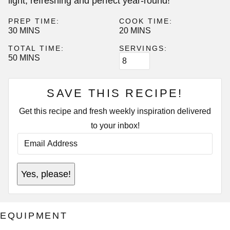
light, refreshing and perfect year-round!
PREP TIME:
COOK TIME:
MINUTES
MINUTES
30
MINS
20
MINS
TOTAL TIME:
SERVINGS:
MINUTES
50
MINS
SAVE THIS RECIPE!
Get this recipe and fresh weekly inspiration delivered
to your inbox!
E
M
A
I
E
L
Yes, please!
M
A
A
D
I
D
L
R
P
E
EQUIPMENT
E
S
R
S