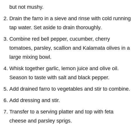
but not mushy.
Drain the farro in a sieve and rinse with cold running
tap water. Set aside to drain thoroughly.
Combine red bell pepper, cucumber, cherry
tomatoes, parsley, scallion and Kalamata olives in a
large mixing bowl.
Whisk together garlic, lemon juice and olive oil.
Season to taste with salt and black pepper.
Add drained farro to vegetables and stir to combine.
Add dressing and stir.
Transfer to a serving platter and top with feta
cheese and parsley sprigs.