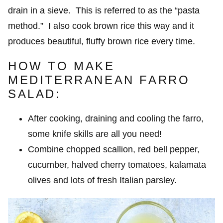
drain in a sieve. This is referred to as the “pasta
method.” I also cook brown rice this way and it
produces beautiful, fluffy brown rice every time.
HOW TO MAKE
MEDITERRANEAN FARRO
SALAD:
After cooking, draining and cooling the farro,
some knife skills are all you need!
Combine chopped scallion, red bell pepper,
cucumber, halved cherry tomatoes, kalamata
olives and lots of fresh Italian parsley.