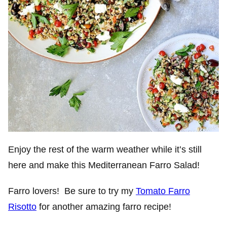
Enjoy the rest of the warm weather while it’s still
here and make this Mediterranean Farro Salad!
Farro lovers! Be sure to try my
Tomato Farro
Risotto
for another amazing farro recipe!