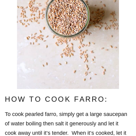
HOW TO COOK FARRO:
To cook pearled farro, simply get a large saucepan
of water boiling then salt it generously and let it
cook away until it’s tender. When it’s cooked, let it