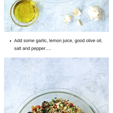
Add some garlic, lemon juice, good olive oil,
salt and pepper….