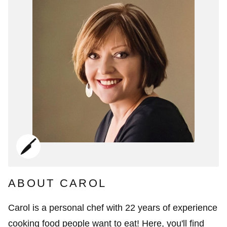
ABOUT CAROL
Carol is a personal chef with 22 years of experience
cooking food people want to eat! Here, you'll find