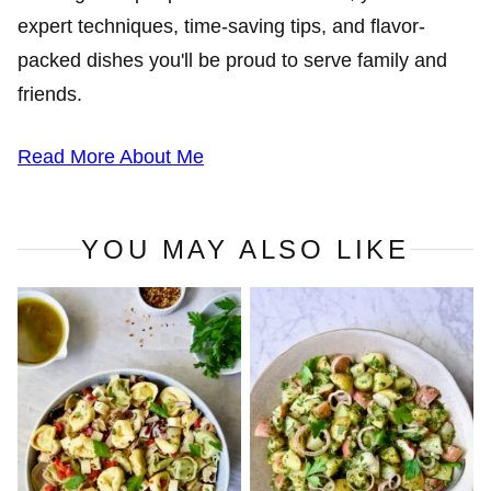
expert techniques, time-saving tips, and flavor-
packed dishes you'll be proud to serve family and
friends.
Read More About Me
YOU MAY ALSO LIKE