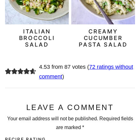
ITALIAN
CREAMY
BROCCOLI
CUCUMBER
SALAD
PASTA SALAD
4.53 from 87 votes (
72 ratings without
comment
)
LEAVE A COMMENT
Your email address will not be published.
Required fields
are marked
*
RECIPE RATING