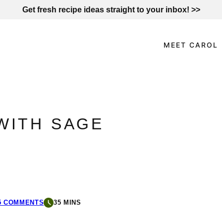
Get fresh recipe ideas straight to your inbox! >>
MEET CAROL
WITH SAGE
5 COMMENTS
35 MINS