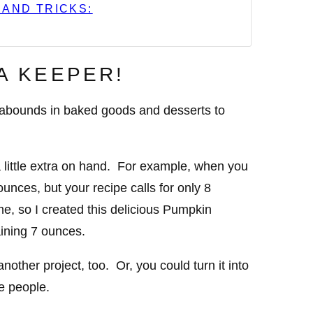
 AND TRICKS:
 A KEEPER!
n abounds in baked goods and desserts to
a little extra on hand. For example, when you
unces, but your recipe calls for only 8
e, so I created this delicious Pumpkin
ining 7 ounces.
nother project, too. Or, you could turn it into
ee people.