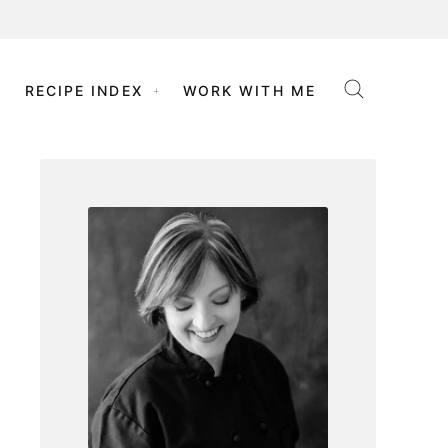
RECIPE INDEX
WORK WITH ME