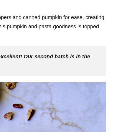
ers and canned pumpkin for ease, creating
! This pumpkin and pasta goodness is topped
excellent! Our second batch is in the