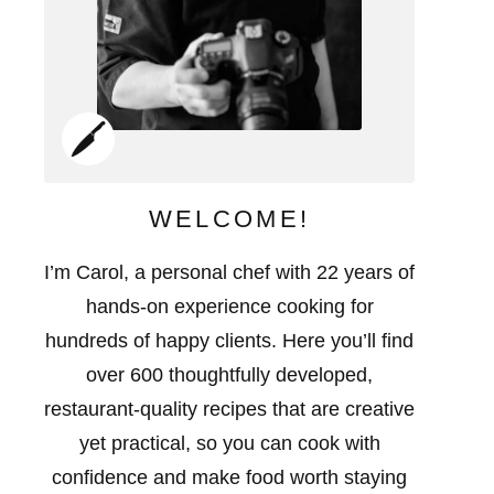
WELCOME!
I’m Carol, a personal chef with 22 years of
hands-on experience cooking for
hundreds of happy clients. Here you’ll find
over 600 thoughtfully developed,
restaurant-quality recipes that are creative
yet practical, so you can cook with
confidence and make food worth staying