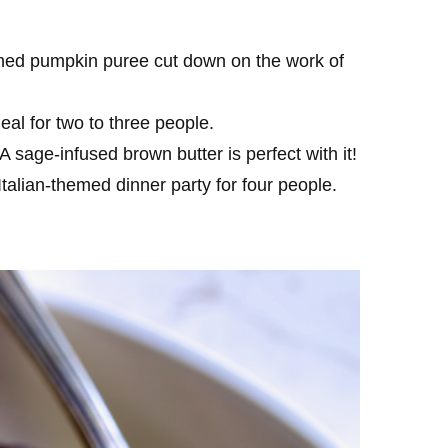
ned pumpkin puree cut down on the work of
eal for two to three people.
A sage-infused brown butter is perfect with it!
Italian-themed dinner party for four people.