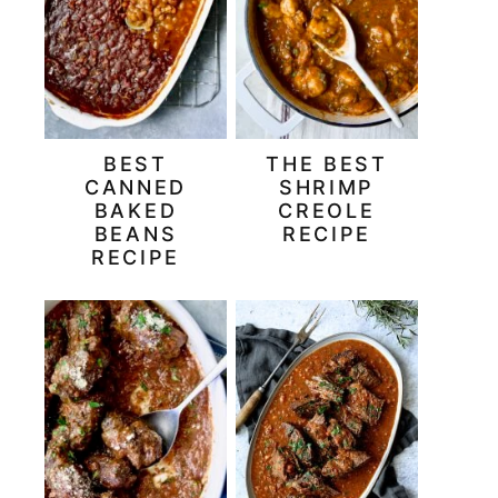
BEST
THE BEST
CANNED
SHRIMP
BAKED
CREOLE
BEANS
RECIPE
RECIPE