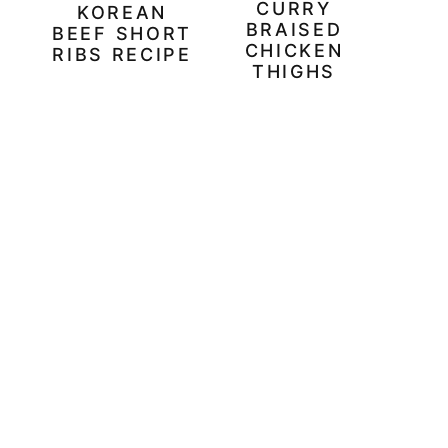
CURRY
KOREAN
BRAISED
BEEF SHORT
CHICKEN
RIBS RECIPE
THIGHS