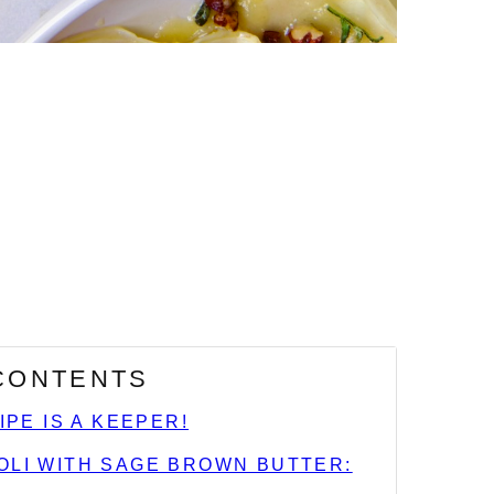
 CONTENTS
IPE IS A KEEPER!
OLI WITH SAGE BROWN BUTTER: