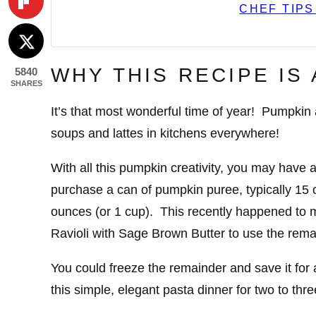
CHEF TIPS
WHY THIS RECIPE IS
5840
SHARES
It’s that most wonderful time of year! Pumpki
soups and lattes in kitchens everywhere!
With all this pumpkin creativity, you may have 
purchase a can of pumpkin puree, typically 15 o
ounces (or 1 cup). This recently happened to m
Ravioli with Sage Brown Butter to use the rema
You could freeze the remainder and save it for a
this simple, elegant pasta dinner for two to thr