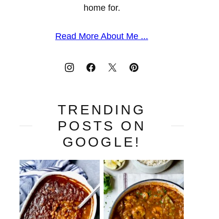
home for.
Read More About Me ...
TRENDING
POSTS ON
GOOGLE!