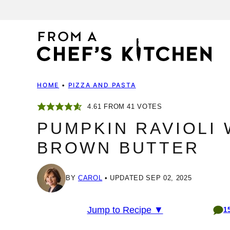
Skip
to
content
HOME
•
PIZZA AND PASTA
4.61
FROM
41
VOTES
PUMPKIN RAVIOLI 
BROWN BUTTER
BY
CAROL
UPDATED SEP 02, 2025
Jump to Recipe ▼
1