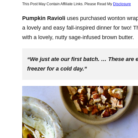
This Post May Contain Affiliate Links. Please Read My
Disclosure
Pumpkin Ravioli
uses purchased wonton wrapp
a lovely and easy fall-inspired dinner for two
with a lovely, nutty sage-infused brown butter.
“We just ate our first batch. … These are 
freezer for a cold day.”