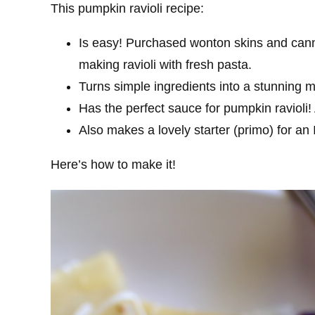
This pumpkin ravioli recipe:
Is easy! Purchased wonton skins and can
making ravioli with fresh pasta.
Turns simple ingredients into a stunning m
Has the perfect sauce for pumpkin ravioli! 
Also makes a lovely starter (primo) for an 
Here’s how to make it!