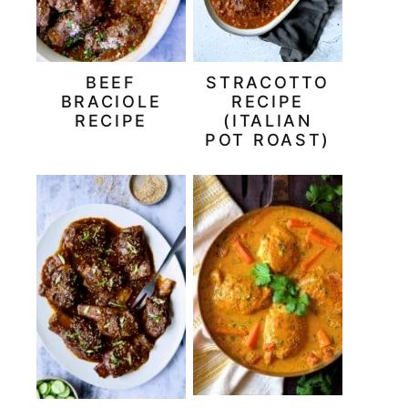
BEEF
STRACOTTO
BRACIOLE
RECIPE
RECIPE
(ITALIAN
POT ROAST)