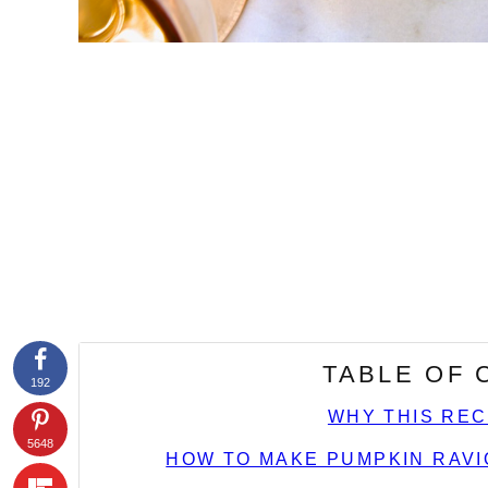
TABLE OF
192
WHY THIS REC
5648
HOW TO MAKE PUMPKIN RAVI