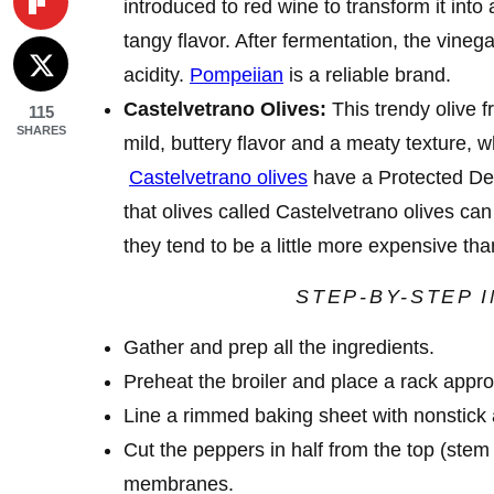
introduced to red wine to transform it into 
tangy flavor. After fermentation, the vineg
acidity.
Pompeiian
is a reliable brand.
Castelvetrano Olives:
This trendy olive f
115
SHARES
mild, buttery flavor and a meaty texture, 
Castelvetrano olives
have a Protected Des
that olives called Castelvetrano olives ca
they tend to be a little more expensive th
STEP-BY-STEP 
Gather and prep all the ingredients.
Preheat the broiler and place a rack appr
Line a rimmed baking sheet with nonstick 
Cut the peppers in half from the top (st
membranes.