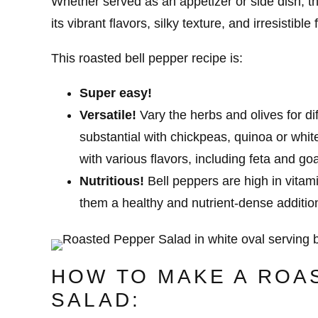
Whether served as an appetizer or side dish, th
its vibrant flavors, silky texture, and irresistible
This roasted bell pepper recipe is:
Super easy!
Versatile!
Vary the herbs and olives for di
substantial with chickpeas, quinoa or whit
with various flavors, including feta and go
Nutritious!
Bell peppers are high in vitam
them a healthy and nutrient-dense additio
HOW TO MAKE A ROA
SALAD: