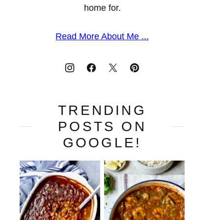
home for.
Read More About Me ...
TRENDING
POSTS ON
GOOGLE!