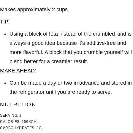
Makes approximately 2 cups.
TIP:
Using a block of feta instead of the crumbled kind is
always a good idea because it’s additive-free and
more flavorful. A block that you crumble yourself will
blend better for a creamier result.
MAKE AHEAD:
Can be made a day or two in advance and stored in
the refrigerator until you are ready to serve.
NUTRITION
SERVING:
1
CALORIES:
156
KCAL
CARBOHYDRATES:
8
G