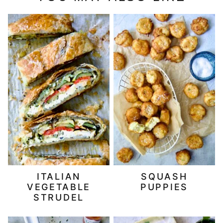
ITALIAN
SQUASH
VEGETABLE
PUPPIES
STRUDEL