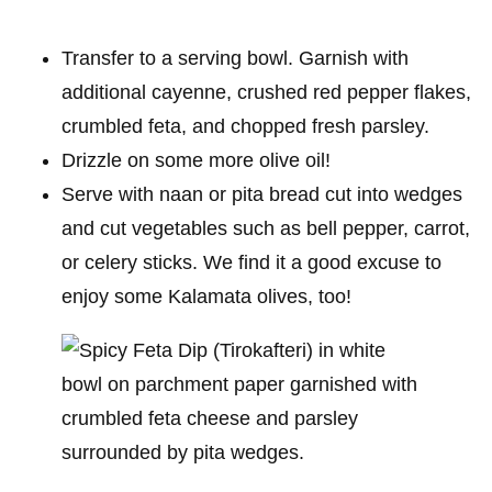
Transfer to a serving bowl. Garnish with
additional cayenne, crushed red pepper flakes,
crumbled feta, and chopped fresh parsley.
Drizzle on some more olive oil!
Serve with naan or pita bread cut into wedges
and cut vegetables such as bell pepper, carrot,
or celery sticks. We find it a good excuse to
enjoy some Kalamata olives, too!