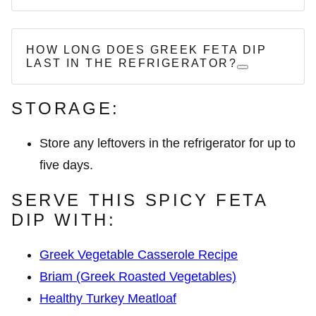
HOW LONG DOES GREEK FETA DIP
LAST IN THE REFRIGERATOR?
STORAGE:
Store any leftovers in the refrigerator for up to
five days.
SERVE THIS SPICY FETA
DIP WITH:
Greek Vegetable Casserole Recipe
Briam (Greek Roasted Vegetables)
Healthy Turkey Meatloaf