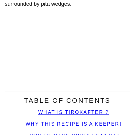
TABLE OF CONTENTS
WHAT IS TIROKAFTERI?
WHY THIS RECIPE IS A KEEPER!