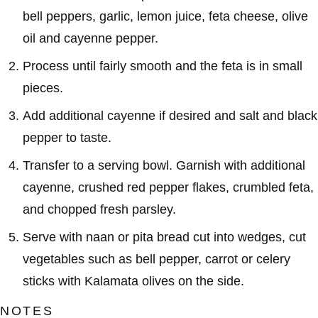
bell peppers, garlic, lemon juice, feta cheese, olive
oil and cayenne pepper.
Process until fairly smooth and the feta is in small
pieces.
Add additional cayenne if desired and salt and black
pepper to taste.
Transfer to a serving bowl. Garnish with additional
cayenne, crushed red pepper flakes, crumbled feta,
and chopped fresh parsley.
Serve with naan or pita bread cut into wedges, cut
vegetables such as bell pepper, carrot or celery
sticks with Kalamata olives on the side.
NOTES