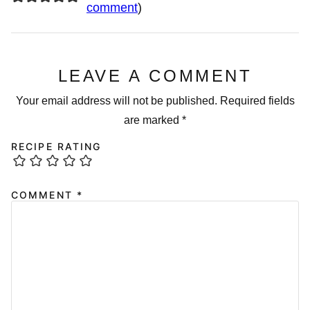
comment
)
LEAVE A COMMENT
Your email address will not be published.
Required fields
are marked
*
RECIPE RATING
COMMENT
*