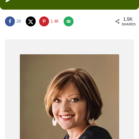
1.5K
24
1.4K
SHARES