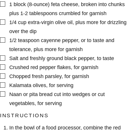
▢
1
block (8-ounce)
feta cheese
,
broken into chunks
plus 1-2 tablespoons crumbled for garnish
▢
1/4
cup
extra-virgin olive oil
,
plus more for drizzling
over the dip
▢
1/2
teaspoon
cayenne pepper
,
or to taste and
tolerance, plus more for garnish
▢
Salt and freshly ground black pepper
,
to taste
▢
Crushed red pepper flakes
,
for garnish
▢
Chopped fresh parsley
,
for garnish
▢
Kalamata olives
,
for serving
▢
Naan or pita bread cut into wedges or cut
vegetables
,
for serving
INSTRUCTIONS
In the bowl of a food processor, combine the red