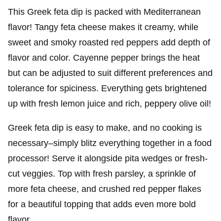
This Greek feta dip is packed with Mediterranean
flavor! Tangy feta cheese makes it creamy, while
sweet and smoky roasted red peppers add depth of
flavor and color. Cayenne pepper brings the heat
but can be adjusted to suit different preferences and
tolerance for spiciness. Everything gets brightened
up with fresh lemon juice and rich, peppery olive oil!
Greek feta dip is easy to make, and no cooking is
necessary–simply blitz everything together in a food
processor! Serve it alongside pita wedges or fresh-
cut veggies. Top with fresh parsley, a sprinkle of
more feta cheese, and crushed red pepper flakes
for a beautiful topping that adds even more bold
flavor.