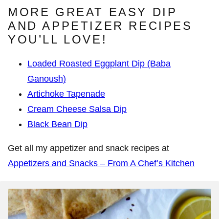
MORE GREAT EASY DIP
AND APPETIZER RECIPES
YOU’LL LOVE!
Loaded Roasted Eggplant Dip (Baba
Ganoush)
Artichoke Tapenade
Cream Cheese Salsa Dip
Black Bean Dip
Get all my appetizer and snack recipes at
Appetizers and Snacks – From A Chef’s Kitchen