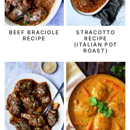
BEEF BRACIOLE
STRACOTTO
RECIPE
RECIPE
(ITALIAN POT
ROAST)