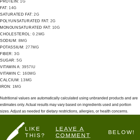
PROTEIN:
1
G
FAT:
14
G
SATURATED FAT:
2
G
POLYUNSATURATED FAT:
2
G
MONOUNSATURATED FAT:
10
G
CHOLESTEROL:
0.2
MG
SODIUM:
8
MG
POTASSIUM:
277
MG
FIBER:
3
G
SUGAR:
5
G
VITAMIN A:
3957
IU
VITAMIN C:
160
MG
CALCIUM:
13
MG
IRON:
1
MG
Nutritional values are automatically calculated using unbranded products and are
estimates only. Actual results may vary based on ingredients used and portion
sizes. Adjust as needed for dietary restrictions, allergies, or health concerns.
LIKE
LEAVE A
BELOW!
THIS?
COMMENT