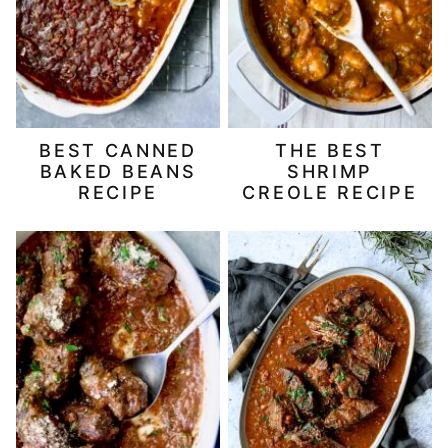
BEST CANNED
THE BEST
BAKED BEANS
SHRIMP
RECIPE
CREOLE RECIPE