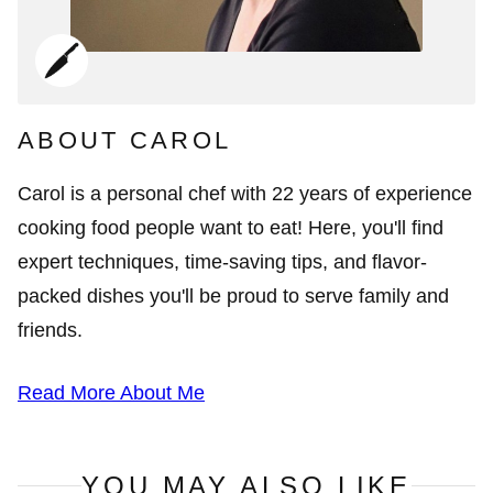
ABOUT CAROL
Carol is a personal chef with 22 years of experience
cooking food people want to eat! Here, you'll find
expert techniques, time-saving tips, and flavor-
packed dishes you'll be proud to serve family and
friends.
Read More About Me
YOU MAY ALSO LIKE