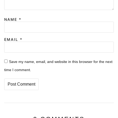
NAME
*
EMAIL
*
Save my name, email, and website in this browser for the next
time I comment.