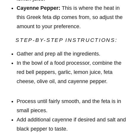
Cayenne Pepper:
This is where the heat in
this Greek feta dip comes from, so adjust the
amount to your preference.
STEP-BY-STEP INSTRUCTIONS:
Gather and prep all the ingredients.
In the bowl of a food processor, combine the
red bell peppers, garlic, lemon juice, feta
cheese, olive oil, and cayenne pepper.
Process until fairly smooth, and the feta is in
small pieces.
Add additional cayenne if desired and salt and
black pepper to taste.