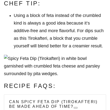
CHEF TIP:
Using a block of feta instead of the crumbled
kind is always a good idea because it’s
additive-free and more flavorful. For dips such
as this Tirokafteri, a block that you crumble
yourself will blend better for a creamier result.
RECIPE FAQS:
CAN SPICY FETA DIP (TIROKAFTERI)
BE MADE AHEAD OF TIME?