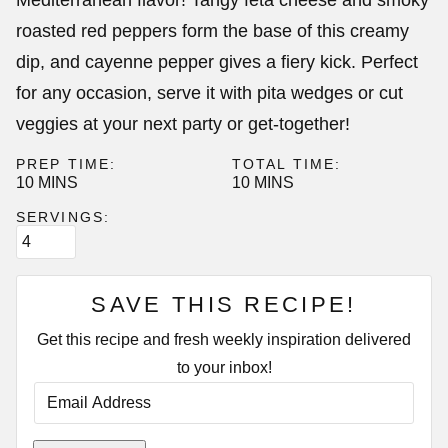
Mediterranean flavor! Tangy feta cheese and smoky
roasted red peppers form the base of this creamy
dip, and cayenne pepper gives a fiery kick. Perfect
for any occasion, serve it with pita wedges or cut
veggies at your next party or get-together!
PREP TIME:
TOTAL TIME:
MINUTES
MINUTES
10
MINS
10
MINS
SERVINGS:
SAVE THIS RECIPE!
Get this recipe and fresh weekly inspiration delivered
to your inbox!
E
M
A
I
P