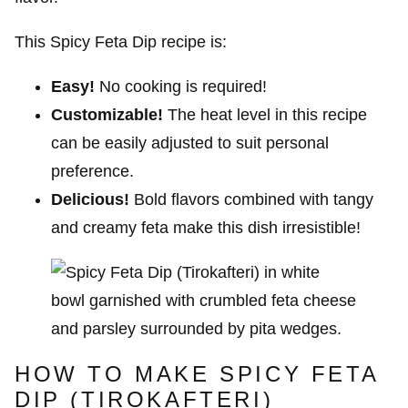
This Spicy Feta Dip recipe is:
Easy!
No cooking is required!
Customizable!
The heat level in this recipe
can be easily adjusted to suit personal
preference.
Delicious!
Bold flavors combined with tangy
and creamy feta make this dish irresistible!
HOW TO MAKE SPICY FETA
DIP (TIROKAFTERI)