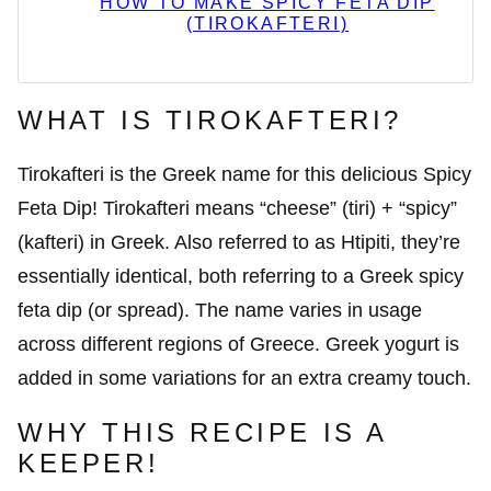
HOW TO MAKE SPICY FETA DIP
(TIROKAFTERI)
WHAT IS TIROKAFTERI?
Tirokafteri is the Greek name for this delicious Spicy
Feta Dip! Tirokafteri means “cheese” (tiri) + “spicy”
(kafteri) in Greek. Also referred to as Htipiti, they’re
essentially identical, both referring to a Greek spicy
feta dip (or spread). The name varies in usage
across different regions of Greece. Greek yogurt is
added in some variations for an extra creamy touch.
WHY THIS RECIPE IS A
KEEPER!