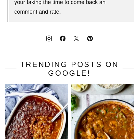
your taking the time to come back an
comment and rate.
TRENDING POSTS ON
GOOGLE!