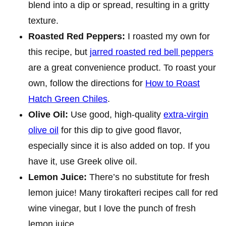
blend into a dip or spread, resulting in a gritty
texture.
Roasted Red Peppers:
I roasted my own for
this recipe, but
jarred roasted red bell peppers
are a great convenience product. To roast your
own, follow the directions for
How to Roast
Hatch Green Chiles
.
Olive Oil:
Use good, high-quality
extra-virgin
olive oil
for this dip to give good flavor,
especially since it is also added on top. If you
have it, use Greek olive oil.
Lemon Juice:
There’s no substitute for fresh
lemon juice! Many tirokafteri recipes call for red
wine vinegar, but I love the punch of fresh
lemon juice.