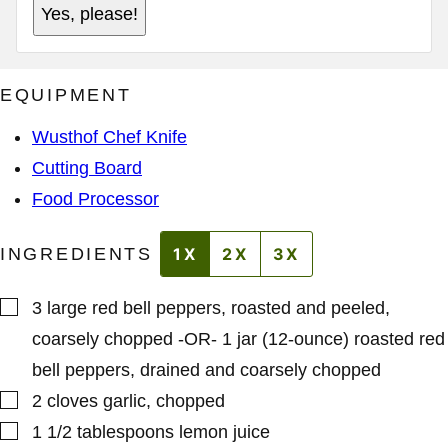
L
Yes, please!
E
A
R
D
M
D
A
R
L
E
EQUIPMENT
I
S
N
S
K
*
Wusthof Chef Knife
P
O
Cutting Board
S
T
Food Processor
P
E
R
INGREDIENTS
1X
2X
3X
M
A
L
I
▢
3
large
red bell peppers
,
roasted and peeled,
N
K
coarsely chopped -OR- 1 jar (12-ounce) roasted red
bell peppers, drained and coarsely chopped
▢
2
cloves
garlic
,
chopped
▢
1 1/2
tablespoons
lemon juice