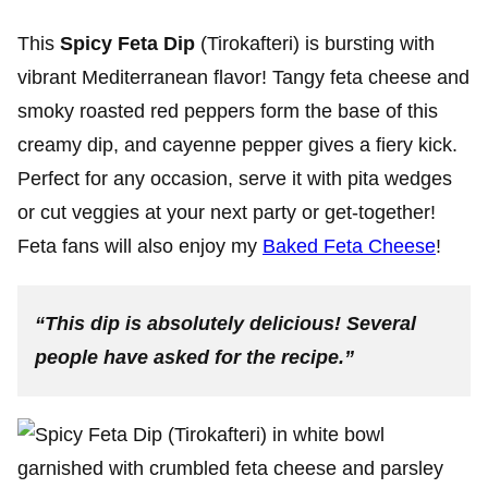
This
Spicy Feta Dip
(Tirokafteri) is bursting with
vibrant Mediterranean flavor! Tangy feta cheese and
smoky roasted red peppers form the base of this
creamy dip, and cayenne pepper gives a fiery kick.
Perfect for any occasion, serve it with pita wedges
or cut veggies at your next party or get-together!
Feta fans will also enjoy my
Baked Feta Cheese
!
“This dip is absolutely delicious! Several
people have asked for the recipe.”