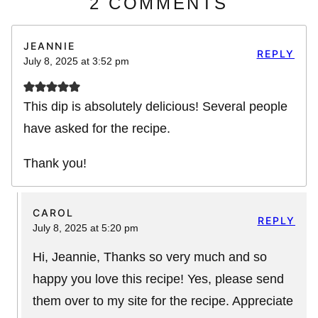
2 COMMENTS
JEANNIE
REPLY
July 8, 2025 at 3:52 pm
This dip is absolutely delicious! Several people
have asked for the recipe.
Thank you!
CAROL
REPLY
July 8, 2025 at 5:20 pm
Hi, Jeannie, Thanks so very much and so
happy you love this recipe! Yes, please send
them over to my site for the recipe. Appreciate