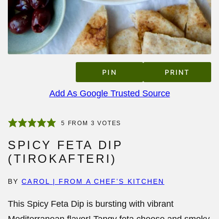
PIN
PRINT
Add As Google Trusted Source
5
FROM
3
VOTES
SPICY FETA DIP
(TIROKAFTERI)
BY
CAROL | FROM A CHEF’S KITCHEN
This
Spicy Feta Dip
is bursting with vibrant