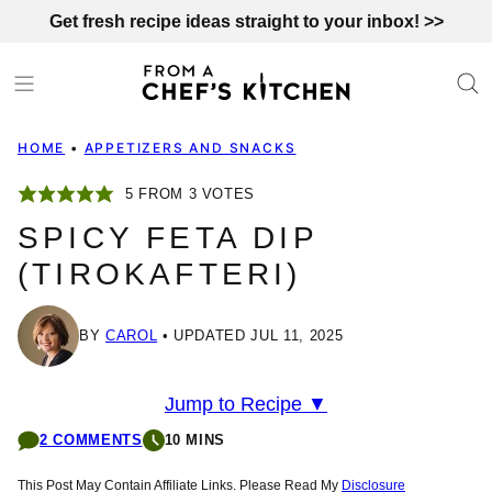
Skip
Get fresh recipe ideas straight to your inbox! >>
to
content
HOME
•
APPETIZERS AND SNACKS
5
FROM
3
VOTES
SPICY FETA DIP
(TIROKAFTERI)
BY
CAROL
UPDATED JUL 11, 2025
Jump to Recipe ▼
2 COMMENTS
10 MINS
This Post May Contain Affiliate Links. Please Read My
Disclosure