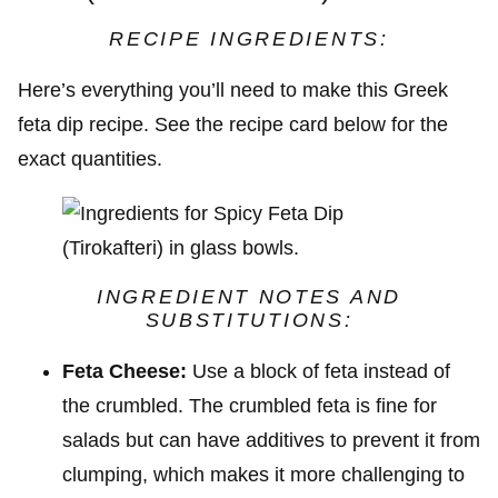
RECIPE INGREDIENTS:
Here’s everything you’ll need to make this Greek
feta dip recipe. See the recipe card below for the
exact quantities.
INGREDIENT NOTES AND
SUBSTITUTIONS:
Feta Cheese:
Use a block of feta instead of
the crumbled. The crumbled feta is fine for
salads but can have additives to prevent it from
clumping, which makes it more challenging to