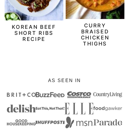
CURRY
KOREAN BEEF
BRAISED
SHORT RIBS
CHICKEN
RECIPE
THIGHS
AS SEEN IN