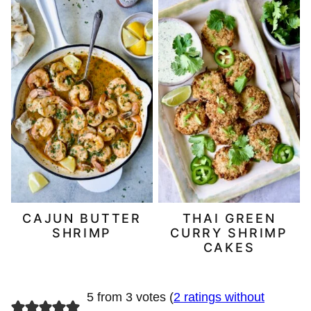
CAJUN BUTTER
THAI GREEN
SHRIMP
CURRY SHRIMP
CAKES
5 from 3 votes (
2 ratings without