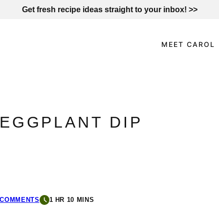
Get fresh recipe ideas straight to your inbox! >>
MEET CAROL
EGGPLANT DIP
 COMMENTS
1 HR 10 MINS