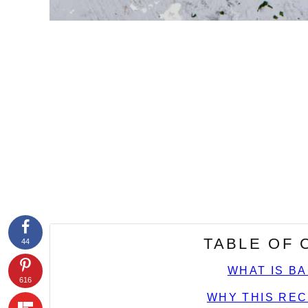
TABLE OF
44
WHAT IS B
616
WHY THIS REC