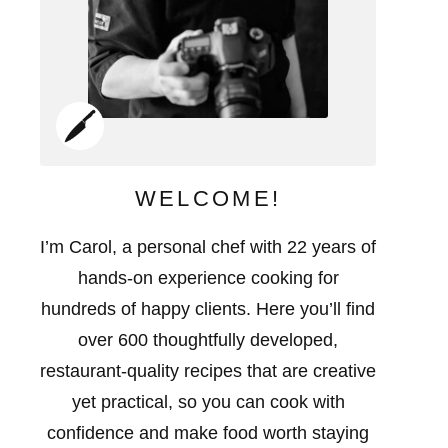
WELCOME!
I’m Carol, a personal chef with 22 years of
hands-on experience cooking for
hundreds of happy clients. Here you’ll find
over 600 thoughtfully developed,
restaurant-quality recipes that are creative
yet practical, so you can cook with
confidence and make food worth staying