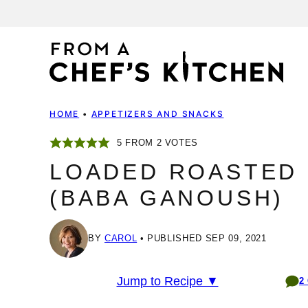
Skip
to
content
HOME
•
APPETIZERS AND SNACKS
5
FROM
2
VOTES
LOADED ROASTED 
(BABA GANOUSH)
BY
CAROL
PUBLISHED SEP 09, 2021
Jump to Recipe ▼
2