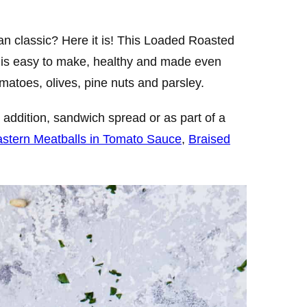
ean classic? Here it is! This Loaded Roasted
 is easy to make, healthy and made even
matoes, olives, pine nuts and parsley.
addition, sandwich spread or as part of a
astern Meatballs in Tomato Sauce
,
Braised