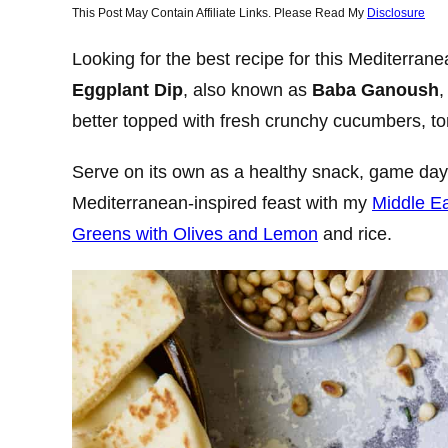
This Post May Contain Affiliate Links. Please Read My
Disclosure
Looking for the best recipe for this Mediterran
Eggplant Dip
, also known as
Baba Ganoush
,
better topped with fresh crunchy cucumbers, to
Serve on its own as a healthy snack, game day 
Mediterranean-inspired feast with my
Middle E
Greens with Olives and Lemon
and rice.