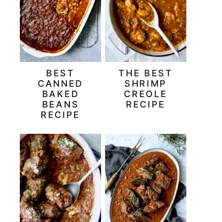
BEST
THE BEST
CANNED
SHRIMP
BAKED
CREOLE
BEANS
RECIPE
RECIPE