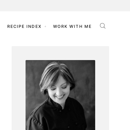
RECIPE INDEX
WORK WITH ME