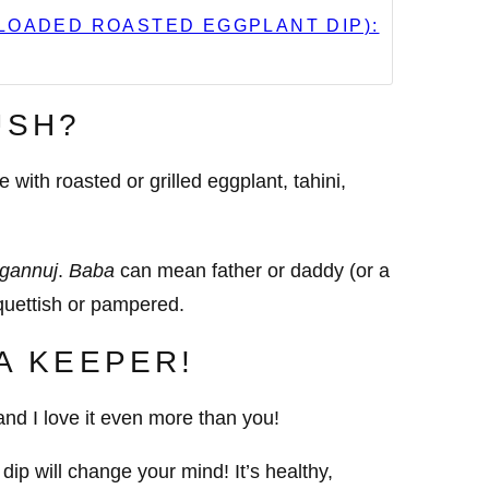
LOADED ROASTED EGGPLANT DIP):
USH?
ith roasted or grilled eggplant, tahini,
gannuj
.
Baba
can mean father or daddy (or a
uettish or pampered.
 A KEEPER!
nd I love it even more than you!
dip will change your mind! It’s healthy,