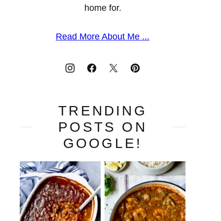
home for.
Read More About Me ...
TRENDING
POSTS ON
GOOGLE!