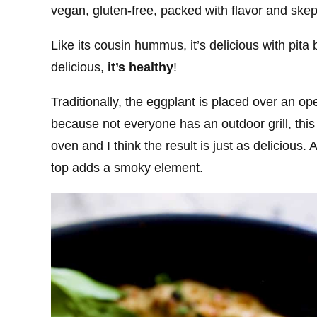
vegan, gluten-free, packed with flavor and skept
Like its cousin hummus, it’s delicious with pita
delicious,
it’s healthy
!
Traditionally, the eggplant is placed over an op
because not everyone has an outdoor grill, this 
oven and I think the result is just as delicious. 
top adds a smoky element.