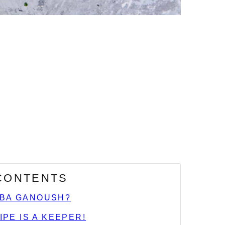
 CONTENTS
ABA GANOUSH?
IPE IS A KEEPER!