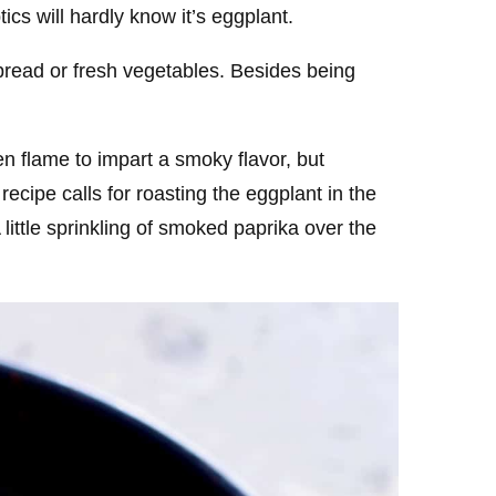
ics will hardly know it’s eggplant.
 bread or fresh vegetables. Besides being
en flame to impart a smoky flavor, but
recipe calls for roasting the eggplant in the
A little sprinkling of smoked paprika over the