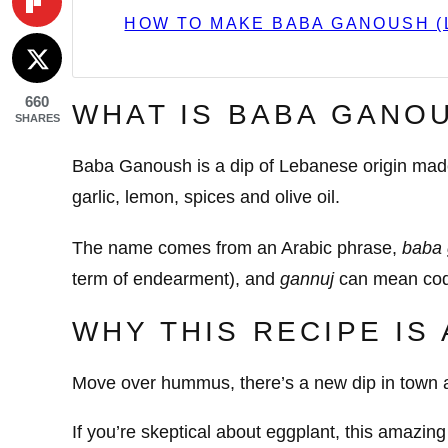
HOW TO MAKE BABA GANOUSH (
660
WHAT IS BABA GANO
SHARES
Baba Ganoush is a dip of Lebanese origin made w
garlic, lemon, spices and olive oil.
The name comes from an Arabic phrase,
baba 
term of endearment), and
gannuj
can mean coq
WHY THIS RECIPE IS
Move over hummus, there’s a new dip in town a
If you’re skeptical about eggplant, this amazing 