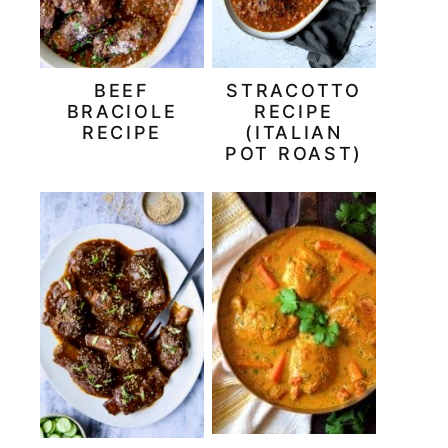
BEEF
STRACOTTO
BRACIOLE
RECIPE
RECIPE
(ITALIAN
POT ROAST)