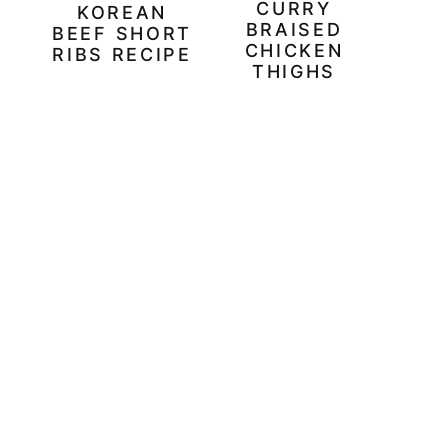
CURRY
KOREAN
BRAISED
BEEF SHORT
CHICKEN
RIBS RECIPE
THIGHS