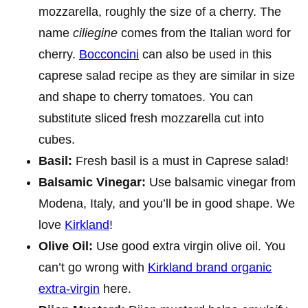
mozzarella, roughly the size of a cherry. The
name
ciliegine
comes from the Italian word for
cherry.
Bocconcini
can also be used in this
caprese salad recipe as they are similar in size
and shape to cherry tomatoes. You can
substitute sliced fresh mozzarella cut into
cubes.
Basil:
Fresh basil is a must in Caprese salad!
Balsamic Vinegar:
Use balsamic vinegar from
Modena, Italy, and you’ll be in good shape. We
love
Kirkland
!
Olive Oil:
Use good extra virgin olive oil. You
can’t go wrong with
Kirkland brand organic
extra-virgin
here.