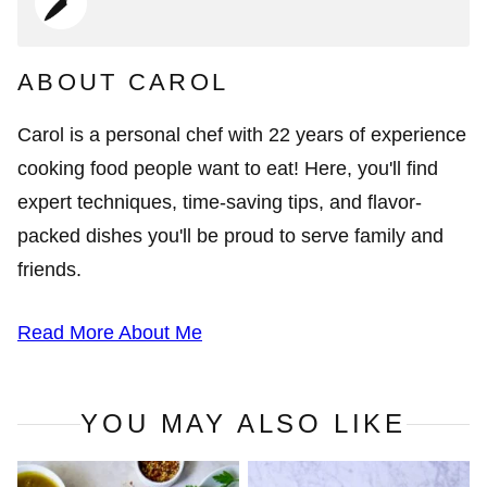
ABOUT CAROL
Carol is a personal chef with 22 years of experience
cooking food people want to eat! Here, you'll find
expert techniques, time-saving tips, and flavor-
packed dishes you'll be proud to serve family and
friends.
Read More About Me
YOU MAY ALSO LIKE