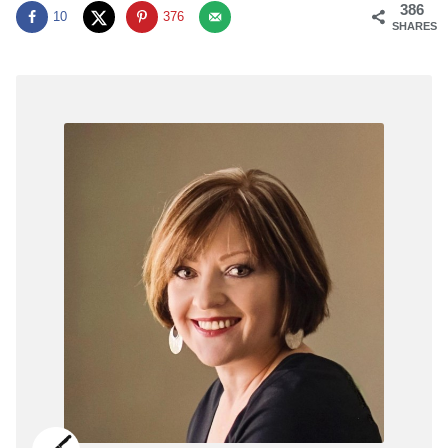
386
10
376
SHARES