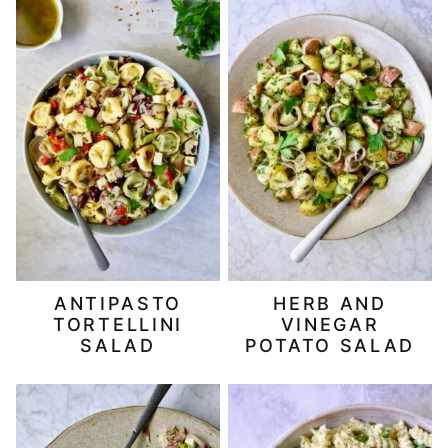
ANTIPASTO
HERB AND
TORTELLINI
VINEGAR
SALAD
POTATO SALAD