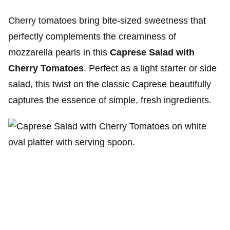
Cherry tomatoes bring bite-sized sweetness that
perfectly complements the creaminess of
mozzarella pearls in this
Caprese Salad with
Cherry Tomatoes
. Perfect as a light starter or side
salad, this twist on the classic Caprese beautifully
captures the essence of simple, fresh ingredients.