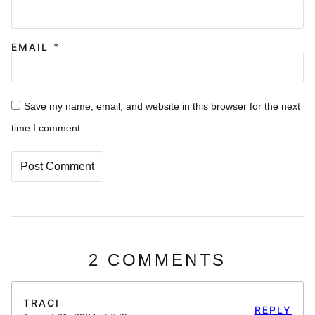
EMAIL
*
Save my name, email, and website in this browser for the next
time I comment.
2 COMMENTS
TRACI
REPLY