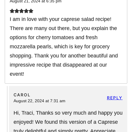
August 21, 2024 at 6:35 pm
I am in love with your caprese salad recipe!
There are many out there, but you explain the
options for cherry tomatoes and fresh
mozzarella pearls, which is key for grocery
shopping. Thank you for another beautiful and
impressive recipe that disappeared at our
event!
CAROL
REPLY
August 22, 2024 at 7:31 am
Hi, Traci, Thanks so very much and happy you
enjoyed! We found this version of a Caprese
truly delightful and simply pretty. Appreciate