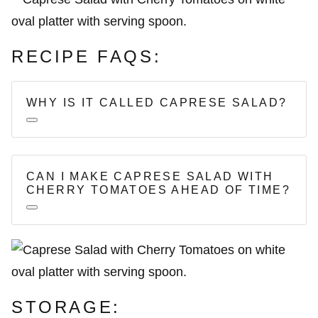
RECIPE FAQS:
WHY IS IT CALLED CAPRESE SALAD?
CAN I MAKE CAPRESE SALAD WITH
CHERRY TOMATOES AHEAD OF TIME?
STORAGE: