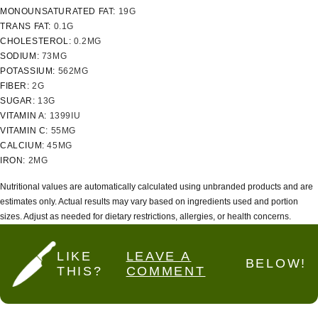
MONOUNSATURATED FAT:
19
G
TRANS FAT:
0.1
G
CHOLESTEROL:
0.2
MG
SODIUM:
73
MG
POTASSIUM:
562
MG
FIBER:
2
G
SUGAR:
13
G
VITAMIN A:
1399
IU
VITAMIN C:
55
MG
CALCIUM:
45
MG
IRON:
2
MG
Nutritional values are automatically calculated using unbranded products and are
estimates only. Actual results may vary based on ingredients used and portion
sizes. Adjust as needed for dietary restrictions, allergies, or health concerns.
LIKE
LEAVE A
BELOW!
THIS?
COMMENT