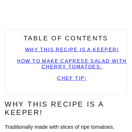
TABLE OF CONTENTS
WHY THIS RECIPE IS A KEEPER!
HOW TO MAKE CAPRESE SALAD WITH
CHERRY TOMATOES:
CHEF TIP:
WHY THIS RECIPE IS A
KEEPER!
Traditionally made with slices of ripe tomatoes,