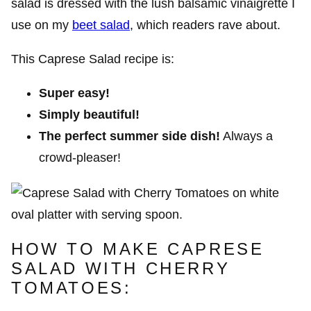
salad is dressed with the lush balsamic vinaigrette I
use on
my
beet salad
, which readers rave about.
This Caprese Salad recipe is:
Super easy!
Simply beautiful!
The perfect summer side dish!
Always a
crowd-pleaser!
HOW TO MAKE CAPRESE
SALAD WITH CHERRY
TOMATOES: