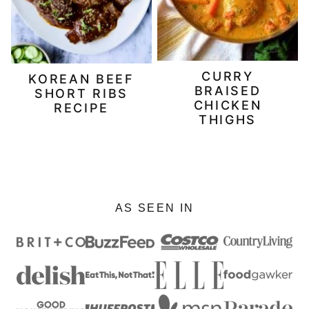
CURRY
KOREAN BEEF
BRAISED
SHORT RIBS
CHICKEN
RECIPE
THIGHS
AS SEEN IN