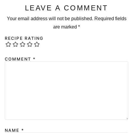
LEAVE A COMMENT
Your email address will not be published.
Required fields
are marked
*
RECIPE RATING
COMMENT
*
NAME
*