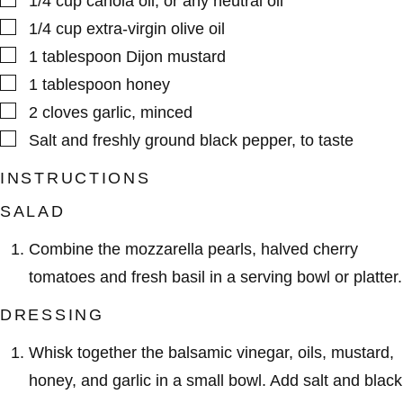
1/4
cup
canola oil
,
or any neutral oil
▢
1/4
cup
extra-virgin olive oil
▢
1
tablespoon
Dijon mustard
▢
1
tablespoon
honey
▢
2
cloves
garlic
,
minced
▢
Salt and freshly ground black pepper
,
to taste
INSTRUCTIONS
SALAD
Combine the mozzarella pearls, halved cherry
tomatoes and fresh basil in a serving bowl or platter.
DRESSING
Whisk together the balsamic vinegar, oils, mustard,
honey, and garlic in a small bowl. Add salt and black