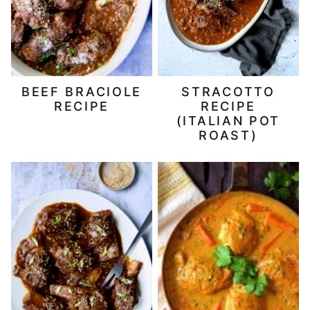
BEEF BRACIOLE
STRACOTTO
RECIPE
RECIPE
(ITALIAN POT
ROAST)