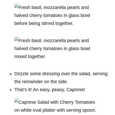
Drizzle some dressing over the salad, serving
the remainder on the side.
That’s it! An easy, peasy, Caprese!