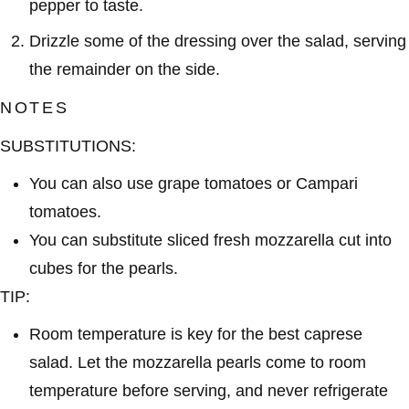
pepper to taste.
Drizzle some of the dressing over the salad, serving
the remainder on the side.
NOTES
SUBSTITUTIONS:
You can also use grape tomatoes or Campari
tomatoes.
You can substitute sliced fresh mozzarella cut into
cubes for the pearls.
TIP:
Room temperature is key for the best caprese
salad. Let the mozzarella pearls come to room
temperature before serving, and never refrigerate