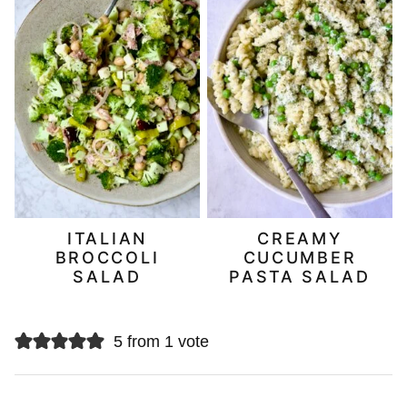
ITALIAN
CREAMY
BROCCOLI
CUCUMBER
SALAD
PASTA SALAD
5 from 1 vote