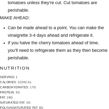
tomatoes unless they’re cut. Cut tomatoes are
perishable.
MAKE AHEAD:
Can be made ahead to a point. You can make the
vinaigrette 3-4 days ahead and refrigerate it.
If you halve the cherry tomatoes ahead of time,
you’ll need to refrigerate them as they then become
perishable.
NUTRITION
SERVING:
1
CALORIES:
322
KCAL
CARBOHYDRATES:
17
G
PROTEIN:
3
G
FAT:
28
G
SATURATED FAT:
3
G
POLYUNSATURATED FAT:
6
G