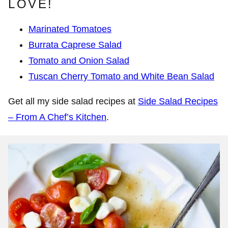
LOVE!
Marinated Tomatoes
Burrata Caprese Salad
Tomato and Onion Salad
Tuscan Cherry Tomato and White Bean Salad
Get all my side salad recipes at
Side Salad Recipes
– From A Chef’s Kitchen
.