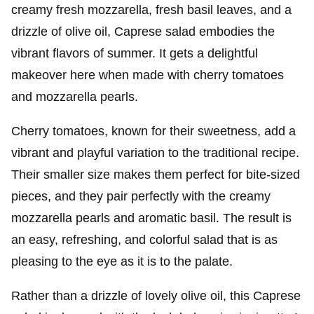
creamy fresh mozzarella, fresh basil leaves, and a
drizzle of olive oil, Caprese salad embodies the
vibrant flavors of summer. It gets a delightful
makeover here when made with cherry tomatoes
and mozzarella pearls.
Cherry tomatoes, known for their sweetness, add a
vibrant and playful variation to the traditional recipe.
Their smaller size makes them perfect for bite-sized
pieces, and they pair perfectly with the creamy
mozzarella pearls and aromatic basil. The result is
an easy, refreshing, and colorful salad that is as
pleasing to the eye as it is to the palate.
Rather than a drizzle of lovely olive oil, this
Caprese