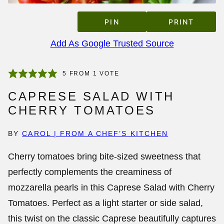
PIN
PRINT
Add As Google Trusted Source
5
FROM 1 VOTE
CAPRESE SALAD WITH
CHERRY TOMATOES
BY
CAROL | FROM A CHEF’S KITCHEN
Cherry tomatoes bring bite-sized sweetness that
perfectly complements the creaminess of
mozzarella pearls in this
Caprese Salad with Cherry
Tomatoes
. Perfect as a light starter or side salad,
this twist on the classic Caprese beautifully captures