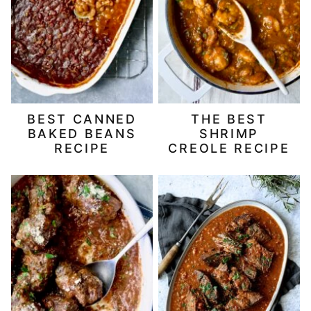
BEST CANNED
THE BEST
BAKED BEANS
SHRIMP
RECIPE
CREOLE RECIPE