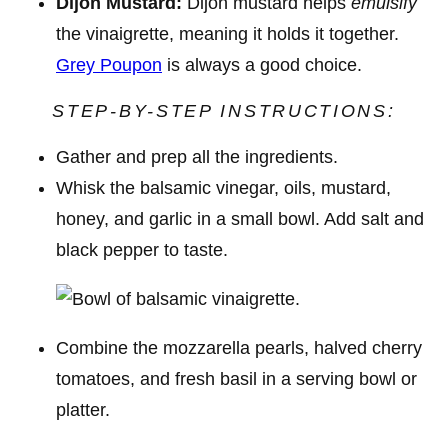
Dijon Mustard:
Dijon mustard helps
emulsify
the vinaigrette, meaning it holds it together.
Grey Poupon
is always a good choice.
STEP-BY-STEP INSTRUCTIONS:
Gather and prep all the ingredients.
Whisk the balsamic vinegar, oils, mustard,
honey, and garlic in a small bowl. Add salt and
black pepper to taste.
Combine the mozzarella pearls, halved cherry
tomatoes, and fresh basil in a serving bowl or
platter.