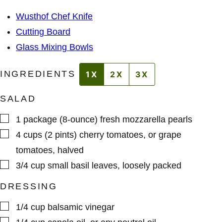
A
S
I
*
Wusthof Chef Knife
L
Cutting Board
Glass Mixing Bowls
INGREDIENTS
1X
2X
3X
SALAD
▢
1
package (8-ounce)
fresh mozzarella pearls
▢
4
cups (2 pints)
cherry tomatoes
,
or grape
tomatoes, halved
▢
3/4
cup
small basil leaves
,
loosely packed
DRESSING
▢
1/4
cup
balsamic vinegar
▢