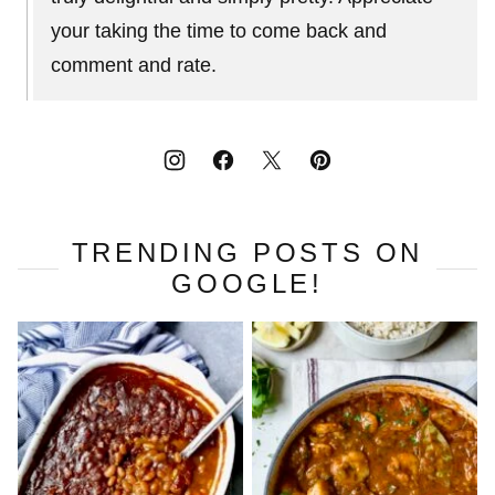
your taking the time to come back and
comment and rate.
TRENDING POSTS ON
GOOGLE!