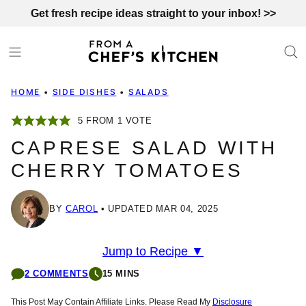
Skip
Get fresh recipe ideas straight to your inbox! >>
to
content
HOME
•
SIDE DISHES
•
SALADS
5
FROM 1 VOTE
CAPRESE SALAD WITH
CHERRY TOMATOES
BY
CAROL
UPDATED MAR 04, 2025
Jump to Recipe ▼
2 COMMENTS
15 MINS
This Post May Contain Affiliate Links. Please Read My
Disclosure