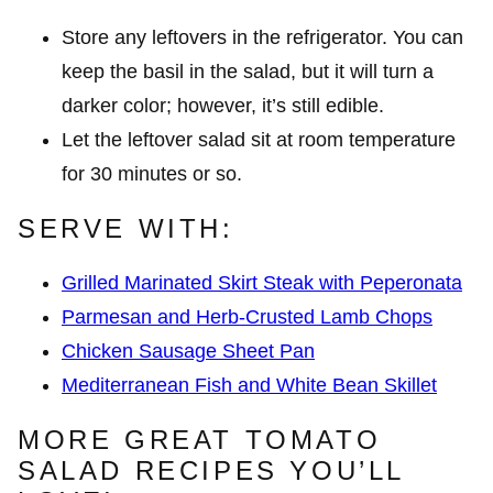
Store any leftovers in the refrigerator. You can
keep the basil in the salad, but it will turn a
darker color; however, it’s still edible.
Let the leftover salad sit at room temperature
for 30 minutes or so.
SERVE WITH:
Grilled Marinated Skirt Steak with Peperonata
Parmesan and Herb-Crusted Lamb Chops
Chicken Sausage Sheet Pan
Mediterranean Fish and White Bean Skillet
MORE GREAT TOMATO
SALAD RECIPES YOU’LL