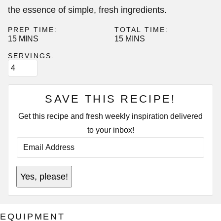
the essence of simple, fresh ingredients.
PREP TIME:
TOTAL TIME:
MINUTES
MINUTES
15
MINS
15
MINS
SERVINGS:
SAVE THIS RECIPE!
Get this recipe and fresh weekly inspiration delivered
to your inbox!
E
M
A
I
E
L
Yes, please!
M
A
A
D
I
D
L
R
E
E
EQUIPMENT
M
S