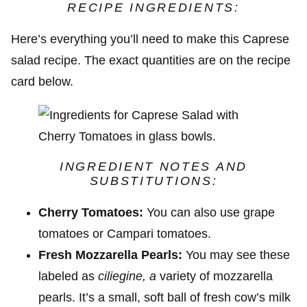
RECIPE INGREDIENTS:
Here’s everything you’ll need to make this Caprese
salad recipe. The exact quantities are on the recipe
card below.
INGREDIENT NOTES AND
SUBSTITUTIONS:
Cherry Tomatoes:
You can also use grape
tomatoes or Campari tomatoes.
Fresh Mozzarella Pearls:
You may see these
labeled as
ciliegine, a
variety of mozzarella
pearls. It’s a small, soft ball of fresh cow’s milk