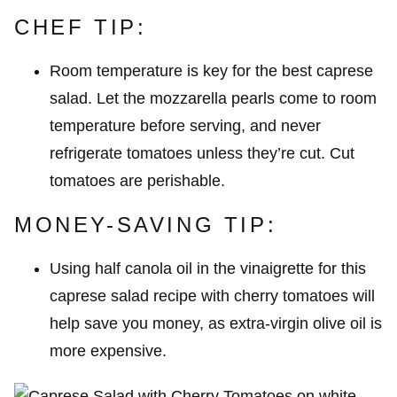
CHEF TIP:
Room temperature is key for the best caprese
salad. Let the mozzarella pearls come to room
temperature before serving, and never
refrigerate tomatoes unless they’re cut. Cut
tomatoes are perishable.
MONEY-SAVING TIP:
Using half canola oil in the vinaigrette for this
caprese salad recipe with cherry tomatoes will
help save you money, as extra-virgin olive oil is
more expensive.