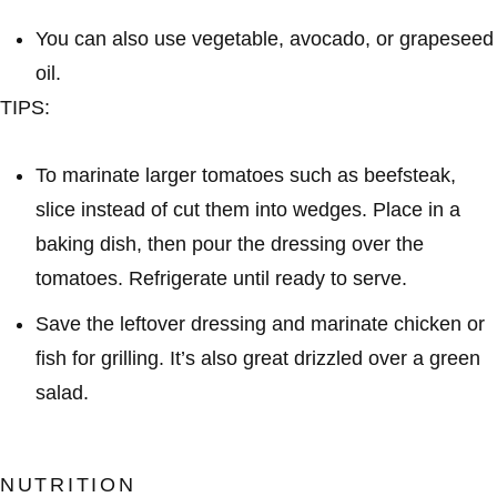
You can also use vegetable, avocado, or grapeseed
oil.
TIPS:
To marinate larger tomatoes such as beefsteak,
slice instead of cut them into wedges. Place in a
baking dish, then pour the dressing over the
tomatoes. Refrigerate until ready to serve.
Save the leftover dressing and marinate chicken or
fish for grilling. It’s also great drizzled over a green
salad.
NUTRITION