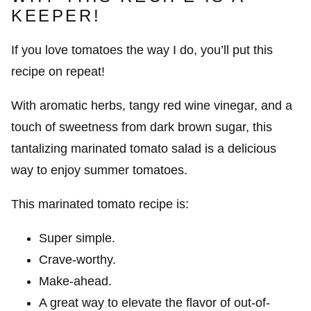
KEEPER!
If you love tomatoes the way I do, you’ll put this
recipe on repeat!
With aromatic herbs, tangy red wine vinegar, and a
touch of sweetness from dark brown sugar, this
tantalizing marinated tomato salad is a delicious
way to enjoy summer tomatoes.
This marinated tomato recipe is:
Super simple.
Crave-worthy.
Make-ahead.
A great way to elevate the flavor of out-of-