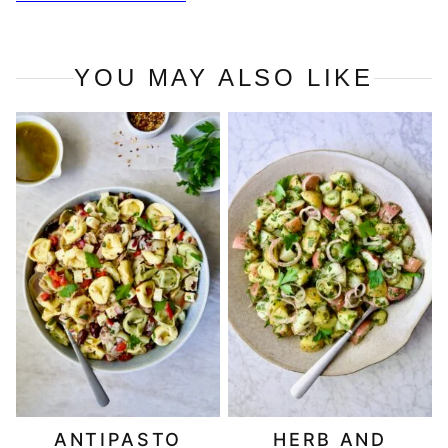
YOU MAY ALSO LIKE
ANTIPASTO
HERB AND