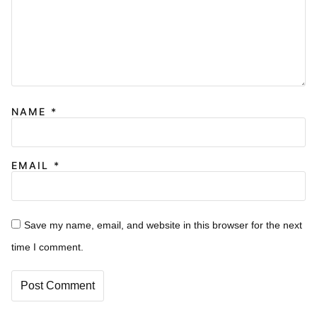
NAME
*
EMAIL
*
Save my name, email, and website in this browser for the next
time I comment.