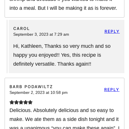
into a meal. But I will be making it as is forever.
CAROL
REPLY
September 3, 2023 at 7:29 am
Hi, Kathleen, Thanks so very much and so
happy you enjoyed!! Yes, this recipe is
definitely versatile. Thanks again!!
BARB PODAWILTZ
REPLY
September 2, 2023 at 10:58 pm
Delicious. Absolutely delicious and so easy to
make. We ate them as a side dish tonight and it
was a unanimous “you can make these again”. I