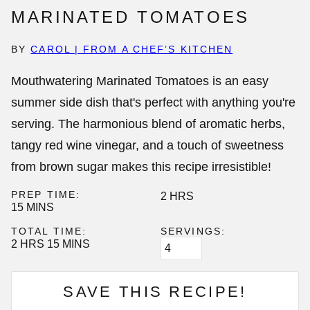
MARINATED TOMATOES
BY
CAROL | FROM A CHEF’S KITCHEN
Mouthwatering
Marinated Tomatoes
is an easy
summer side dish that's perfect with anything you're
serving. The harmonious blend of aromatic herbs,
tangy red wine vinegar, and a touch of sweetness
from brown sugar makes this recipe irresistible!
PREP TIME:
HOURS
2
HRS
MINUTES
15
MINS
TOTAL TIME:
SERVINGS:
HOURS
MINUTES
2
HRS
15
MINS
SAVE THIS RECIPE!