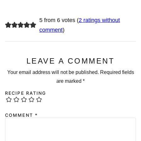
5 from 6 votes (
2 ratings without
comment
)
LEAVE A COMMENT
Your email address will not be published.
Required fields
are marked
*
RECIPE RATING
COMMENT
*