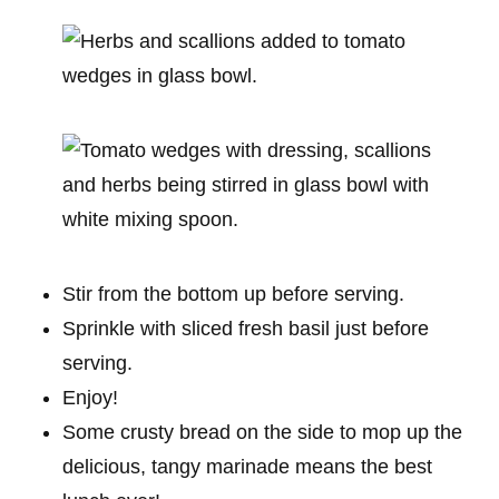
Stir from the bottom up before serving.
Sprinkle with sliced fresh basil just before
serving.
Enjoy!
Some crusty bread on the side to mop up the
delicious, tangy marinade means the best