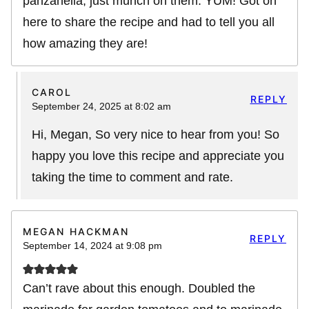
panzanella, just munch on them. YUM! Got on
here to share the recipe and had to tell you all
how amazing they are!
CAROL
REPLY
September 24, 2025 at 8:02 am
Hi, Megan, So very nice to hear from you! So
happy you love this recipe and appreciate you
taking the time to comment and rate.
MEGAN HACKMAN
REPLY
September 14, 2024 at 9:08 pm
Can’t rave about this enough. Doubled the