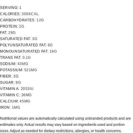
SERVING:
1
CALORIES:
300
KCAL
CARBOHYDRATES:
12
G
PROTEIN:
2
G
FAT:
28
G
SATURATED FAT:
3
G
POLYUNSATURATED FAT:
6
G
MONOUNSATURATED FAT:
19
G
TRANS FAT:
0.1
G
SODIUM:
43
MG
POTASSIUM:
521
MG
FIBER:
3
G
SUGAR:
8
G
VITAMIN A:
2053
IU
VITAMIN C:
36
MG
CALCIUM:
45
MG
IRON:
1
MG
Nutritional values are automatically calculated using unbranded products and are
estimates only. Actual results may vary based on ingredients used and portion
sizes. Adjust as needed for dietary restrictions, allergies, or health concerns.