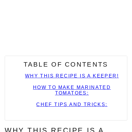
TABLE OF CONTENTS
WHY THIS RECIPE IS A KEEPER!
HOW TO MAKE MARINATED
TOMATOES:
CHEF TIPS AND TRICKS:
WHY THIS RECIPE IS A