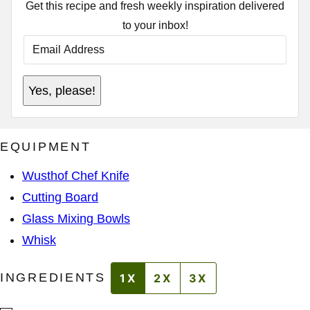
Get this recipe and fresh weekly inspiration delivered
to your inbox!
E
M
A
I
A
L
Yes, please!
D
A
D
D
R
D
E
R
S
E
EQUIPMENT
S
S
A
S
D
*
Wusthof Chef Knife
D
R
Cutting Board
E
S
Glass Mixing Bowls
S
A
Whisk
D
D
R
INGREDIENTS
1X
2X
3X
E
S
S