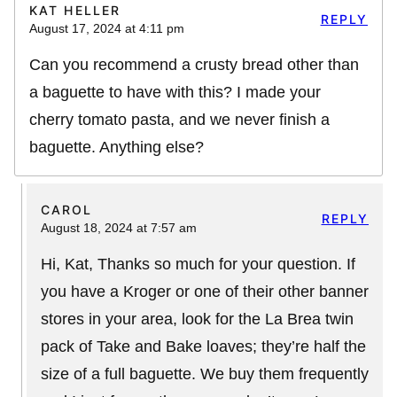
KAT HELLER
REPLY
August 17, 2024 at 4:11 pm
Can you recommend a crusty bread other than
a baguette to have with this? I made your
cherry tomato pasta, and we never finish a
baguette. Anything else?
CAROL
REPLY
August 18, 2024 at 7:57 am
Hi, Kat, Thanks so much for your question. If
you have a Kroger or one of their other banner
stores in your area, look for the La Brea twin
pack of Take and Bake loaves; they’re half the
size of a full baguette. We buy them frequently