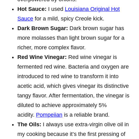
Hot Sauce:
I used
Louisiana Original Hot
Sauce
for a mild, spicy Creole kick.
Dark Brown Sugar:
Dark brown sugar has
more molasses than light brown sugar for a
richer, more complex flavor.
Red Wine Vinegar:
Red wine vinegar is
fermented red wine. Bacteria and oxygen are
introduced to red wine to transform it into
acetic acid, which gives vinegar its distinctive
tangy flavor. After fermentation, the vinegar is
diluted to achieve approximately 5%
acidity.
Pompeiian
is a reliable brand.
The Oils
:
I always use extra-virgin olive oil in
my cooking because it’s the first pressing of