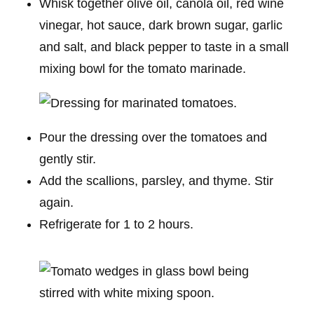
Whisk together olive oil, canola oil, red wine
vinegar, hot sauce, dark brown sugar, garlic
and salt, and black pepper to taste in a small
mixing bowl for the tomato marinade.
Pour the dressing over the tomatoes and
gently stir.
Add the scallions, parsley, and thyme. Stir
again.
Refrigerate for 1 to 2 hours.