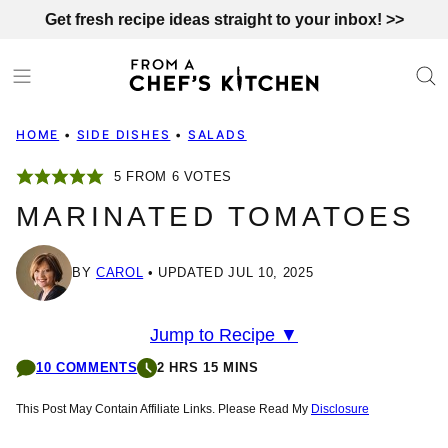
Skip
Get fresh recipe ideas straight to your inbox! >>
to
content
HOME
•
SIDE DISHES
•
SALADS
5
FROM
6
VOTES
MARINATED TOMATOES
BY
CAROL
UPDATED JUL 10, 2025
Jump to Recipe ▼
10 COMMENTS
2 HRS 15 MINS
This Post May Contain Affiliate Links. Please Read My
Disclosure