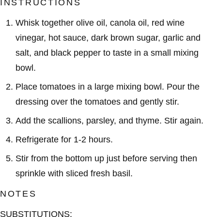
INSTRUCTIONS
Whisk together olive oil, canola oil, red wine
vinegar, hot sauce, dark brown sugar, garlic and
salt, and black pepper to taste in a small mixing
bowl.
Place tomatoes in a large mixing bowl. Pour the
dressing over the tomatoes and gently stir.
Add the scallions, parsley, and thyme. Stir again.
Refrigerate for 1-2 hours.
Stir from the bottom up just before serving then
sprinkle with sliced fresh basil.
NOTES
SUBSTITUTIONS: