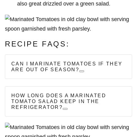
also great drizzled over a green salad.
RECIPE FAQS:
CAN I MARINATE TOMATOES IF THEY
ARE OUT OF SEASON?
HOW LONG DOES A MARINATED
TOMATO SALAD KEEP IN THE
REFRIGERATOR?