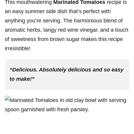
This mouthwatering
Marinated Tomatoes
recipe is
an easy summer side dish that’s perfect with
anything you’re serving. The harmonious blend of
aromatic herbs, tangy red wine vinegar, and a touch
of sweetness from brown sugar makes this recipe
irresistible!
“Delicious. Absolutely delicious and so easy
to make!”