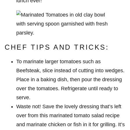
lunch ever!
CHEF TIPS AND TRICKS:
To marinate larger tomatoes such as
Beefsteak, slice instead of cutting into wedges.
Place in a baking dish, then pour the dressing
over the tomatoes. Refrigerate until ready to
serve.
Waste not! Save the lovely dressing that’s left
over from this marinated tomato salad recipe
and marinate chicken or fish in it for grilling. It’s