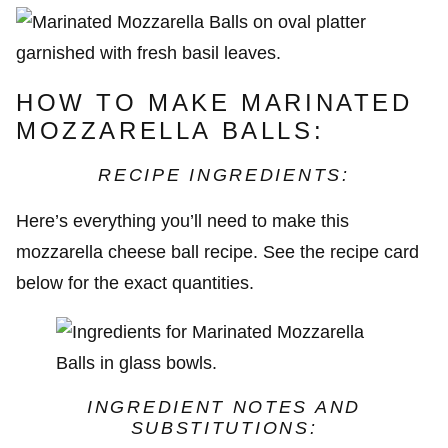
HOW TO MAKE MARINATED
MOZZARELLA BALLS:
RECIPE INGREDIENTS:
Here’s everything you’ll need to make this
mozzarella cheese ball recipe. See the recipe card
below for the exact quantities.
INGREDIENT NOTES AND
SUBSTITUTIONS: