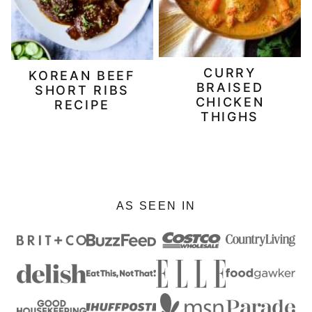
CURRY
KOREAN BEEF
BRAISED
SHORT RIBS
CHICKEN
RECIPE
THIGHS
AS SEEN IN