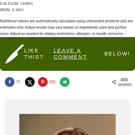
CALCIUM:
168
MG
IRON:
0.3
MG
Nutritional values are automatically calculated using unbranded products and are
estimates only. Actual results may vary based on ingredients used and portion
sizes. Adjust as needed for dietary restrictions, allergies, or health concerns.
LIKE
LEAVE A
BELOW!
THIS?
COMMENT
400
75
325
SHARES