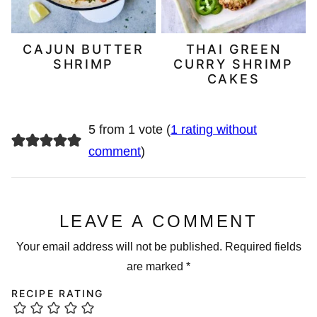
CAJUN BUTTER
THAI GREEN
SHRIMP
CURRY SHRIMP
CAKES
5 from 1 vote (
1 rating without
comment
)
LEAVE A COMMENT
Your email address will not be published.
Required fields
are marked
*
RECIPE RATING