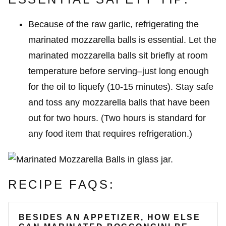
Because of the raw garlic, refrigerating the
marinated mozzarella balls is essential. Let the
marinated mozzarella balls sit briefly at room
temperature before serving–just long enough
for the oil to liquefy (10-15 minutes). Stay safe
and toss any mozzarella balls that have been
out for two hours. (Two hours is standard for
any food item that requires refrigeration.)
RECIPE FAQS:
BESIDES AN APPETIZER, HOW ELSE