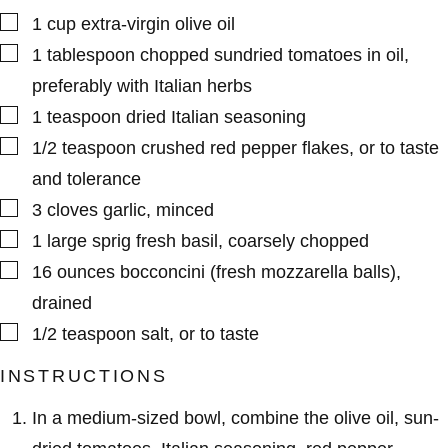
▢
1
cup
extra-virgin olive oil
▢
1
tablespoon
chopped sundried tomatoes in oil
,
preferably with Italian herbs
▢
1
teaspoon
dried Italian seasoning
▢
1/2
teaspoon
crushed red pepper flakes
,
or to taste
and tolerance
▢
3
cloves
garlic
,
minced
▢
1
large sprig
fresh basil
,
coarsely chopped
▢
16
ounces
bocconcini (fresh mozzarella balls)
,
drained
▢
1/2
teaspoon
salt
,
or to taste
INSTRUCTIONS
In a medium-sized bowl, combine the olive oil, sun-