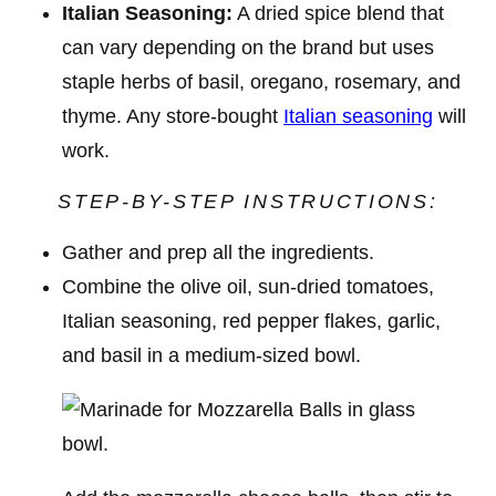
Italian Seasoning:
A dried spice blend that
can vary depending on the brand but uses
staple herbs of basil, oregano, rosemary, and
thyme. Any store-bought
Italian seasoning
will
work.
STEP-BY-STEP INSTRUCTIONS:
Gather and prep all the ingredients.
Combine the olive oil, sun-dried tomatoes,
Italian seasoning, red pepper flakes, garlic,
and basil in a medium-sized bowl.