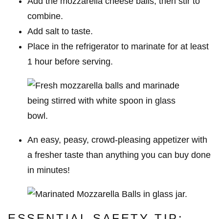
Add the mozzarella cheese balls, then stir to
combine.
Add salt to taste.
Place in the refrigerator to marinate for at least
1 hour before serving.
An easy, peasy, crowd-pleasing appetizer with
a fresher taste than anything you can buy done
in minutes!
ESSENTIAL SAFETY TIP: