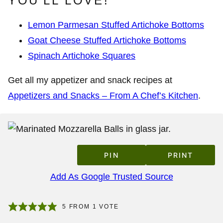
YOU’LL LOVE!
Lemon Parmesan Stuffed Artichoke Bottoms
Goat Cheese Stuffed Artichoke Bottoms
Spinach Artichoke Squares
Get all my appetizer and snack recipes at
Appetizers and Snacks – From A Chef’s Kitchen
.
PIN
PRINT
Add As Google Trusted Source
5
FROM 1 VOTE