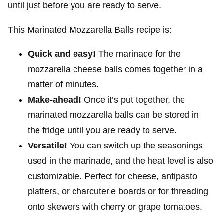
until just before you are ready to serve.
This Marinated Mozzarella Balls recipe is:
Quick and easy!
The marinade for the
mozzarella cheese balls comes together in a
matter of minutes.
Make-ahead!
Once it’s put together, the
marinated mozzarella balls can be stored in
the fridge until you are ready to serve.
Versatile!
You can switch up the seasonings
used in the marinade, and the heat level is also
customizable. Perfect for cheese, antipasto
platters, or charcuterie boards or for threading
onto skewers with cherry or grape tomatoes.