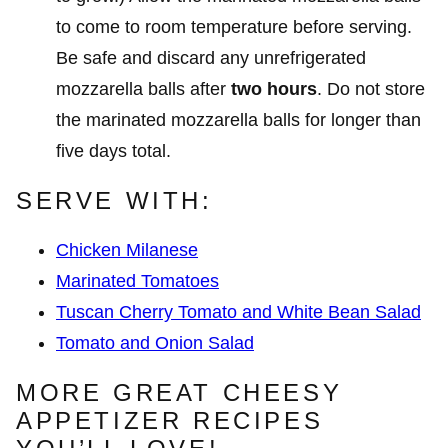
to come to room temperature before serving.
Be safe and discard any unrefrigerated
mozzarella balls after
two hours
. Do not store
the marinated mozzarella balls for longer than
five days total.
SERVE WITH:
Chicken Milanese
Marinated Tomatoes
Tuscan Cherry Tomato and White Bean Salad
Tomato and Onion Salad
MORE GREAT CHEESY
APPETIZER RECIPES