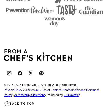
From
A
Chef's
Kitchen
© 2014-2026 From A Chef's Kitchen. All rights reserved.
Privacy Policy
•
Disclosure
•
Use of Content, Photography and Comment
Policy
•
Accessibility Statement
• Powered by
CultivateWP
.
BACK TO TOP