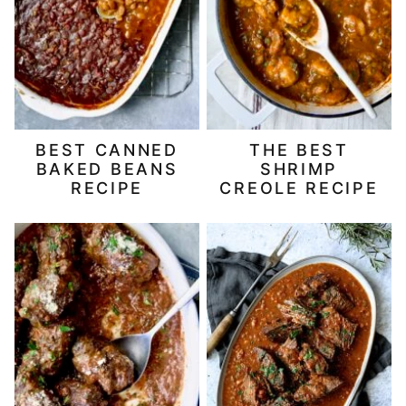
BEST CANNED
THE BEST
BAKED BEANS
SHRIMP
RECIPE
CREOLE RECIPE