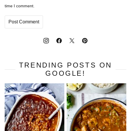
time I comment.
TRENDING POSTS ON
GOOGLE!