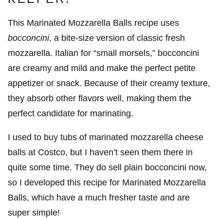
This Marinated Mozzarella Balls recipe uses
bocconcini
, a bite-size version of classic fresh
mozzarella. Italian for “small morsels,” bocconcini
are creamy and mild and make the perfect petite
appetizer or snack. Because of their creamy texture,
they absorb other flavors well, making them the
perfect candidate for marinating.
I used to buy tubs of marinated mozzarella cheese
balls at Costco, but I haven’t seen them there in
quite some time. They do sell plain bocconcini now,
so I developed this recipe for Marinated Mozzarella
Balls, which have a much fresher taste and are
super simple!