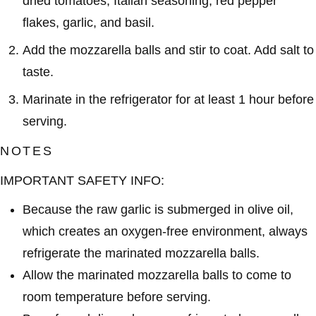
dried tomatoes, Italian seasoning, red pepper
flakes, garlic, and basil.
Add the mozzarella balls and stir to coat. Add salt to
taste.
Marinate in the refrigerator for at least 1 hour before
serving.
NOTES
IMPORTANT SAFETY INFO:
Because the raw garlic is submerged in olive oil,
which creates an oxygen-free environment, always
refrigerate the marinated mozzarella balls.
Allow the marinated mozzarella balls to come to
room temperature before serving.