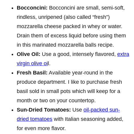
Bocconcini:
Bocconcini are small, semi-soft,
rindless, unripened (also called “fresh”)
mozzarella cheese packed in whey or water.
Drain them of excess liquid before using them
in this marinated mozzarella balls recipe.
Olive Oil:
Use a good, intensely flavored,
extra
virgin olive oi
l.
Fresh Basil:
Available year-round in the
produce department. I like to purchase fresh
basil sold in small pots which will keep for a
month or two on your countertop.
Sun-Dried Tomatoes:
Use
oil-packed sun-
dried tomatoes
with Italian seasoning added,
for even more flavor.