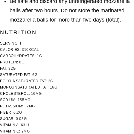
Be safe and discard any unrefrigerated mozzarella
balls after
two hours
. Do not store the marinated
mozzarella balls for more than five days (total).
NUTRITION
SERVING:
1
CALORIES:
310
KCAL
CARBOHYDRATES:
1
G
PROTEIN:
8
G
FAT:
32
G
SATURATED FAT:
6
G
POLYUNSATURATED FAT:
2
G
MONOUNSATURATED FAT:
16
G
CHOLESTEROL:
16
MG
SODIUM:
155
MG
POTASSIUM:
32
MG
FIBER:
0.2
G
SUGAR:
0.03
G
VITAMIN A:
63
IU
VITAMIN C:
2
MG