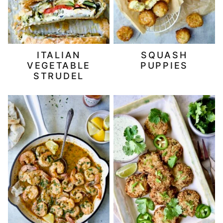
ITALIAN
SQUASH
VEGETABLE
PUPPIES
STRUDEL