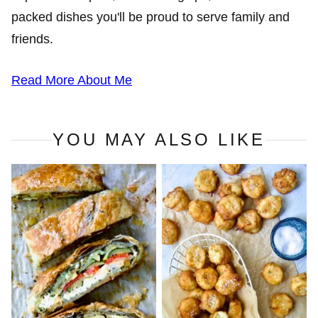
packed dishes you'll be proud to serve family and
friends.
Read More About Me
YOU MAY ALSO LIKE