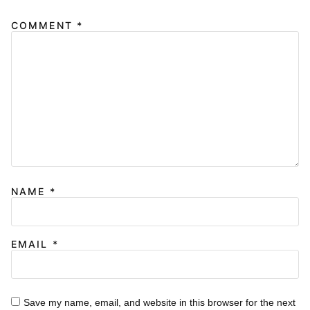
COMMENT
*
NAME
*
EMAIL
*
Save my name, email, and website in this browser for the next