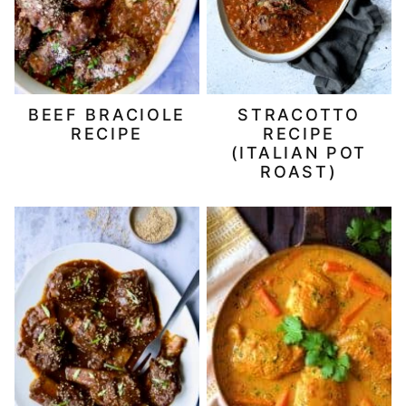
BEEF BRACIOLE
STRACOTTO
RECIPE
RECIPE
(ITALIAN POT
ROAST)