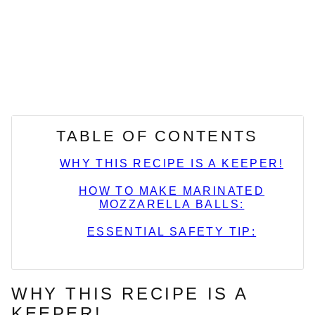
TABLE OF CONTENTS
WHY THIS RECIPE IS A KEEPER!
HOW TO MAKE MARINATED
MOZZARELLA BALLS:
ESSENTIAL SAFETY TIP:
WHY THIS RECIPE IS A
KEEPER!