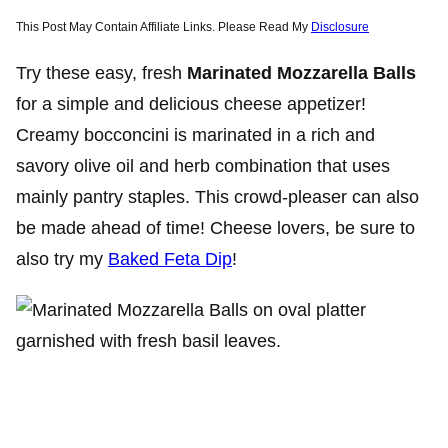
This Post May Contain Affiliate Links. Please Read My
Disclosure
Try these easy, fresh
Marinated Mozzarella Balls
for a simple and delicious cheese appetizer!
Creamy bocconcini is marinated in a rich and
savory olive oil and herb combination that uses
mainly pantry staples. This crowd-pleaser can also
be made ahead of time! Cheese lovers, be sure to
also try my
Baked Feta Dip
!