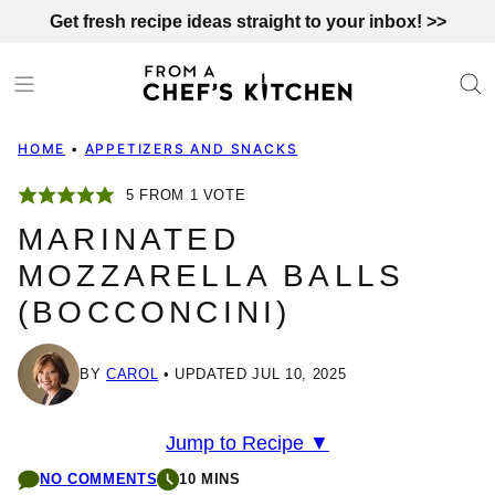
Skip
Get fresh recipe ideas straight to your inbox! >>
to
content
HOME
•
APPETIZERS AND SNACKS
5
FROM 1 VOTE
MARINATED
MOZZARELLA BALLS
(BOCCONCINI)
BY
CAROL
UPDATED JUL 10, 2025
Jump to Recipe ▼
NO COMMENTS
10 MINS