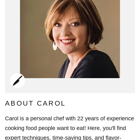
ABOUT CAROL
Carol is a personal chef with 22 years of experience
cooking food people want to eat! Here, you'll find
expert techniques, time-saving tips, and flavor-