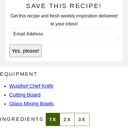
SAVE THIS RECIPE!
Get this recipe and fresh weekly inspiration delivered
to your inbox!
E
M
A
I
P
L
Yes, please!
O
A
S
D
T
D
R
E
EQUIPMENT
S
S
*
Wusthof Chef Knife
Cutting Board
Glass Mixing Bowls
INGREDIENTS
1X
2X
3X