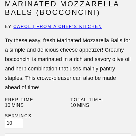
MARINATED MOZZARELLA
BALLS (BOCCONCINI)
BY
CAROL | FROM A CHEF’S KITCHEN
Try these easy, fresh
Marinated Mozzarella Balls
for
a simple and delicious cheese appetizer! Creamy
bocconcini is marinated in a rich and savory olive oil
and herb combination that uses mainly pantry
staples. This crowd-pleaser can also be made
ahead of time!
PREP TIME:
TOTAL TIME:
MINUTES
MINUTES
10
MINS
10
MINS
SERVINGS: