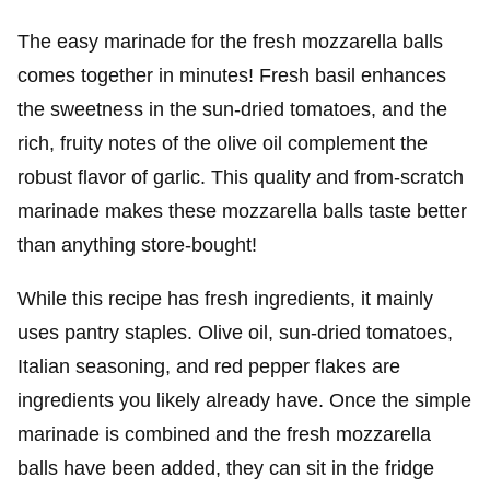
The easy marinade for the fresh mozzarella balls
comes together in minutes! Fresh basil enhances
the sweetness in the sun-dried tomatoes, and the
rich, fruity notes of the olive oil complement the
robust flavor of garlic. This quality and from-scratch
marinade makes these mozzarella balls taste better
than anything store-bought!
While this recipe has fresh ingredients, it mainly
uses pantry staples. Olive oil, sun-dried tomatoes,
Italian seasoning, and red pepper flakes are
ingredients you likely already have. Once the simple
marinade is combined and the fresh mozzarella
balls have been added, they can sit in the fridge