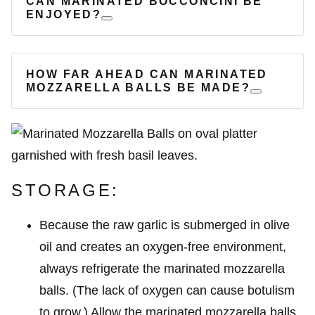
CAN MARINATED BOCCONCINI BE
ENJOYED?
HOW FAR AHEAD CAN MARINATED
MOZZARELLA BALLS BE MADE?
STORAGE:
Because the raw garlic is submerged in olive
oil and creates an oxygen-free environment,
always refrigerate the marinated mozzarella
balls. (The lack of oxygen can cause botulism
to grow.) Allow the marinated mozzarella balls