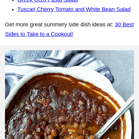
Tuscan Cherry Tomato and White Bean Salad
Get more great summery side dish ideas at:
30 Best
Sides to Take to a Cookout!