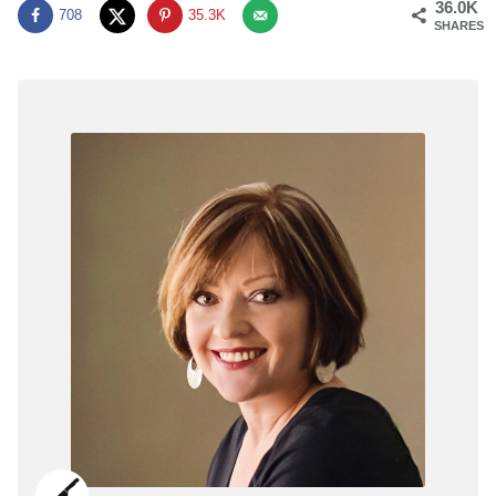
36.0K
708
35.3K
SHARES