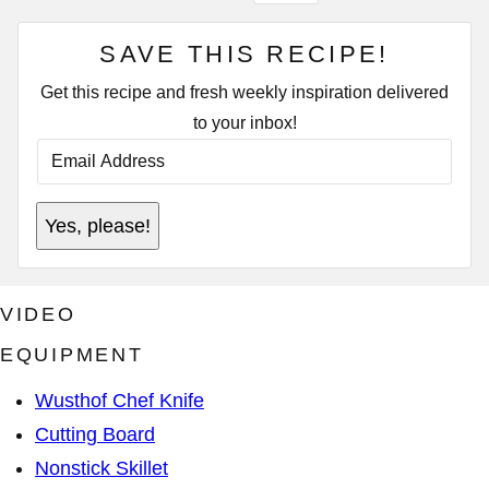
SAVE THIS RECIPE!
Get this recipe and fresh weekly inspiration delivered
to your inbox!
E
M
A
I
A
L
Yes, please!
D
A
D
D
R
D
E
R
S
E
VIDEO
S
S
A
S
D
EQUIPMENT
*
D
R
Wusthof Chef Knife
E
S
Cutting Board
S
P
Nonstick Skillet
O