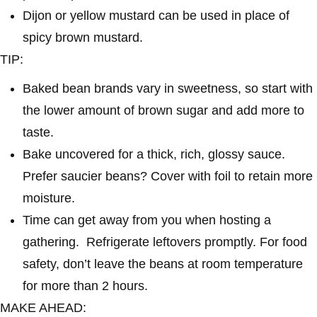
Dijon or yellow mustard can be used in place of
spicy brown mustard.
TIP:
Baked bean brands vary in sweetness, so start with
the lower amount of brown sugar and add more to
taste.
Bake uncovered for a thick, rich, glossy sauce.
Prefer saucier beans? Cover with foil to retain more
moisture.
Time can get away from you when hosting a
gathering. Refrigerate leftovers promptly. For food
safety, don’t leave the beans at room temperature
for more than 2 hours.
MAKE AHEAD: