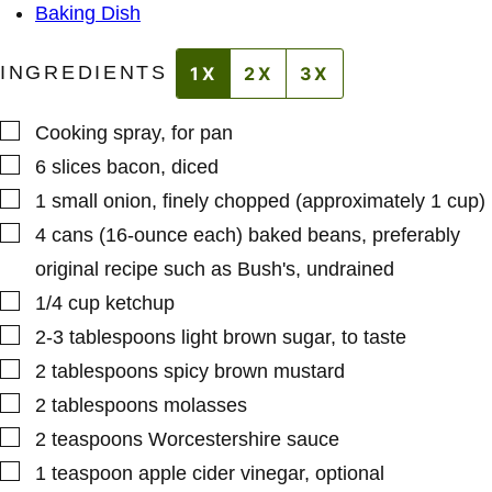
S
Baking Dish
T
INGREDIENTS
1X
2X
3X
▢
Cooking spray
,
for pan
▢
6
slices
bacon
,
diced
▢
1
small
onion
,
finely chopped (approximately 1 cup)
▢
4
cans (16-ounce each)
baked beans
,
preferably
original recipe such as Bush's, undrained
▢
1/4
cup
ketchup
▢
2-3
tablespoons
light brown sugar
,
to taste
▢
2
tablespoons
spicy brown mustard
▢
2
tablespoons
molasses
▢
2
teaspoons
Worcestershire sauce
▢
1
teaspoon
apple cider vinegar
,
optional