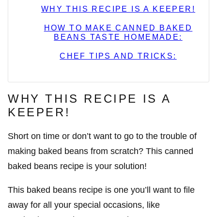
WHY THIS RECIPE IS A KEEPER!
HOW TO MAKE CANNED BAKED
BEANS TASTE HOMEMADE:
CHEF TIPS AND TRICKS:
WHY THIS RECIPE IS A
KEEPER!
Short on time or don’t want to go to the trouble of
making baked beans from scratch? This canned
baked beans recipe is your solution!
This baked beans recipe is one you’ll want to file
away for all your special occasions, like