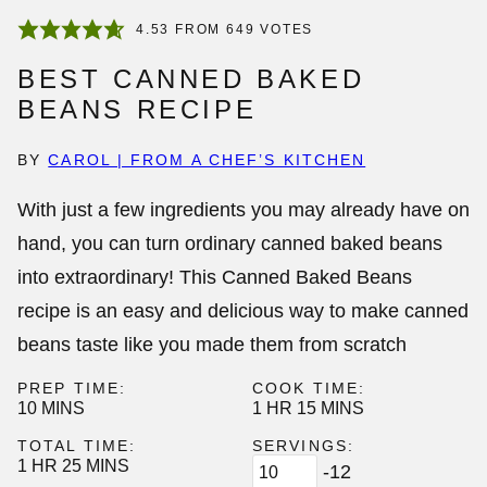
4.53
FROM
649
VOTES
BEST CANNED BAKED
BEANS RECIPE
BY
CAROL | FROM A CHEF’S KITCHEN
With just a few ingredients you may already have on
hand, you can turn ordinary
canned baked beans
into extraordinary! This Canned Baked Beans
recipe is an easy and delicious way to make canned
beans taste like you made them from scratch
PREP TIME:
COOK TIME:
MINUTES
HOUR
MINUTES
10
MINS
1
HR
15
MINS
TOTAL TIME:
SERVINGS:
HOUR
MINUTES
1
HR
25
MINS
-12