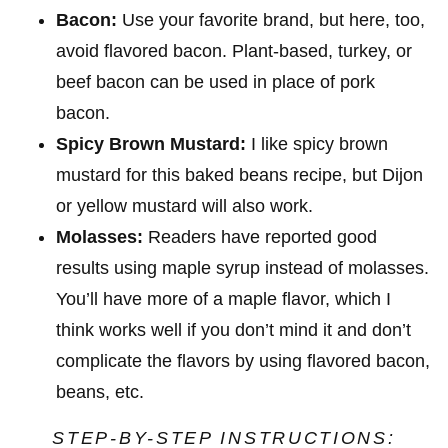
Bacon:
Use your favorite brand, but here, too,
avoid flavored bacon. Plant-based, turkey, or
beef bacon can be used in place of pork
bacon.
Spicy Brown Mustard:
I like spicy brown
mustard for this baked beans recipe, but Dijon
or yellow mustard will also work.
Molasses:
Readers have reported good
results using maple syrup instead of molasses.
You’ll have more of a maple flavor, which I
think works well if you don’t mind it and don’t
complicate the flavors by using flavored bacon,
beans, etc.
STEP-BY-STEP INSTRUCTIONS: