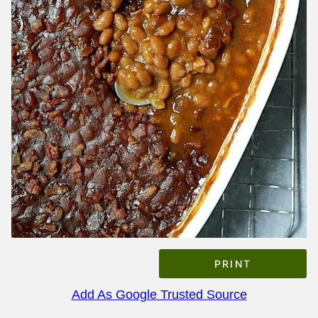
PRINT
Add As Google Trusted Source