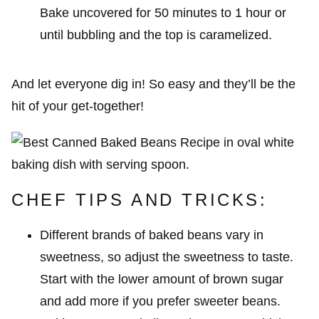
Bake uncovered for 50 minutes to 1 hour or
until bubbling and the top is caramelized.
And let everyone dig in! So easy and they’ll be the
hit of your get-together!
CHEF TIPS AND TRICKS:
Different brands of baked beans vary in
sweetness, so adjust the sweetness to taste.
Start with the lower amount of brown sugar
and add more if you prefer sweeter beans.