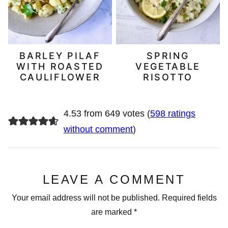
BARLEY PILAF
SPRING
WITH ROASTED
VEGETABLE
CAULIFLOWER
RISOTTO
4.53 from 649 votes (
598 ratings
without comment
)
LEAVE A COMMENT
Your email address will not be published.
Required fields
are marked
*