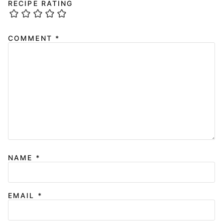
RECIPE RATING
COMMENT
*
NAME
*
EMAIL
*