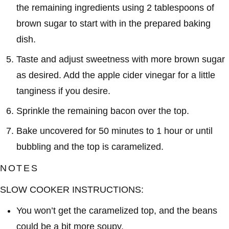
the remaining ingredients using 2 tablespoons of
brown sugar to start with in the prepared baking
dish.
Taste and adjust sweetness with more brown sugar
as desired. Add the apple cider vinegar for a little
tanginess if you desire.
Sprinkle the remaining bacon over the top.
Bake uncovered for 50 minutes to 1 hour or until
bubbling and the top is caramelized.
NOTES
SLOW COOKER INSTRUCTIONS:
You won’t get the caramelized top, and the beans
could be a bit more soupy.