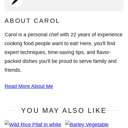
ABOUT CAROL
Carol is a personal chef with 22 years of experience
cooking food people want to eat! Here, you'll find
expert techniques, time-saving tips, and flavor-
packed dishes you'll be proud to serve family and
friends.
Read More About Me
YOU MAY ALSO LIKE