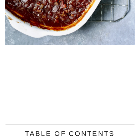
TABLE OF CONTENTS