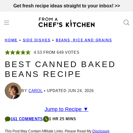
Skip
Get fresh recipe ideas straight to your inbox! >>
to
content
HOME
•
SIDE DISHES
•
BEANS, RICE AND GRAINS
4.53
FROM
649
VOTES
BEST CANNED BAKED
BEANS RECIPE
BY
CAROL
UPDATED JUN 24, 2026
Jump to Recipe ▼
161 COMMENTS
1 HR 25 MINS
This Post May Contain Affiliate Links. Please Read My
Disclosure