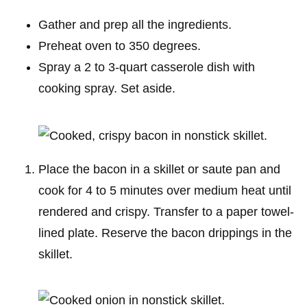
Gather and prep all the ingredients.
Preheat oven to 350 degrees.
Spray a 2 to 3-quart casserole dish with
cooking spray. Set aside.
Place the bacon in a skillet or saute pan and
cook for 4 to 5 minutes over medium heat until
rendered and crispy. Transfer to a paper towel-
lined plate. Reserve the bacon drippings in the
skillet.