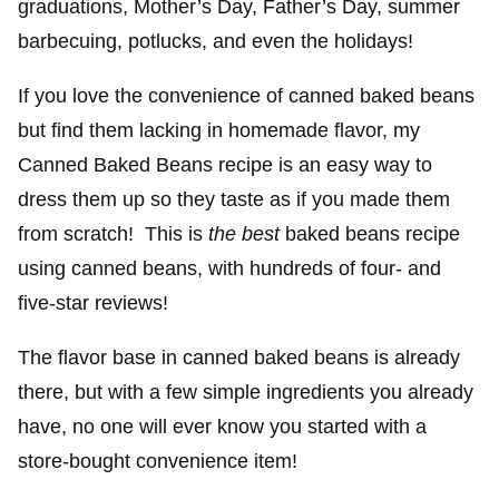
graduations, Mother’s Day, Father’s Day, summer
barbecuing, potlucks, and even the holidays!
If you love the convenience of canned baked beans
but find them lacking in homemade flavor, my
Canned Baked Beans recipe is an easy way to
dress them up so they taste as if you made them
from scratch! This is
the best
baked beans recipe
using canned beans, with hundreds of four- and
five-star reviews!
The flavor base in canned baked beans is already
there, but with a few simple ingredients you already
have, no one will ever know you started with a
store-bought convenience item!