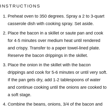
INSTRUCTIONS
Preheat oven to 350 degrees. Spray a 2 to 3-quart
casserole dish with cooking spray. Set aside.
Place the bacon in a skillet or saute pan and cook
for 4-5 minutes over medium heat until rendered
and crispy. Transfer to a paper towel-lined plate.
Reserve the bacon drippings in the skillet.
Place the onion in the skillet with the bacon
drippings and cook for 5-6 minutes or until very soft.
If the pan gets dry, add 1-2 tablespoons of water
and continue cooking until the onions are cooked to
a soft stage.
Combine the beans, onions, 3/4 of the bacon and