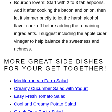
Bourbon lovers: Start with 2 to 3 tablespoons.
Add it after cooking the bacon and onion, then
let it simmer briefly to let the harsh alcohol
flavor cook off before adding the remaining
ingredients. I suggest including the apple cider
vinegar to help balance the sweetness and
richness.
MORE GREAT SIDE DISHES
FOR YOUR GET-TOGETHER!
Mediterranean Farro Salad
Creamy Cucumber Salad with Yogurt
Easy Fresh Tomato Salad
Cool and Creamy Potato Salad
Greek Orzo Pasta Salad