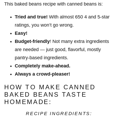
This baked beans recipe with canned beans is:
Tried and true!
With almost 650 4 and 5-star
ratings, you won’t go wrong.
Easy!
Budget-friendly
! Not many extra ingredients
are needed — just good, flavorful, mostly
pantry-based ingredients.
Completely make-ahead.
Always a crowd-pleaser!
HOW TO MAKE CANNED
BAKED BEANS TASTE
HOMEMADE:
RECIPE INGREDIENTS: