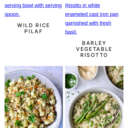
WILD RICE
PILAF
BARLEY
VEGETABLE
RISOTTO