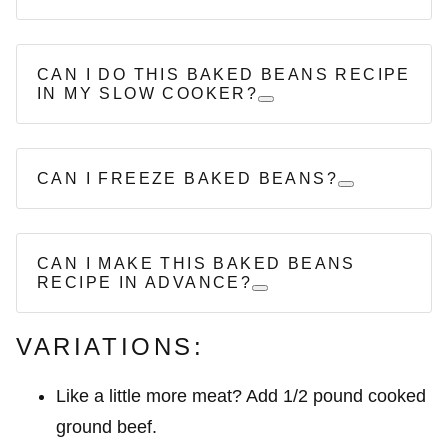
CAN I DO THIS BAKED BEANS RECIPE
IN MY SLOW COOKER?
CAN I FREEZE BAKED BEANS?
CAN I MAKE THIS BAKED BEANS
RECIPE IN ADVANCE?
VARIATIONS:
Like a little more meat? Add 1/2 pound cooked
ground beef.