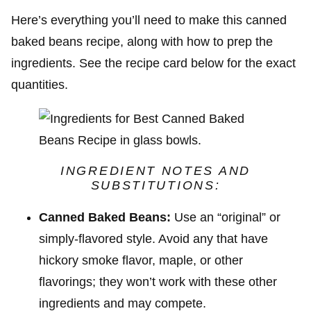
Here’s everything you’ll need to make this canned
baked beans recipe, along with how to prep the
ingredients. See the recipe card below for the exact
quantities.
INGREDIENT NOTES AND
SUBSTITUTIONS:
Canned Baked Beans:
Use an “original” or
simply-flavored style. Avoid any that have
hickory smoke flavor, maple, or other
flavorings; they won’t work with these other
ingredients and may compete.