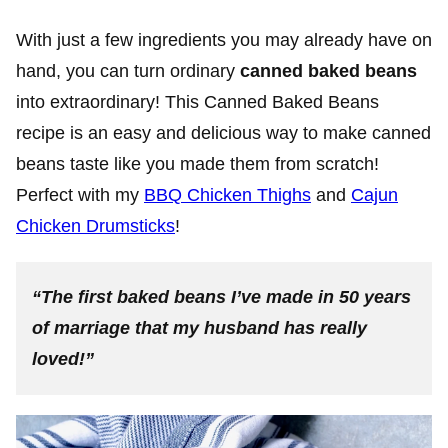
With just a few ingredients you may already have on
hand, you can turn ordinary
canned baked beans
into extraordinary! This Canned Baked Beans
recipe is an easy and delicious way to make canned
beans taste like you made them from scratch!
Perfect with my
BBQ Chicken Thighs
and
Cajun
Chicken Drumsticks
!
“The first baked beans I’ve made in 50 years
of marriage that my husband has really
loved!”