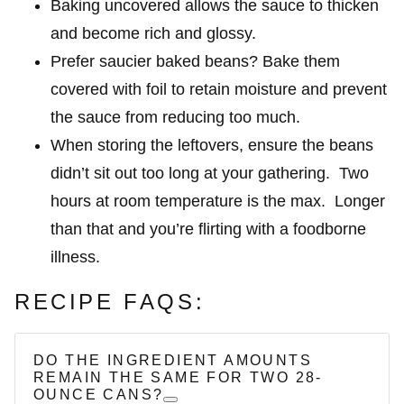
Baking uncovered allows the sauce to thicken
and become rich and glossy.
Prefer saucier baked beans? Bake them
covered with foil to retain moisture and prevent
the sauce from reducing too much.
When storing the leftovers, ensure the beans
didn’t sit out too long at your gathering. Two
hours at room temperature is the max. Longer
than that and you’re flirting with a foodborne
illness.
RECIPE FAQS:
DO THE INGREDIENT AMOUNTS
REMAIN THE SAME FOR TWO 28-
OUNCE CANS?