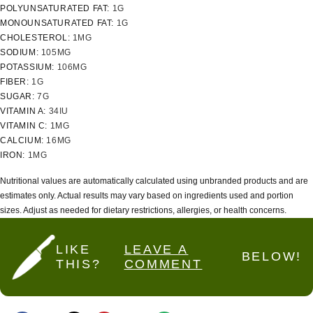
POLYUNSATURATED FAT:
1
G
MONOUNSATURATED FAT:
1
G
CHOLESTEROL:
1
MG
SODIUM:
105
MG
POTASSIUM:
106
MG
FIBER:
1
G
SUGAR:
7
G
VITAMIN A:
34
IU
VITAMIN C:
1
MG
CALCIUM:
16
MG
IRON:
1
MG
Nutritional values are automatically calculated using unbranded products and are
estimates only. Actual results may vary based on ingredients used and portion
sizes. Adjust as needed for dietary restrictions, allergies, or health concerns.
LIKE
LEAVE A
BELOW!
THIS?
COMMENT