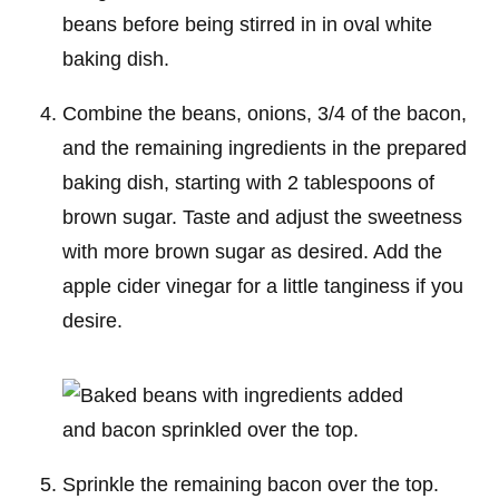
Combine the beans, onions, 3/4 of the bacon,
and the remaining ingredients in the prepared
baking dish, starting with 2 tablespoons of
brown sugar. Taste and adjust the sweetness
with more brown sugar as desired. Add the
apple cider vinegar for a little tanginess if you
desire.
Sprinkle the remaining bacon over the top.