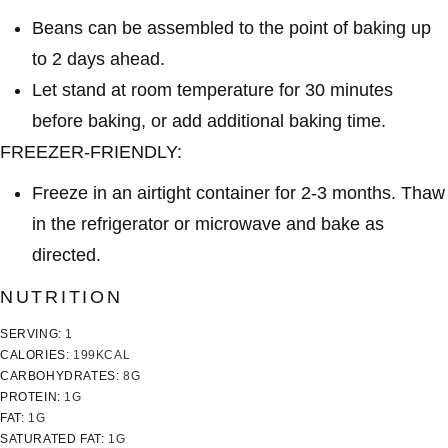
Beans can be assembled to the point of baking up
to 2 days ahead.
Let stand at room temperature for 30 minutes
before baking, or add additional baking time.
FREEZER-FRIENDLY:
Freeze in an airtight container for 2-3 months. Thaw
in the refrigerator or microwave and bake as
directed.
NUTRITION
SERVING:
1
CALORIES:
199
KCAL
CARBOHYDRATES:
8
G
PROTEIN:
1
G
FAT:
1
G
SATURATED FAT:
1
G