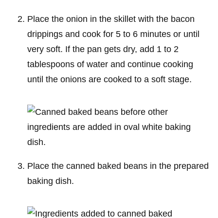
Place the onion in the skillet with the bacon
drippings and cook for 5 to 6 minutes or until
very soft. If the pan gets dry, add 1 to 2
tablespoons of water and continue cooking
until the onions are cooked to a soft stage.
Place the canned baked beans in the prepared
baking dish.