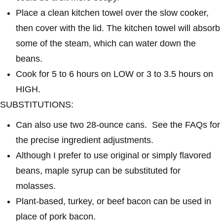
Place a clean kitchen towel over the slow cooker,
then cover with the lid. The kitchen towel will absorb
some of the steam, which can water down the
beans.
Cook for 5 to 6 hours on LOW or 3 to 3.5 hours on
HIGH.
SUBSTITUTIONS:
Can also use two 28-ounce cans. See the FAQs for
the precise ingredient adjustments.
Although I prefer to use original or simply flavored
beans, maple syrup can be substituted for
molasses.
Plant-based, turkey, or beef bacon can be used in
place of pork bacon.