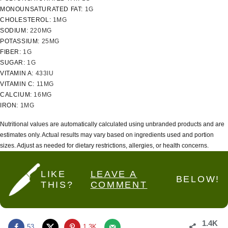
MONOUNSATURATED FAT:
1
G
CHOLESTEROL:
1
MG
SODIUM:
220
MG
POTASSIUM:
25
MG
FIBER:
1
G
SUGAR:
1
G
VITAMIN A:
433
IU
VITAMIN C:
11
MG
CALCIUM:
16
MG
IRON:
1
MG
Nutritional values are automatically calculated using unbranded products and are
estimates only. Actual results may vary based on ingredients used and portion
sizes. Adjust as needed for dietary restrictions, allergies, or health concerns.
LIKE
LEAVE A
BELOW!
THIS?
COMMENT
1.4K
53
1.3K