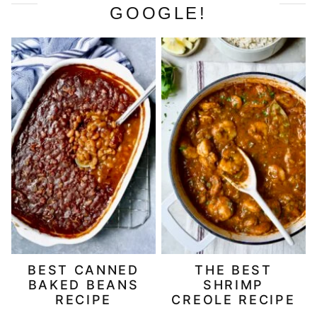
GOOGLE!
BEST CANNED
THE BEST
BAKED BEANS
SHRIMP
RECIPE
CREOLE RECIPE