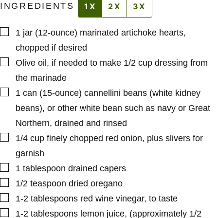
INGREDIENTS
1X
2X
3X
▢
1
jar (12-ounce)
marinated artichoke hearts
,
chopped if desired
▢
Olive oil
,
if needed to make 1/2 cup dressing from
the marinade
▢
1
can (15-ounce)
cannellini beans (white kidney
beans)
,
or other white bean such as navy or Great
Northern, drained and rinsed
▢
1/4
cup
finely chopped red onion
,
plus slivers for
garnish
▢
1
tablespoon
drained capers
▢
1/2
teaspoon
dried oregano
▢
1-2
tablespoons
red wine vinegar
,
to taste
▢
1-2
tablespoons
lemon juice
,
(approximately 1/2