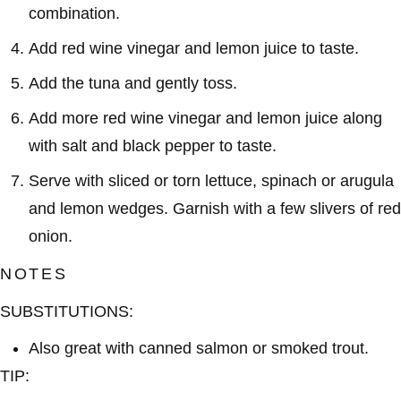
combination.
Add red wine vinegar and lemon juice to taste.
Add the tuna and gently toss.
Add more red wine vinegar and lemon juice along
with salt and black pepper to taste.
Serve with sliced or torn lettuce, spinach or arugula
and lemon wedges. Garnish with a few slivers of red
onion.
NOTES
SUBSTITUTIONS:
Also great with canned salmon or smoked trout.
TIP: