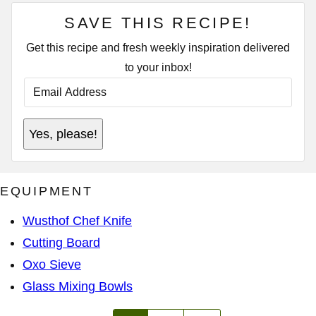
SAVE THIS RECIPE!
Get this recipe and fresh weekly inspiration delivered
to your inbox!
E
M
A
I
E
L
Yes, please!
M
A
A
D
I
D
L
R
*
E
EQUIPMENT
S
S
*
Wusthof Chef Knife
Cutting Board
Oxo Sieve
Glass Mixing Bowls