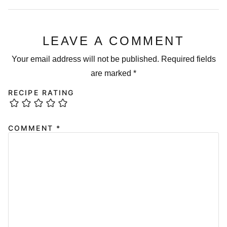
LEAVE A COMMENT
Your email address will not be published.
Required fields
are marked
*
RECIPE RATING
COMMENT
*