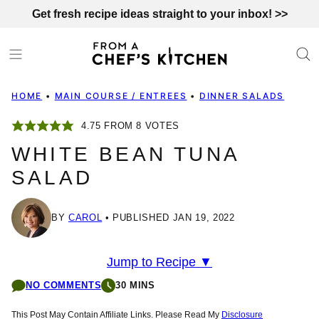
Skip
Get fresh recipe ideas straight to your inbox! >>
to
content
HOME
•
MAIN COURSE / ENTREES
•
DINNER SALADS
4.75
FROM
8
VOTES
WHITE BEAN TUNA
SALAD
BY
CAROL
PUBLISHED JAN 19, 2022
Jump to Recipe ▼
NO COMMENTS
30 MINS
This Post May Contain Affiliate Links. Please Read My
Disclosure