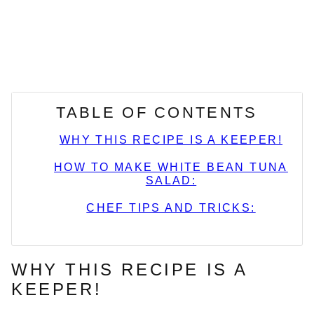
TABLE OF CONTENTS
WHY THIS RECIPE IS A KEEPER!
HOW TO MAKE WHITE BEAN TUNA
SALAD:
CHEF TIPS AND TRICKS:
WHY THIS RECIPE IS A
KEEPER!