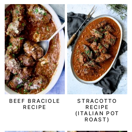
BEEF BRACIOLE
STRACOTTO
RECIPE
RECIPE
(ITALIAN POT
ROAST)