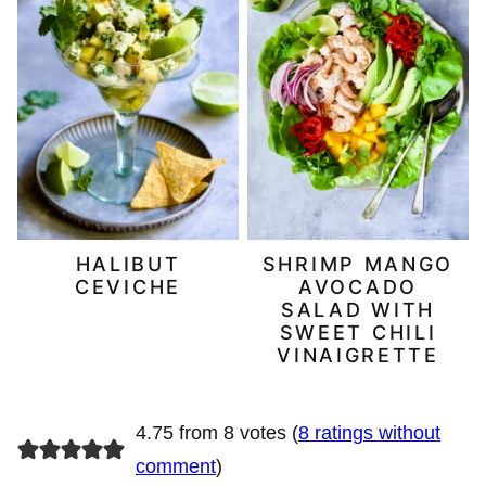
HALIBUT
SHRIMP MANGO
CEVICHE
AVOCADO
SALAD WITH
SWEET CHILI
VINAIGRETTE
4.75 from 8 votes (
8 ratings without
comment
)