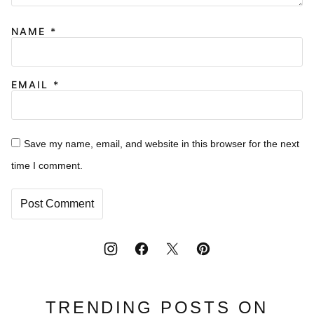
NAME
*
EMAIL
*
Save my name, email, and website in this browser for the next
time I comment.
TRENDING POSTS ON