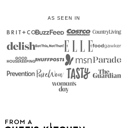
AS SEEN IN
From