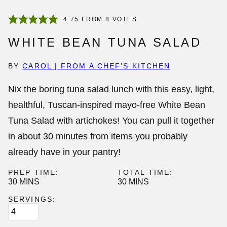
4.75
FROM
8
VOTES
WHITE BEAN TUNA SALAD
BY
CAROL | FROM A CHEF’S KITCHEN
Nix the boring tuna salad lunch with this easy, light,
healthful, Tuscan-inspired mayo-free
White Bean
Tuna Salad
with artichokes! You can pull it together
in about 30 minutes from items you probably
already have in your pantry!
PREP TIME:
TOTAL TIME:
MINUTES
MINUTES
30
MINS
30
MINS
SERVINGS: