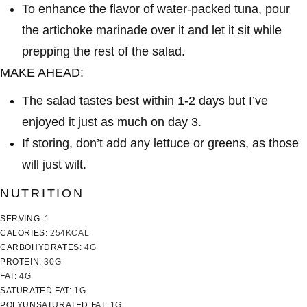
To enhance the flavor of water-packed tuna, pour
the artichoke marinade over it and let it sit while
prepping the rest of the salad.
MAKE AHEAD:
The salad tastes best within 1-2 days but I’ve
enjoyed it just as much on day 3.
If storing, don’t add any lettuce or greens, as those
will just wilt.
NUTRITION
SERVING:
1
CALORIES:
254
KCAL
CARBOHYDRATES:
4
G
PROTEIN:
30
G
FAT:
4
G
SATURATED FAT:
1
G
POLYUNSATURATED FAT:
1
G