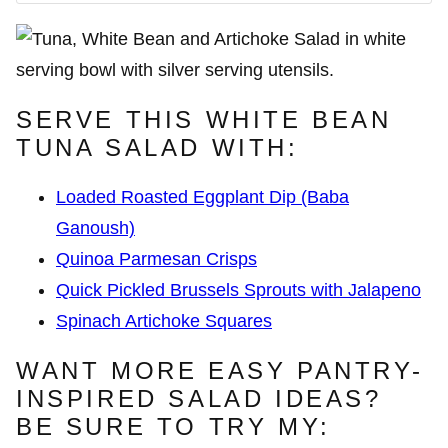
SERVE THIS WHITE BEAN
TUNA SALAD WITH:
Loaded Roasted Eggplant Dip (Baba
Ganoush)
Quinoa Parmesan Crisps
Quick Pickled Brussels Sprouts with Jalapeno
Spinach Artichoke Squares
WANT MORE EASY PANTRY-
INSPIRED SALAD IDEAS?
BE SURE TO TRY MY: