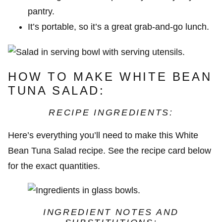
pantry.
It’s portable, so it’s a great grab-and-go lunch.
HOW TO MAKE WHITE BEAN
TUNA SALAD:
RECIPE INGREDIENTS:
Here’s everything you’ll need to make this White
Bean Tuna Salad recipe. See the recipe card below
for the exact quantities.
INGREDIENT NOTES
AND