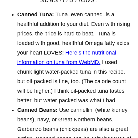
SUBSTITUTIONS
:
Canned Tuna:
Tuna–even canned–is a
healthful addition to your diet. Even with rising
prices, the price is hard to beat. Tuna is
loaded with good, healthful Omega fatty acids
your heart LOVES!
Here’s the nutritional
information on tuna from WebMD.
I used
chunk light water-packed tuna in this recipe,
but oil-packed is fine, too. (The calorie count
will be higher.) I think oil-packed tuna tastes
better, but water-packed was what I had.
Canned Beans:
Use cannellini (white kidney
beans), navy, or Great Northern beans.
Garbanzo beans (chickpeas) are also a great