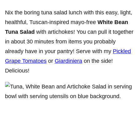
Nix the boring tuna salad lunch with this easy, light,
healthful, Tuscan-inspired mayo-free
White Bean
Tuna Salad
with artichokes! You can pull it together
in about 30 minutes from items you probably
already have in your pantry! Serve with my
Pickled
Grape Tomatoes
or
Giardiniera
on the side!
Delicious!