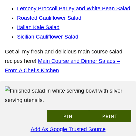
Lemony Broccoli Barley and White Bean Salad
Roasted Cauliflower Salad
Italian Kale Salad
Sicilian Cauliflower Salad
Get all my fresh and delicious main course salad
recipes here!
Main Course and Dinner Salads –
From A Chef’s Kitchen
PIN
PRINT
Add As Google Trusted Source