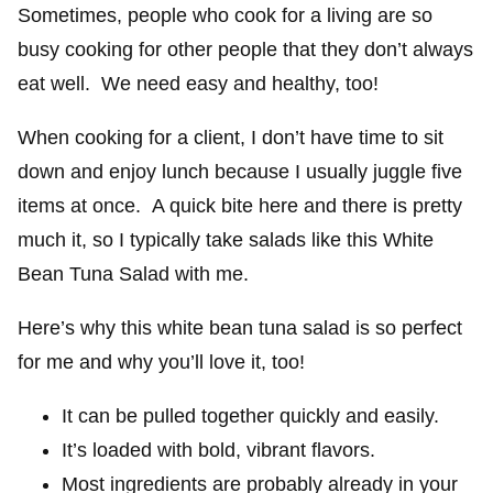
Sometimes, people who cook for a living are so
busy cooking for other people that they don’t always
eat well. We need easy and healthy, too!
When cooking for a client, I don’t have time to sit
down and enjoy lunch because I usually juggle five
items at once. A quick bite here and there is pretty
much it, so I typically take salads like this White
Bean Tuna Salad with me.
Here’s why this white bean tuna salad is so perfect
for me and why you’ll love it, too!
It can be pulled together quickly and easily.
It’s loaded with bold, vibrant flavors.
Most ingredients are probably already in your