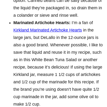
option. Canned beans can be salty because of
the liquid they’re packaged in, so drain them in
a colander or sieve and rinse well.
Marinated Artichoke Hearts:
I’m a fan of
Kirkland Marinated Artichoke Hearts
in the
large jars, but DeLallo in the 12-ounce jars is
also a good brand. Whenever possible, I like to
save that liquid and reuse it in my recipe, such
as in this White Bean Tuna Salad or another
recipe, because it’s delicious! If using the large
Kirkland jar, measure 1 1/2 cups of artichokes
and 1/2 cup of the marinade for this recipe. If
the brand you’re using doesn’t have quite 1/2
cup marinade in the jar, add some olive oil to
make 1/2 cup.