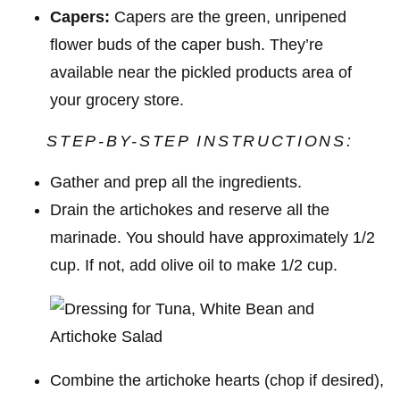
Capers:
Capers are the green, unripened
flower buds of the caper bush. They’re
available near the pickled products area of
your grocery store.
STEP-BY-STEP INSTRUCTIONS:
Gather and prep all the ingredients.
Drain the artichokes and reserve all the
marinade. You should have approximately 1/2
cup. If not, add olive oil to make 1/2 cup.
Combine the artichoke hearts (chop if desired),