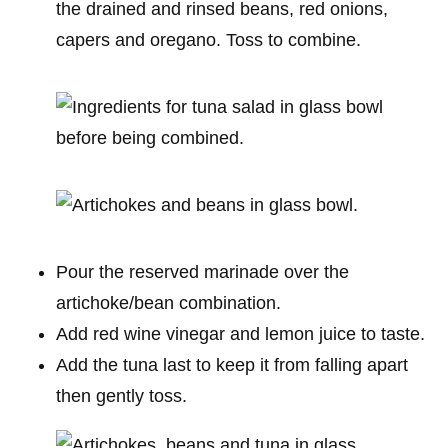
the drained and rinsed beans, red onions,
capers and oregano. Toss to combine.
Pour the reserved marinade over the
artichoke/bean combination.
Add red wine vinegar and lemon juice to taste.
Add the tuna last to keep it from falling apart
then gently toss.