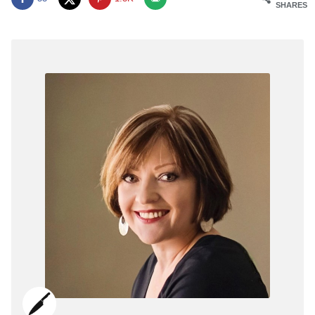
SHARES