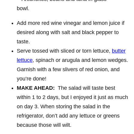
Add more red wine vinegar and lemon juice if
desired along with salt and black pepper to
taste.
Serve tossed with sliced or torn lettuce,
butter
lettuce
, spinach or arugula and lemon wedges.
Garnish with a few slivers of red onion, and
you’re done!
MAKE AHEAD:
The salad will taste best
within 1 to 2 days, but I enjoyed it just as much
on day 3. When storing the salad in the
refrigerator, don’t add any lettuce or greens
because those will wilt.