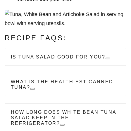
RECIPE FAQS:
IS TUNA SALAD GOOD FOR YOU?
WHAT IS THE HEALTHIEST CANNED
TUNA?
HOW LONG DOES WHITE BEAN TUNA
SALAD KEEP IN THE
REFRIGERATOR?