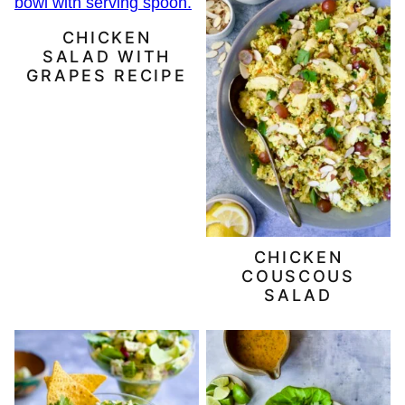
CHICKEN
SALAD WITH
GRAPES RECIPE
CHICKEN
COUSCOUS
SALAD