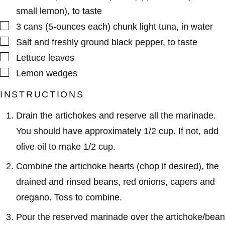
small lemon), to taste
▢
3
cans (5-ounces each)
chunk light tuna
,
in water
▢
Salt and freshly ground black pepper
,
to taste
▢
Lettuce leaves
▢
Lemon wedges
INSTRUCTIONS
Drain the artichokes and reserve all the marinade.
You should have approximately 1/2 cup. If not, add
olive oil to make 1/2 cup.
Combine the artichoke hearts (chop if desired), the
drained and rinsed beans, red onions, capers and
oregano. Toss to combine.
Pour the reserved marinade over the artichoke/bean