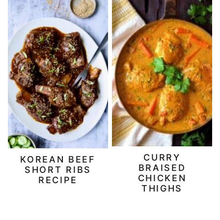
CURRY
KOREAN BEEF
BRAISED
SHORT RIBS
CHICKEN
RECIPE
THIGHS