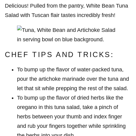
Delicious! Pulled from the pantry, White Bean Tuna
Salad with Tuscan flair tastes incredibly fresh!
CHEF TIPS AND TRICKS:
To bump up the flavor of water-packed tuna,
pour the artichoke marinade over the tuna and
let that sit while prepping the rest of the salad.
To bump up the flavor of dried herbs like the
oregano in this tuna salad, take a pinch of
herbs between your thumb and index finger
and rub your fingers together while sprinkling
the herbs into your dish.