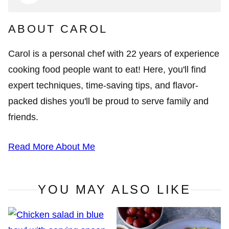
ABOUT CAROL
Carol is a personal chef with 22 years of experience
cooking food people want to eat! Here, you'll find
expert techniques, time-saving tips, and flavor-
packed dishes you'll be proud to serve family and
friends.
Read More About Me
YOU MAY ALSO LIKE