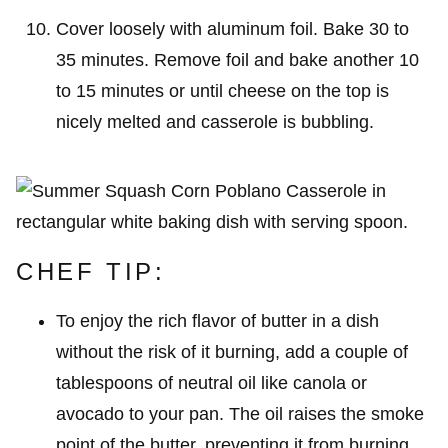
Cover loosely with aluminum foil. Bake 30 to
35 minutes. Remove foil and bake another 10
to 15 minutes or until cheese on the top is
nicely melted and casserole is bubbling.
CHEF TIP:
To enjoy the rich flavor of butter in a dish
without the risk of it burning, add a couple of
tablespoons of neutral oil like canola or
avocado to your pan. The oil raises the smoke
point of the butter, preventing it from burning,