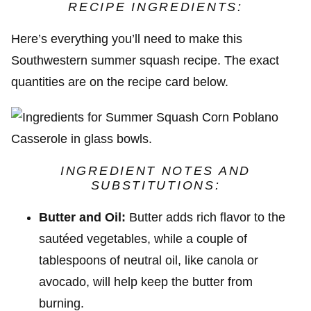
RECIPE INGREDIENTS:
Here’s everything you’ll need to make this
Southwestern summer squash recipe. The exact
quantities are on the recipe card below.
INGREDIENT NOTES AND
SUBSTITUTIONS:
Butter and Oil:
Butter adds rich flavor to the
sautéed vegetables, while a couple of
tablespoons of neutral oil, like canola or
avocado, will help keep the butter from
burning.