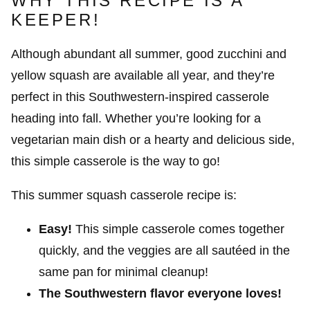
WHY THIS RECIPE IS A
KEEPER!
Although abundant all summer, good zucchini and
yellow squash are available all year, and they’re
perfect in this Southwestern-inspired casserole
heading into fall. Whether you’re looking for a
vegetarian main dish or a hearty and delicious side,
this simple casserole is the way to go!
This summer squash casserole recipe is:
Easy!
This simple casserole comes together
quickly, and the veggies are all sautéed in the
same pan for minimal cleanup!
The Southwestern flavor everyone loves!