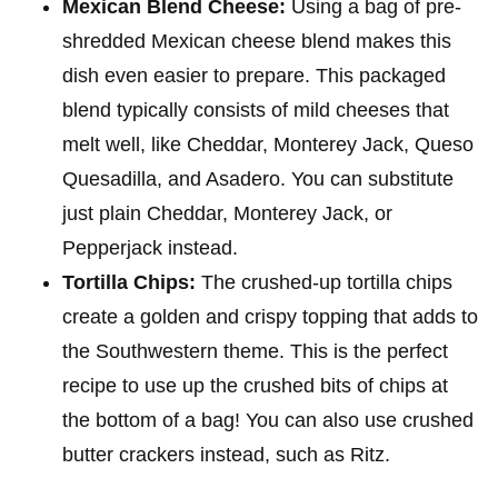
Mexican Blend Cheese:
Using a bag of pre-
shredded Mexican cheese blend makes this
dish even easier to prepare. This packaged
blend typically consists of mild cheeses that
melt well, like Cheddar, Monterey Jack, Queso
Quesadilla, and Asadero. You can substitute
just plain Cheddar, Monterey Jack, or
Pepperjack instead.
Tortilla Chips:
The crushed-up tortilla chips
create a golden and crispy topping that adds to
the Southwestern theme. This is the perfect
recipe to use up the crushed bits of chips at
the bottom of a bag! You can also use crushed
butter crackers instead, such as Ritz.