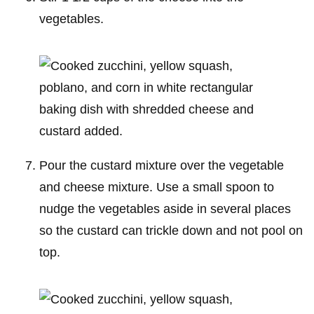
vegetables.
Pour the custard mixture over the vegetable
and cheese mixture. Use a small spoon to
nudge the vegetables aside in several places
so the custard can trickle down and not pool on
top.