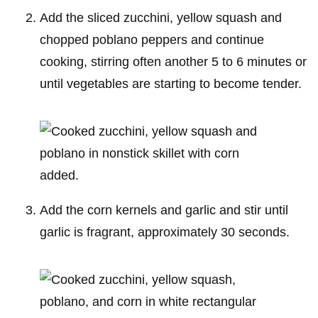
Add the sliced zucchini, yellow squash and
chopped poblano peppers and continue
cooking, stirring often another 5 to 6 minutes or
until vegetables are starting to become tender.
Add the corn kernels and garlic and stir until
garlic is fragrant, approximately 30 seconds.