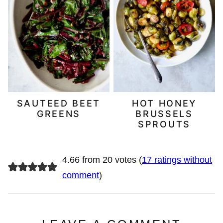
SAUTEED BEET
HOT HONEY
GREENS
BRUSSELS
SPROUTS
4.66 from 20 votes (
17 ratings without
comment
)