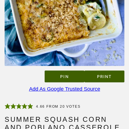
PIN
PRINT
Add As Google Trusted Source
4.66
FROM
20
VOTES
SUMMER SQUASH CORN
AND POBLANO CASSEROLE