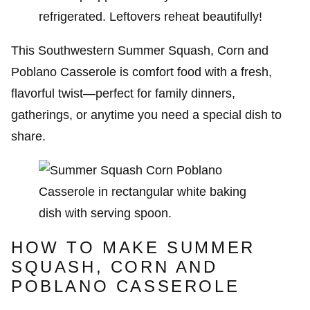
refrigerated. Leftovers reheat beautifully!
This Southwestern Summer Squash, Corn and
Poblano Casserole is comfort food with a fresh,
flavorful twist—perfect for family dinners,
gatherings, or anytime you need a special dish to
share.
HOW TO MAKE SUMMER
SQUASH, CORN AND
POBLANO CASSEROLE