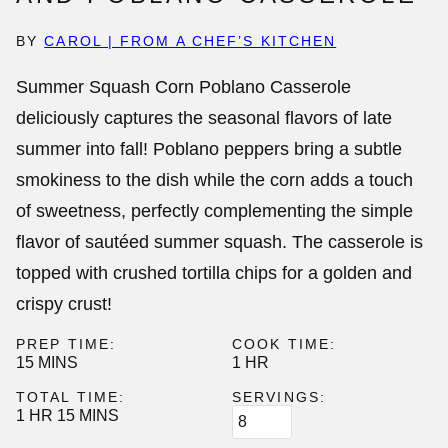
BY
CAROL | FROM A CHEF’S KITCHEN
Summer Squash Corn Poblano Casserole
deliciously captures the seasonal flavors of late
summer into fall! Poblano peppers bring a subtle
smokiness to the dish while the corn adds a touch
of sweetness, perfectly complementing the simple
flavor of sautéed summer squash. The casserole is
topped with crushed tortilla chips for a golden and
crispy crust!
PREP TIME:
COOK TIME:
MINUTES
HOUR
15
MINS
1
HR
TOTAL TIME:
SERVINGS:
HOUR
MINUTES
1
HR
15
MINS