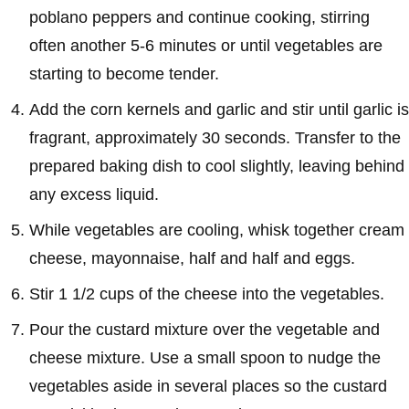
poblano peppers and continue cooking, stirring
often another 5-6 minutes or until vegetables are
starting to become tender.
Add the corn kernels and garlic and stir until garlic is
fragrant, approximately 30 seconds. Transfer to the
prepared baking dish to cool slightly, leaving behind
any excess liquid.
While vegetables are cooling, whisk together cream
cheese, mayonnaise, half and half and eggs.
Stir 1 1/2 cups of the cheese into the vegetables.
Pour the custard mixture over the vegetable and
cheese mixture. Use a small spoon to nudge the
vegetables aside in several places so the custard