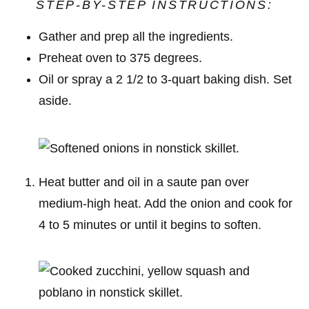
STEP-BY-STEP INSTRUCTIONS:
Gather and prep all the ingredients.
Preheat oven to 375 degrees.
Oil or spray a 2 1/2 to 3-quart baking dish. Set
aside.
Heat butter and oil in a saute pan over
medium-high heat. Add the onion and cook for
4 to 5 minutes or until it begins to soften.