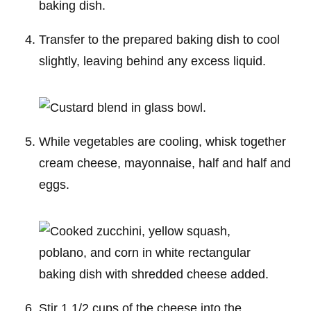
Transfer to the prepared baking dish to cool
slightly, leaving behind any excess liquid.
While vegetables are cooling, whisk together
cream cheese, mayonnaise, half and half and
eggs.
Stir 1 1/2 cups of the cheese into the