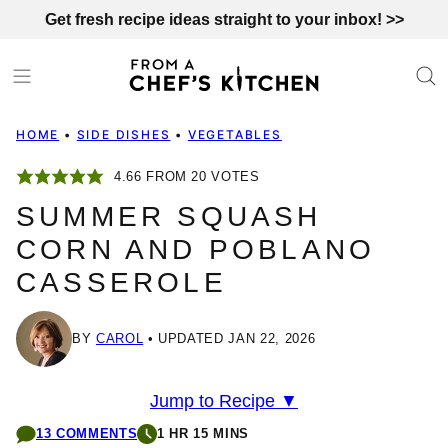
Skip
Get fresh recipe ideas straight to your inbox! >>
to
content
HOME
•
SIDE DISHES
•
VEGETABLES
4.66
FROM
20
VOTES
SUMMER SQUASH
CORN AND POBLANO
CASSEROLE
BY
CAROL
UPDATED JAN 22, 2026
Jump to Recipe ▼
13 COMMENTS
1 HR 15 MINS