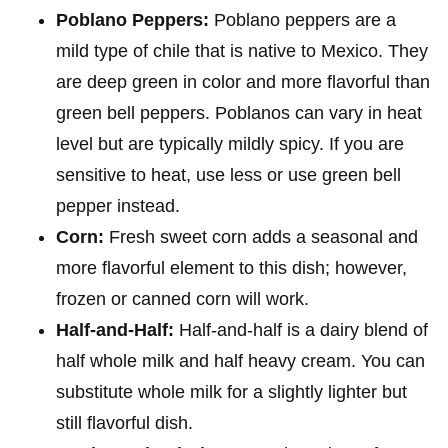
Poblano Peppers:
Poblano peppers are a
mild type of chile that is native to Mexico. They
are deep green in color and more flavorful than
green bell peppers. Poblanos can vary in heat
level but are typically mildly spicy. If you are
sensitive to heat, use less or use green bell
pepper instead.
Corn:
Fresh sweet corn adds a seasonal and
more flavorful element to this dish; however,
frozen or canned corn will work.
Half-and-Half:
Half-and-half is a dairy blend of
half whole milk and half heavy cream. You can
substitute whole milk for a slightly lighter but
still flavorful dish.