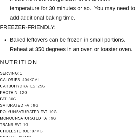
temperature for 30 minutes or so. You may need to
add additional baking time.
FREEZER-FRIENDLY:
Baked leftovers can be frozen in small portions.
Reheat at 350 degrees in an oven or toaster oven.
NUTRITION
SERVING:
1
CALORIES:
404
KCAL
CARBOHYDRATES:
25
G
PROTEIN:
12
G
FAT:
30
G
SATURATED FAT:
9
G
POLYUNSATURATED FAT:
10
G
MONOUNSATURATED FAT:
9
G
TRANS FAT:
1
G
CHOLESTEROL:
87
MG