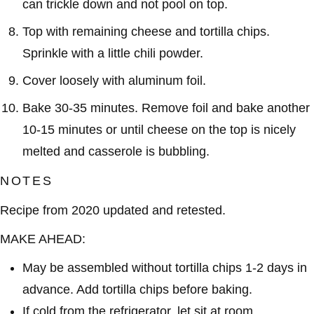
can trickle down and not pool on top.
Top with remaining cheese and tortilla chips.
Sprinkle with a little chili powder.
Cover loosely with aluminum foil.
Bake 30-35 minutes. Remove foil and bake another
10-15 minutes or until cheese on the top is nicely
melted and casserole is bubbling.
NOTES
Recipe from 2020 updated and retested.
MAKE AHEAD:
May be assembled without tortilla chips 1-2 days in
advance. Add tortilla chips before baking.
If cold from the refrigerator, let sit at room