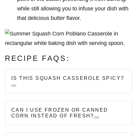
while still allowing you to infuse your dish with
that delicious butter flavor.
RECIPE FAQS:
IS THIS SQUASH CASSEROLE SPICY?
CAN I USE FROZEN OR CANNED
CORN INSTEAD OF FRESH?