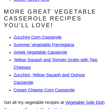
MORE GREAT VEGETABLE
CASSEROLE RECIPES
YOU’LL LOVE!
Zucchini Corn Casserole
Summer Vegetable Parmigiana
Greek Vegetable Casserole
Yellow Squash and Tomato Gratin with Two
Cheeses
Zucchini, Yellow Squash and Quinoa
Casserole
Cream Cheese Corn Casserole
Get all my vegetable recipes at
Vegetable Side Dish