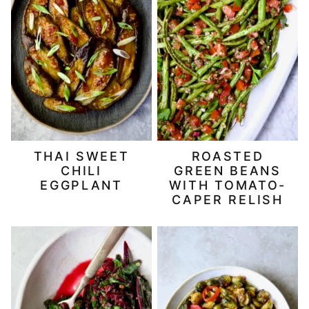
THAI SWEET
ROASTED
CHILI
GREEN BEANS
EGGPLANT
WITH TOMATO-
CAPER RELISH