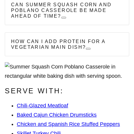
CAN SUMMER SQUASH CORN AND
POBLANO CASSEROLE BE MADE
AHEAD OF TIME?
HOW CAN I ADD PROTEIN FOR A
VEGETARIAN MAIN DISH?
SERVE WITH:
Chili-Glazed Meatloaf
Baked Cajun Chicken Drumsticks
Chicken and Spanish Rice Stuffed Peppers
Skillet Turkey Chili