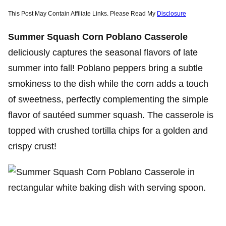
This Post May Contain Affiliate Links. Please Read My
Disclosure
Summer Squash Corn Poblano Casserole
deliciously captures the seasonal flavors of late
summer into fall! Poblano peppers bring a subtle
smokiness to the dish while the corn adds a touch
of sweetness, perfectly complementing the simple
flavor of sautéed summer squash. The casserole is
topped with crushed tortilla chips for a golden and
crispy crust!