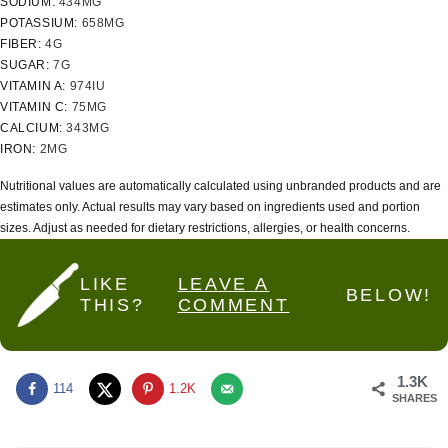
SODIUM:
434
MG
POTASSIUM:
658
MG
FIBER:
4
G
SUGAR:
7
G
VITAMIN A:
974
IU
VITAMIN C:
75
MG
CALCIUM:
343
MG
IRON:
2
MG
Nutritional values are automatically calculated using unbranded products and are
estimates only. Actual results may vary based on ingredients used and portion
sizes. Adjust as needed for dietary restrictions, allergies, or health concerns.
LIKE
LEAVE A
BELOW!
THIS?
COMMENT
1.3K
114
1.2K
SHARES