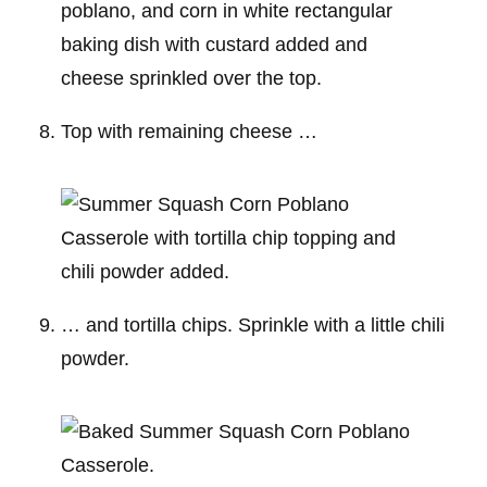
Top with remaining cheese …
… and tortilla chips. Sprinkle with a little chili
powder.