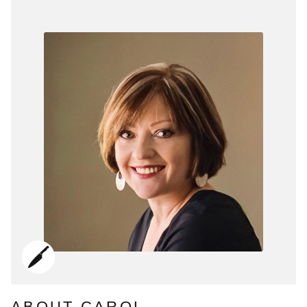
ABOUT CAROL