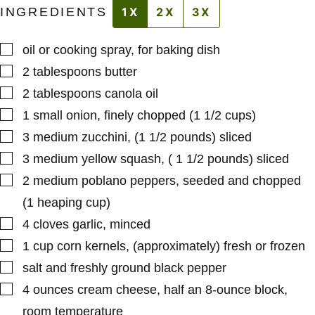
INGREDIENTS
1X
2X
3X
▢
oil or cooking spray
,
for baking dish
▢
2
tablespoons
butter
▢
2
tablespoons
canola oil
▢
1
small
onion
,
finely chopped (1 1/2 cups)
▢
3
medium
zucchini
,
(1 1/2 pounds) sliced
▢
3
medium
yellow squash
,
( 1 1/2 pounds) sliced
▢
2
medium
poblano peppers
,
seeded and chopped
(1 heaping cup)
▢
4
cloves
garlic
,
minced
▢
1
cup
corn kernels
,
(approximately) fresh or frozen
▢
salt and freshly ground black pepper
▢
4
ounces
cream cheese
,
half an 8-ounce block,
room temperature