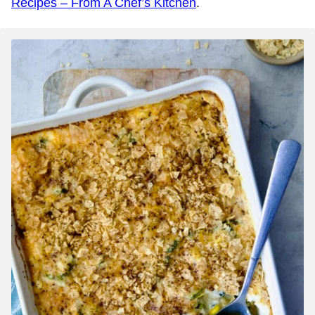
Recipes – From A Chef’s Kitchen
.