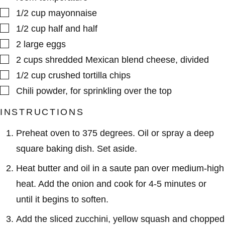
▢
1/2
cup
mayonnaise
▢
1/2
cup
half and half
▢
2
large
eggs
▢
2
cups
shredded Mexican blend cheese
,
divided
▢
1/2
cup
crushed tortilla chips
▢
Chili powder
,
for sprinkling over the top
INSTRUCTIONS
Preheat oven to 375 degrees. Oil or spray a deep
square baking dish. Set aside.
Heat butter and oil in a saute pan over medium-high
heat. Add the onion and cook for 4-5 minutes or
until it begins to soften.
Add the sliced zucchini, yellow squash and chopped