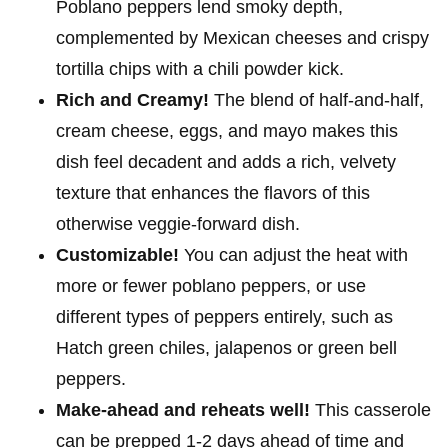
Poblano peppers lend smoky depth,
complemented by Mexican cheeses and crispy
tortilla chips with a chili powder kick.
Rich and Creamy!
The blend of half-and-half,
cream cheese, eggs, and mayo makes this
dish feel decadent and adds a rich, velvety
texture that enhances the flavors of this
otherwise veggie-forward dish.
Customizable!
You can adjust the heat with
more or fewer poblano peppers, or use
different types of peppers entirely, such as
Hatch green chiles, jalapenos or green bell
peppers.
Make-ahead and
reheats well!
This casserole
can be prepped 1-2 days ahead of time and