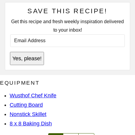
SAVE THIS RECIPE!
Get this recipe and fresh weekly inspiration delivered
to your inbox!
E
M
A
I
T
L
Yes, please!
I
A
T
D
L
D
E
R
P
E
EQUIPMENT
O
S
S
S
T
*
Wusthof Chef Knife
P
O
Cutting Board
S
T
Nonstick Skillet
8 x 8 Baking Dish