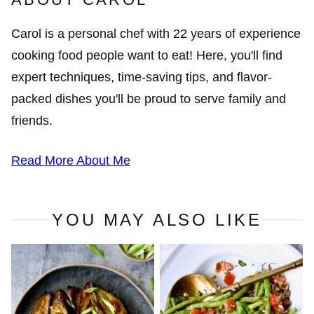
Carol is a personal chef with 22 years of experience
cooking food people want to eat! Here, you'll find
expert techniques, time-saving tips, and flavor-
packed dishes you'll be proud to serve family and
friends.
Read More About Me
YOU MAY ALSO LIKE