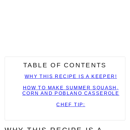
TABLE OF CONTENTS
WHY THIS RECIPE IS A KEEPER!
HOW TO MAKE SUMMER SQUASH,
CORN AND POBLANO CASSEROLE
CHEF TIP: