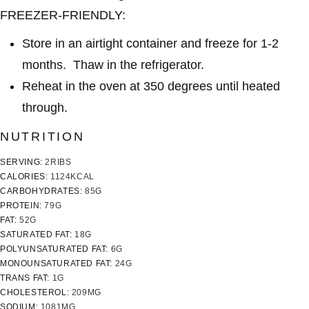
FREEZER-FRIENDLY:
Store in an airtight container and freeze for 1-2
months. Thaw in the refrigerator.
Reheat in the oven at 350 degrees until heated
through.
NUTRITION
SERVING:
2
RIBS
CALORIES:
1124
KCAL
CARBOHYDRATES:
85
G
PROTEIN:
79
G
FAT:
52
G
SATURATED FAT:
18
G
POLYUNSATURATED FAT:
6
G
MONOUNSATURATED FAT:
24
G
TRANS FAT:
1
G
CHOLESTEROL:
209
MG
SODIUM:
1081
MG