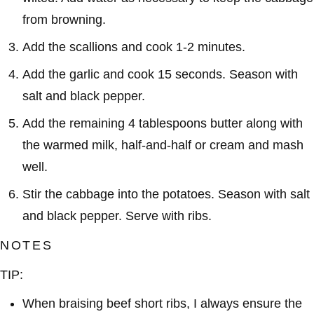
from browning.
Add the scallions and cook 1-2 minutes.
Add the garlic and cook 15 seconds. Season with
salt and black pepper.
Add the remaining 4 tablespoons butter along with
the warmed milk, half-and-half or cream and mash
well.
Stir the cabbage into the potatoes. Season with salt
and black pepper. Serve with ribs.
NOTES
TIP:
When braising beef short ribs, I always ensure the