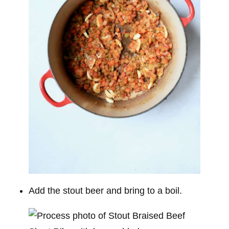
Add the stout beer and bring to a boil.