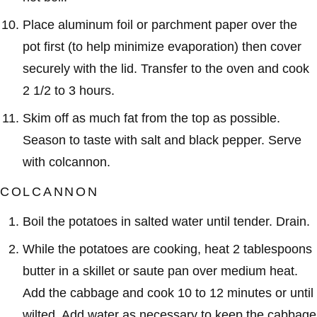
Place aluminum foil or parchment paper over the
pot first (to help minimize evaporation) then cover
securely with the lid. Transfer to the oven and cook
2 1/2 to 3 hours.
Skim off as much fat from the top as possible.
Season to taste with salt and black pepper. Serve
with colcannon.
COLCANNON
Boil the potatoes in salted water until tender. Drain.
While the potatoes are cooking, heat 2 tablespoons
butter in a skillet or saute pan over medium heat.
Add the cabbage and cook 10 to 12 minutes or until
wilted. Add water as necessary to keep the cabbage