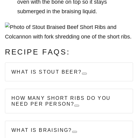
oven with the bone on top so it stays
submerged in the braising liquid.
RECIPE FAQS:
WHAT IS STOUT BEER?
HOW MANY SHORT RIBS DO YOU
NEED PER PERSON?
WHAT IS BRAISING?