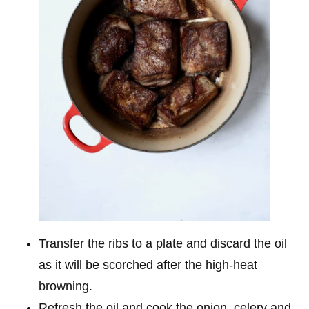
Transfer the ribs to a plate and discard the oil
as it will be scorched after the high-heat
browning.
Refresh the oil and cook the onion, celery and