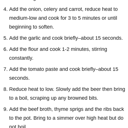
Add the onion, celery and carrot, reduce heat to
medium-low and cook for 3 to 5 minutes or until
beginning to soften.
Add the garlic and cook briefly–about 15 seconds.
Add the flour and cook 1-2 minutes, stirring
constantly.
Add the tomato paste and cook briefly–about 15
seconds.
Reduce heat to low. Slowly add the beer then bring
to a boil, scraping up any browned bits.
Add the beef broth, thyme sprigs and the ribs back
to the pot. Bring to a simmer over high heat but do
not boil.