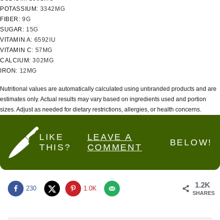
POTASSIUM:
3342
MG
FIBER:
9
G
SUGAR:
15
G
VITAMIN A:
6592
IU
VITAMIN C:
57
MG
CALCIUM:
302
MG
IRON:
12
MG
Nutritional values are automatically calculated using unbranded products and are
estimates only. Actual results may vary based on ingredients used and portion
sizes. Adjust as needed for dietary restrictions, allergies, or health concerns.
LIKE
LEAVE A
BELOW!
THIS?
COMMENT
1.2K
230
1.0K
SHARES