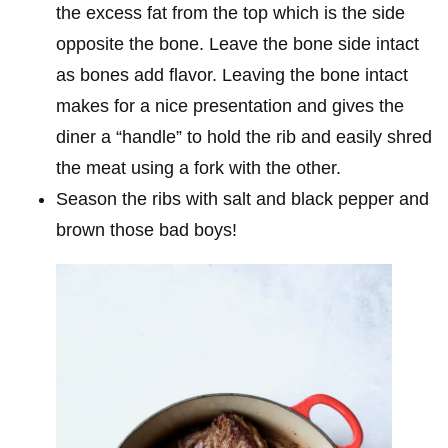
the excess fat from the top which is the side
opposite the bone. Leave the bone side intact
as bones add flavor. Leaving the bone intact
makes for a nice presentation and gives the
diner a “handle” to hold the rib and easily shred
the meat using a fork with the other.
Season the ribs with salt and black pepper and
brown those bad boys!