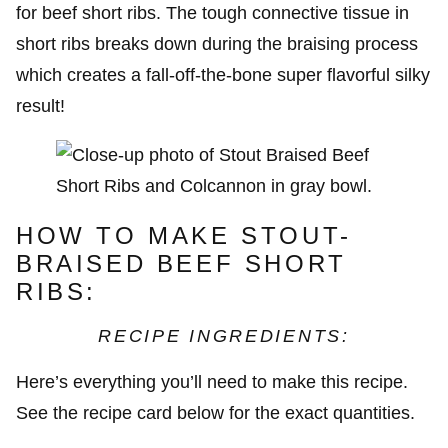
for beef short ribs. The tough connective tissue in
short ribs breaks down during the braising process
which creates a fall-off-the-bone super flavorful silky
result!
HOW TO MAKE STOUT-
BRAISED BEEF SHORT
RIBS:
RECIPE INGREDIENTS:
Here’s everything you’ll need to make this recipe.
See the recipe card below for the exact quantities.