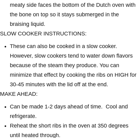
meaty side faces the bottom of the Dutch oven with
the bone on top so it stays submerged in the
braising liquid.
SLOW COOKER INSTRUCTIONS:
These can also be cooked in a slow cooker.
However, slow cookers tend to water down flavors
because of the steam they produce. You can
minimize that effect by cooking the ribs on HIGH for
30-45 minutes with the lid off at the end.
MAKE AHEAD:
Can be made 1-2 days ahead of time. Cool and
refrigerate.
Reheat the short ribs in the oven at 350 degrees
until heated through.