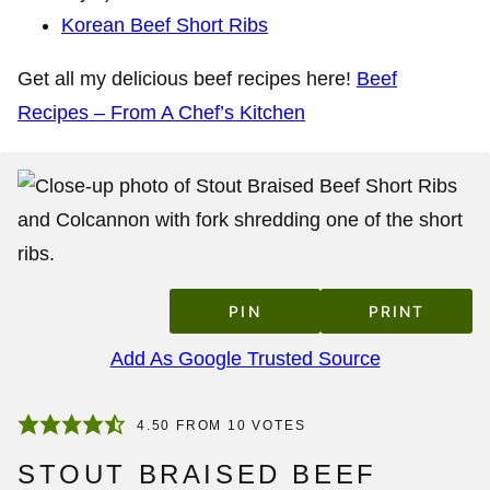
Korean Beef Short Ribs
Get all my delicious beef recipes here!
Beef
Recipes – From A Chef’s Kitchen
PIN
PRINT
Add As Google Trusted Source
4.50
FROM
10
VOTES
STOUT BRAISED BEEF