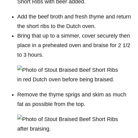
Add the beef broth and fresh thyme and return
the short ribs to the Dutch oven.
Bring that up to a simmer, cover securely then
place in a preheated oven and braise for 2 1/2
to 3 hours.
Remove the thyme sprigs and skim as much
fat as possible from the top.