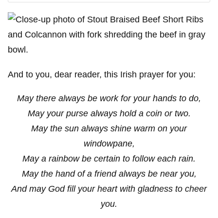
And to you, dear reader, this Irish prayer for you:
May there always be work for your hands to do,
May your purse always hold a coin or two.
May the sun always shine warm on your
windowpane,
May a rainbow be certain to follow each rain.
May the hand of a friend always be near you,
And may God fill your heart with gladness to cheer
you.