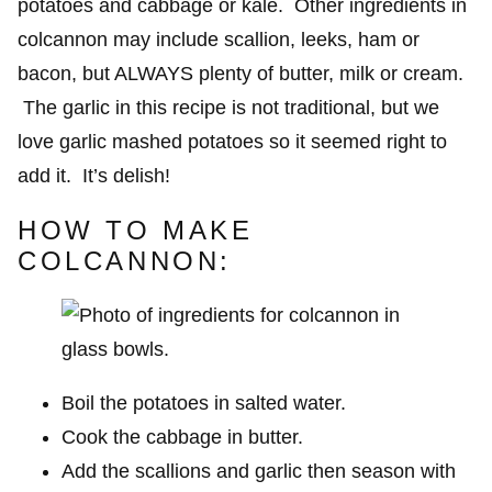
potatoes and cabbage or kale. Other ingredients in
colcannon may include scallion, leeks, ham or
bacon, but ALWAYS plenty of butter, milk or cream.
The garlic in this recipe is not traditional, but we
love garlic mashed potatoes so it seemed right to
add it. It’s delish!
HOW TO MAKE
COLCANNON:
Boil the potatoes in salted water.
Cook the cabbage in butter.
Add the scallions and garlic then season with