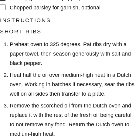
▢
Chopped parsley for garnish
,
optional
INSTRUCTIONS
SHORT RIBS
Preheat oven to 325 degrees. Pat ribs dry with a
paper towel, then season generously with salt and
black pepper.
Heat half the oil over medium-high heat in a Dutch
oven. Working in batches if necessary, sear the ribs
well on all sides then transfer to a plate.
Remove the scorched oil from the Dutch oven and
replace it with the rest of the fresh oil being careful
to not remove any fond. Return the Dutch oven to
medium-high heat.