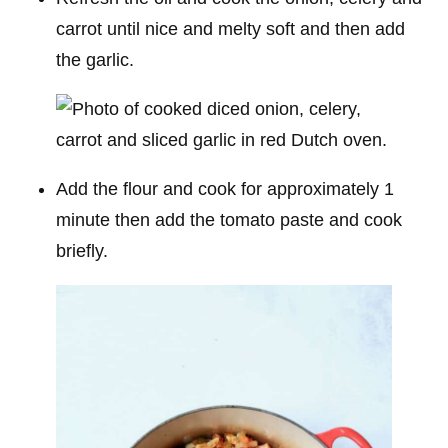
carrot until nice and melty soft and then add
the garlic.
Add the flour and cook for approximately 1
minute then add the tomato paste and cook
briefly.