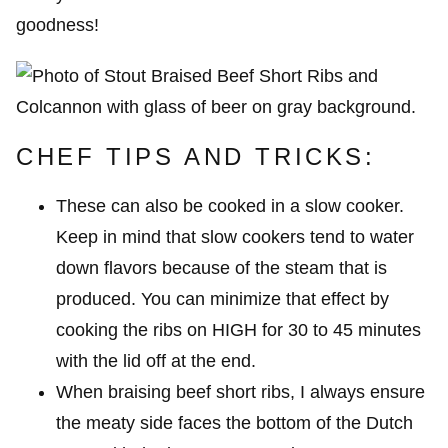
goodness!
CHEF TIPS AND TRICKS:
These can also be cooked in a slow cooker.
Keep in mind that slow cookers tend to water
down flavors because of the steam that is
produced. You can minimize that effect by
cooking the ribs on HIGH for 30 to 45 minutes
with the lid off at the end.
When braising beef short ribs, I always ensure
the meaty side faces the bottom of the Dutch