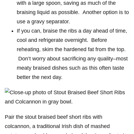
with a large spoon, saving as much of the
braising liquid as possible. Another option is to
use a gravy separator.
If you can, braise the ribs a day ahead of time,
cool and refrigerate overnight. Before
reheating, skim the hardened fat from the top.
Don’t worry about sacrificing any quality–most
meaty braised dishes such as this often taste
better the next day.
Pair the stout braised beef short ribs with
colcannon, a traditional Irish dish of mashed