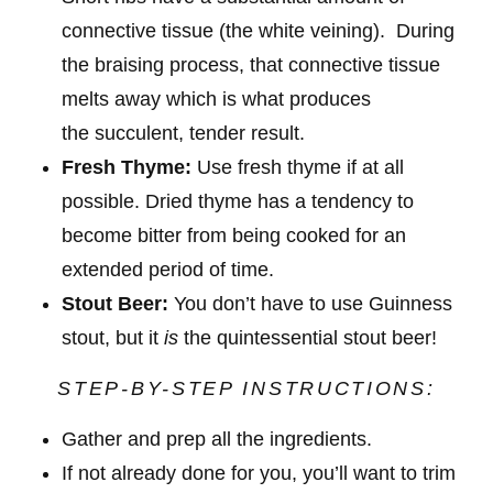
connective tissue (the white veining). During
the braising process, that connective tissue
melts away which is what produces
the succulent, tender result.
Fresh Thyme:
Use fresh thyme if at all
possible. Dried thyme has a tendency to
become bitter from being cooked for an
extended period of time.
Stout Beer:
You don’t have to use Guinness
stout, but it
is
the quintessential stout beer!
STEP-BY-STEP INSTRUCTIONS:
Gather and prep all the ingredients.
If not already done for you, you’ll want to trim