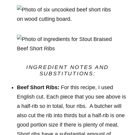
INGREDIENT NOTES AND
SUBSTITUTIONS:
Beef Short Ribs:
For this recipe, I used
English cut. Each piece that you see above is
a half-rib so in total, four ribs. A butcher will
also cut the rib into thirds but a half-rib is one
good portion size if there is plenty of meat.
Short ribs have a substantial amount of