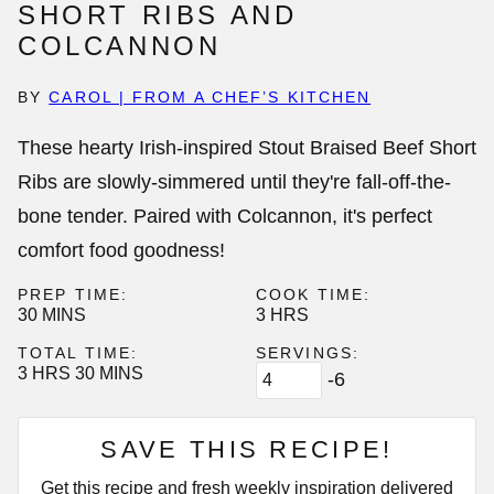
SHORT RIBS AND
COLCANNON
BY
CAROL | FROM A CHEF’S KITCHEN
These hearty Irish-inspired Stout Braised Beef Short
Ribs are slowly-simmered until they're fall-off-the-
bone tender. Paired with Colcannon, it's perfect
comfort food goodness!
PREP TIME:
COOK TIME:
MINUTES
HOURS
30
MINS
3
HRS
TOTAL TIME:
SERVINGS:
HOURS
MINUTES
3
HRS
30
MINS
-6
SAVE THIS RECIPE!
Get this recipe and fresh weekly inspiration delivered