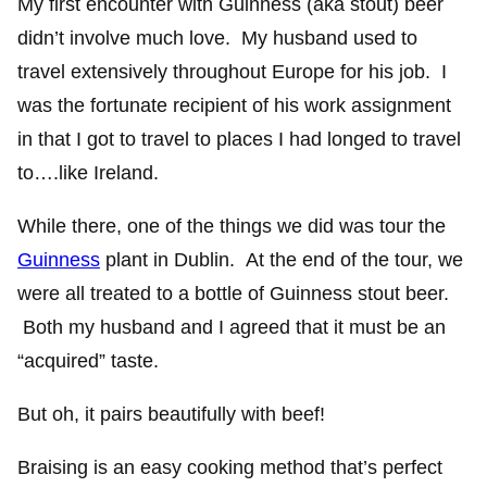
My first encounter with Guinness (aka stout) beer
didn’t involve much love. My husband used to
travel extensively throughout Europe for his job. I
was the fortunate recipient of his work assignment
in that I got to travel to places I had longed to travel
to….like Ireland.
While there, one of the things we did was tour the
Guinness
plant in Dublin. At the end of the tour, we
were all treated to a bottle of Guinness stout beer.
Both my husband and I agreed that it must be an
“acquired” taste.
But oh, it pairs beautifully with beef!
Braising is an easy cooking method that’s perfect