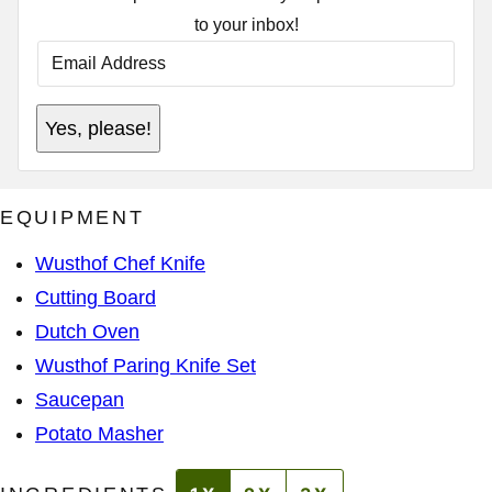
to your inbox!
E
M
A
I
P
L
Yes, please!
E
A
R
D
M
D
A
R
L
E
EQUIPMENT
I
S
N
S
K
*
Wusthof Chef Knife
*
E
Cutting Board
M
A
Dutch Oven
I
L
Wusthof Paring Knife Set
Saucepan
Potato Masher