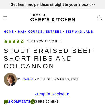
Skip
Get fresh recipe ideas straight to your inbox! >>
to
content
HOME
•
MAIN COURSE / ENTREES
•
BEEF AND LAMB
4.50
FROM
10
VOTES
STOUT BRAISED BEEF
SHORT RIBS AND
COLCANNON
BY
CAROL
PUBLISHED MAR 13, 2022
Jump to Recipe ▼
2 COMMENTS
3 HRS 30 MINS