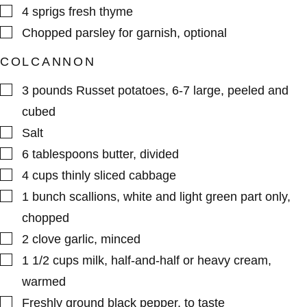
▢
4
sprigs
fresh thyme
▢
Chopped parsley for garnish
,
optional
COLCANNON
▢
3
pounds
Russet potatoes
,
6-7 large, peeled and
cubed
▢
Salt
▢
6
tablespoons
butter
,
divided
▢
4
cups
thinly sliced cabbage
▢
1
bunch
scallions
,
white and light green part only,
chopped
▢
2
clove
garlic
,
minced
▢
1 1/2
cups
milk
,
half-and-half or heavy cream,
warmed
▢
Freshly ground black pepper
,
to taste