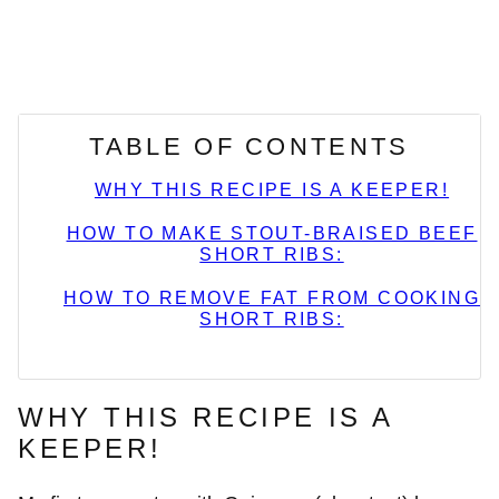
TABLE OF CONTENTS
WHY THIS RECIPE IS A KEEPER!
HOW TO MAKE STOUT-BRAISED BEEF
SHORT RIBS:
HOW TO REMOVE FAT FROM COOKING
SHORT RIBS:
WHY THIS RECIPE IS A
KEEPER!