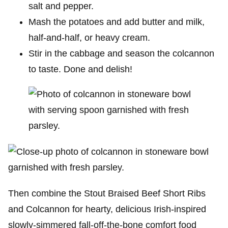
salt and pepper.
Mash the potatoes and add butter and milk,
half-and-half, or heavy cream.
Stir in the cabbage and season the colcannon
to taste. Done and delish!
Then combine the Stout Braised Beef Short Ribs
and Colcannon for hearty, delicious Irish-inspired
slowly-simmered fall-off-the-bone comfort food