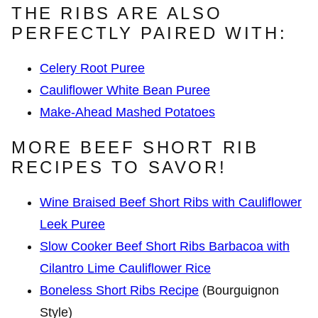
THE RIBS ARE ALSO
PERFECTLY PAIRED WITH:
Celery Root Puree
Cauliflower White Bean Puree
Make-Ahead Mashed Potatoes
MORE BEEF SHORT RIB
RECIPES TO SAVOR!
Wine Braised Beef Short Ribs with Cauliflower
Leek Puree
Slow Cooker Beef Short Ribs Barbacoa with
Cilantro Lime Cauliflower Rice
Boneless Short Ribs Recipe
(Bourguignon
Style)