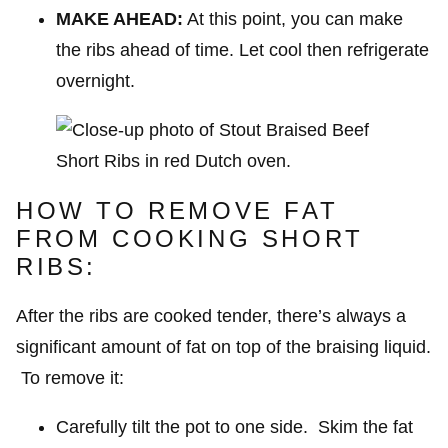
MAKE AHEAD:
At this point, you can make
the ribs ahead of time. Let cool then refrigerate
overnight.
HOW TO REMOVE FAT
FROM COOKING SHORT
RIBS:
After the ribs are cooked tender, there’s always a
significant amount of fat on top of the braising liquid.
To remove it:
Carefully tilt the pot to one side. Skim the fat