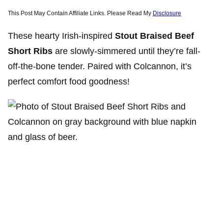
This Post May Contain Affiliate Links. Please Read My
Disclosure
These hearty Irish-inspired
Stout Braised Beef
Short Ribs
are slowly-simmered until they’re fall-
off-the-bone tender. Paired with Colcannon, it’s
perfect comfort food goodness!