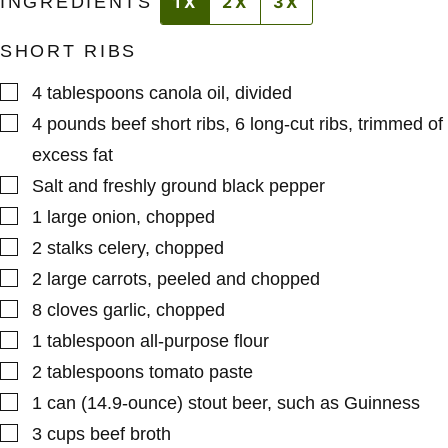
INGREDIENTS
1X
2X
3X
SHORT RIBS
▢
4
tablespoons
canola oil
,
divided
▢
4
pounds
beef short ribs
,
6 long-cut ribs, trimmed of
excess fat
▢
Salt and freshly ground black pepper
▢
1
large
onion
,
chopped
▢
2
stalks
celery
,
chopped
▢
2
large
carrots
,
peeled and chopped
▢
8
cloves
garlic
,
chopped
▢
1
tablespoon
all-purpose flour
▢
2
tablespoons
tomato paste
▢
1
can (14.9-ounce)
stout beer
,
such as Guinness
▢
3
cups
beef broth