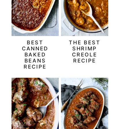
BEST
THE BEST
CANNED
SHRIMP
BAKED
CREOLE
BEANS
RECIPE
RECIPE