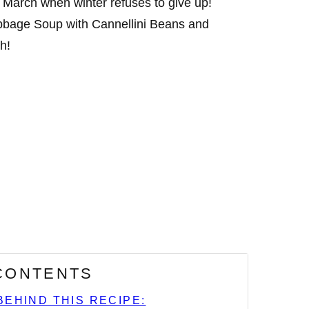
’s March when winter refuses to give up!
bbage Soup with Cannellini Beans and
h!
 CONTENTS
BEHIND THIS RECIPE: