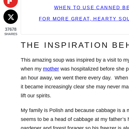
WHEN TO USE CANNED BE
FOR MORE GREAT, HEARTY SOU
37678
SHARES
THE INSPIRATION BE
This amazing soup was inspired by a visit to m
when my
mother
was hospitalized before she 
an hour away, we went there every day. When 
it became increasingly clear she may never ma
lift our spirits.
My family is Polish and because cabbage is a m
seems to be a head of cabbage at my father’s h
gardener and forest forager so his freezer is al