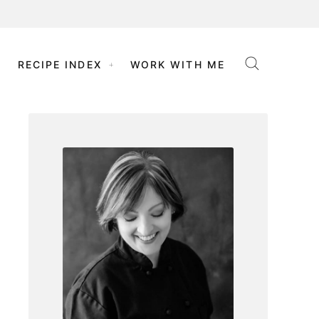
RECIPE INDEX
WORK WITH ME