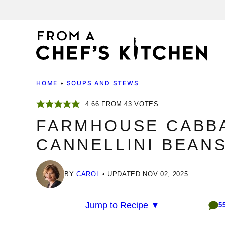
Skip
to
content
HOME
•
SOUPS AND STEWS
4.66
FROM
43
VOTES
FARMHOUSE CABB
CANNELLINI BEANS
BY
CAROL
UPDATED NOV 02, 2025
Jump to Recipe ▼
5