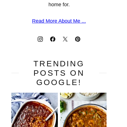
home for.
Read More About Me ...
TRENDING
POSTS ON
GOOGLE!