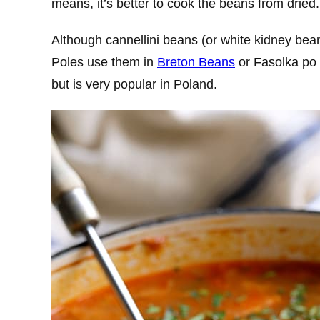
means, it’s better to cook the beans from dried.
Although cannellini beans (or white kidney beans
Poles use them in
Breton Beans
or Fasolka po 
but is very popular in Poland.