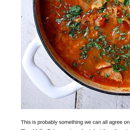
This is probably something we can all agree o