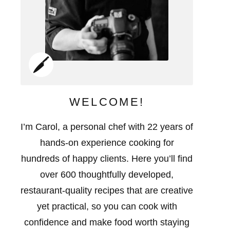
WELCOME!
I’m Carol, a personal chef with 22 years of
hands-on experience cooking for
hundreds of happy clients. Here you’ll find
over 600 thoughtfully developed,
restaurant-quality recipes that are creative
yet practical, so you can cook with
confidence and make food worth staying