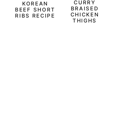
CURRY
KOREAN
BRAISED
BEEF SHORT
CHICKEN
RIBS RECIPE
THIGHS