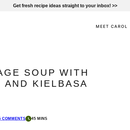
Get fresh recipe ideas straight to your inbox! >>
MEET CAROL
AGE SOUP WITH
 AND KIELBASA
5 COMMENTS
45 MINS