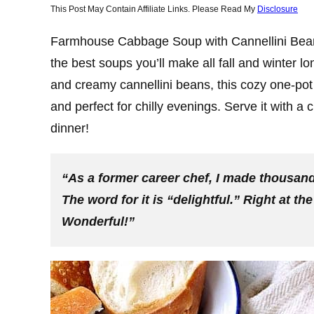
This Post May Contain Affiliate Links. Please Read My
Disclosure
Farmhouse Cabbage Soup with Cannellini Beans
the best soups you’ll make all fall and winter 
and creamy cannellini beans, this cozy one-pot 
and perfect for chilly evenings. Serve it with a 
dinner!
“As a former career chef, I made thousands
The word for it is “delightful.” Right at th
Wonderful!”