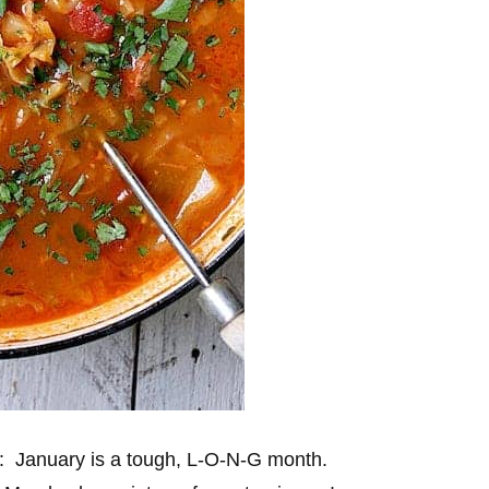
n: January is a tough, L-O-N-G month.