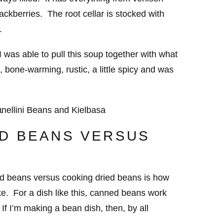
ackberries. The root cellar is stocked with
.
 was able to pull this soup together with what
, bone-warming, rustic, a little spicy and was
D BEANS VERSUS
ed beans versus cooking dried beans is how
ke. For a dish like this, canned beans work
 If I’m making a bean dish, then, by all