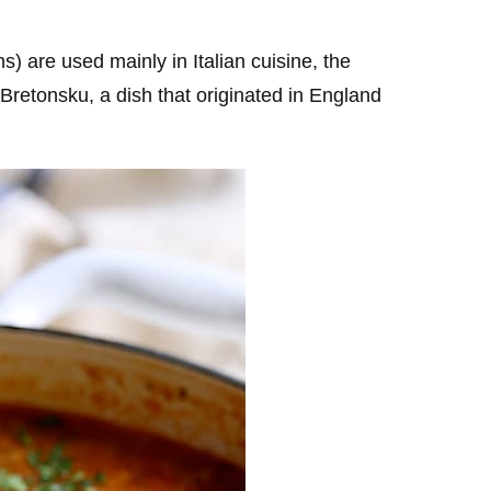
) are used mainly in Italian cuisine, the
Bretonsku, a dish that originated in England