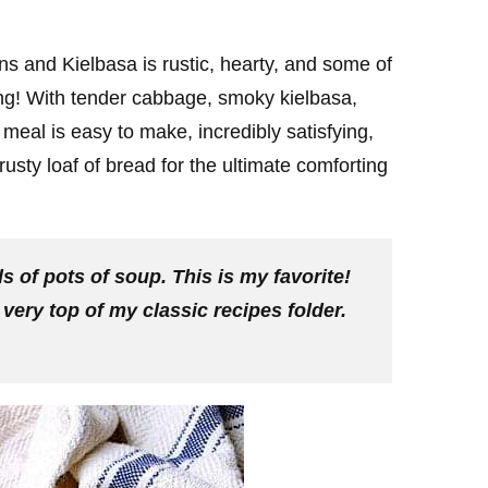
 and Kielbasa is rustic, hearty, and some of
long! With tender cabbage, smoky kielbasa,
meal is easy to make, incredibly satisfying,
crusty loaf of bread for the ultimate comforting
 of pots of soup. This is my favorite!
e very top of my classic recipes folder.