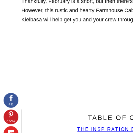
Thankfully, February is a short, but then there
However, this rustic and hearty Farmhouse Ca
Kielbasa will help get you and your crew throug
411
TABLE OF
37267
THE INSPIRATION 