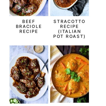
BEEF
STRACOTTO
BRACIOLE
RECIPE
RECIPE
(ITALIAN
POT ROAST)