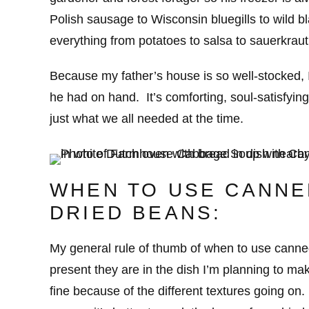
Polish sausage to Wisconsin bluegills to wild bl
everything from potatoes to salsa to sauerkraut
Because my father’s house is so well-stocked, I
he had on hand. It’s comforting, soul-satisfying
just what we all needed at the time.
WHEN TO USE CANNE
DRIED BEANS:
My general rule of thumb of when to use cann
present they are in the dish I’m planning to ma
fine because of the different textures going on.