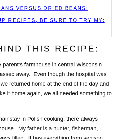
ANS VERSUS DRIED BEANS:
P RECIPES, BE SURE TO TRY MY:
HIND THIS RECIPE:
y parent’s farmhouse in central Wisconsin
passed away. Even though the hospital was
we returned home at the end of the day and
ke it home again, we all needed something to
ainstay in Polish cooking, there always
ouse. My father is a hunter, fisherman,
ways filled. It has everything from venison