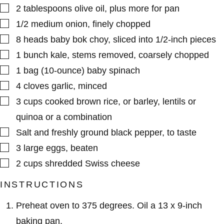
▢
2
tablespoons
olive oil
,
plus more for pan
▢
1/2
medium
onion
,
finely chopped
▢
8
heads
baby bok choy
,
sliced into 1/2-inch pieces
▢
1
bunch
kale
,
stems removed, coarsely chopped
▢
1
bag (10-ounce)
baby spinach
▢
4
cloves
garlic
,
minced
▢
3
cups
cooked brown rice
,
or barley, lentils or
quinoa or a combination
▢
Salt and freshly ground black pepper
,
to taste
▢
3
large
eggs
,
beaten
▢
2
cups
shredded Swiss cheese
INSTRUCTIONS
Preheat oven to 375 degrees. Oil a 13 x 9-inch
baking pan.