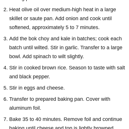
Heat olive oil over medium-high heat in a large
skillet or saute pan. Add onion and cook until
softened, approximately 5 to 7 minutes.
Add the bok choy and kale in batches; cook each
batch until wilted. Stir in garlic. Transfer to a large
bowl. Add spinach to wilt slightly.
Stir in cooked brown rice. Season to taste with salt
and black pepper.
Stir in eggs and cheese.
Transfer to prepared baking pan. Cover with
aluminum foil.
Bake 35 to 40 minutes. Remove foil and continue
baking until cheese and top is lightly browned.