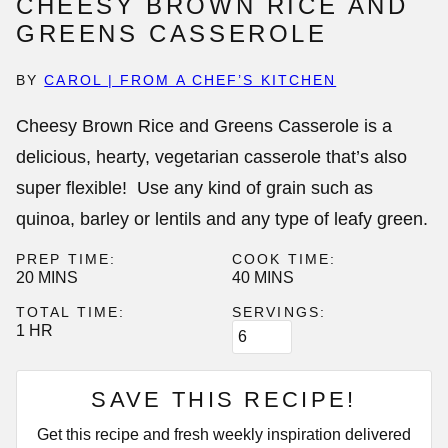
CHEESY BROWN RICE AND
GREENS CASSEROLE
BY
CAROL | FROM A CHEF’S KITCHEN
Cheesy Brown Rice and Greens Casserole is a
delicious, hearty, vegetarian casserole that’s also
super flexible! Use any kind of grain such as
quinoa, barley or lentils and any type of leafy green.
PREP TIME:
COOK TIME:
MINUTES
MINUTES
20
MINS
40
MINS
TOTAL TIME:
SERVINGS:
HOUR
1
HR
SAVE THIS RECIPE!
Get this recipe and fresh weekly inspiration delivered