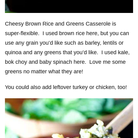
Cheesy Brown Rice and Greens Casserole is
super-flexible. I used brown rice here, but you can
use any grain you’d like such as barley, lentils or
quinoa and any greens that you’d like. I used kale,
bok choy and baby spinach here. Love me some
greens no matter what they are!
You could also add leftover turkey or chicken, too!