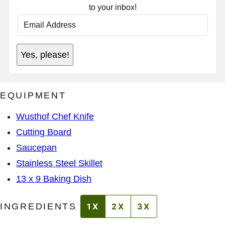
to your inbox!
E
M
A
I
E
L
Yes, please!
M
A
A
D
I
D
L
R
P
E
EQUIPMENT
E
S
R
S
M
*
Wusthof Chef Knife
A
L
Cutting Board
I
N
Saucepan
K
A
Stainless Steel Skillet
D
D
13 x 9 Baking Dish
R
E
S
INGREDIENTS
1X
2X
3X
S