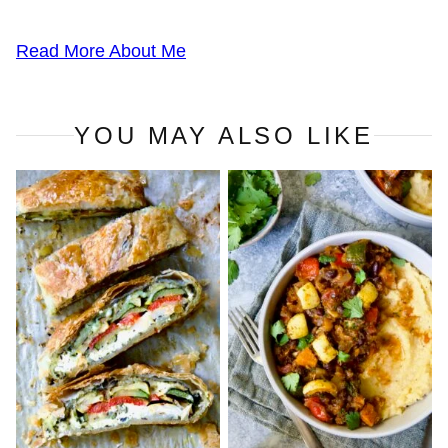
Read More About Me
YOU MAY ALSO LIKE