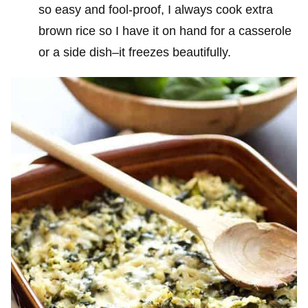
so easy and fool-proof, I always cook extra
brown rice so I have it on hand for a casserole
or a side dish–it freezes beautifully.