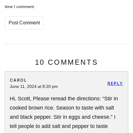
time I comment.
10 COMMENTS
CAROL
REPLY
June 11, 2024 at 8:20 pm
Hi, Scott, Please reread the directions: “Stir in
cooked brown rice. Season to taste with salt
and black pepper. Stir in eggs and cheese.” I
tell people to add salt and pepper to taste