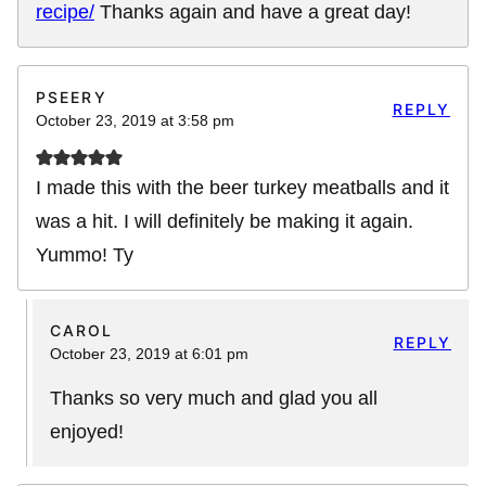
recipe/
Thanks again and have a great day!
PSEERY
REPLY
October 23, 2019 at 3:58 pm
I made this with the beer turkey meatballs and it
was a hit. I will definitely be making it again.
Yummo! Ty
CAROL
REPLY
October 23, 2019 at 6:01 pm
Thanks so very much and glad you all
enjoyed!