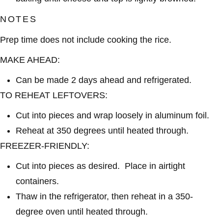
NOTES
Prep time does not include cooking the rice.
MAKE AHEAD:
Can be made 2 days ahead and refrigerated.
TO REHEAT LEFTOVERS:
Cut into pieces and wrap loosely in aluminum foil.
Reheat at 350 degrees until heated through.
FREEZER-FRIENDLY:
Cut into pieces as desired. Place in airtight
containers.
Thaw in the refrigerator, then reheat in a 350-
degree oven until heated through.