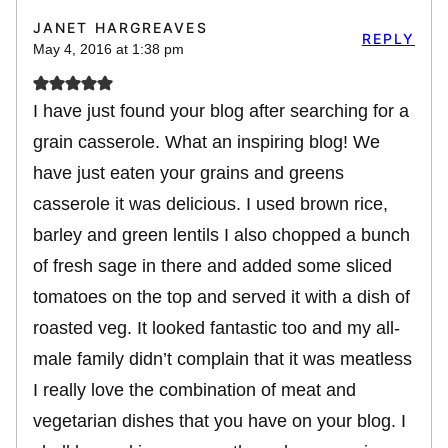
JANET HARGREAVES
REPLY
May 4, 2016 at 1:38 pm
I have just found your blog after searching for a
grain casserole. What an inspiring blog! We
have just eaten your grains and greens
casserole it was delicious. I used brown rice,
barley and green lentils I also chopped a bunch
of fresh sage in there and added some sliced
tomatoes on the top and served it with a dish of
roasted veg. It looked fantastic too and my all-
male family didn’t complain that it was meatless
I really love the combination of meat and
vegetarian dishes that you have on your blog. I