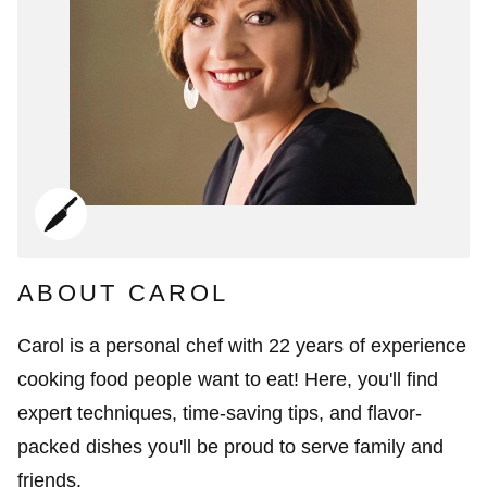
ABOUT CAROL
Carol is a personal chef with 22 years of experience
cooking food people want to eat! Here, you'll find
expert techniques, time-saving tips, and flavor-
packed dishes you'll be proud to serve family and
friends.