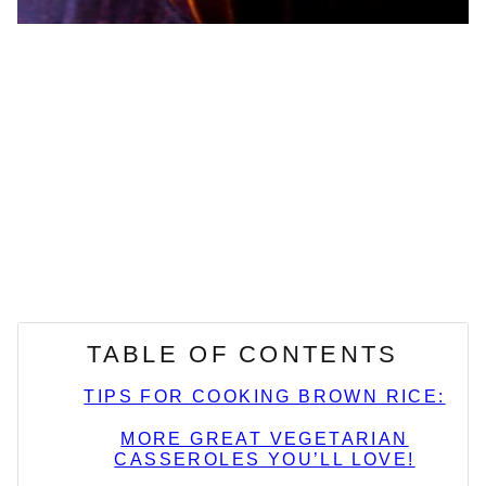
TABLE OF CONTENTS
TIPS FOR COOKING BROWN RICE:
MORE GREAT VEGETARIAN
CASSEROLES YOU’LL LOVE!