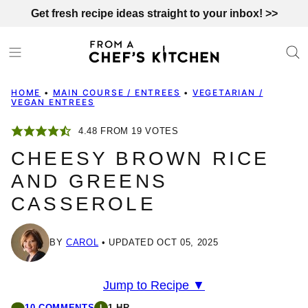
Skip
Get fresh recipe ideas straight to your inbox! >>
to
content
HOME
•
MAIN COURSE / ENTREES
•
VEGETARIAN /
VEGAN ENTREES
4.48
FROM
19
VOTES
CHEESY BROWN RICE
AND GREENS
CASSEROLE
BY
CAROL
UPDATED OCT 05, 2025
Jump to Recipe ▼
10 COMMENTS
1 HR