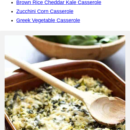
Brown Rice Cheddar Kale Casserole
Zucchini Corn Casserole
Greek Vegetable Casserole