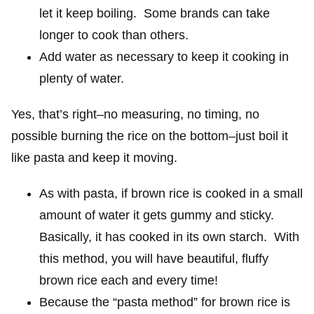
let it keep boiling. Some brands can take
longer to cook than others.
Add water as necessary to keep it cooking in
plenty of water.
Yes, that’s right–no measuring, no timing, no
possible burning the rice on the bottom–just boil it
like pasta and keep it moving.
As with pasta, if brown rice is cooked in a small
amount of water it gets gummy and sticky.
Basically, it has cooked in its own starch. With
this method, you will have beautiful, fluffy
brown rice each and every time!
Because the “pasta method” for brown rice is