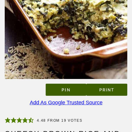
PIN
PRINT
Add As Google Trusted Source
4.48
FROM
19
VOTES