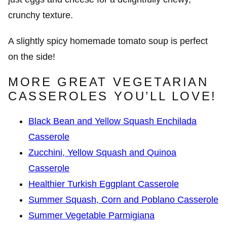
crunchy texture.
A slightly spicy homemade tomato soup is perfect
on the side!
MORE GREAT VEGETARIAN
CASSEROLES YOU’LL LOVE!
Black Bean and Yellow Squash Enchilada
Casserole
Zucchini, Yellow Squash and Quinoa
Casserole
Healthier Turkish Eggplant Casserole
Summer Squash, Corn and Poblano Casserole
Summer Vegetable Parmigiana