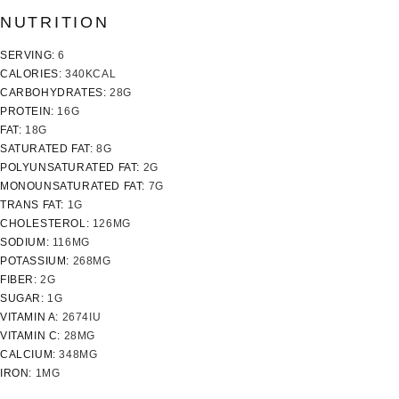
NUTRITION
SERVING:
6
CALORIES:
340
KCAL
CARBOHYDRATES:
28
G
PROTEIN:
16
G
FAT:
18
G
SATURATED FAT:
8
G
POLYUNSATURATED FAT:
2
G
MONOUNSATURATED FAT:
7
G
TRANS FAT:
1
G
CHOLESTEROL:
126
MG
SODIUM:
116
MG
POTASSIUM:
268
MG
FIBER:
2
G
SUGAR:
1
G
VITAMIN A:
2674
IU
VITAMIN C:
28
MG
CALCIUM:
348
MG
IRON:
1
MG