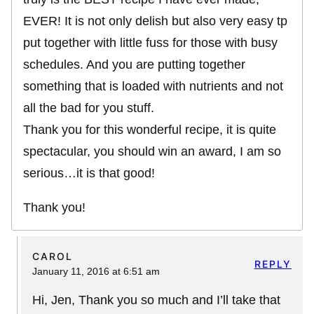
EVER! It is not only delish but also very easy tp
put together with little fuss for those with busy
schedules. And you are putting together
something that is loaded with nutrients and not
all the bad for you stuff.
Thank you for this wonderful recipe, it is quite
spectacular, you should win an award, I am so
serious…it is that good!
Thank you!
CAROL
REPLY
January 11, 2016 at 6:51 am
Hi, Jen, Thank you so much and I’ll take that