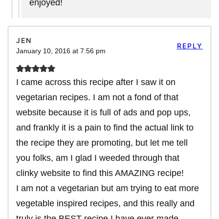
enjoyed!
JEN
REPLY
January 10, 2016 at 7:56 pm
I came across this recipe after I saw it on
vegetarian recipes. I am not a fond of that
website because it is full of ads and pop ups,
and frankly it is a pain to find the actual link to
the recipe they are promoting, but let me tell
you folks, am I glad I weeded through that
clinky website to find this AMAZING recipe!
I am not a vegetarian but am trying to eat more
vegetable inspired recipes, and this really and
truly is the BEST recipe I have ever made,