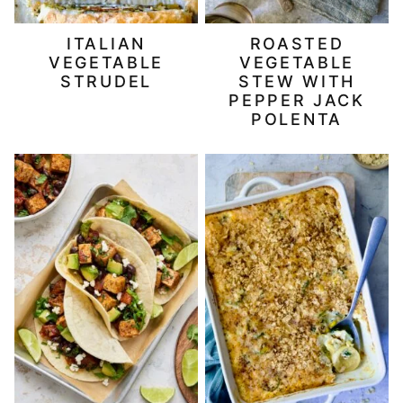
ITALIAN
ROASTED
VEGETABLE
VEGETABLE
STRUDEL
STEW WITH
PEPPER JACK
POLENTA