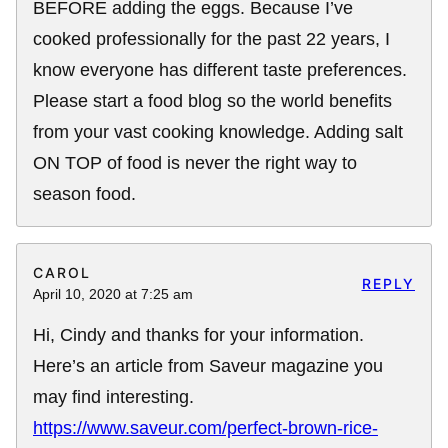
BEFORE adding the eggs. Because I’ve
cooked professionally for the past 22 years, I
know everyone has different taste preferences.
Please start a food blog so the world benefits
from your vast cooking knowledge. Adding salt
ON TOP of food is never the right way to
season food.
CAROL
REPLY
April 10, 2020 at 7:25 am
Hi, Cindy and thanks for your information.
Here’s an article from Saveur magazine you
may find interesting.
https://www.saveur.com/perfect-brown-rice-