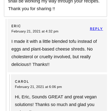
shall be working my way through your recipes.
Thank you for sharing !!
ERIC
REPLY
February 21, 2021 at 4:32 pm
I made it with a little blended tofu instead of
eggs and plant-based cheese shreds. No
cholesterol or cruelty involved, but really
delicious!! Thanks!!
CAROL
February 21, 2021 at 6:06 pm
Hi, Eric, Sounds GREAT and great vegan
solutions! Thanks so much and glad you