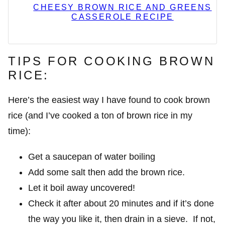
CHEESY BROWN RICE AND GREENS
CASSEROLE RECIPE
TIPS FOR COOKING BROWN
RICE:
Here’s the easiest way I have found to cook brown
rice (and I’ve cooked a ton of brown rice in my
time):
Get a saucepan of water boiling
Add some salt then add the brown rice.
Let it boil away uncovered!
Check it after about 20 minutes and if it’s done
the way you like it, then drain in a sieve. If not,