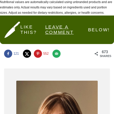
Nutritional values are automatically calculated using unbranded products and are
estimates only. Actual results may vary based on ingredients used and portion
sizes. Adjust as needed for dietary restrictions, allergies, or health concerns.
LIKE
LEAVE A
BELOW!
THIS?
COMMENT
673
121
552
SHARES