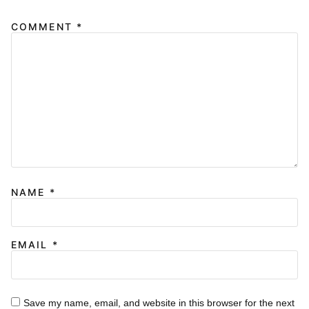
COMMENT
*
NAME
*
EMAIL
*
Save my name, email, and website in this browser for the next