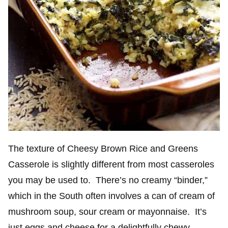
The texture of Cheesy Brown Rice and Greens
Casserole is slightly different from most casseroles
you may be used to. There’s no creamy “binder,”
which in the South often involves a can of cream of
mushroom soup, sour cream or mayonnaise. It’s
just eggs and cheese for a delightfully chewy,