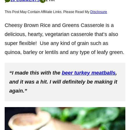
This Post May Contain Affiliate Links. Please Read My
Disclosure
Cheesy Brown Rice and Greens Casserole is a
delicious, hearty, vegetarian casserole that’s also
super flexible! Use any kind of grain such as
quinoa, barley or lentils and any type of leafy green.
“I made this with the
beer turkey meatballs
,
and it was a hit. I will definitely be making it
again.”