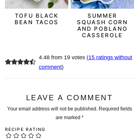
TOFU BLACK
SUMMER
BEAN TACOS
SQUASH CORN
AND POBLANO
CASSEROLE
4.48 from 19 votes (
15 ratings without
comment
)
LEAVE A COMMENT
Your email address will not be published.
Required fields
are marked
*
RECIPE RATING