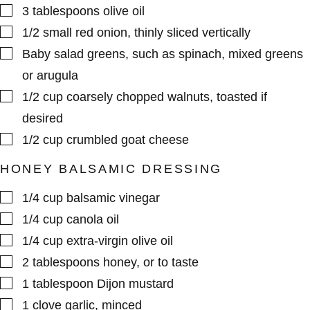
▢
3
tablespoons
olive oil
▢
1/2
small
red onion
,
thinly sliced vertically
▢
Baby salad greens
,
such as spinach, mixed greens
or arugula
▢
1/2
cup
coarsely chopped walnuts
,
toasted if
desired
▢
1/2
cup
crumbled goat cheese
HONEY BALSAMIC DRESSING
▢
1/4
cup
balsamic vinegar
▢
1/4
cup
canola oil
▢
1/4
cup
extra-virgin olive oil
▢
2
tablespoons
honey
,
or to taste
▢
1
tablespoon
Dijon mustard
▢
1
clove
garlic
,
minced