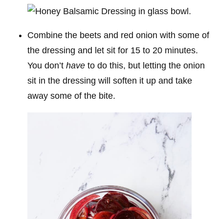
Combine the beets and red onion with some of
the dressing and let sit for 15 to 20 minutes.
You don’t
have
to do this, but letting the onion
sit in the dressing will soften it up and take
away some of the bite.