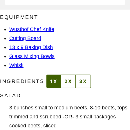
D
I
D
L
R
A
E
EQUIPMENT
D
S
D
S
R
*
Wusthof Chef Knife
E
S
Cutting Board
S
A
13 x 9 Baking Dish
D
D
Glass Mixing Bowls
R
E
Whisk
S
S
INGREDIENTS
1X
2X
3X
SALAD
▢
3
bunches
small to medium beets
,
8-10 beets, tops
trimmed and scrubbed -OR- 3 small packages
cooked beets, sliced