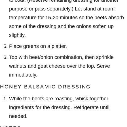
to coat. (Reserve remaining dressing for another
purpose or pass separately.) Let stand at room
temperature for 15-20 minutes so the beets absorb
some of the dressing and the onions soften up
slightly.
Place greens on a platter.
Top with beet/onion combination, then sprinkle
walnuts and goat cheese over the top. Serve
immediately.
HONEY BALSAMIC DRESSING
While the beets are roasting, whisk together
ingredients for the dressing. Refrigerate until
needed.