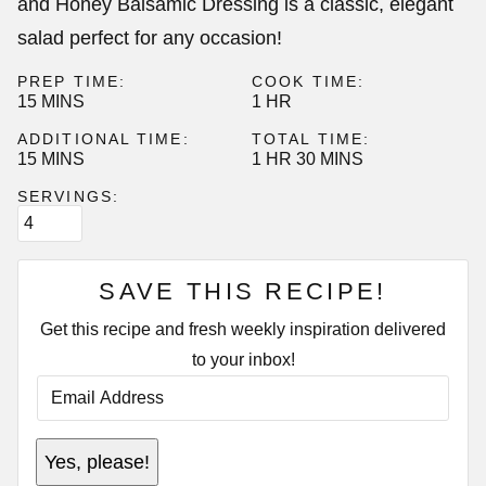
and Honey Balsamic Dressing is a classic, elegant
salad perfect for any occasion!
PREP TIME:
COOK TIME:
MINUTES
HOUR
15
MINS
1
HR
ADDITIONAL TIME:
TOTAL TIME:
MINUTES
HOUR
MINUTES
15
MINS
1
HR
30
MINS
SERVINGS:
SAVE THIS RECIPE!
Get this recipe and fresh weekly inspiration delivered
to your inbox!
E
M
A
I
E
L
Yes, please!
M
A
A