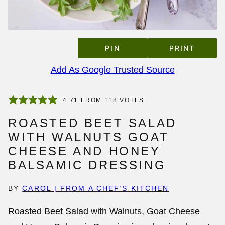
PIN
PRINT
Add As Google Trusted Source
4.71
FROM
118
VOTES
ROASTED BEET SALAD
WITH WALNUTS GOAT
CHEESE AND HONEY
BALSAMIC DRESSING
BY
CAROL | FROM A CHEF’S KITCHEN
Roasted Beet Salad with Walnuts, Goat Cheese