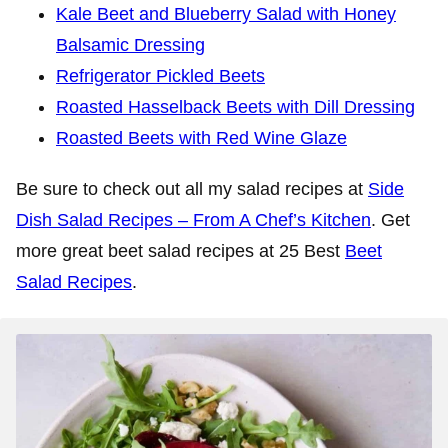
Kale Beet and Blueberry Salad with Honey
Balsamic Dressing
Refrigerator Pickled Beets
Roasted Hasselback Beets with Dill Dressing
Roasted Beets with Red Wine Glaze
Be sure to check out all my salad recipes at
Side
Dish Salad Recipes – From A Chef’s Kitchen
. Get
more great beet salad recipes at 25 Best
Beet
Salad Recipes
.