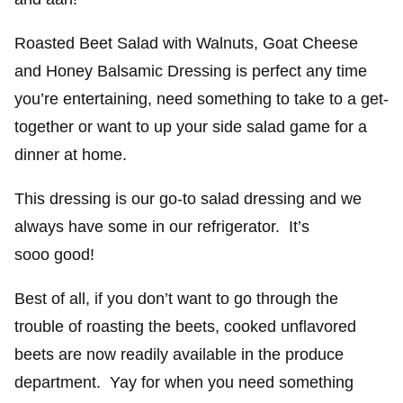
Roasted Beet Salad with Walnuts, Goat Cheese
and Honey Balsamic Dressing is perfect any time
you’re entertaining, need something to take to a get-
together or want to up your side salad game for a
dinner at home.
This dressing is our go-to salad dressing and we
always have some in our refrigerator. It’s
sooo good!
Best of all, if you don’t want to go through the
trouble of roasting the beets, cooked unflavored
beets are now readily available in the produce
department. Yay for when you need something