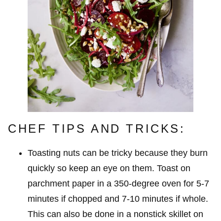
CHEF TIPS AND TRICKS:
Toasting nuts can be tricky because they burn
quickly so keep an eye on them. Toast on
parchment paper in a 350-degree oven for 5-7
minutes if chopped and 7-10 minutes if whole.
This can also be done in a nonstick skillet on