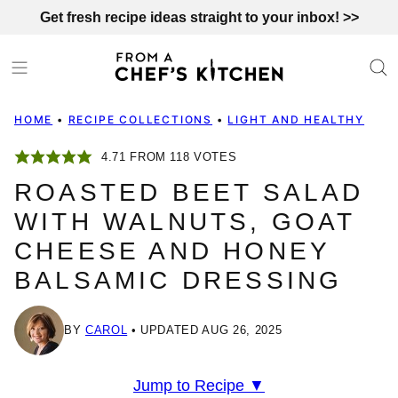
Skip
Get fresh recipe ideas straight to your inbox! >>
to
content
HOME
•
RECIPE COLLECTIONS
•
LIGHT AND HEALTHY
4.71
FROM
118
VOTES
ROASTED BEET SALAD
WITH WALNUTS, GOAT
CHEESE AND HONEY
BALSAMIC DRESSING
BY
CAROL
UPDATED AUG 26, 2025
Jump to Recipe ▼