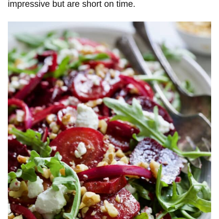
impressive but are short on time.