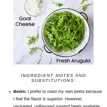
INGREDIENT NOTES
AND
SUBSTITUTIONS
:
Beets:
I prefer to roast my own beets because
I feel the flavor is superior. However,
packaged, unflavored roasted beets available