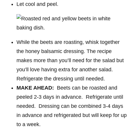
Let cool and peel.
While the beets are roasting, whisk together
the honey balsamic dressing. The recipe
makes more than you’ll need for the salad but
you’ll love having extra for another salad.
Refrigerate the dressing until needed.
MAKE AHEAD:
Beets can be roasted and
peeled 2-3 days in advance. Refrigerate until
needed. Dressing can be combined 3-4 days
in advance and refrigerated but will keep for up
to a week.