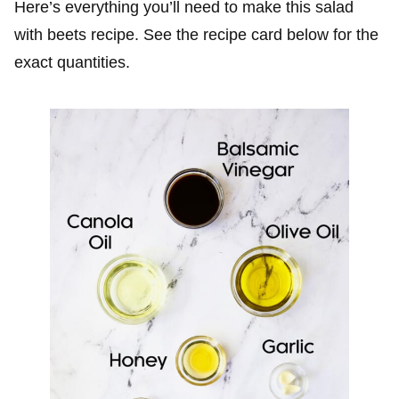
Here’s everything you’ll need to make this salad
with beets recipe. See the recipe card below for the
exact quantities.