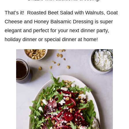
That’s it! Roasted Beet Salad with Walnuts, Goat
Cheese and Honey Balsamic Dressing is super
elegant and perfect for your next dinner party,
holiday dinner or special dinner at home!