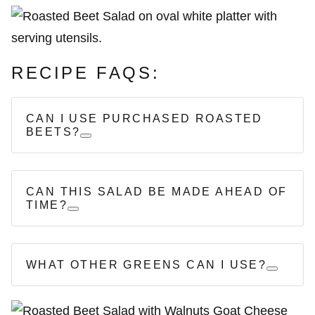
RECIPE FAQS:
CAN I USE PURCHASED ROASTED
BEETS?
CAN THIS SALAD BE MADE AHEAD OF
TIME?
WHAT OTHER GREENS CAN I USE?