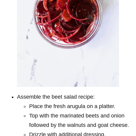
Assemble the beet salad recipe:
Place the fresh arugula on a platter.
Top with the marinated beets and onion
followed by the walnuts and goat cheese.
Drizzle with additional dressing.