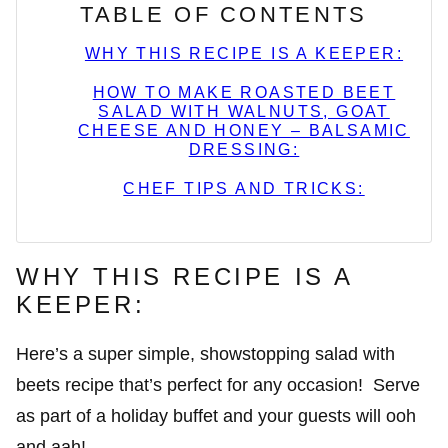
TABLE OF CONTENTS
WHY THIS RECIPE IS A KEEPER:
HOW TO MAKE ROASTED BEET
SALAD WITH WALNUTS, GOAT
CHEESE AND HONEY – BALSAMIC
DRESSING:
CHEF TIPS AND TRICKS:
WHY THIS RECIPE IS A
KEEPER:
Here’s a super simple, showstopping salad with
beets recipe that’s perfect for any occasion! Serve
as part of a holiday buffet and your guests will ooh
and aah!