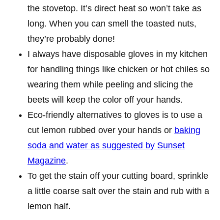
the stovetop. It’s direct heat so won’t take as
long. When you can smell the toasted nuts,
they’re probably done!
I always have disposable gloves in my kitchen
for handling things like chicken or hot chiles so
wearing them while peeling and slicing the
beets will keep the color off your hands.
Eco-friendly alternatives to gloves is to use a
cut lemon rubbed over your hands or
baking
soda and water as suggested by Sunset
Magazine
.
To get the stain off your cutting board, sprinkle
a little coarse salt over the stain and rub with a
lemon half.