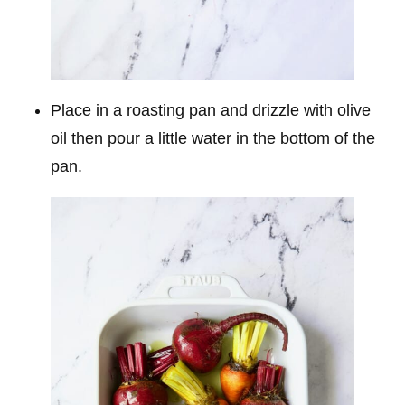
Place in a roasting pan and drizzle with olive
oil then pour a little water in the bottom of the
pan.