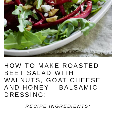
HOW TO MAKE ROASTED
BEET SALAD WITH
WALNUTS, GOAT CHEESE
AND HONEY – BALSAMIC
DRESSING:
RECIPE INGREDIENTS: