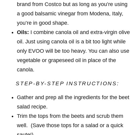
brand from Costco but as long as you’re using
a good balsamic vinegar from Modena, Italy,
you’re in good shape.
Oils:
I combine canola oil and extra-virgin olive
oil. Just using canola oil is a bit too light while
only EVOO will be too heavy. You can also use
vegetable or grapeseed oil in place of the
canola.
STEP-BY-STEP INSTRUCTIONS:
Gather and prep all the ingredients for the beet
salad recipe.
Trim the tops from the beets and scrub them
well. (Save those tops for a salad or a quick
saute!)