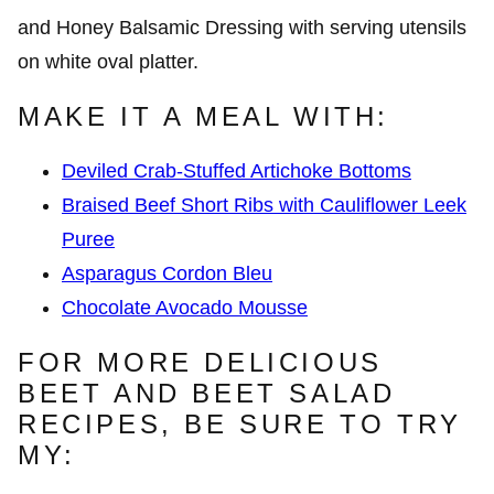
MAKE IT A MEAL WITH:
Deviled Crab-Stuffed Artichoke Bottoms
Braised Beef Short Ribs with Cauliflower Leek
Puree
Asparagus Cordon Bleu
Chocolate Avocado Mousse
FOR MORE DELICIOUS
BEET AND BEET SALAD
RECIPES, BE SURE TO TRY
MY: