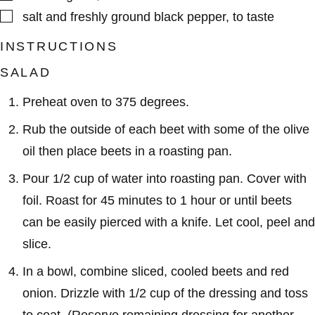
▢
salt and freshly ground black pepper
,
to taste
INSTRUCTIONS
SALAD
Preheat oven to 375 degrees.
Rub the outside of each beet with some of the olive
oil then place beets in a roasting pan.
Pour 1/2 cup of water into roasting pan. Cover with
foil. Roast for 45 minutes to 1 hour or until beets
can be easily pierced with a knife. Let cool, peel and
slice.
In a bowl, combine sliced, cooled beets and red
onion. Drizzle with 1/2 cup of the dressing and toss