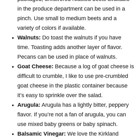
in the produce department can be used in a
pinch. Use small to medium beets and a
variety of colors if available.
Walnuts:
Do toast the walnuts if you have
time. Toasting adds another layer of flavor.
Pecans can be used in place of walnuts.
Goat Cheese:
Because a log of goat cheese is
difficult to crumble, I like to use pre-crumbled
goat cheese in the plastic container because
it’s easy to sprinkle over the salad.
Arugula:
Arugula has a lightly bitter, peppery
flavor. If you’re not a fan of arugula, you can
use mixed baby greens or baby spinach.
Balsamic Vinegar:
We love the Kirkland