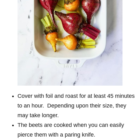
Cover with foil and roast for at least 45 minutes
to an hour. Depending upon their size, they
may take longer.
The beets are cooked when you can easily
pierce them with a paring knife.