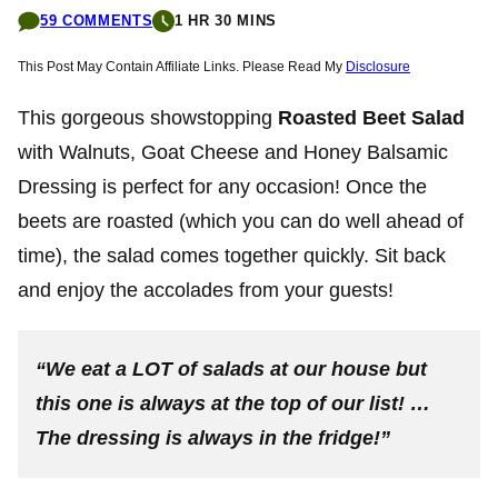
59 COMMENTS
1 HR 30 MINS
This Post May Contain Affiliate Links. Please Read My
Disclosure
This gorgeous showstopping
Roasted Beet Salad
with Walnuts, Goat Cheese and Honey Balsamic
Dressing is perfect for any occasion! Once the
beets are roasted (which you can do well ahead of
time), the salad comes together quickly. Sit back
and enjoy the accolades from your guests!
“We eat a LOT of salads at our house but
this one is always at the top of our list! …
The dressing is always in the fridge!”