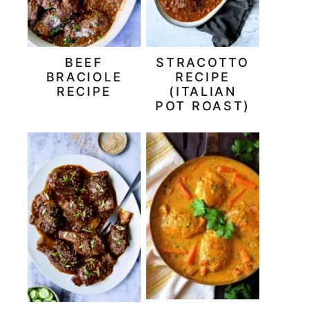
BEEF
STRACOTTO
BRACIOLE
RECIPE
RECIPE
(ITALIAN
POT ROAST)