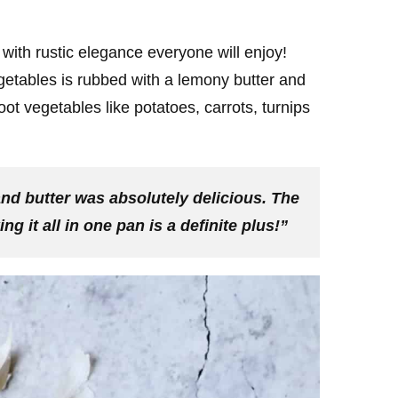
with rustic elegance everyone will enjoy!
getables is rubbed with a lemony butter and
ot vegetables like potatoes, carrots, turnips
nd butter was absolutely delicious. The
 it all in one pan is a definite plus!”