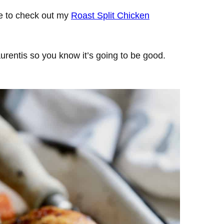
re to check out my
Roast Split Chicken
urentis so you know it’s going to be good.