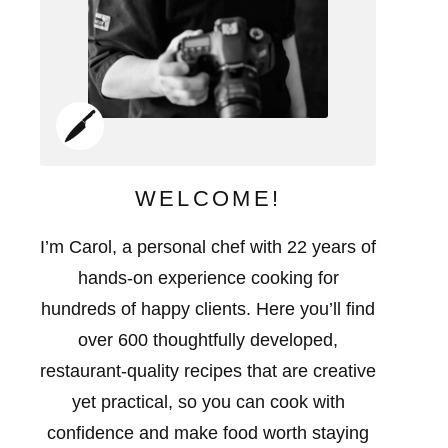
WELCOME!
I’m Carol, a personal chef with 22 years of
hands-on experience cooking for
hundreds of happy clients. Here you’ll find
over 600 thoughtfully developed,
restaurant-quality recipes that are creative
yet practical, so you can cook with
confidence and make food worth staying