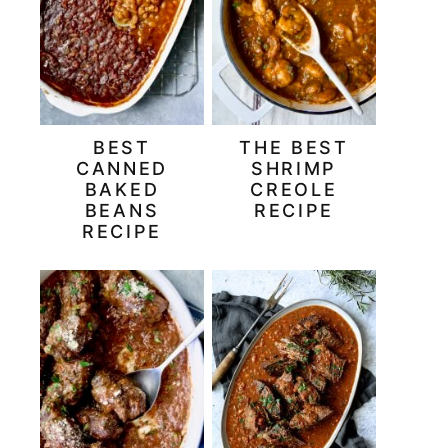
BEST
THE BEST
CANNED
SHRIMP
BAKED
CREOLE
BEANS
RECIPE
RECIPE