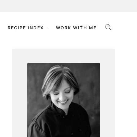
RECIPE INDEX
WORK WITH ME