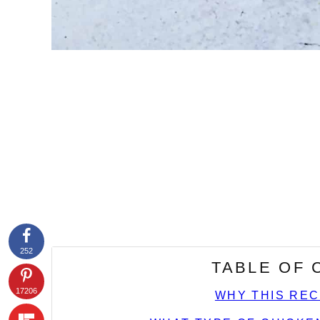
252
TABLE OF
17206
WHY THIS REC