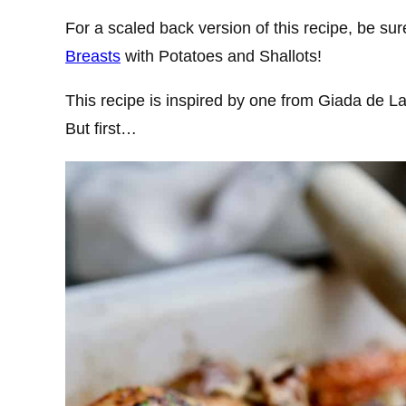
For a scaled back version of this recipe, be su
Breasts
with Potatoes and Shallots!
This recipe is inspired by one from Giada de La
But first…