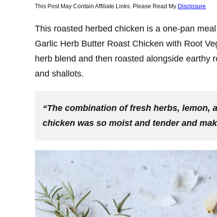
This Post May Contain Affiliate Links. Please Read My
Disclosure
This roasted herbed chicken is a one-pan meal 
Garlic Herb Butter Roast Chicken with Root Ve
herb blend and then roasted alongside earthy ro
and shallots.
“The combination of fresh herbs, lemon, a
chicken was so moist and tender and making