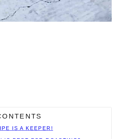
 CONTENTS
IPE IS A KEEPER!