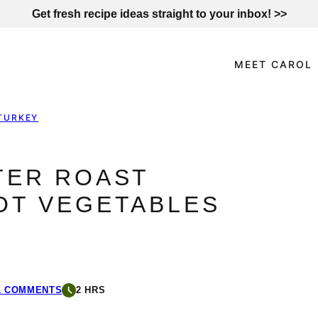
Get fresh recipe ideas straight to your inbox! >>
MEET CAROL
TURKEY
TER ROAST
OT VEGETABLES
1 COMMENTS
2 HRS