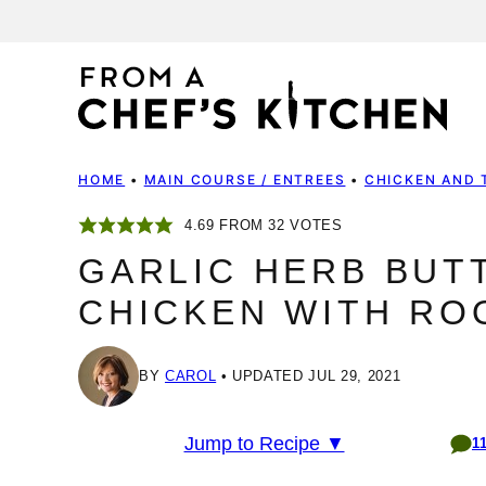
Skip
to
content
HOME
•
MAIN COURSE / ENTREES
•
CHICKEN AND 
4.69
FROM
32
VOTES
GARLIC HERB BUT
CHICKEN WITH RO
BY
CAROL
UPDATED JUL 29, 2021
Jump to Recipe ▼
1