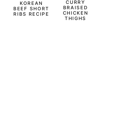
CURRY
KOREAN
BRAISED
BEEF SHORT
CHICKEN
RIBS RECIPE
THIGHS