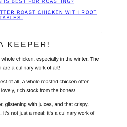
N IS BEST FOR ROASTING?
TTER ROAST CHICKEN WITH ROOT
TABLES:
 A KEEPER!
whole chicken, especially in the winter. The
 are a culinary work of art!
st of all, a whole roasted chicken often
lovely, rich stock from the bones!
r, glistening with juices, and that crispy,
 It’s not just a meal; it’s a culinary work of