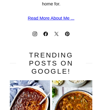
home for.
Read More About Me ...
TRENDING
POSTS ON
GOOGLE!