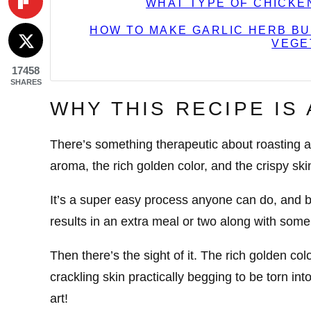
WHAT TYPE OF CHICKE
HOW TO MAKE GARLIC HERB BU
VEGE
17458
SHARES
WHY THIS RECIPE IS
There’s something therapeutic about roasting a 
aroma, the rich golden color, and the crispy skin
It’s a super easy process anyone can do, and be
results in an extra meal or two along with some 
Then there’s the sight of it. The rich golden colo
crackling skin practically begging to be torn into.
art!