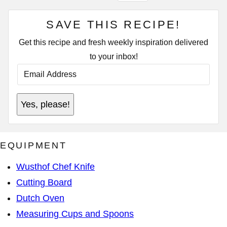
SAVE THIS RECIPE!
Get this recipe and fresh weekly inspiration delivered
to your inbox!
E
M
A
I
E
L
Yes, please!
M
A
A
D
I
D
L
R
P
E
EQUIPMENT
O
S
S
S
T
*
Wusthof Chef Knife
Cutting Board
Dutch Oven
Measuring Cups and Spoons