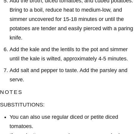
Add the broth, diced tomatoes, and cubed potatoes.
Bring to a boil, reduce heat to medium-low, and
simmer uncovered for 15-18 minutes or until the
potatoes are tender and easily pierced with a paring
knife.
Add the kale and the lentils to the pot and simmer
until the kale is wilted, approximately 4-5 minutes.
Add salt and pepper to taste. Add the parsley and
serve.
NOTES
SUBSTITUTIONS:
You can also use regular diced or petite diced
tomatoes.