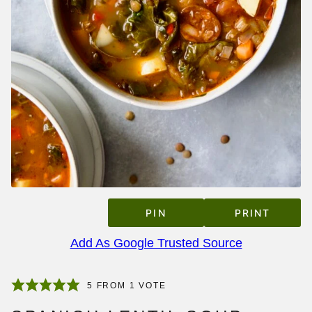
PIN
PRINT
Add As Google Trusted Source
5
FROM 1 VOTE