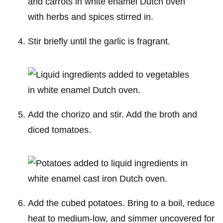
Stir briefly until the garlic is fragrant.
Add the chorizo and stir. Add the broth and
diced tomatoes.
Add the cubed potatoes. Bring to a boil, reduce
heat to medium-low, and simmer uncovered for