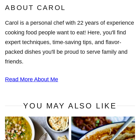
ABOUT CAROL
Carol is a personal chef with 22 years of experience
cooking food people want to eat! Here, you'll find
expert techniques, time-saving tips, and flavor-
packed dishes you'll be proud to serve family and
friends.
Read More About Me
YOU MAY ALSO LIKE