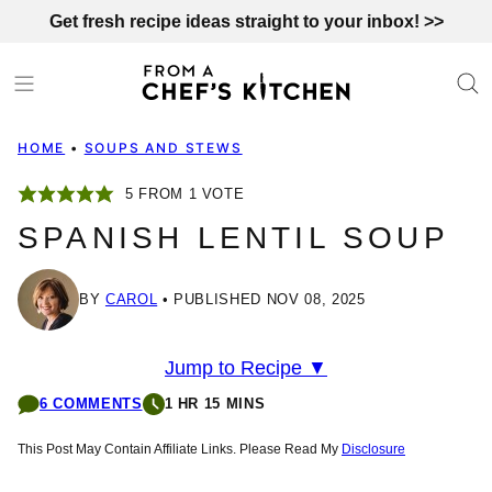
Skip
Get fresh recipe ideas straight to your inbox! >>
to
content
HOME
•
SOUPS AND STEWS
5
FROM 1 VOTE
SPANISH LENTIL SOUP
BY
CAROL
PUBLISHED NOV 08, 2025
Jump to Recipe ▼
6 COMMENTS
1 HR 15 MINS
This Post May Contain Affiliate Links. Please Read My
Disclosure