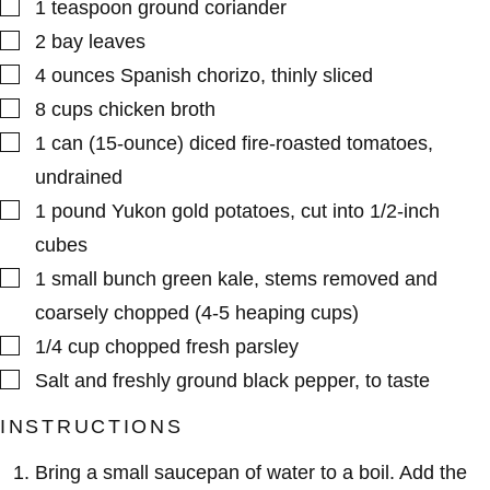
▢
1
teaspoon
ground coriander
▢
2
bay leaves
▢
4
ounces
Spanish chorizo
,
thinly sliced
▢
8
cups
chicken broth
▢
1
can (15-ounce)
diced fire-roasted tomatoes
,
undrained
▢
1
pound
Yukon gold potatoes
,
cut into 1/2-inch
cubes
▢
1
small bunch
green kale
,
stems removed and
coarsely chopped (4-5 heaping cups)
▢
1/4
cup
chopped fresh parsley
▢
Salt and freshly ground black pepper
,
to taste
INSTRUCTIONS
Bring a small saucepan of water to a boil. Add the