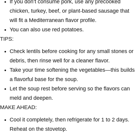
If you don’t consume pork, use any precooked
chicken, turkey, beef, or plant-based sausage that
will fit a Mediterranean flavor profile.
You can also use red potatoes.
TIPS:
Check lentils before cooking for any small stones or
debris, then rinse well for a cleaner flavor.
Take your time softening the vegetables—this builds
a flavorful base for the soup.
Let the soup rest before serving so the flavors can
meld and deepen.
MAKE AHEAD:
Cool it completely, then refrigerate for 1 to 2 days.
Reheat on the stovetop.