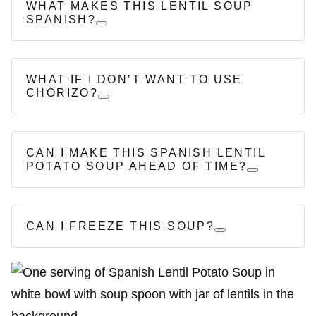
WHAT MAKES THIS LENTIL SOUP
SPANISH?
WHAT IF I DON’T WANT TO USE
CHORIZO?
CAN I MAKE THIS SPANISH LENTIL
POTATO SOUP AHEAD OF TIME?
CAN I FREEZE THIS SOUP?