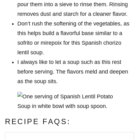
pour them into a sieve to rinse them. Rinsing
removes dust and starch for a cleaner flavor.
Don’t rush the softening of the vegetables, as
this helps build a flavorful base similar to a
sofrito or mirepoix for this Spanish chorizo
lentil soup.
I always like to let a soup such as this rest
before serving. The flavors meld and deepen
as the soup sits.
RECIPE FAQS: