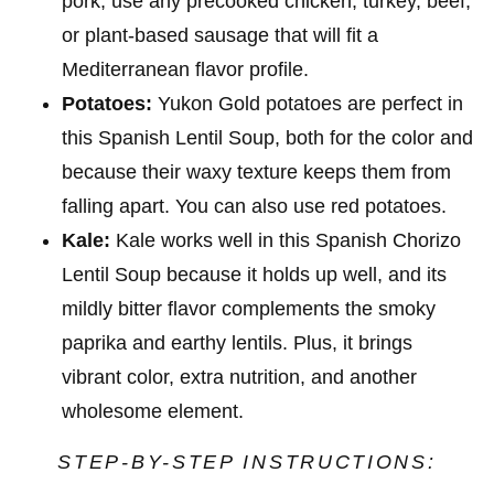
pork, use any precooked chicken, turkey, beef,
or plant-based sausage that will fit a
Mediterranean flavor profile.
Potatoes:
Yukon Gold potatoes are perfect in
this Spanish Lentil Soup, both for the color and
because their waxy texture keeps them from
falling apart. You can also use red potatoes.
Kale:
Kale works well in this Spanish Chorizo
Lentil Soup because it holds up well, and its
mildly bitter flavor complements the smoky
paprika and earthy lentils. Plus, it brings
vibrant color, extra nutrition, and another
wholesome element.
STEP-BY-STEP INSTRUCTIONS: