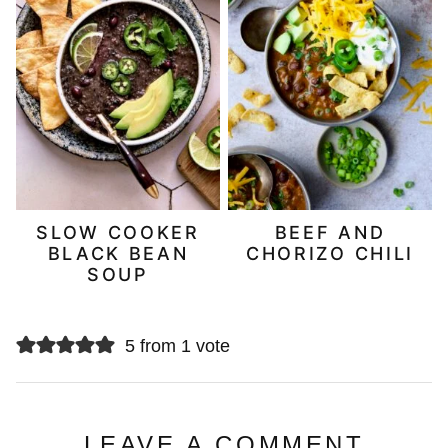
SLOW COOKER
BEEF AND
BLACK BEAN
CHORIZO CHILI
SOUP
5 from 1 vote
LEAVE A COMMENT