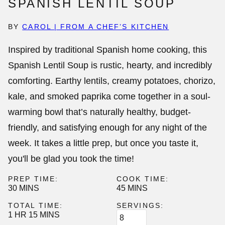
SPANISH LENTIL SOUP
BY
CAROL | FROM A CHEF’S KITCHEN
Inspired by traditional Spanish home cooking, this
Spanish Lentil Soup
is rustic, hearty, and incredibly
comforting. Earthy lentils, creamy potatoes, chorizo,
kale, and smoked paprika come together in a soul-
warming bowl that’s naturally healthy, budget-
friendly, and satisfying enough for any night of the
week. It takes a little prep, but once you taste it,
you'll be glad you took the time!
PREP TIME:
COOK TIME:
MINUTES
MINUTES
30
MINS
45
MINS
TOTAL TIME:
SERVINGS:
HOUR
MINUTES
1
HR
15
MINS