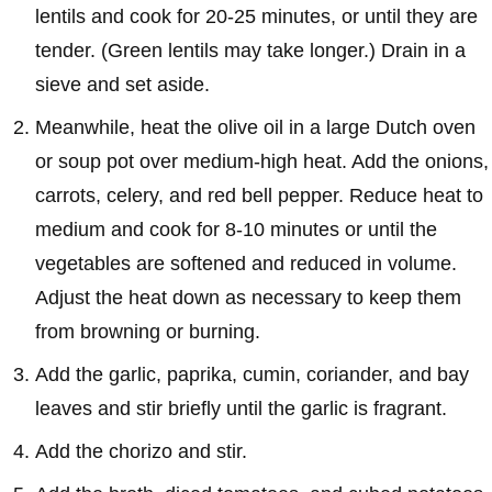
lentils and cook for 20-25 minutes, or until they are
tender. (Green lentils may take longer.) Drain in a
sieve and set aside.
Meanwhile, heat the olive oil in a large Dutch oven
or soup pot over medium-high heat. Add the onions,
carrots, celery, and red bell pepper. Reduce heat to
medium and cook for 8-10 minutes or until the
vegetables are softened and reduced in volume.
Adjust the heat down as necessary to keep them
from browning or burning.
Add the garlic, paprika, cumin, coriander, and bay
leaves and stir briefly until the garlic is fragrant.
Add the chorizo and stir.