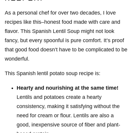
As a personal chef for over two decades, I love
recipes like this–honest food made with care and
flavor. This Spanish Lentil Soup might not look
fancy, but every spoonful is pure comfort. It’s proof
that good food doesn’t have to be complicated to be
wonderful.
This Spanish lentil potato soup recipe is:
Hearty and nourishing at the same time!
Lentils and potatoes create a hearty
consistency, making it satisfying without the
need for cream or flour. Lentils are also a
good, inexpensive source of fiber and plant-