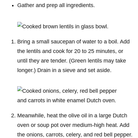
Gather and prep all ingredients.
Bring a small saucepan of water to a boil. Add
the lentils and cook for 20 to 25 minutes, or
until they are tender. (Green lentils may take
longer.) Drain in a sieve and set aside.
Meanwhile, heat the olive oil in a large Dutch
oven or soup pot over medium-high heat. Add
the onions, carrots, celery, and red bell pepper.