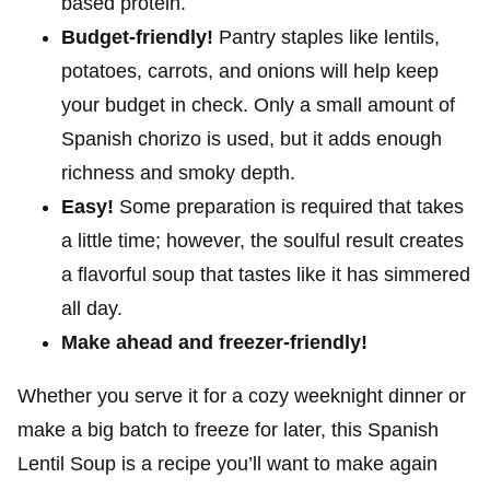
based protein.
Budget-friendly!
Pantry staples like lentils,
potatoes, carrots, and onions will help keep
your budget in check. Only a small amount of
Spanish chorizo is used, but it adds enough
richness and smoky depth.
Easy!
Some preparation is required that takes
a little time; however, the soulful result creates
a flavorful soup that tastes like it has simmered
all day.
Make ahead and freezer-friendly!
Whether you serve it for a cozy weeknight dinner or
make a big batch to freeze for later, this Spanish
Lentil Soup is a recipe you’ll want to make again