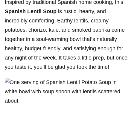
Inspired by traditional Spanish home cooking, this
Spanish Lentil Soup
is rustic, hearty, and
incredibly comforting. Earthy lentils, creamy
potatoes, chorizo, kale, and smoked paprika come
together in a soul-warming bowl that’s naturally
healthy, budget-friendly, and satisfying enough for
any night of the week. It takes a little prep, but once
you taste it, you’ll be glad you took the time!