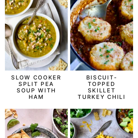
SLOW COOKER
BISCUIT-
SPLIT PEA
TOPPED
SOUP WITH
SKILLET
HAM
TURKEY CHILI