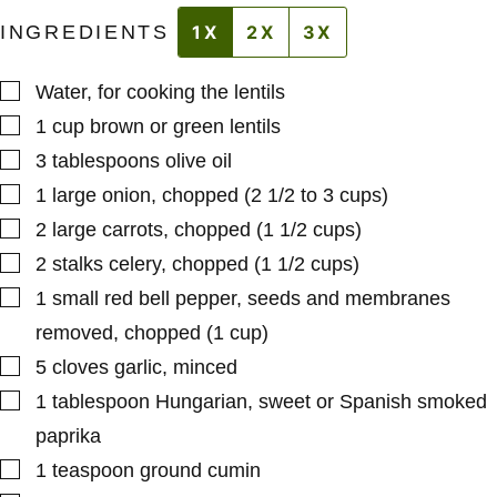
INGREDIENTS
1X
2X
3X
▢
Water
,
for cooking the lentils
▢
1
cup
brown or green lentils
▢
3
tablespoons
olive oil
▢
1
large
onion
,
chopped (2 1/2 to 3 cups)
▢
2
large
carrots
,
chopped (1 1/2 cups)
▢
2
stalks
celery
,
chopped (1 1/2 cups)
▢
1
small
red bell pepper
,
seeds and membranes
removed, chopped (1 cup)
▢
5
cloves
garlic
,
minced
▢
1
tablespoon
Hungarian, sweet or Spanish smoked
paprika
▢
1
teaspoon
ground cumin