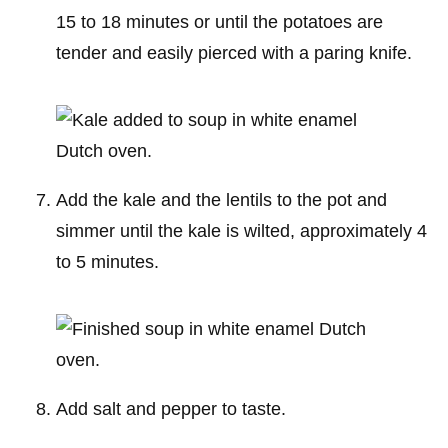
15 to 18 minutes or until the potatoes are
tender and easily pierced with a paring knife.
Add the kale and the lentils to the pot and
simmer until the kale is wilted, approximately 4
to 5 minutes.
Add salt and pepper to taste.