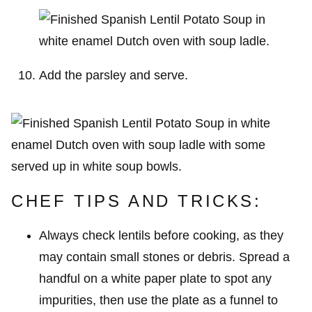
Add the parsley and serve.
CHEF TIPS AND TRICKS:
Always check lentils before cooking, as they
may contain small stones or debris. Spread a
handful on a white paper plate to spot any
impurities, then use the plate as a funnel to