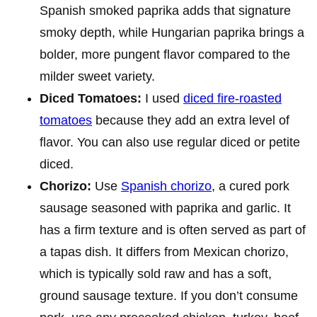
Spanish smoked paprika adds that signature
smoky depth, while Hungarian paprika brings a
bolder, more pungent flavor compared to the
milder sweet variety.
Diced Tomatoes:
I used
diced fire-roasted
tomatoes
because they add an extra level of
flavor. You can also use regular diced or petite
diced.
Chorizo:
Use
Spanish chorizo
, a cured pork
sausage seasoned with paprika and garlic. It
has a firm texture and is often served as part of
a tapas dish. It differs from Mexican chorizo,
which is typically sold raw and has a soft,
ground sausage texture. If you don’t consume