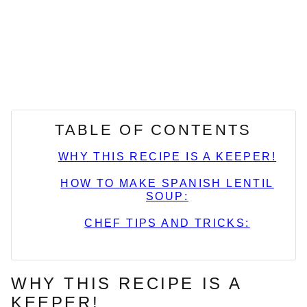
TABLE OF CONTENTS
WHY THIS RECIPE IS A KEEPER!
HOW TO MAKE SPANISH LENTIL
SOUP:
CHEF TIPS AND TRICKS:
WHY THIS RECIPE IS A
KEEPER!