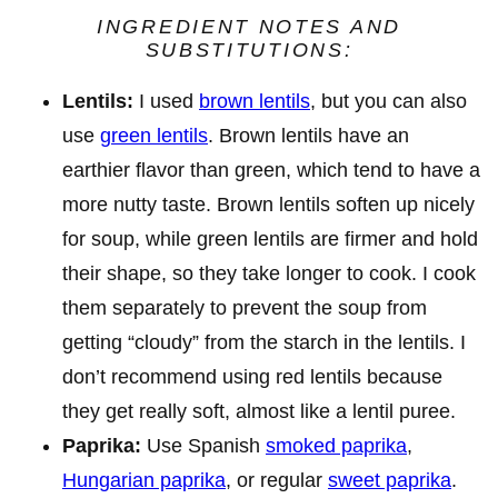
INGREDIENT NOTES AND
SUBSTITUTIONS:
Lentils:
I used
brown lentils
, but you can also
use
green lentils
. Brown lentils have an
earthier flavor than green, which tend to have a
more nutty taste. Brown lentils soften up nicely
for soup, while green lentils are firmer and hold
their shape, so they take longer to cook. I cook
them separately to prevent the soup from
getting “cloudy” from the starch in the lentils. I
don’t recommend using red lentils because
they get really soft, almost like a lentil puree.
Paprika:
Use Spanish
smoked paprika
,
Hungarian paprika
, or regular
sweet paprika
.