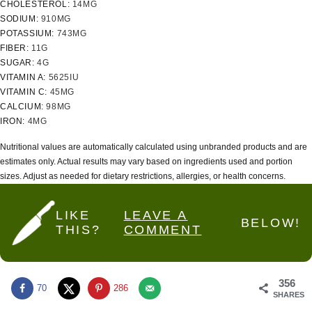
CHOLESTEROL:
14
MG
SODIUM:
910
MG
POTASSIUM:
743
MG
FIBER:
11
G
SUGAR:
4
G
VITAMIN A:
5625
IU
VITAMIN C:
45
MG
CALCIUM:
98
MG
IRON:
4
MG
Nutritional values are automatically calculated using unbranded products and are
estimates only. Actual results may vary based on ingredients used and portion
sizes. Adjust as needed for dietary restrictions, allergies, or health concerns.
LIKE
LEAVE A
BELOW!
THIS?
COMMENT
356
70
286
SHARES