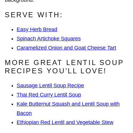
SERVE WITH:
Easy Herb Bread
Spinach Artichoke Squares
Caramelized Onion and Goat Cheese Tart
MORE GREAT LENTIL SOUP
RECIPES YOU’LL LOVE!
Sausage Lentil Soup Recipe
Thai Red Curry Lentil Soup
Kale Butternut Squash and Lentil Soup with
Bacon
Ethiopian Red Lentil and Vegetable Stew