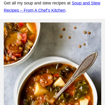
Get all my soup and stew recipes at
Soup and Stew
Recipes – From A Chef’s Kitchen
.