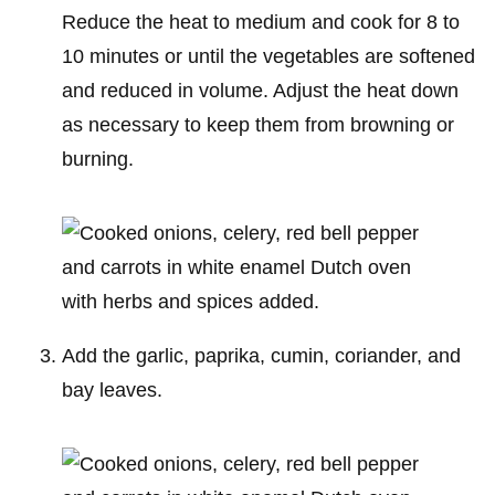
Reduce the heat to medium and cook for 8 to
10 minutes or until the vegetables are softened
and reduced in volume. Adjust the heat down
as necessary to keep them from browning or
burning.
Add the garlic, paprika, cumin, coriander, and
bay leaves.