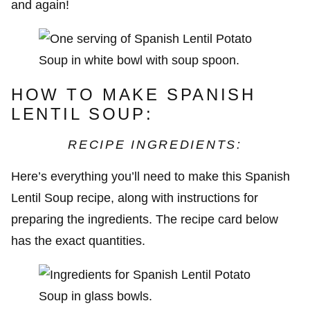
and again!
HOW TO MAKE SPANISH
LENTIL SOUP:
RECIPE INGREDIENTS:
Here’s everything you’ll need to make this Spanish
Lentil Soup recipe, along with instructions for
preparing the ingredients. The recipe card below
has the exact quantities.