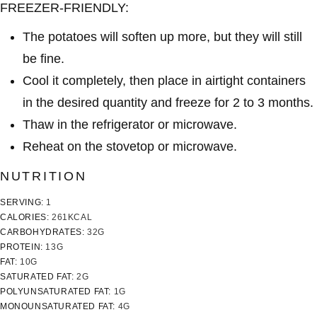
FREEZER-FRIENDLY:
The potatoes will soften up more, but they will still
be fine.
Cool it completely, then place in airtight containers
in the desired quantity and freeze for 2 to 3 months.
Thaw in the refrigerator or microwave.
Reheat on the stovetop or microwave.
NUTRITION
SERVING:
1
CALORIES:
261
KCAL
CARBOHYDRATES:
32
G
PROTEIN:
13
G
FAT:
10
G
SATURATED FAT:
2
G
POLYUNSATURATED FAT:
1
G
MONOUNSATURATED FAT:
4
G